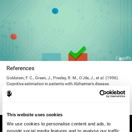
References
Goldstein, F. C., Green, J., Presley, R. M., O'Jile, J., et al. (1996).
Cognitive estimation in patients with Alzheimer's disease.
Neuropsychiatry, Neuropsychology, & Behavioral Neurology, 9(1),
35–42.
This website uses cookies
We use cookies to personalise content and ads, to
provide social media features and to analyse our traffic.