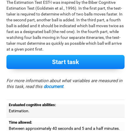
The Estimation Test EST-I was inspired by the Biber Cognitive
Estimation Test (Goldstein et al., 1996). In the first part, the test-
taker is required to determine which of two balls moves faster. In
the second part, another ball is added. In the third part, a fourth
ball is added and it should be indicated which ball moves twice as
fast as a designated ball (the red one). In the fourth part, while
watching four balls moving in four separate itineraries, the test-
taker must determine as quickly as possible which ball will arrive
at a given point first.
Start task
For more information about what variables are measured in
this task, read this
document
.
Evaluated cognitive abilities:
Estimation.
Time allowed:
Between approximately 40 seconds and 5 and a half minutes.