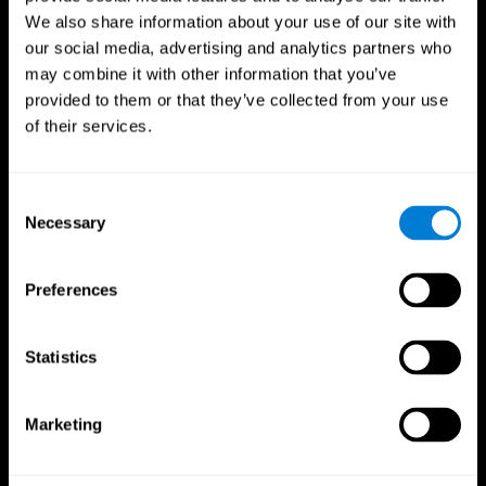
We also share information about your use of our site with
our social media, advertising and analytics partners who
may combine it with other information that you’ve
provided to them or that they’ve collected from your use
of their services.
Consent
Necessary
Selection
Preferences
CogniFit App
Statistics
Marketing