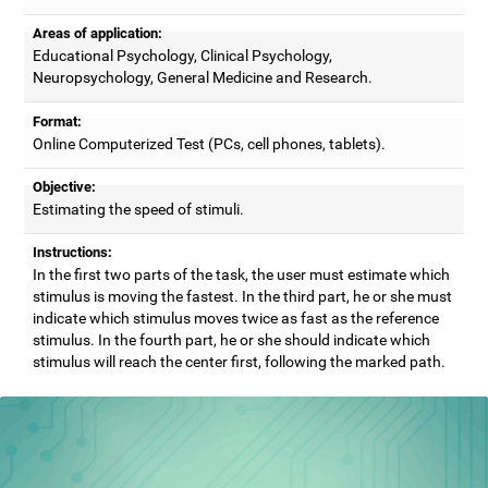
Areas of application:
Educational Psychology, Clinical Psychology,
Neuropsychology, General Medicine and Research.
Format:
Online Computerized Test (PCs, cell phones, tablets).
Objective:
Estimating the speed of stimuli.
Instructions:
In the first two parts of the task, the user must estimate which
stimulus is moving the fastest. In the third part, he or she must
indicate which stimulus moves twice as fast as the reference
stimulus. In the fourth part, he or she should indicate which
stimulus will reach the center first, following the marked path.