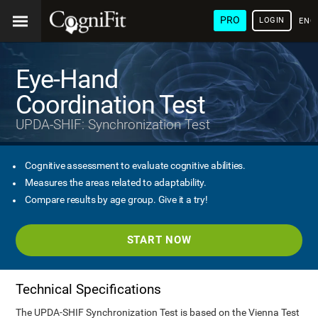
PRO
LOGIN
ENG
Eye-Hand
Coordination Test
UPDA-SHIF: Synchronization Test
Cognitive assessment to evaluate cognitive abilities.
Measures the areas related to adaptability.
Compare results by age group. Give it a try!
START NOW
Technical Specifications
The UPDA-SHIF Synchronization Test is based on the Vienna Test