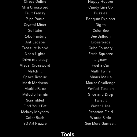
Chess Online
Happy Hopper
Mini Crossword
Candy Line Up
Fruit Frenzy
Puzzles
Pipe Panic
Penguin Explorer
Crystal Miner
Digits
Solitaire
Color Bee
Robo Factory
Bee Balloon
Ant Escape
Crossroads
Treasure Island
Cube Foundry
Neon Lights
Fresh Squeeze
Drive me crazy
Jigsaw
Visual Crossword
Fuel a Car
Match it!
Math Twins
Space Rescue
Minus Malus
Math Madness
Mouse Challenge
Marble Race
Perfect Tension
Melodic Tennis
Slice and Drop
Scrambled
Twist It
Find Your Pet
Water Lilies
Melody Mayhem
Reaction Field
Color Rush
Words Birds
3D Art Puzzle
See More Games...
Tools