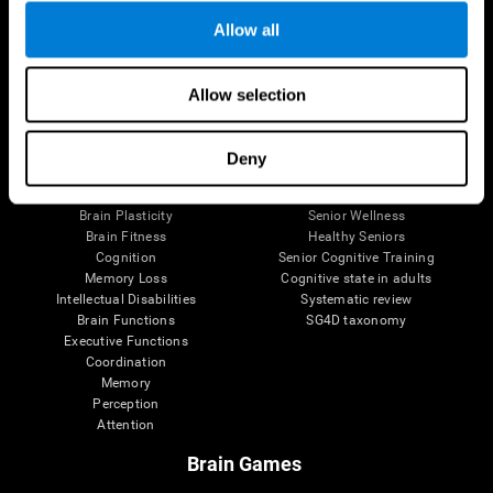
Allow all
Allow selection
Brain Science
Research
The Human Brain
Digital Therapeutics Validation
Brain and Mind
Computer Games
Deny
Parts of the Brain
Healthy Older Adults Trial
Neurons
Navy Pilots
Brain Plasticity
Senior Wellness
Brain Fitness
Healthy Seniors
Cognition
Senior Cognitive Training
Memory Loss
Cognitive state in adults
Intellectual Disabilities
Systematic review
Brain Functions
SG4D taxonomy
Executive Functions
Coordination
Memory
Perception
Attention
Brain Games