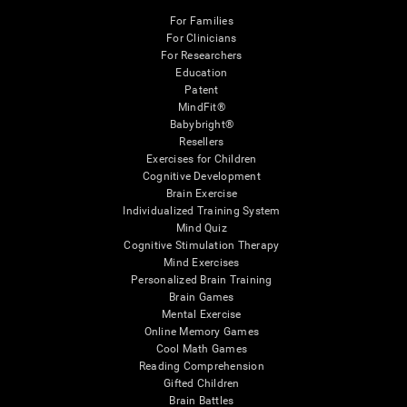
For Families
For Clinicians
For Researchers
Education
Patent
MindFit®
Babybright®
Resellers
Exercises for Children
Cognitive Development
Brain Exercise
Individualized Training System
Mind Quiz
Cognitive Stimulation Therapy
Mind Exercises
Personalized Brain Training
Brain Games
Mental Exercise
Online Memory Games
Cool Math Games
Reading Comprehension
Gifted Children
Brain Battles