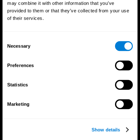
may combine it with other information that you’ve
provided to them or that they’ve collected from your use
of their services.
Consent
Necessary
Selection
CogniFit App
Preferences
Statistics
Marketing
Show details
Follow us