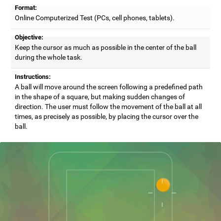
Format:
Online Computerized Test (PCs, cell phones, tablets).
Objective:
Keep the cursor as much as possible in the center of the ball
during the whole task.
Instructions:
A ball will move around the screen following a predefined path
in the shape of a square, but making sudden changes of
direction. The user must follow the movement of the ball at all
times, as precisely as possible, by placing the cursor over the
ball.