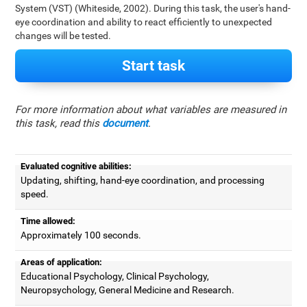
System (VST) (Whiteside, 2002). During this task, the user's hand-
eye coordination and ability to react efficiently to unexpected
changes will be tested.
Start task
For more information about what variables are measured in
this task, read this
document
.
Evaluated cognitive abilities:
Updating, shifting, hand-eye coordination, and processing
speed.
Time allowed:
Approximately 100 seconds.
Areas of application:
Educational Psychology, Clinical Psychology,
Neuropsychology, General Medicine and Research.