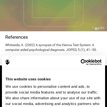
References
Whiteside, A. (2002) A synopsis of the Vienna Test System: A
computer aided psychological diagnosis. JOPED, 5 (1), 41–50.
This website uses cookies
We use cookies to personalise content and ads, to
provide social media features and to analyse our traffic.
We also share information about your use of our site with
our social media, advertising and analytics partners who