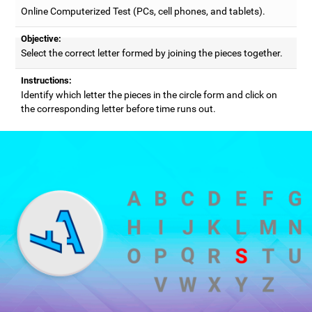
Online Computerized Test (PCs, cell phones, and tablets).
Objective:
Select the correct letter formed by joining the pieces together.
Instructions:
Identify which letter the pieces in the circle form and click on
the corresponding letter before time runs out.