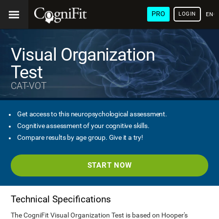
PRO
LOGIN
ENG
Visual Organization
Test
CAT-VOT
Get access to this neuropsychological assessment.
Cognitive assessment of your cognitive skills.
Compare results by age group. Give it a try!
START NOW
Technical Specifications
The CogniFit Visual Organization Test is based on Hooper's