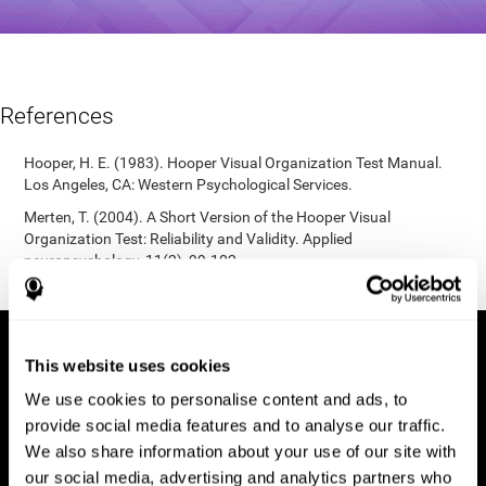
References
Hooper, H. E. (1983). Hooper Visual Organization Test Manual.
Los Angeles, CA: Western Psychological Services.
Merten, T. (2004). A Short Version of the Hooper Visual
Organization Test: Reliability and Validity. Applied
neuropsychology, 11(2), 99-102.
https://doi.org/10.1207/s15324826an1102_5
This website uses cookies
We use cookies to personalise content and ads, to
provide social media features and to analyse our traffic.
We also share information about your use of our site with
our social media, advertising and analytics partners who