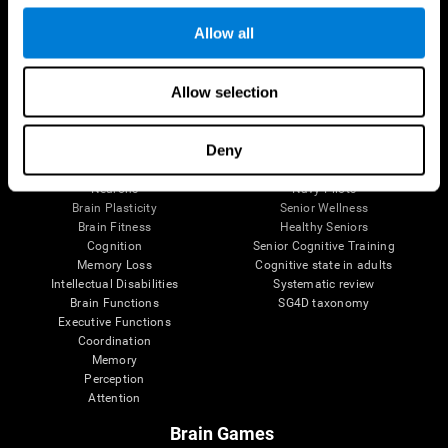
Follow us
Allow all
Allow selection
Brain Science
Research
The Human Brain
Digital Therapeutics Validation
Deny
Brain and Mind
Computer Games
Parts of the Brain
Healthy Older Adults Trial
Neurons
Navy Pilots
Brain Plasticity
Senior Wellness
Brain Fitness
Healthy Seniors
Cognition
Senior Cognitive Training
Memory Loss
Cognitive state in adults
Intellectual Disabilities
Systematic review
Brain Functions
SG4D taxonomy
Executive Functions
Coordination
Memory
Perception
Attention
Brain Games