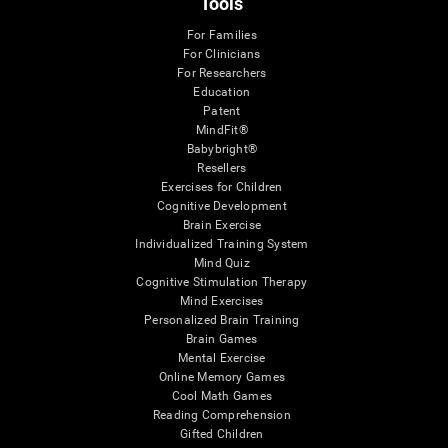
Tools
For Families
For Clinicians
For Researchers
Education
Patent
MindFit®
Babybright®
Resellers
Exercises for Children
Cognitive Development
Brain Exercise
Individualized Training System
Mind Quiz
Cognitive Stimulation Therapy
Mind Exercises
Personalized Brain Training
Brain Games
Mental Exercise
Online Memory Games
Cool Math Games
Reading Comprehension
Gifted Children