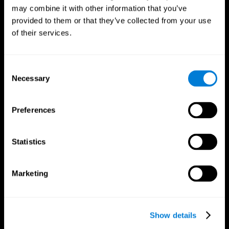
may combine it with other information that you’ve
provided to them or that they’ve collected from your use
of their services.
Consent
Necessary
Selection
Preferences
CogniFit App
Statistics
Marketing
Show details