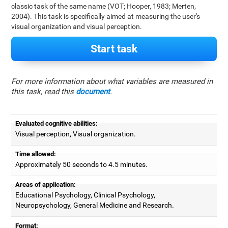
classic task of the same name (VOT; Hooper, 1983; Merten,
2004). This task is specifically aimed at measuring the user's
visual organization and visual perception.
Start task
For more information about what variables are measured in
this task, read this
document
.
Evaluated cognitive abilities:
Visual perception, Visual organization.
Time allowed:
Approximately 50 seconds to 4.5 minutes.
Areas of application:
Educational Psychology, Clinical Psychology,
Neuropsychology, General Medicine and Research.
Format: