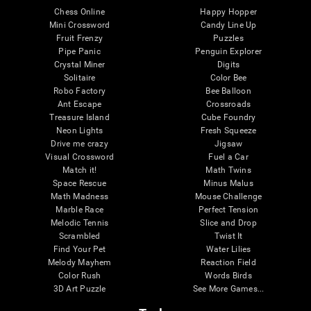
Chess Online
Happy Hopper
Mini Crossword
Candy Line Up
Fruit Frenzy
Puzzles
Pipe Panic
Penguin Explorer
Crystal Miner
Digits
Solitaire
Color Bee
Robo Factory
Bee Balloon
Ant Escape
Crossroads
Treasure Island
Cube Foundry
Neon Lights
Fresh Squeeze
Drive me crazy
Jigsaw
Visual Crossword
Fuel a Car
Match it!
Math Twins
Space Rescue
Minus Malus
Math Madness
Mouse Challenge
Marble Race
Perfect Tension
Melodic Tennis
Slice and Drop
Scrambled
Twist It
Find Your Pet
Water Lilies
Melody Mayhem
Reaction Field
Color Rush
Words Birds
3D Art Puzzle
See More Games...