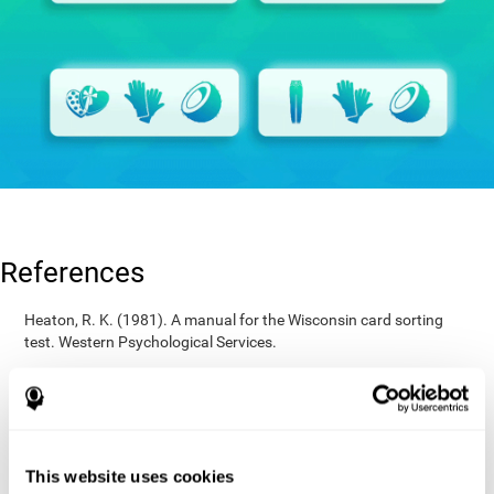
References
Heaton, R. K. (1981). A manual for the Wisconsin card sorting
test. Western Psychological Services.
Raven, J. C. (1936). Mental tests used in genetic studies: The
performance of related individuals on tests mainly educative and
mainly reproductive. MSc Thesis, University of London.
Wechsler, D. (1997). WAIS-III: Wechsler Adult Intelligence Scale -
Third edition administration and scoring manual. San Antonio,
This website uses cookies