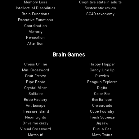
Memory Loss
Cognitive state in adults
Intellectual Disabilities
Systematic review
Brain Functions
SG4D taxonomy
Executive Functions
Coordination
Memory
Perception
Attention
Brain Games
Chess Online
Happy Hopper
Mini Crossword
Candy Line Up
Fruit Frenzy
Puzzles
Pipe Panic
Penguin Explorer
Crystal Miner
Digits
Solitaire
Color Bee
Robo Factory
Bee Balloon
Ant Escape
Crossroads
Treasure Island
Cube Foundry
Neon Lights
Fresh Squeeze
Drive me crazy
Jigsaw
Visual Crossword
Fuel a Car
Match it!
Math Twins