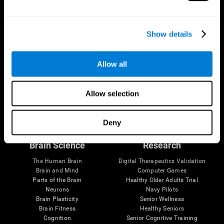
Show details
Allow all
Allow selection
Follow us
Deny
Brain Science
Research
The Human Brain
Digital Therapeutics Validation
Brain and Mind
Computer Games
Parts of the Brain
Healthy Older Adults Trial
Neurons
Navy Pilots
Brain Plasticity
Senior Wellness
Brain Fitness
Healthy Seniors
Cognition
Senior Cognitive Training