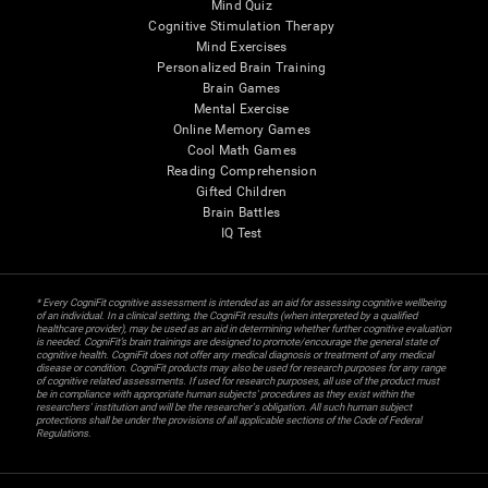
Mind Quiz
Cognitive Stimulation Therapy
Mind Exercises
Personalized Brain Training
Brain Games
Mental Exercise
Online Memory Games
Cool Math Games
Reading Comprehension
Gifted Children
Brain Battles
IQ Test
* Every CogniFit cognitive assessment is intended as an aid for assessing cognitive wellbeing
of an individual. In a clinical setting, the CogniFit results (when interpreted by a qualified
healthcare provider), may be used as an aid in determining whether further cognitive evaluation
is needed. CogniFit’s brain trainings are designed to promote/encourage the general state of
cognitive health. CogniFit does not offer any medical diagnosis or treatment of any medical
disease or condition. CogniFit products may also be used for research purposes for any range
of cognitive related assessments. If used for research purposes, all use of the product must
be in compliance with appropriate human subjects' procedures as they exist within the
researchers' institution and will be the researcher's obligation. All such human subject
protections shall be under the provisions of all applicable sections of the Code of Federal
Regulations.