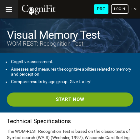
PRO
LOGIN
ENG
Visual Memory Test
WOM-REST: Recognition Test
Cognitive assessment.
Assesses and measures the cognitive abilities related to memory
and perception.
Compare results by age group. Give it a try!
START NOW
Technical Specifications
The WOM-REST Recognition Test is based on the classic tests of
Symbol search (WAIS) (Wechsler, 1997), Wisconsin Card Sorting