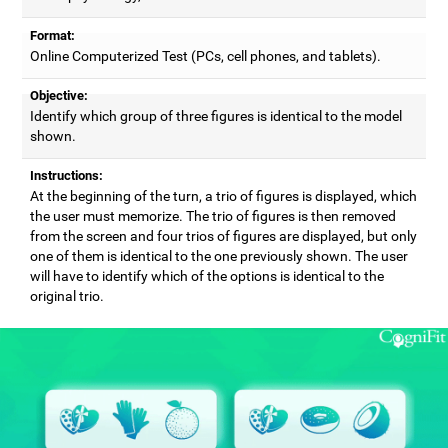
Format:
Online Computerized Test (PCs, cell phones, and tablets).
Objective:
Identify which group of three figures is identical to the model
shown.
Instructions:
At the beginning of the turn, a trio of figures is displayed, which
the user must memorize. The trio of figures is then removed
from the screen and four trios of figures are displayed, but only
one of them is identical to the one previously shown. The user
will have to identify which of the options is identical to the
original trio.