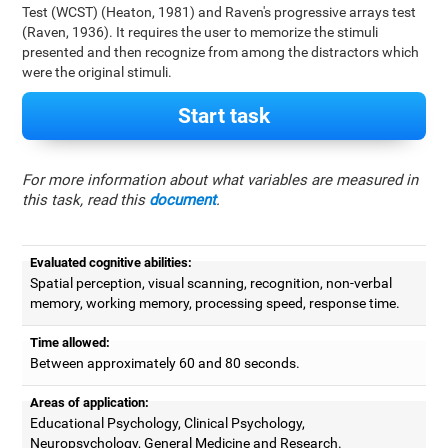
Test (WCST) (Heaton, 1981) and Raven's progressive arrays test
(Raven, 1936). It requires the user to memorize the stimuli
presented and then recognize from among the distractors which
were the original stimuli.
Start task
For more information about what variables are measured in
this task, read this
document
.
Evaluated cognitive abilities:
Spatial perception, visual scanning, recognition, non-verbal
memory, working memory, processing speed, response time.
Time allowed:
Between approximately 60 and 80 seconds.
Areas of application:
Educational Psychology, Clinical Psychology,
Neuropsychology, General Medicine and Research.