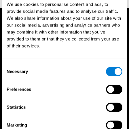
TX: Psychological Corporation.
We use cookies to personalise content and ads, to
provide social media features and to analyse our traffic.
We also share information about your use of our site with
our social media, advertising and analytics partners who
may combine it with other information that you’ve
provided to them or that they’ve collected from your use
of their services.
Consent
Necessary
Selection
Preferences
Statistics
CogniFit App
Marketing