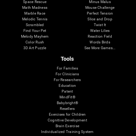
Space Rescue
Minus Malus
Math Madness
Mouse Challenge
Marble Race
Perfect Tension
Melodic Tennis
Slice and Drop
Scrambled
Twist It
Find Your Pet
Water Lilies
Melody Mayhem
Reaction Field
Color Rush
Words Birds
3D Art Puzzle
See More Games...
Tools
For Families
For Clinicians
For Researchers
Education
Patent
MindFit®
Babybright®
Resellers
Exercises for Children
Cognitive Development
Brain Exercise
Individualized Training System