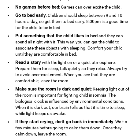
No games before bed
: Games can over-excite the child.
Go to bed early
: Children should sleep between 9 and 10
hours a day, so get them to bed early. 8:00pm is a good time
for the child to be in bed
Put something that the child likes in bed
and they can
spend all night with it: This way, you can get the child to
associate these objects with sleeping. Comfort your child
until they are comfortable in bed.
Read a story
with the light on or a quiet atmosphere:
Prepare them for sleep, talk quietly so they relax. Always try
to avoid over-excitement. When you see that they are
comfortable, leave the room.
Make sure the room is dark and quiet
: Keeping light out of
the room is important for fighting child insomnia. The
biological clock is influenced by environmental conditions.
When it is dark out, our brain tells us that it is time to sleep,
while light keeps us awake.
If they start crying, don't go back in immediately
: Wait a
few minutes before going to calm them down. Once they
calm down, leave the room.