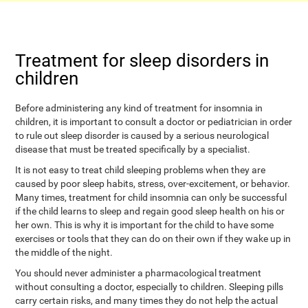
Treatment for sleep disorders in
children
Before administering any kind of treatment for insomnia in
children, it is important to consult a doctor or pediatrician in order
to rule out sleep disorder is caused by a serious neurological
disease that must be treated specifically by a specialist.
It is not easy to treat child sleeping problems when they are
caused by poor sleep habits, stress, over-excitement, or behavior.
Many times, treatment for child insomnia can only be successful
if the child learns to sleep and regain good sleep health on his or
her own. This is why it is important for the child to have some
exercises or tools that they can do on their own if they wake up in
the middle of the night.
You should never administer a pharmacological treatment
without consulting a doctor, especially to children. Sleeping pills
carry certain risks, and many times they do not help the actual