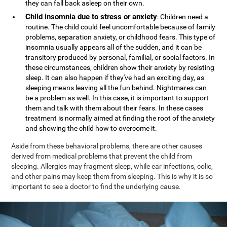
they can fall back asleep on their own.
Child insomnia due to stress or anxiety
: Children need a
routine. The child could feel uncomfortable because of family
problems, separation anxiety, or childhood fears. This type of
insomnia usually appears all of the sudden, and it can be
transitory produced by personal, familial, or social factors. In
these circumstances, children show their anxiety by resisting
sleep. It can also happen if they've had an exciting day, as
sleeping means leaving all the fun behind. Nightmares can
be a problem as well. In this case, it is important to support
them and talk with them about their fears. In these cases
treatment is normally aimed at finding the root of the anxiety
and showing the child how to overcome it.
Aside from these behavioral problems, there are other causes
derived from medical problems that prevent the child from
sleeping. Allergies may fragment sleep, while ear infections, colic,
and other pains may keep them from sleeping. This is why it is so
important to see a doctor to find the underlying cause.