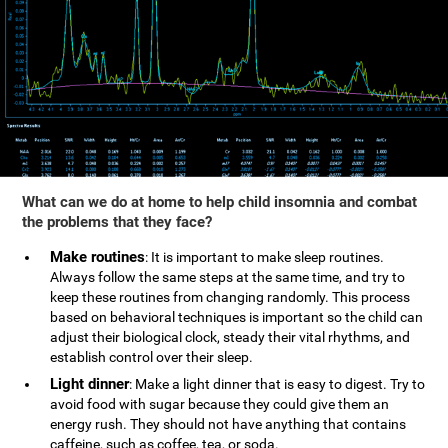
What can we do at home to help child insomnia and combat
the problems that they face?
Make routines
: It is important to make sleep routines.
Always follow the same steps at the same time, and try to
keep these routines from changing randomly. This process
based on behavioral techniques is important so the child can
adjust their biological clock, steady their vital rhythms, and
establish control over their sleep.
Light dinner
: Make a light dinner that is easy to digest. Try to
avoid food with sugar because they could give them an
energy rush. They should not have anything that contains
caffeine, such as coffee, tea, or soda.