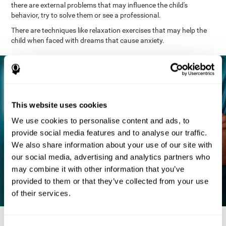
there are external problems that may influence the child's
behavior, try to solve them or see a professional.
There are techniques like relaxation exercises that may help the
child when faced with dreams that cause anxiety.
This website uses cookies
We use cookies to personalise content and ads, to
provide social media features and to analyse our traffic.
We also share information about your use of our site with
our social media, advertising and analytics partners who
may combine it with other information that you’ve
provided to them or that they’ve collected from your use
of their services.