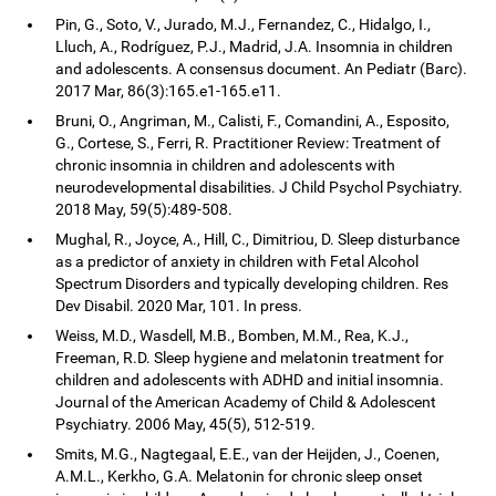
Pin, G., Soto, V., Jurado, M.J., Fernandez, C., Hidalgo, I.,
Lluch, A., Rodríguez, P.J., Madrid, J.A. Insomnia in children
and adolescents. A consensus document. An Pediatr (Barc).
2017 Mar, 86(3):165.e1-165.e11.
Bruni, O., Angriman, M., Calisti, F., Comandini, A., Esposito,
G., Cortese, S., Ferri, R. Practitioner Review: Treatment of
chronic insomnia in children and adolescents with
neurodevelopmental disabilities. J Child Psychol Psychiatry.
2018 May, 59(5):489-508.
Mughal, R., Joyce, A., Hill, C., Dimitriou, D. Sleep disturbance
as a predictor of anxiety in children with Fetal Alcohol
Spectrum Disorders and typically developing children. Res
Dev Disabil. 2020 Mar, 101. In press.
Weiss, M.D., Wasdell, M.B., Bomben, M.M., Rea, K.J.,
Freeman, R.D. Sleep hygiene and melatonin treatment for
children and adolescents with ADHD and initial insomnia.
Journal of the American Academy of Child & Adolescent
Psychiatry. 2006 May, 45(5), 512-519.
Smits, M.G., Nagtegaal, E.E., van der Heijden, J., Coenen,
A.M.L., Kerkho, G.A. Melatonin for chronic sleep onset