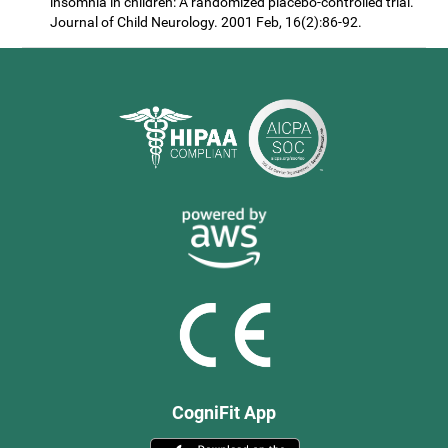
insomnia in children: A randomized placebo-controlled trial.
Journal of Child Neurology. 2001 Feb, 16(2):86-92.
CogniFit App