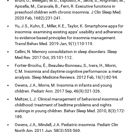
Bruni, O., Melegari, M.G., Esposito, A., Sette, S., Angriman, M.,
Apicella, M., Caravale, B., Ferri, R. Executive functions in
preschool children with chronic insomnia. J Clin Sleep Med.
2020 Feb, 1682):231-241.
Yu, J.S., Kuhn, E., Miller, K.E., Taylor, K. Smartphone apps for
insomnia: examining existing apps’ usability and adherence
to evidence-based principles for insomnia management.
Transl Behav Med. 2019 Jan, 9(1):110-119.
Cellini, N. Memory consolidation in sleep disorders. Sleep
Med Rev. 2017 Oct, 35:101-112.
Fortier-Brochu, É., Beaulieu-Bonneau, S., Ivers, H., Morin,
C.M. Insomnia and daytime cognitive performance: a meta-
analysis. Sleep Medicine Reviews. 2012 Feb, 16(1):82-94.
Owens, J.A., Morre, M. Insomnia in infants and young
children. Pediatr Ann. 2017 Sep, 46(9):321-326.
Meltzer, L.J. Clinical management of behavioral insomnia of
childhood: treatment of bedtime problems and nights
wakings in young children. Behav Sleep Med. 2010, 8(3):172-
189.
Owens, J.A., Mindell, J.A. Pediatric insomnia. Pediatr Clin
North Am. 2011 Jun, 58(3):555-569.