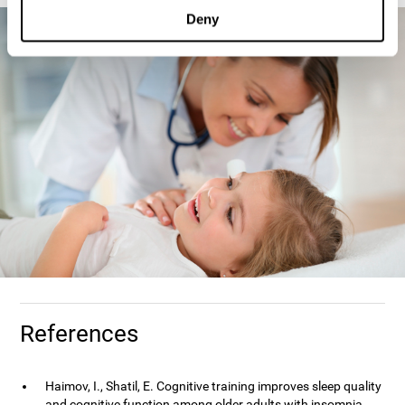
Deny
References
Haimov, I., Shatil, E. Cognitive training improves sleep quality
and cognitive function among older adults with insomnia.