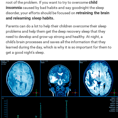
child
root of the problem. If you want to try to overcome
insomnia
caused by bad habits and say goodnight the sleep
retraining the brain
disorder, your efforts should be focused on
and relearning sleep habits.
Parents can do a lot to help their children overcome their sleep
problems and help them get the deep recovery sleep that they
need to develop and grow-up strong and healthy. At night, a
child's brain processes and saves all the information that they
learned during the day, which is why it is so important for them to
get a good night's sleep.