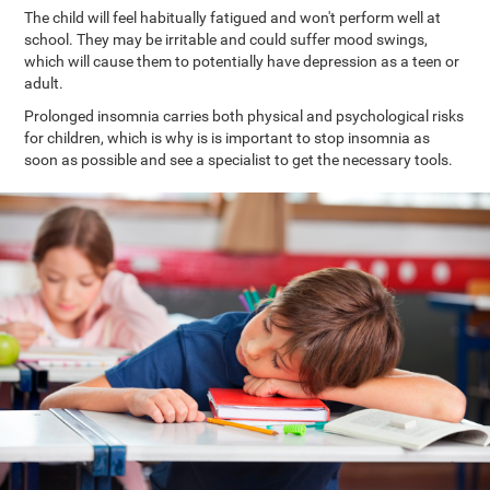
The child will feel habitually fatigued and won't perform well at
school. They may be irritable and could suffer mood swings,
which will cause them to potentially have depression as a teen or
adult.
Prolonged insomnia carries both physical and psychological risks
for children, which is why is is important to stop insomnia as
soon as possible and see a specialist to get the necessary tools.