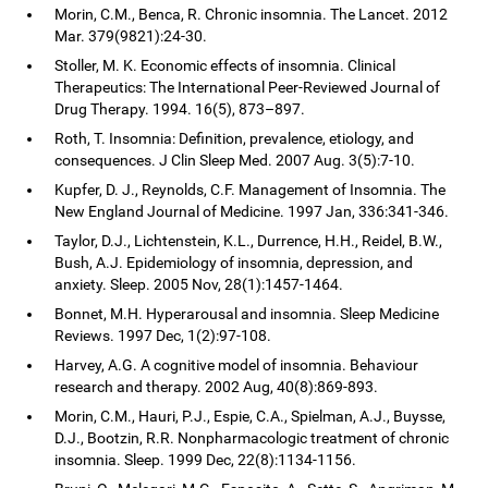
Morin, C.M., Benca, R. Chronic insomnia. The Lancet. 2012
Mar. 379(9821):24-30.
Stoller, M. K. Economic effects of insomnia. Clinical
Therapeutics: The International Peer-Reviewed Journal of
Drug Therapy. 1994. 16(5), 873–897.
Roth, T. Insomnia: Definition, prevalence, etiology, and
consequences. J Clin Sleep Med. 2007 Aug. 3(5):7-10.
Kupfer, D. J., Reynolds, C.F. Management of Insomnia. The
New England Journal of Medicine. 1997 Jan, 336:341-346.
Taylor, D.J., Lichtenstein, K.L., Durrence, H.H., Reidel, B.W.,
Bush, A.J. Epidemiology of insomnia, depression, and
anxiety. Sleep. 2005 Nov, 28(1):1457-1464.
Bonnet, M.H. Hyperarousal and insomnia. Sleep Medicine
Reviews. 1997 Dec, 1(2):97-108.
Harvey, A.G. A cognitive model of insomnia. Behaviour
research and therapy. 2002 Aug, 40(8):869-893.
Morin, C.M., Hauri, P.J., Espie, C.A., Spielman, A.J., Buysse,
D.J., Bootzin, R.R. Nonpharmacologic treatment of chronic
insomnia. Sleep. 1999 Dec, 22(8):1134-1156.