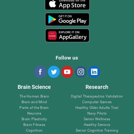
Follow us
Brain Science
Research
The Human Brain
Digital Therapeutics Validation
Brain and Mind
Computer Games
Parts of the Brain
Healthy Older Adults Trial
Neurons
Navy Pilots
Brain Plasticity
Senior Wellness
Brain Fitness
Healthy Seniors
Cognition
Senior Cognitive Training