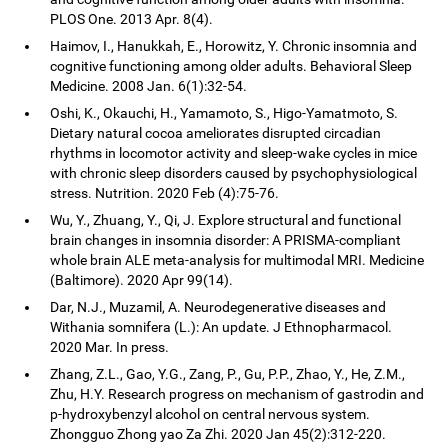
PLOS One. 2013 Apr. 8(4).
Haimov, I., Hanukkah, E., Horowitz, Y. Chronic insomnia and
cognitive functioning among older adults. Behavioral Sleep
Medicine. 2008 Jan. 6(1):32-54.
Oshi, K., Okauchi, H., Yamamoto, S., Higo-Yamatmoto, S.
Dietary natural cocoa ameliorates disrupted circadian
rhythms in locomotor activity and sleep-wake cycles in mice
with chronic sleep disorders caused by psychophysiological
stress. Nutrition. 2020 Feb (4):75-76.
Wu, Y., Zhuang, Y., Qi, J. Explore structural and functional
brain changes in insomnia disorder: A PRISMA-compliant
whole brain ALE meta-analysis for multimodal MRI. Medicine
(Baltimore). 2020 Apr 99(14).
Dar, N.J., Muzamil, A. Neurodegenerative diseases and
Withania somnifera (L.): An update. J Ethnopharmacol.
2020 Mar. In press.
Zhang, Z.L., Gao, Y.G., Zang, P., Gu, P.P., Zhao, Y., He, Z.M.,
Zhu, H.Y. Research progress on mechanism of gastrodin and
p-hydroxybenzyl alcohol on central nervous system.
Zhongguo Zhong yao Za Zhi. 2020 Jan 45(2):312-220.