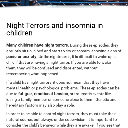
Night Terrors and insomnia in
children
Many children have night terrors.
During these episodes, they
abruptly sit up in bed and start to cry or scream, showing signs of
panic or anxiety
. Unlike nightmares, it is difficult to wake up a
child if that are having a night terror. If you are able to wake
them, they will be confused and disoriented, without
remembering what happened.
If a child has night terrors, it does not mean that they have
mental health or psychological problems. These episodes can be
fatigue, emotional tension
due to
, or traumatic events like
losing a family member or someone close to them. Genetic and
hereditary factors may also play a role.
In order to be able to control night terrors, they must take their
natural course, but always under supervision. It is important to
consider the child's behavior while they are awake. If you see that