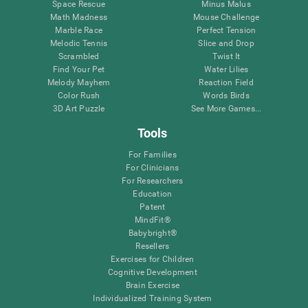
Space Rescue
Minus Malus
Math Madness
Mouse Challenge
Marble Race
Perfect Tension
Melodic Tennis
Slice and Drop
Scrambled
Twist It
Find Your Pet
Water Lilies
Melody Mayhem
Reaction Field
Color Rush
Words Birds
3D Art Puzzle
See More Games...
Tools
For Families
For Clinicians
For Researchers
Education
Patent
MindFit®
Babybright®
Resellers
Exercises for Children
Cognitive Development
Brain Exercise
Individualized Training System