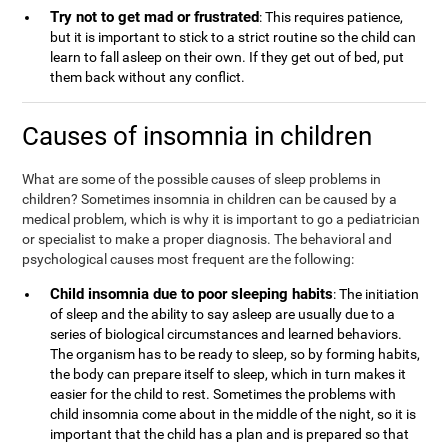
Try not to get mad or frustrated
: This requires patience,
but it is important to stick to a strict routine so the child can
learn to fall asleep on their own. If they get out of bed, put
them back without any conflict.
Causes of insomnia in children
What are some of the possible causes of sleep problems in
children? Sometimes insomnia in children can be caused by a
medical problem, which is why it is important to go a pediatrician
or specialist to make a proper diagnosis. The behavioral and
psychological causes most frequent are the following:
Child insomnia due to poor sleeping habits
: The initiation
of sleep and the ability to say asleep are usually due to a
series of biological circumstances and learned behaviors.
The organism has to be ready to sleep, so by forming habits,
the body can prepare itself to sleep, which in turn makes it
easier for the child to rest. Sometimes the problems with
child insomnia come about in the middle of the night, so it is
important that the child has a plan and is prepared so that