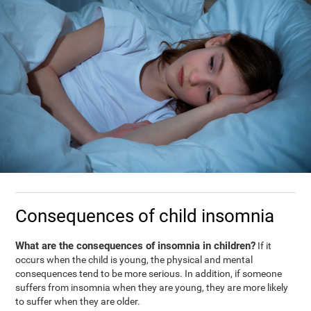
Consequences of child insomnia
What are the consequences of insomnia in children?
If it
occurs when the child is young, the physical and mental
consequences tend to be more serious. In addition, if someone
suffers from insomnia when they are young, they are more likely
to suffer when they are older.