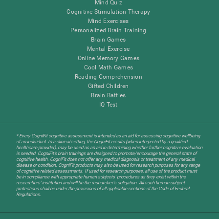
Mind Quiz
Cognitive Stimulation Therapy
Mind Exercises
Personalized Brain Training
Brain Games
Mental Exercise
Online Memory Games
Cool Math Games
Reading Comprehension
Gifted Children
Brain Battles
IQ Test
* Every CogniFit cognitive assessment is intended as an aid for assessing cognitive wellbeing
of an individual. In a clinical setting, the CogniFit results (when interpreted by a qualified
healthcare provider), may be used as an aid in determining whether further cognitive evaluation
is needed. CogniFit’s brain trainings are designed to promote/encourage the general state of
cognitive health. CogniFit does not offer any medical diagnosis or treatment of any medical
disease or condition. CogniFit products may also be used for research purposes for any range
of cognitive related assessments. If used for research purposes, all use of the product must
be in compliance with appropriate human subjects' procedures as they exist within the
researchers' institution and will be the researcher's obligation. All such human subject
protections shall be under the provisions of all applicable sections of the Code of Federal
Regulations.