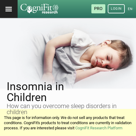
PRO
LOGIN
ENG
Insomnia in
Children
How can you overcome sleep disorders in
children
This page is for information only. We do not sell any products that treat
conditions. CogniFit's products to treat conditions are currently in validation
process. If you are interested please visit
CogniFit Research Platform