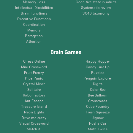
Memory Loss
Cognitive state in adults
Intellectual Disabilities
Systematic review
Brain Functions
SG4D taxonomy
Executive Functions
Coordination
Memory
Perception
Attention
Brain Games
Chess Online
Happy Hopper
Mini Crossword
Candy Line Up
Fruit Frenzy
Puzzles
Pipe Panic
Penguin Explorer
Crystal Miner
Digits
Solitaire
Color Bee
Robo Factory
Bee Balloon
Ant Escape
Crossroads
Treasure Island
Cube Foundry
Neon Lights
Fresh Squeeze
Drive me crazy
Jigsaw
Visual Crossword
Fuel a Car
Match it!
Math Twins