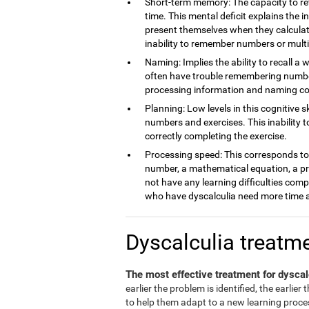
Short-term memory: The capacity to ret
time. This mental deficit explains the 
present themselves when they calculate
inability to remember numbers or multi
Naming: Implies the ability to recall a 
often have trouble remembering number
processing information and naming c
Planning: Low levels in this cognitive s
numbers and exercises. This inability 
correctly completing the exercise.
Processing speed: This corresponds to t
number, a mathematical equation, a pro
not have any learning difficulties comp
who have dyscalculia need more time a
Dyscalculia treatm
The most effective treatment for dyscal
earlier the problem is identified, the earlier
to help them adapt to a new learning process