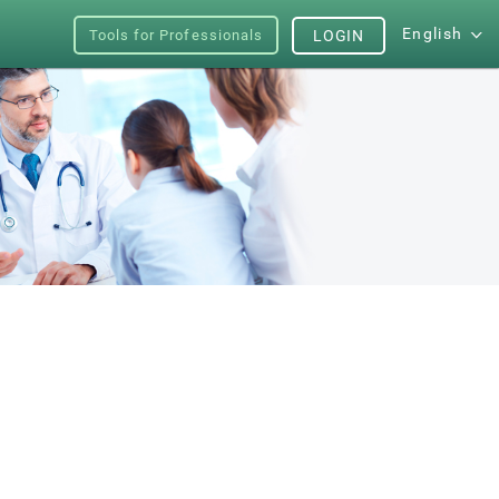
English
Tools for Professionals
LOGIN