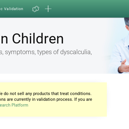
ic Validation
in Children
s, symptoms, types of dyscalculia,
e do not sell any products that treat conditions.
ons are currently in validation process. If you are
earch Platform