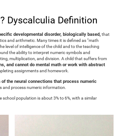
? Dyscalculia Definition
specific developmental disorder, biologically based,
that
ics and arithmetic. Many times it is defined as “math
he level of intelligence of the child and to the teaching
ound the ability to interpret numeric symbols and
ing, multiplication, and division. A child that suffers from
s, and cannot do mental math or work with abstract
ompleting assignments and homework.
n of the neural connections that process numeric
ess and process numeric information.
e school population is about 3% to 6%, with a similar