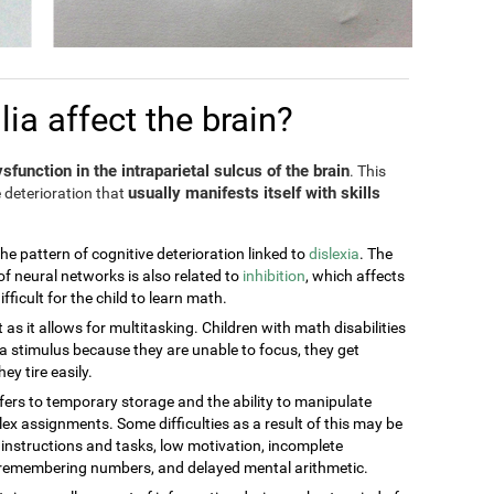
a affect the brain?
sfunction in the intraparietal sulcus of the brain
. This
usually manifests itself with skills
 deterioration that
the pattern of cognitive deterioration linked to
dislexia
. The
of neural networks is also related to
inhibition
, which affects
ficult for the child to learn math.
t as it allows for multitasking. Children with math disabilities
 stimulus because they are unable to focus, they get
ey tire easily.
efers to temporary storage and the ability to manipulate
ex assignments. Some difficulties as a result of this may be
g instructions and tasks, low motivation, incomplete
t remembering numbers, and delayed mental arithmetic.