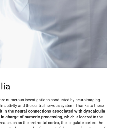
lia
are numerous investigations conducted by neuroimaging.
rain activity and the central nervous system. Thanks to these
it in the neural connections associated with dyscalculia
e in charge of numeric processing
, which is located in the
areas such as the prefrontal cortex, the cingulate cortex, the