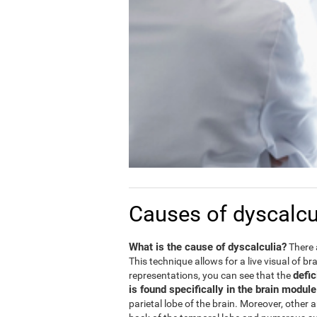
Causes of dyscalcu
What is the cause of dyscalculia?
There 
This technique allows for a live visual of b
defic
representations, you can see that the
is found specifically in the brain modul
parietal lobe of the brain. Moreover, other 