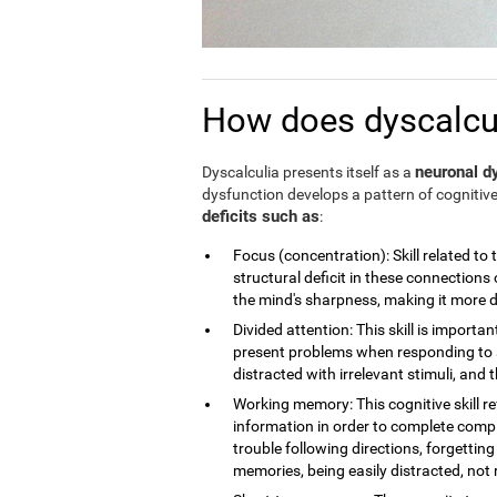
How does dyscalculi
neuronal dy
Dyscalculia presents itself as a
dysfunction develops a pattern of cognitive
deficits such as
:
Focus (concentration): Skill related to 
structural deficit in these connections 
the mind's sharpness, making it more dif
Divided attention: This skill is importan
present problems when responding to a
distracted with irrelevant stimuli, and th
Working memory: This cognitive skill r
information in order to complete compl
trouble following directions, forgettin
memories, being easily distracted, no