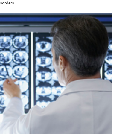
sorders.