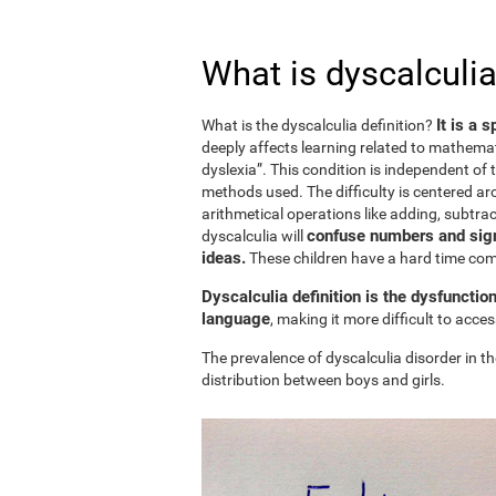
What is dyscalculia
It is a 
What is the dyscalculia definition?
deeply affects learning related to mathemat
dyslexia”. This condition is independent of t
methods used. The difficulty is centered ar
arithmetical operations like adding, subtract
confuse numbers and sign
dyscalculia will
ideas.
These children have a hard time c
Dyscalculia definition is the dysfunctio
language
, making it more difficult to acc
The prevalence of dyscalculia disorder in th
distribution between boys and girls.