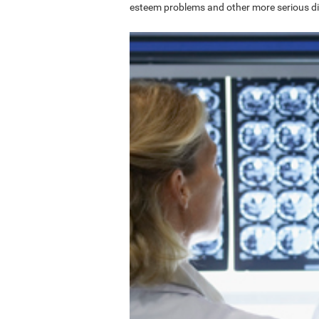
esteem problems and other more serious di