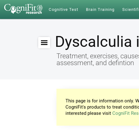
Cognitive Test
Brain Training
Scientif
Dyscalculia 
Treatment, exercises, cause
assessment, and defintion
This page is for information only. W
CogniFit's products to treat conditi
interested please visit
CogniFit Res