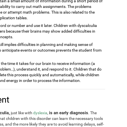
ain a small amount of information during a short period of
inability to carry out math assignments. The problems
 or attempt math problems. This is also related to the
plication tables.
word or number and use it later. Children with dyscalculia
s because their brains may show added difficulties in
oncepts.
kill implies difficulties in planning and making sense of
to anticipate events or outcomes prevents the student from
he time it takes for our brain to receive information (a
blem…), understand it, and respond to it. Children that do
lete this process quickly and automatically, while children
nd energy in order to process the information.
ent
culia,
is an early diagnosis
just like with
dyslexia
,
. The
 that children with this disorder can learn the necessary tools
, and the more likely they are to avoid learning delays, self-