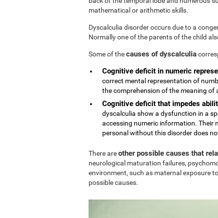
back of the temporal lobe and numerous sub
mathematical or arithmetic skills.
Dyscalculia disorder occurs due to a conge
Normally one of the parents of the child al
causes of dyscalculia
Some of the
corres
Cognitive deficit in numeric represe
correct mental representation of numbe
the comprehension of the meaning of
Cognitive deficit that impedes abilit
dyscalculia show a dysfunction in a sp
accessing numeric information. Their n
personal without this disorder does no
other possible causes that rel
There are
neurological maturation failures, psychomo
environment, such as maternal exposure to
possible causes.