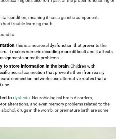
cortical regions also form part of the proper functioning of
nital condition, meaning it has a genetic component.
so had trouble learning math.
pond to:
ntation
: this is a neuronal dysfunction that prevents the
rs. It makes numeric decoding more difficult and it affects
 assignments or math problems.
y to store information in the brain
: Children with
ecific neural connection that prevents them from easily
eural connection networks use alternative routes that a
t use.
ated to
dyslexia
. Neurobiological brain disorders,
tor alterations, and even memory problems related to the
 alcohol, drugs in the womb, or premature birth are some