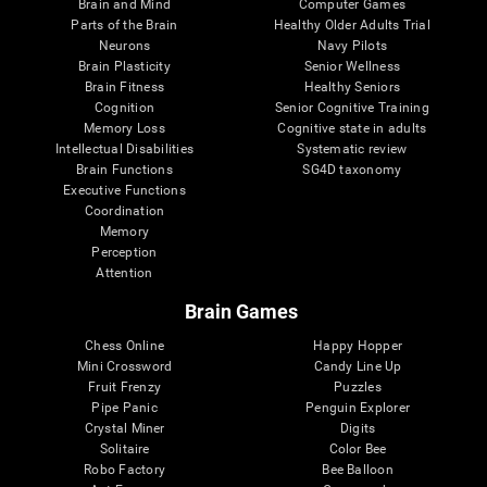
Brain and Mind
Computer Games
Parts of the Brain
Healthy Older Adults Trial
Neurons
Navy Pilots
Brain Plasticity
Senior Wellness
Brain Fitness
Healthy Seniors
Cognition
Senior Cognitive Training
Memory Loss
Cognitive state in adults
Intellectual Disabilities
Systematic review
Brain Functions
SG4D taxonomy
Executive Functions
Coordination
Memory
Perception
Attention
Brain Games
Chess Online
Happy Hopper
Mini Crossword
Candy Line Up
Fruit Frenzy
Puzzles
Pipe Panic
Penguin Explorer
Crystal Miner
Digits
Solitaire
Color Bee
Robo Factory
Bee Balloon