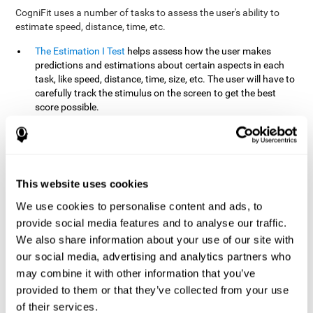
CogniFit uses a number of tasks to assess the user's ability to
estimate speed, distance, time, etc.
The Estimation I Test
helps assess how the user makes
predictions and estimations about certain aspects in each
task, like speed, distance, time, size, etc. The user will have to
carefully track the stimulus on the screen to get the best
score possible.
The Estimation II Test
measures the user's estimation ability
by presenting auditory information that the user must
remember and later repeat. This task measures estimation
and short-term memory. The user should do the task in a
quiet area, away from external noise or distractions.
This website uses cookies
The Estimation III Test
Requires the user to predict or
We use cookies to personalise content and ads, to
anticipate the location and distance between the figures on
provide social media features and to analyse our traffic.
the screen. In this task, we will look at the user's shape
We also share information about your use of our site with
recognition (spatial vision), as well as their ability to perceive
our social media, advertising and analytics partners who
distance and the object size from a 3D perspective.
may combine it with other information that you’ve
provided to them or that they’ve collected from your use
How can you improve estimation?
of their services.