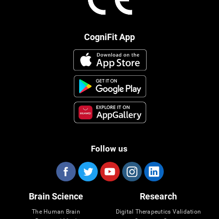
CogniFit App
Follow us
Brain Science
Research
The Human Brain
Digital Therapeutics Validation