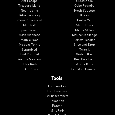
Ant Escape
Crossroads
Treasure Island
Cube Foundry
Neon Lights
Fresh Squeeze
Drive me crazy
Jigsaw
Visual Crossword
Fuel a Car
Match it!
Math Twins
Space Rescue
Minus Malus
Math Madness
Mouse Challenge
Marble Race
Perfect Tension
Melodic Tennis
Slice and Drop
Scrambled
Twist It
Find Your Pet
Water Lilies
Melody Mayhem
Reaction Field
Color Rush
Words Birds
3D Art Puzzle
See More Games...
Tools
For Families
For Clinicians
For Researchers
Education
Patent
MindFit®