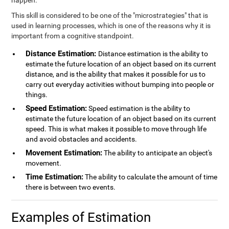
happen.
This skill is considered to be one of the "microstrategies" that is
used in learning processes, which is one of the reasons why it is
important from a cognitive standpoint.
Distance Estimation:
Distance estimation is the ability to
estimate the future location of an object based on its current
distance, and is the ability that makes it possible for us to
carry out everyday activities without bumping into people or
things.
Speed Estimation:
Speed estimation is the ability to
estimate the future location of an object based on its current
speed. This is what makes it possible to move through life
and avoid obstacles and accidents.
Movement Estimation:
The ability to anticipate an object's
movement.
Time Estimation:
The ability to calculate the amount of time
there is between two events.
Examples of Estimation