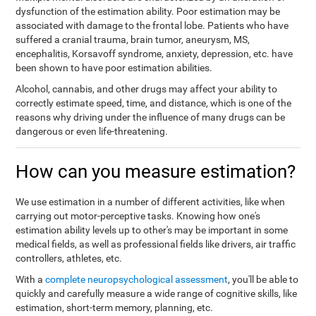
dysfunction of the estimation ability. Poor estimation may be
associated with damage to the frontal lobe. Patients who have
suffered a cranial trauma, brain tumor, aneurysm, MS,
encephalitis, Korsavoff syndrome, anxiety, depression, etc. have
been shown to have poor estimation abilities.
Alcohol, cannabis, and other drugs may affect your ability to
correctly estimate speed, time, and distance, which is one of the
reasons why driving under the influence of many drugs can be
dangerous or even life-threatening.
How can you measure estimation?
We use estimation in a number of different activities, like when
carrying out motor-perceptive tasks. Knowing how one's
estimation ability levels up to other's may be important in some
medical fields, as well as professional fields like drivers, air traffic
controllers, athletes, etc.
With a
complete neuropsychological assessment
, you'll be able to
quickly and carefully measure a wide range of cognitive skills, like
estimation, short-term memory, planning, etc.