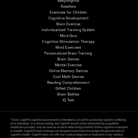
Babybright®
Resellers
Exercises for Children
Cognitive Development
Brain Exercise
Individualized Training System
Mind Quiz
Cognitive Stimulation Therapy
Mind Exercises
Personalized Brain Training
Brain Games
Mental Exercise
Online Memory Games
Cool Math Games
Reading Comprehension
Gifted Children
Brain Battles
IQ Test
* Every CogniFit cognitive assessment is intended as an aid for assessing cognitive wellbeing
of an individual. In a clinical setting, the CogniFit results (when interpreted by a qualified
healthcare provider), may be used as an aid in determining whether further cognitive evaluation
is needed. CogniFit’s brain trainings are designed to promote/encourage the general state of
cognitive health. CogniFit does not offer any medical diagnosis or treatment of any medical