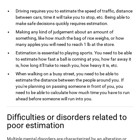
Driving requires you to estimate the speed of traffic, distance
between cars, time it will take you to stop, etc. Being able to
make safe decisions quickly requires estimation.
Making any kind of judgement about an amount of
something, like how much the bag of rice weighs, or how
many apples you will need to reach 1 lb at the store.
Estimation is essential to playing sports. You need to be able
to estimate how fast a ball is coming at you, how far away it
is, how long it'll take to reach you, how heavy it is, etc.
When walking on a busy street, you need to be able to
estimate the distance between the people around you. If
you're planning on passing someone in front of you, you
need to be able to calculate how much time you have to run
ahead before someone will run into you.
Difficulties or disorders related to
poor estimation
Multiple mental disorders are characterized by an alteration or