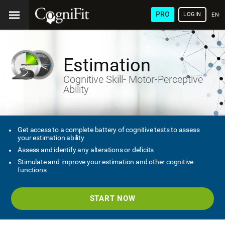
PRO
LOGIN
ENG
Estimation
Cognitive Skill- Motor-Perceptive
Ability
Get access to a complete battery of cognitive tests to assess
your estimation ability
Assess and identify any alterations or deficits
Stimulate and improve your estimation and other cognitive
functions
START NOW