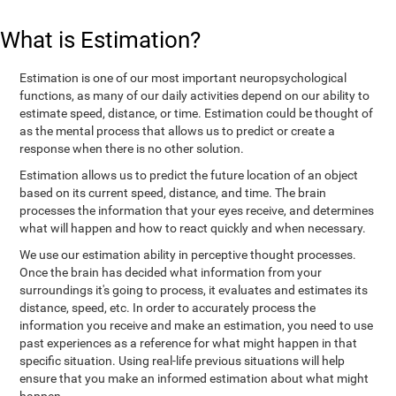
What is Estimation?
Estimation is one of our most important neuropsychological
functions, as many of our daily activities depend on our ability to
estimate speed, distance, or time. Estimation could be thought of
as the mental process that allows us to predict or create a
response when there is no other solution.
Estimation allows us to predict the future location of an object
based on its current speed, distance, and time. The brain
processes the information that your eyes receive, and determines
what will happen and how to react quickly and when necessary.
We use our estimation ability in perceptive thought processes.
Once the brain has decided what information from your
surroundings it's going to process, it evaluates and estimates its
distance, speed, etc. In order to accurately process the
information you receive and make an estimation, you need to use
past experiences as a reference for what might happen in that
specific situation. Using real-life previous situations will help
ensure that you make an informed estimation about what might