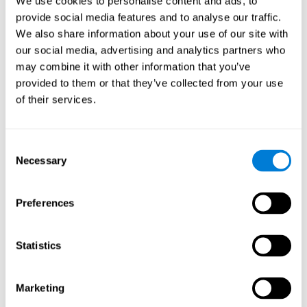
We use cookies to personalise content and ads, to
provide social media features and to analyse our traffic.
We also share information about your use of our site with
our social media, advertising and analytics partners who
may combine it with other information that you’ve
provided to them or that they’ve collected from your use
of their services.
Consent
Necessary
Selection
Preferences
Statistics
Marketing