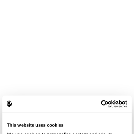
This website uses cookies