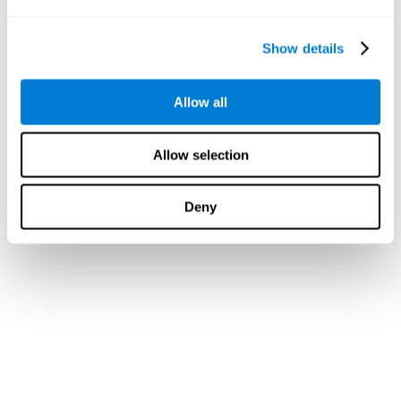
Show details
Allow all
Allow selection
Deny