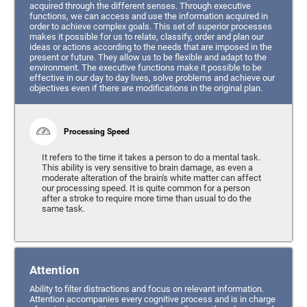
acquired through the different senses. Through executive
functions, we can access and use the information acquired in
order to achieve complex goals. This set of superior processes
makes it possible for us to relate, classify, order and plan our
ideas or actions according to the needs that are imposed in the
present or future. They allow us to be flexible and adapt to the
environment. The executive functions make it possible to be
effective in our day to day lives, solve problems and achieve our
objectives even if there are modifications in the original plan.
Processing Speed
It refers to the time it takes a person to do a mental task.
This ability is very sensitive to brain damage, as even a
moderate alteration of the brain's white matter can affect
our processing speed. It is quite common for a person
after a stroke to require more time than usual to do the
same task.
Attention
Ability to filter distractions and focus on relevant information.
Attention accompanies every cognitive process and is in charge