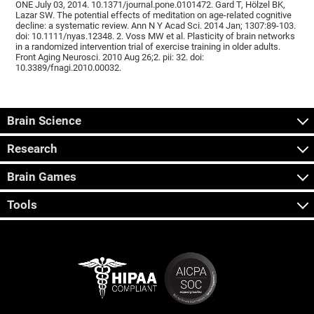
ONE July 03, 2014. 10.1371/journal.pone.0101472. Gard T, Hölzel BK,
Lazar SW. The potential effects of meditation on age-related cognitive
decline: a systematic review. Ann N Y Acad Sci. 2014 Jan; 1307:89-103.
doi: 10.1111/nyas.12348. 2. Voss MW et al. Plasticity of brain networks
in a randomized intervention trial of exercise training in older adults.
Front Aging Neurosci. 2010 Aug 26;2. pii: 32. doi:
10.3389/fnagi.2010.00032.
Brain Science
Research
Brain Games
Tools