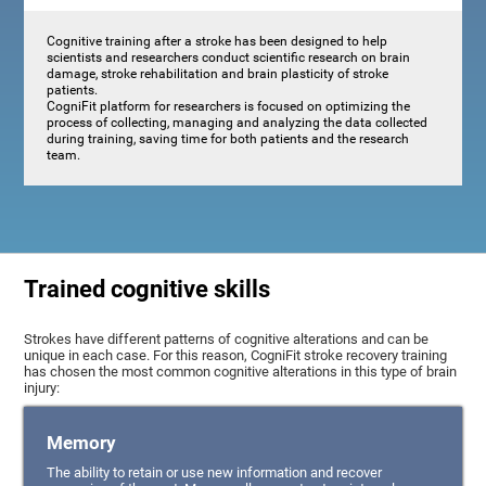
Cognitive training after a stroke has been designed to help
scientists and researchers conduct scientific research on brain
damage, stroke rehabilitation and brain plasticity of stroke
patients.
CogniFit platform for researchers is focused on optimizing the
process of collecting, managing and analyzing the data collected
during training, saving time for both patients and the research
team.
Trained cognitive skills
Strokes have different patterns of cognitive alterations and can be
unique in each case. For this reason, CogniFit stroke recovery training
has chosen the most common cognitive alterations in this type of brain
injury:
Memory
The ability to retain or use new information and recover