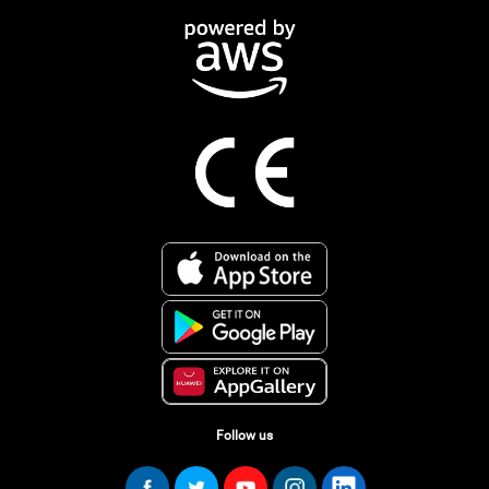
Follow us