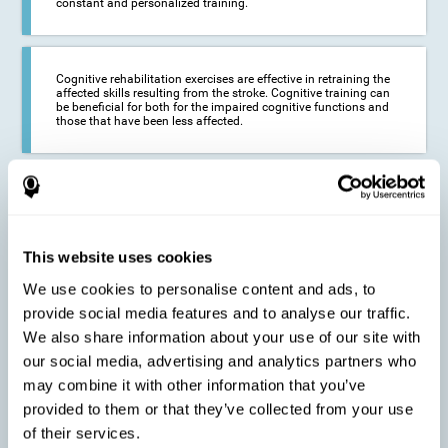
constant and personalized training.
Cognitive rehabilitation exercises are effective in retraining the
affected skills resulting from the stroke. Cognitive training can
be beneficial for both for the impaired cognitive functions and
those that have been less affected.
This cognitive training seeks to reduce the long-term impact of
the stroke on the life of the person and their loved ones.
CogniFit neurorehabilitation and training can help maximize
the autonomy of the affected person and thus improve their
quality of life.
This website uses cookies
We use cookies to personalise content and ads, to
provide social media features and to analyse our traffic.
Cognitive rehabilitation does not have the ability to activate the
We also share information about your use of our site with
functioning of damaged brain tissue. However, thanks to
cortical reorganization, it can stimulate adjacent, healthy or less
our social media, advertising and analytics partners who
affected areas of the brain to recover some of the lost functions,
may combine it with other information that you’ve
activate and establish new neuronal connections.
provided to them or that they’ve collected from your use
of their services.