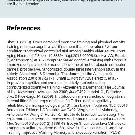
are the best choice.
References
Shatil E (2013). Does combined cognitive training and physical activity
training enhance cognitive abilities more than either alone? A four-
condition randomized controlled trial among healthy older adults. Front.
Aging Neurosci. 5:8. doi: 10.3389/fnagi.2013.00008.Korczyn AD, Peretz
C, Aharonson V, et al. - Computer based cognitive training with CogniFit
improved cognitive performance above the effect of classic computer
games: prospective, randomized, double blind intervention study in the
elderly. Alzheimer's & Dementia: The Journal of the Alzheimer's
Association 2007; 3(3):S171. Shatil E, Korczyn AD, Peretz C, et al. -
Improving cognitive performance in elderly subjects using
computerized cognitive training - Alzheimer's & Dementia: The Journal
of the Alzheimer's Association 2008; 4(4):T492, Lubrini, G., Periáñez,
J.A., & Ríos-Lago, M. (2009). Introducción a la estimulación cognitiva y
la rehabilitación neuropsicológica. En Estimulación cognitiva y
rehabilitación neuropsicológica (p.13). Rambla del Poblenou 156, 08018
Barcelona: Editorial UOC.cuatro (4): T492. Verghese J, J Mahoney,
Ambrosio AF, Wang C, Holtzer R. - Efecto de la rehabilitación cognitiva
en la marcha en personas mayores sedentarias - J Gerontol A Biol Sci
Med Sci. 2010 Dec;65(12):1338-43. Evelyn Shatil, Jaroslava Mikulecká,
Francesco Bellotti, Vladimír Burěs - Novel Television-Based Cognitive
Training Improves Working Memory and Executive Function - PLOS