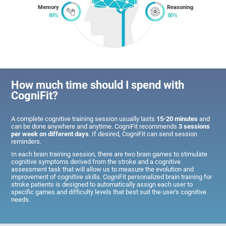
Memory
Reasoning
How much time should I spend with
CogniFit?
A complete cognitive training session usually lasts
15-20 minutes
and
can be done anywhere and anytime. CogniFit recommends
3 sessions
per week on different days
. If desired, CogniFit can send session
reminders.
In each brain training session, there are two brain games to stimulate
cognitive symptoms derived from the stroke and a cognitive
assessment task that will allow us to measure the evolution and
improvement of cognitive skills. CogniFit personalized brain training for
stroke patients is designed to automatically assign each user to
specific games and difficulty levels that best suit the user's cognitive
needs.