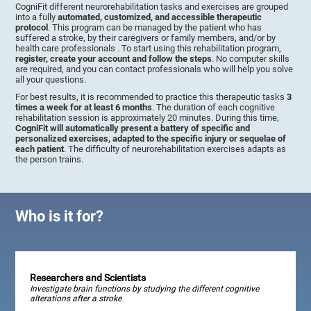
CogniFit different neurorehabilitation tasks and exercises are grouped
into a fully
automated, customized, and accessible therapeutic
protocol
. This program can be managed by the patient who has
suffered a stroke, by their caregivers or family members, and/or by
health care professionals . To start using this rehabilitation program,
register, create your account and follow the steps
. No computer skills
are required, and you can contact professionals who will help you solve
all your questions.
For best results, it is recommended to practice this therapeutic tasks
3
times a week for at least 6 months
. The duration of each cognitive
rehabilitation session is approximately 20 minutes. During this time,
CogniFit will automatically present a battery of specific and
personalized exercises, adapted to the specific injury or sequelae of
each patient
. The difficulty of neurorehabilitation exercises adapts as
the person trains.
Who is it for?
Researchers and Scientists
Investigate brain functions by studying the different cognitive
alterations after a stroke