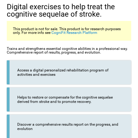
Digital exercises to help treat the
cognitive sequelae of stroke.
This product is not for sale. This product is for research purposes
only. For more info see
CogniFit Research Platform
Trains and strengthens essential cognitive abilities in a professional way.
Comprehensive report of results, progress, and evolution.
Access a digital personalized rehabilitation program of
activities and exercises
Helps to restore or compensate for the cognitive sequelae
derived from stroke and to promote recovery.
Discover a comprehensive results report on the progress, and
evolution