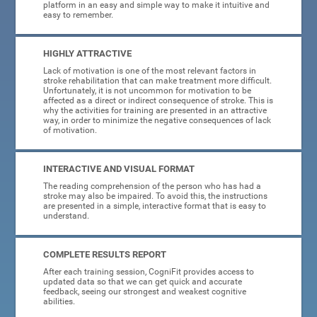
platform in an easy and simple way to make it intuitive and
easy to remember.
HIGHLY ATTRACTIVE
Lack of motivation is one of the most relevant factors in
stroke rehabilitation that can make treatment more difficult.
Unfortunately, it is not uncommon for motivation to be
affected as a direct or indirect consequence of stroke. This is
why the activities for training are presented in an attractive
way, in order to minimize the negative consequences of lack
of motivation.
INTERACTIVE AND VISUAL FORMAT
The reading comprehension of the person who has had a
stroke may also be impaired. To avoid this, the instructions
are presented in a simple, interactive format that is easy to
understand.
COMPLETE RESULTS REPORT
After each training session, CogniFit provides access to
updated data so that we can get quick and accurate
feedback, seeing our strongest and weakest cognitive
abilities.