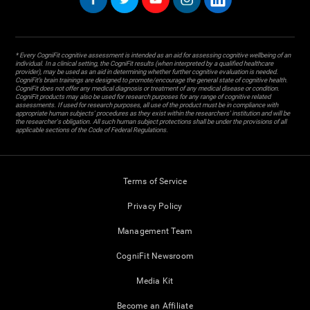
* Every CogniFit cognitive assessment is intended as an aid for assessing cognitive wellbeing of an
individual. In a clinical setting, the CogniFit results (when interpreted by a qualified healthcare
provider), may be used as an aid in determining whether further cognitive evaluation is needed.
CogniFit’s brain trainings are designed to promote/encourage the general state of cognitive health.
CogniFit does not offer any medical diagnosis or treatment of any medical disease or condition.
CogniFit products may also be used for research purposes for any range of cognitive related
assessments. If used for research purposes, all use of the product must be in compliance with
appropriate human subjects' procedures as they exist within the researchers' institution and will be
the researcher's obligation. All such human subject protections shall be under the provisions of all
applicable sections of the Code of Federal Regulations.
Terms of Service
Privacy Policy
Management Team
CogniFit Newsroom
Media Kit
Become an Affiliate