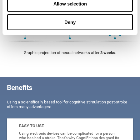
Allow selection
Deny
Graphic projection of neural networks after
3 weeks.
Benefits
Using a scientifically based tool for cognitive stimulation post-stroke
offers many advantages:
EASY TO USE
Using electronic devices can be complicated for a person
who has had a stroke. That's why CogniFit has designed its