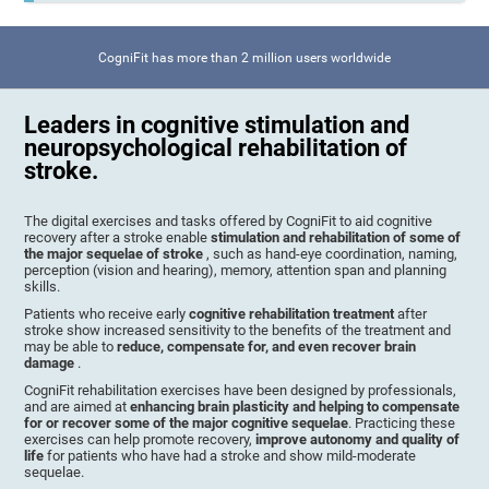
CogniFit has more than 2 million users worldwide
Leaders in cognitive stimulation and
neuropsychological rehabilitation of
stroke.
The digital exercises and tasks offered by CogniFit to aid cognitive
recovery after a stroke enable
stimulation and rehabilitation of some of
the major sequelae of stroke
, such as hand-eye coordination, naming,
perception (vision and hearing), memory, attention span and planning
skills.
Patients who receive early
cognitive rehabilitation treatment
after
stroke show increased sensitivity to the benefits of the treatment and
may be able to
reduce, compensate for, and even recover brain
damage
.
CogniFit rehabilitation exercises have been designed by professionals,
and are aimed at
enhancing brain plasticity and helping to compensate
for or recover some of the major cognitive sequelae
. Practicing these
exercises can help promote recovery,
improve autonomy and quality of
life
for patients who have had a stroke and show mild-moderate
sequelae.