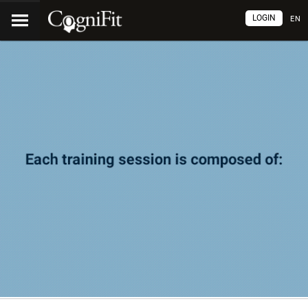
LOGIN
EN