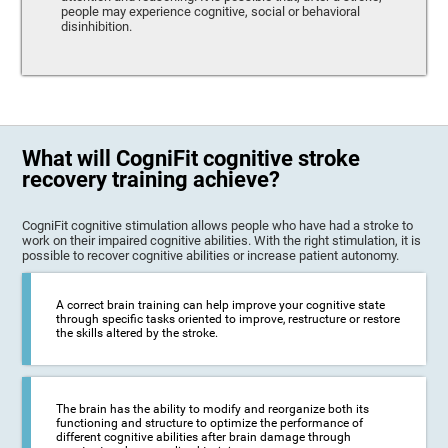
people may experience cognitive, social or behavioral
disinhibition.
What will CogniFit cognitive stroke
recovery training achieve?
CogniFit cognitive stimulation allows people who have had a stroke to
work on their impaired cognitive abilities. With the right stimulation, it is
possible to recover cognitive abilities or increase patient autonomy.
A correct brain training can help improve your cognitive state
through specific tasks oriented to improve, restructure or restore
the skills altered by the stroke.
The brain has the ability to modify and reorganize both its
functioning and structure to optimize the performance of
different cognitive abilities after brain damage through