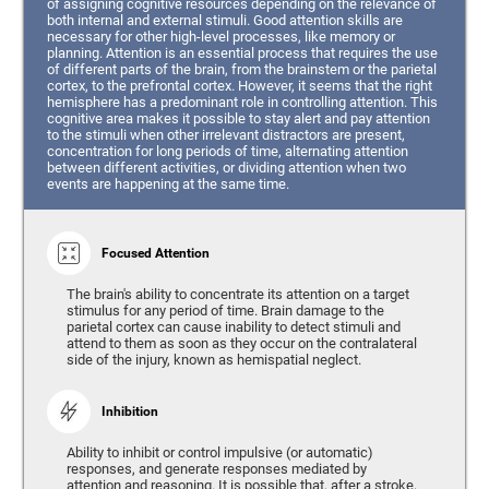
of assigning cognitive resources depending on the relevance of
both internal and external stimuli. Good attention skills are
necessary for other high-level processes, like memory or
planning. Attention is an essential process that requires the use
of different parts of the brain, from the brainstem or the parietal
cortex, to the prefrontal cortex. However, it seems that the right
hemisphere has a predominant role in controlling attention. This
cognitive area makes it possible to stay alert and pay attention
to the stimuli when other irrelevant distractors are present,
concentration for long periods of time, alternating attention
between different activities, or dividing attention when two
events are happening at the same time.
Focused Attention
The brain's ability to concentrate its attention on a target
stimulus for any period of time. Brain damage to the
parietal cortex can cause inability to detect stimuli and
attend to them as soon as they occur on the contralateral
side of the injury, known as hemispatial neglect.
Inhibition
Ability to inhibit or control impulsive (or automatic)
responses, and generate responses mediated by
attention and reasoning. It is possible that, after a stroke,