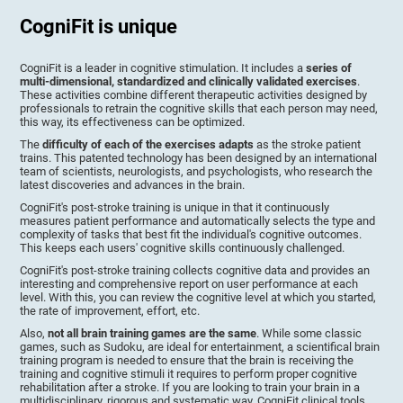
CogniFit is unique
CogniFit is a leader in cognitive stimulation. It includes a
series of
multi-dimensional, standardized and clinically validated exercises
.
These activities combine different therapeutic activities designed by
professionals to retrain the cognitive skills that each person may need,
this way, its effectiveness can be optimized.
The
difficulty of each of the exercises adapts
as the stroke patient
trains. This patented technology has been designed by an international
team of scientists, neurologists, and psychologists, who research the
latest discoveries and advances in the brain.
CogniFit's post-stroke training is unique in that it continuously
measures patient performance and automatically selects the type and
complexity of tasks that best fit the individual's cognitive outcomes.
This keeps each users' cognitive skills continuously challenged.
CogniFit's post-stroke training collects cognitive data and provides an
interesting and comprehensive report on user performance at each
level. With this, you can review the cognitive level at which you started,
the rate of improvement, effort, etc.
Also,
not all brain training games are the same
. While some classic
games, such as Sudoku, are ideal for entertainment, a scientifical brain
training program is needed to ensure that the brain is receiving the
training and cognitive stimuli it requires to perform proper cognitive
rehabilitation after a stroke. If you are looking to train your brain in a
multidisciplinary, rigorous and systematic way, CogniFit clinical tools