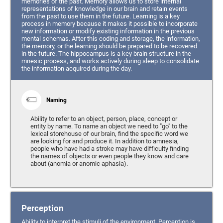
memories of the past. Memory allows us to store internal
representations of knowledge in our brain and retain events
from the past to use them in the future. Learning is a key
process in memory because it makes it possible to incorporate
new information or modify existing information in the previous
mental schemas. After this coding and storage, the information,
the memory, or the learning should be prepared to be recovered
in the future. The hippocampus is a key brain structure in the
mnesic process, and works actively during sleep to consolidate
the information acquired during the day.
Naming
Ability to refer to an object, person, place, concept or
entity by name. To name an object we need to "go" to the
lexical storehouse of our brain, find the specific word we
are looking for and produce it. In addition to amnesia,
people who have had a stroke may have difficulty finding
the names of objects or even people they know and care
about (anomia or anomic aphasia).
Perception
Ability to interpret the stimuli of the environment. Perception is