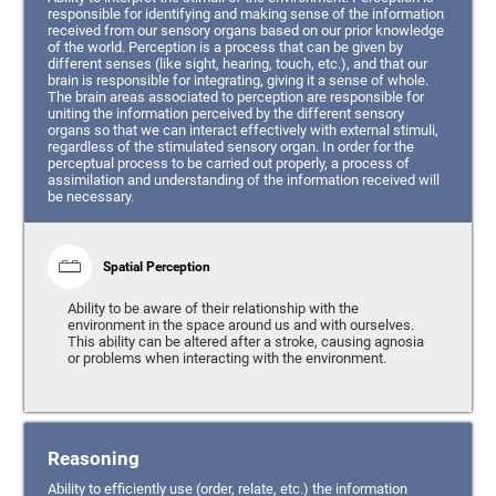
responsible for identifying and making sense of the information
received from our sensory organs based on our prior knowledge
of the world. Perception is a process that can be given by
different senses (like sight, hearing, touch, etc.), and that our
brain is responsible for integrating, giving it a sense of whole.
The brain areas associated to perception are responsible for
uniting the information perceived by the different sensory
organs so that we can interact effectively with external stimuli,
regardless of the stimulated sensory organ. In order for the
perceptual process to be carried out properly, a process of
assimilation and understanding of the information received will
be necessary.
Spatial Perception
Ability to be aware of their relationship with the
environment in the space around us and with ourselves.
This ability can be altered after a stroke, causing agnosia
or problems when interacting with the environment.
Reasoning
Ability to efficiently use (order, relate, etc.) the information