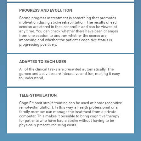
PROGRESS AND EVOLUTION
Seeing progress in treatment is something that promotes
motivation during stroke rehabilitation. The results of each
session are stored in the user profile and can be viewed at
any time. You can check whether there have been changes
from one session to another, whether the scores are
improving and whether the patient's cognitive status is
progressing positively.
ADAPTED TO EACH USER
All of the clinical tasks are presented automatically. The
games and activities are interactive and fun, making it easy
to understand.
TELE-STIMULATION
CogniFit post-stroke training can be used at home (cognitive
remote-stimulation). In this way, a health professional or a
family member can manage the treatment from a private
computer. This makes it possible to bring cognitive therapy
for patients who have had a stroke without having to be
physically present, reducing costs.