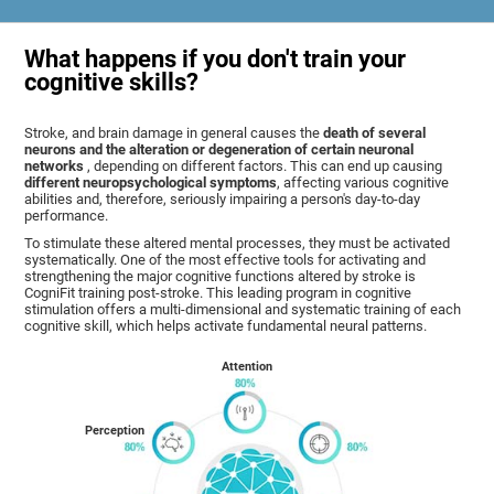
What happens if you don't train your
cognitive skills?
Stroke, and brain damage in general causes the
death of several
neurons and the alteration or degeneration of certain neuronal
networks
, depending on different factors. This can end up causing
different neuropsychological symptoms
, affecting various cognitive
abilities and, therefore, seriously impairing a person's day-to-day
performance.
To stimulate these altered mental processes, they must be activated
systematically. One of the most effective tools for activating and
strengthening the major cognitive functions altered by stroke is
CogniFit training post-stroke. This leading program in cognitive
stimulation offers a multi-dimensional and systematic training of each
cognitive skill, which helps activate fundamental neural patterns.
Attention
Perception