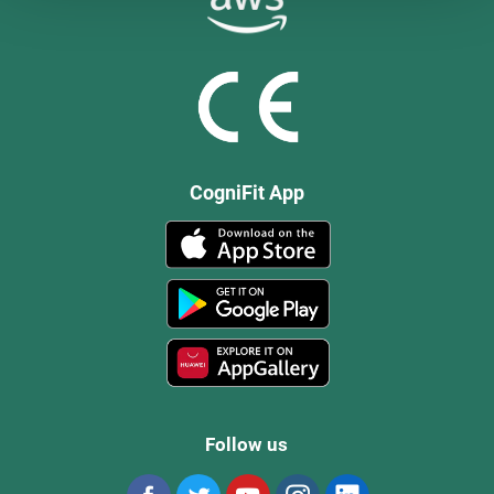
CogniFit App
Follow us