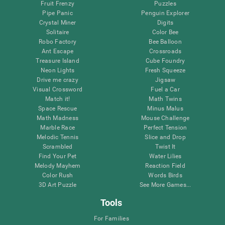
Fruit Frenzy
Puzzles
Pipe Panic
Penguin Explorer
Crystal Miner
Digits
Solitaire
Color Bee
Robo Factory
Bee Balloon
Ant Escape
Crossroads
Treasure Island
Cube Foundry
Neon Lights
Fresh Squeeze
Drive me crazy
Jigsaw
Visual Crossword
Fuel a Car
Match it!
Math Twins
Space Rescue
Minus Malus
Math Madness
Mouse Challenge
Marble Race
Perfect Tension
Melodic Tennis
Slice and Drop
Scrambled
Twist It
Find Your Pet
Water Lilies
Melody Mayhem
Reaction Field
Color Rush
Words Birds
3D Art Puzzle
See More Games...
Tools
For Families