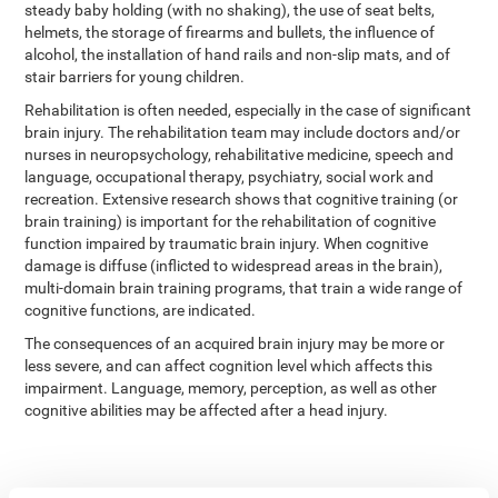
steady baby holding (with no shaking), the use of seat belts,
helmets, the storage of firearms and bullets, the influence of
alcohol, the installation of hand rails and non-slip mats, and of
stair barriers for young children.
Rehabilitation is often needed, especially in the case of significant
brain injury. The rehabilitation team may include doctors and/or
nurses in neuropsychology, rehabilitative medicine, speech and
language, occupational therapy, psychiatry, social work and
recreation. Extensive research shows that cognitive training (or
brain training) is important for the rehabilitation of cognitive
function impaired by traumatic brain injury. When cognitive
damage is diffuse (inflicted to widespread areas in the brain),
multi-domain brain training programs, that train a wide range of
cognitive functions, are indicated.
The consequences of an acquired brain injury may be more or
less severe, and can affect cognition level which affects this
impairment. Language, memory, perception, as well as other
cognitive abilities may be affected after a head injury.