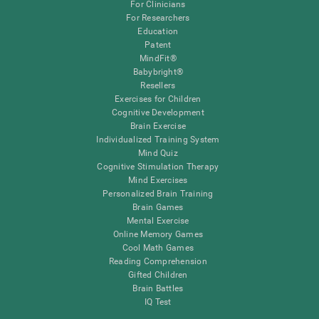
For Clinicians
For Researchers
Education
Patent
MindFit®
Babybright®
Resellers
Exercises for Children
Cognitive Development
Brain Exercise
Individualized Training System
Mind Quiz
Cognitive Stimulation Therapy
Mind Exercises
Personalized Brain Training
Brain Games
Mental Exercise
Online Memory Games
Cool Math Games
Reading Comprehension
Gifted Children
Brain Battles
IQ Test