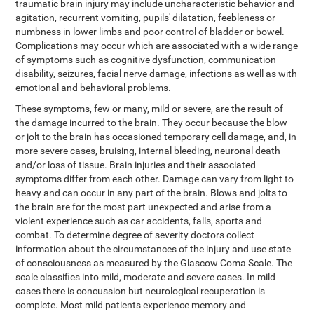
traumatic brain injury may include uncharacteristic behavior and
agitation, recurrent vomiting, pupils' dilatation, feebleness or
numbness in lower limbs and poor control of bladder or bowel.
Complications may occur which are associated with a wide range
of symptoms such as cognitive dysfunction, communication
disability, seizures, facial nerve damage, infections as well as with
emotional and behavioral problems.
These symptoms, few or many, mild or severe, are the result of
the damage incurred to the brain. They occur because the blow
or jolt to the brain has occasioned temporary cell damage, and, in
more severe cases, bruising, internal bleeding, neuronal death
and/or loss of tissue. Brain injuries and their associated
symptoms differ from each other. Damage can vary from light to
heavy and can occur in any part of the brain. Blows and jolts to
the brain are for the most part unexpected and arise from a
violent experience such as car accidents, falls, sports and
combat. To determine degree of severity doctors collect
information about the circumstances of the injury and use state
of consciousness as measured by the Glascow Coma Scale. The
scale classifies into mild, moderate and severe cases. In mild
cases there is concussion but neurological recuperation is
complete. Most mild patients experience memory and