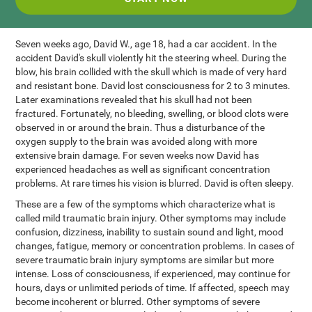
Seven weeks ago, David W., age 18, had a car accident. In the
accident David's skull violently hit the steering wheel. During the
blow, his brain collided with the skull which is made of very hard
and resistant bone. David lost consciousness for 2 to 3 minutes.
Later examinations revealed that his skull had not been
fractured. Fortunately, no bleeding, swelling, or blood clots were
observed in or around the brain. Thus a disturbance of the
oxygen supply to the brain was avoided along with more
extensive brain damage. For seven weeks now David has
experienced headaches as well as significant concentration
problems. At rare times his vision is blurred. David is often sleepy.
These are a few of the symptoms which characterize what is
called mild traumatic brain injury. Other symptoms may include
confusion, dizziness, inability to sustain sound and light, mood
changes, fatigue, memory or concentration problems. In cases of
severe traumatic brain injury symptoms are similar but more
intense. Loss of consciousness, if experienced, may continue for
hours, days or unlimited periods of time. If affected, speech may
become incoherent or blurred. Other symptoms of severe