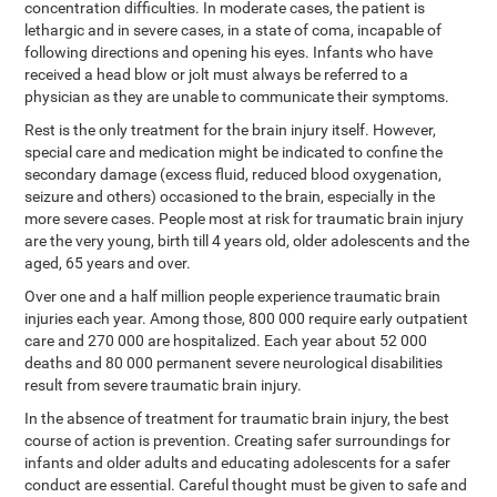
concentration difficulties. In moderate cases, the patient is
lethargic and in severe cases, in a state of coma, incapable of
following directions and opening his eyes. Infants who have
received a head blow or jolt must always be referred to a
physician as they are unable to communicate their symptoms.
Rest is the only treatment for the brain injury itself. However,
special care and medication might be indicated to confine the
secondary damage (excess fluid, reduced blood oxygenation,
seizure and others) occasioned to the brain, especially in the
more severe cases. People most at risk for traumatic brain injury
are the very young, birth till 4 years old, older adolescents and the
aged, 65 years and over.
Over one and a half million people experience traumatic brain
injuries each year. Among those, 800 000 require early outpatient
care and 270 000 are hospitalized. Each year about 52 000
deaths and 80 000 permanent severe neurological disabilities
result from severe traumatic brain injury.
In the absence of treatment for traumatic brain injury, the best
course of action is prevention. Creating safer surroundings for
infants and older adults and educating adolescents for a safer
conduct are essential. Careful thought must be given to safe and