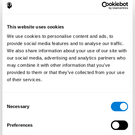
References
James Siberski, Evelyn Shatil, Carol Siberski, Margie Eckroth-
Bucher, Aubrey French, Sara Horton, Rachel F. Loefflad, Phillip
This website uses cookies
Rouse. Computer-Based Cognitive Training for Individuals With
We use cookies to personalise content and ads, to
Intellectual and Developmental Disabilities: Pilot Study - The
American Journal of Alzheimer’s Disease & Other Dementias
provide social media features and to analyse our traffic.
2014; doi: 10.1177/1533317514539376
We also share information about your use of our site with
Peretz C, Korczyn AD, Shatil E, Aharonson V, Birnboim S, Giladi N.
our social media, advertising and analytics partners who
- Computer-Based, Personalized Cognitive Training versus
may combine it with other information that you’ve
Classical Computer Games: A Randomized Double-Blind
provided to them or that they’ve collected from your use
Prospective Trial of Cognitive Stimulation - Neuroepidemiology
of their services.
2011; 36:91-9.
Evelyn Shatil, Jaroslava Mikulecká, Francesco Bellotti, Vladimír
Burěs - Novel Television-Based Cognitive Training Improves
Consent
Working Memory and Executive Function - PLOS ONE July 03,
Necessary
Selection
2014. 10.1371/journal.pone.0101472
Shatil E, Korczyn AD, Peretz C, et al. - Improving cognitive
performance in elderly subjects using computerized cognitive
Preferences
training - Alzheimer's & Dementia: The Journal of the Alzheimer's