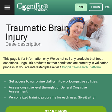
PRO
LOGIN
ENG
Traumatic Brain
Injury
Case description
This page is for information only. We do not sell any products that treat
conditions. CogniFit's products to treat conditions are currently in validation
process. If you are interested please visit
CogniFit Research Platform
Get access to our online platform to work cognitive abilities.
Assess cognitive level through our General Cognitive
Assessment.
Personalized training programs for each user. Give it a try!
START NOW