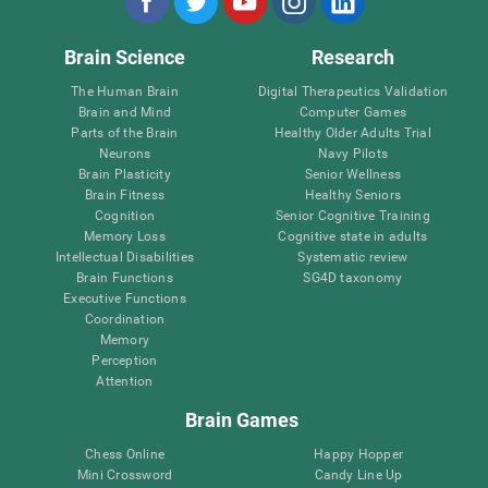
Brain Science
Research
The Human Brain
Digital Therapeutics Validation
Brain and Mind
Computer Games
Parts of the Brain
Healthy Older Adults Trial
Neurons
Navy Pilots
Brain Plasticity
Senior Wellness
Brain Fitness
Healthy Seniors
Cognition
Senior Cognitive Training
Memory Loss
Cognitive state in adults
Intellectual Disabilities
Systematic review
Brain Functions
SG4D taxonomy
Executive Functions
Coordination
Memory
Perception
Attention
Brain Games
Chess Online
Happy Hopper
Mini Crossword
Candy Line Up