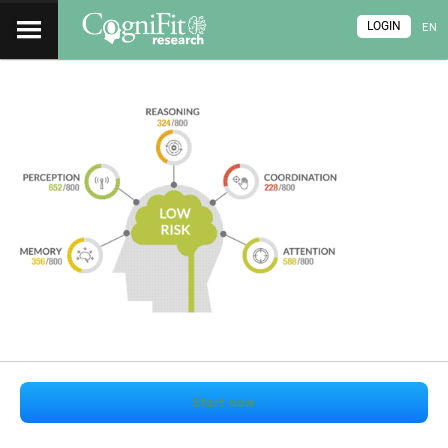
LOGIN
EN
Start now