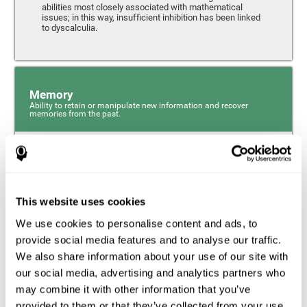
abilities most closely associated with mathematical
issues; in this way, insufficient inhibition has been linked
to dyscalculia.
Memory
Ability to retain or manipulate new information and recover
memories from the past.
Phonological Short-term Memory
Phonological short-term memory is a component of our
sensory memory that is responsible for retaining for a
This website uses cookies
short period the phonological information we receive from
our surroundings. The phonological loop and the central
We use cookies to personalise content and ads, to
phonological executive mechanism (cognitive
mechanisms closely associated with short-term
provide social media features and to analyse our traffic.
phonological memory) have an essential role in
We also share information about your use of our site with
mathematical ability.
our social media, advertising and analytics partners who
may combine it with other information that you’ve
Working Memory
provided to them or that they’ve collected from your use