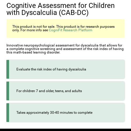
Cognitive Assessment for Children
with Dyscalculia (CAB-DC)
This product is not for sale. This product is for research purposes
only. For more info see
CogniFit Research Platform
Innovative neuropsychological assessment for dyscalculia that allows for
a complete cognitive screening and assessment of the risk index of having
this math-based learning disorder.
Evaluate the risk index of having dyscalculia
For children 7 and older, teens, and adults
Takes approximately 30-40 minutes to complete