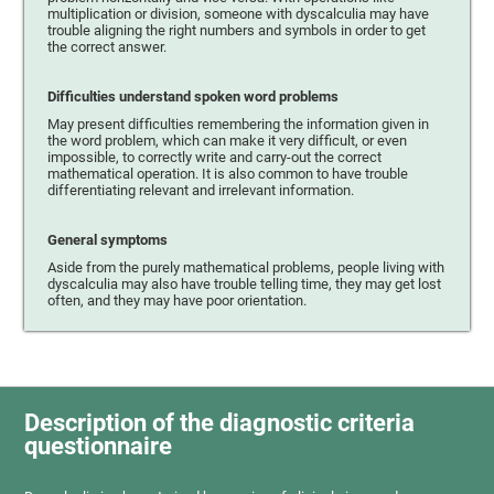
multiplication or division, someone with dyscalculia may have
trouble aligning the right numbers and symbols in order to get
the correct answer.
Difficulties understand spoken word problems
May present difficulties remembering the information given in
the word problem, which can make it very difficult, or even
impossible, to correctly write and carry-out the correct
mathematical operation. It is also common to have trouble
differentiating relevant and irrelevant information.
General symptoms
Aside from the purely mathematical problems, people living with
dyscalculia may also have trouble telling time, they may get lost
often, and they may have poor orientation.
Description of the diagnostic criteria
questionnaire