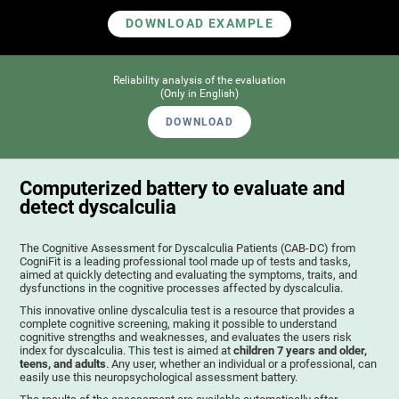
DOWNLOAD EXAMPLE
Reliability analysis of the evaluation
(Only in English)
DOWNLOAD
Computerized battery to evaluate and
detect dyscalculia
The Cognitive Assessment for Dyscalculia Patients (CAB-DC) from
CogniFit is a leading professional tool made up of tests and tasks,
aimed at quickly detecting and evaluating the symptoms, traits, and
dysfunctions in the cognitive processes affected by dyscalculia.
This innovative online dyscalculia test is a resource that provides a
complete cognitive screening, making it possible to understand
cognitive strengths and weaknesses, and evaluates the users risk
index for dyscalculia. This test is aimed at
children 7 years and older,
teens, and adults
. Any user, whether an individual or a professional, can
easily use this neuropsychological assessment battery.