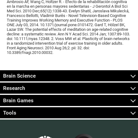
Ambrosio AF, Wang C, Holtzer R. - Efecto de la rehabilitación cognitiva
en la marcha en personas mayores sedentarias - J Gerontol A Biol Sci
Med Sci. 2010 Dec;65(12):1338-43. Evelyn Shatil, Jaroslava Mikulecká,
Francesco Bellotti, Vladimír Burěs - Novel Television-Based Cognitive
Training Improves Working Memory and Executive Function - PLOS
ONE July 03, 2014. 10.1371/journal.pone.0101472. Gard T, Hölzel BK,
Lazar SW. The potential effects of meditation on age-related cognitive
decline: a systematic review. Ann N Y Acad Sci. 2014 Jan; 1307:89-103.
doi: 10.1111/nyas.12348. 2. Voss MW et al. Plasticity of brain networks
in a randomized intervention trial of exercise training in older adults.
Front Aging Neurosci. 2010 Aug 26;2. pii: 32. doi:
10.3389/fnagi.2010.00032.
Brain Science
Research
Brain Games
Tools