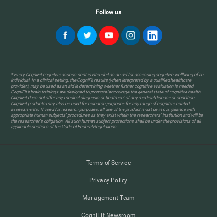
Follow us
* Every CogniFit cognitive assessment is intended as an aid for assessing cognitive wellbeing of an
individual. In a clinical setting, the CogniFit results (when interpreted by a qualified healthcare
provider), may be used as an aid in determining whether further cognitive evaluation is needed.
CogniFit’s brain trainings are designed to promote/encourage the general state of cognitive health.
CogniFit does not offer any medical diagnosis or treatment of any medical disease or condition.
CogniFit products may also be used for research purposes for any range of cognitive related
assessments. If used for research purposes, all use of the product must be in compliance with
appropriate human subjects' procedures as they exist within the researchers' institution and will be
the researcher's obligation. All such human subject protections shall be under the provisions of all
applicable sections of the Code of Federal Regulations.
Terms of Service
Privacy Policy
Management Team
CogniFit Newsroom