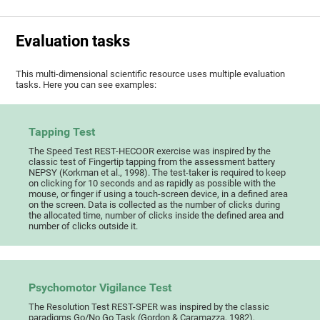
Evaluation tasks
This multi-dimensional scientific resource uses multiple evaluation
tasks. Here you can see examples:
Tapping Test
The Speed Test REST-HECOOR exercise was inspired by the
classic test of Fingertip tapping from the assessment battery
NEPSY (Korkman et al., 1998). The test-taker is required to keep
on clicking for 10 seconds and as rapidly as possible with the
mouse, or finger if using a touch-screen device, in a defined area
on the screen. Data is collected as the number of clicks during
the allocated time, number of clicks inside the defined area and
number of clicks outside it.
Psychomotor Vigilance Test
The Resolution Test REST-SPER was inspired by the classic
paradigms Go/No Go Task (Gordon & Caramazza, 1982),