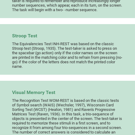
taker is required to remember and reproduce increasingly longer
number sequences, which appear, each in its turn, on the screen.
The task will begin with a two- -number sequence.
Stroop Test
The Equivalencies Test INH-REST was based on the classic
Stroop test (Stroop, 1935). The test-taker is asked to press on
the spacebar (go action) only if the color names on the screen
are printed in the matching color and to refrain from pressing (no-
go) if the color of the letters does not match the printed color
name.
Visual Memory Test
The Recognition Test WOM-REST is based on the classic tests
of Symbol search (WAIS) (Wechsler, 1997), Wisconsin Card
Sorting Test (WCST) (Heaton, 1981) and Raven's Progressive
Matrices Test (Raven, 1936). In this task, a trio-sequence of
objects is presented in the center of the screen. The test-taker is
required to memorize these stimuli in a first screen, and to
recognize it from among four trio-sequences in a second screen.
The number of correct answers is considered to calculate an