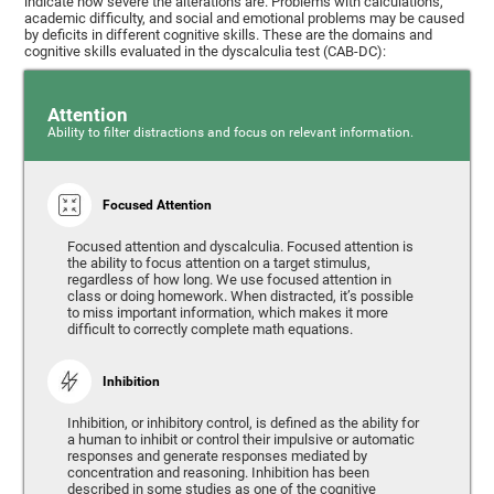
indicate how severe the alterations are. Problems with calculations,
academic difficulty, and social and emotional problems may be caused
by deficits in different cognitive skills. These are the domains and
cognitive skills evaluated in the dyscalculia test (CAB-DC):
Attention
Ability to filter distractions and focus on relevant information.
Focused Attention
Focused attention and dyscalculia. Focused attention is
the ability to focus attention on a target stimulus,
regardless of how long. We use focused attention in
class or doing homework. When distracted, it’s possible
to miss important information, which makes it more
difficult to correctly complete math equations.
Inhibition
Inhibition, or inhibitory control, is defined as the ability for
a human to inhibit or control their impulsive or automatic
responses and generate responses mediated by
concentration and reasoning. Inhibition has been
described in some studies as one of the cognitive