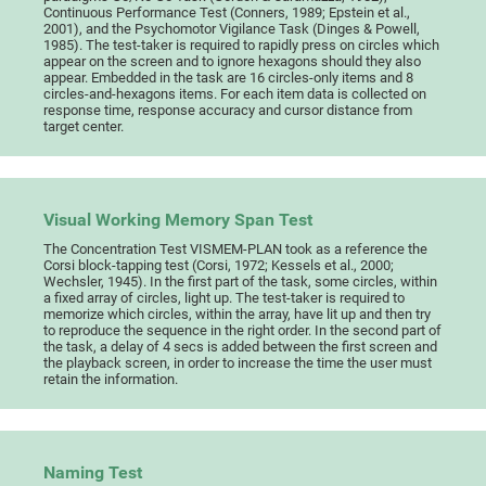
Continuous Performance Test (Conners, 1989; Epstein et al.,
2001), and the Psychomotor Vigilance Task (Dinges & Powell,
1985). The test-taker is required to rapidly press on circles which
appear on the screen and to ignore hexagons should they also
appear. Embedded in the task are 16 circles-only items and 8
circles-and-hexagons items. For each item data is collected on
response time, response accuracy and cursor distance from
target center.
Visual Working Memory Span Test
The Concentration Test VISMEM-PLAN took as a reference the
Corsi block-tapping test (Corsi, 1972; Kessels et al., 2000;
Wechsler, 1945). In the first part of the task, some circles, within
a fixed array of circles, light up. The test-taker is required to
memorize which circles, within the array, have lit up and then try
to reproduce the sequence in the right order. In the second part of
the task, a delay of 4 secs is added between the first screen and
the playback screen, in order to increase the time the user must
retain the information.
Naming Test