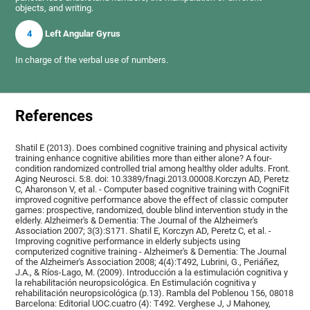
objects, and writing.
4
Left Angular Gyrus
In charge of the verbal use of numbers.
References
Shatil E (2013). Does combined cognitive training and physical activity
training enhance cognitive abilities more than either alone? A four-
condition randomized controlled trial among healthy older adults. Front.
Aging Neurosci. 5:8. doi: 10.3389/fnagi.2013.00008.Korczyn AD, Peretz
C, Aharonson V, et al. - Computer based cognitive training with CogniFit
improved cognitive performance above the effect of classic computer
games: prospective, randomized, double blind intervention study in the
elderly. Alzheimer's & Dementia: The Journal of the Alzheimer's
Association 2007; 3(3):S171. Shatil E, Korczyn AD, Peretz C, et al. -
Improving cognitive performance in elderly subjects using
computerized cognitive training - Alzheimer's & Dementia: The Journal
of the Alzheimer's Association 2008; 4(4):T492, Lubrini, G., Periáñez,
J.A., & Ríos-Lago, M. (2009). Introducción a la estimulación cognitiva y
la rehabilitación neuropsicológica. En Estimulación cognitiva y
rehabilitación neuropsicológica (p.13). Rambla del Poblenou 156, 08018
Barcelona: Editorial UOC.cuatro (4): T492. Verghese J, J Mahoney,