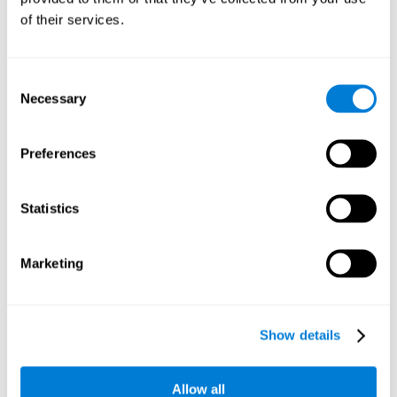
Working memory and dyscalculia. It is important to keep
of their services.
in mind that an alteration in working memory may be a
strong indicator of dyscalculia. Working memory is the
ability to retain and use the necessary information to
complete complex cognitive tasks, like mathematic
operations. Poor working memory may make it difficult to
Consent
do both complex and simple math problems.
Necessary
Selection
Preferences
Coordination
Ability to efficiently carry-out precise and organized movements.
Statistics
Response Time
Marketing
Reaction time and dyscalculia. Reaction time is the ability
to perceive, process, and respond to a simple stimulus,
like quickly and efficiently solving a simple math
equation. People with slow response time often have
Show details
trouble easily and fluidly completing math problems.
Allow all