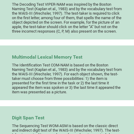
The Decoding Test VIPER-NAM was inspired by the Boston
Naming Test (Kaplan et al., 1983) and by the vocabulary test from
the WAIS-III (Wechsler, 1997). The test-taker is required to click
on the first letter, among four of them, that spells the name of the
object depicted on the screen. For example, for the picture of an
apple, the test-taker should click on the letter “A” but not on the
three incorrect responses (C, P, M) also present on the screen.
Multimodal Lexical Memory Test
The Identification Test COM-NAM is based on the Boston
Naming Test (Kaplan et al., 1983) and by the vocabulary test from
the WAIS-III (Wechsler, 1997). For each object shown, the test-
taker must choose from three possibilities: 1) the item is
presented for the first time in the task or 2) the last time it
appeared the item was spoken or 3) the last time it appeared the
item was presented as a picture.
Digit Span Test
The Sequencing Test WOM-ASM is based on the classic direct
and indirect digit test of the WAIS-III (Wechsler, 1997). The test-