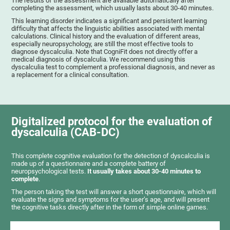
The results of the assessment are available automatically after
completing the assessment, which usually lasts about 30-40 minutes.
This learning disorder indicates a significant and persistent learning
difficulty that affects the linguistic abilities associated with mental
calculations. Clinical history and the evaluation of different areas,
especially neuropsychology, are still the most effective tools to
diagnose dyscalculia. Note that CogniFit does not directly offer a
medical diagnosis of dyscalculia. We recommend using this
dyscalculia test to complement a professional diagnosis, and never as
a replacement for a clinical consultation.
Digitalized protocol for the evaluation of
dyscalculia (CAB-DC)
This complete cognitive evaluation for the detection of dyscalculia is
made up of a questionnaire and a complete battery of
neuropsychological tests.
It usually takes about 30-40 minutes to
complete
.
The person taking the test will answer a short questionnaire, which will
evaluate the signs and symptoms for the user’s age, and will present
the cognitive tasks directly after in the form of simple online games.