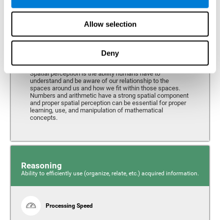
Perception
Ability to interpret the stimuli from one's surroundings.
Allow selection
Deny
Spatial Perception
Spatial perception is the ability humans have to
understand and be aware of our relationship to the
spaces around us and how we fit within those spaces.
Numbers and arithmetic have a strong spatial component
and proper spatial perception can be essential for proper
learning, use, and manipulation of mathematical
concepts.
Reasoning
Ability to efficiently use (organize, relate, etc.) acquired information.
Processing Speed