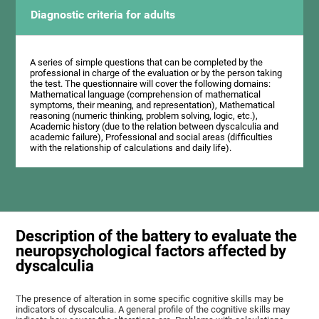
Diagnostic criteria for adults
A series of simple questions that can be completed by the
professional in charge of the evaluation or by the person taking
the test. The questionnaire will cover the following domains:
Mathematical language (comprehension of mathematical
symptoms, their meaning, and representation), Mathematical
reasoning (numeric thinking, problem solving, logic, etc.),
Academic history (due to the relation between dyscalculia and
academic failure), Professional and social areas (difficulties
with the relationship of calculations and daily life).
Description of the battery to evaluate the
neuropsychological factors affected by
dyscalculia
The presence of alteration in some specific cognitive skills may be
indicators of dyscalculia. A general profile of the cognitive skills may