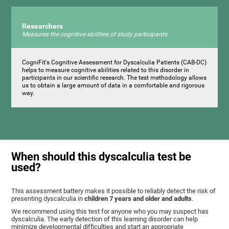
Researchers
Measures the cognitive abilities of study participants
CogniFit's Cognitive Assessment for Dyscalculia Patients (CAB-DC)
helps to measure cognitive abilities related to this disorder in
participants in our scientific research. The test methodology allows
us to obtain a large amount of data in a comfortable and rigorous
way.
When should this dyscalculia test be
used?
This assessment battery makes it possible to reliably detect the risk of
presenting dyscalculia in
children 7 years and older and adults
.
We recommend using this test for anyone who you may suspect has
dyscalculia. The early detection of this learning disorder can help
minimize developmental difficulties and start an appropriate