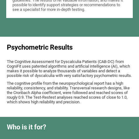
guidelines. The results offer valuable information, and makes it
possible to identify support strategies or recommendations to
see a specialist for more in-depth testing.
Psychometric Results
The Cognitive Assessment for Dyscalculia Patients (CAB-DC) from
CogniFit uses patented algorithms and artificial intelligence (AI), which
makes it possible to analyze thousands of variables and detect a
possible risk of dyscalculia with very satisfactory psychometric results.
The cognitive profile from the neuropsychological report has a high
reliability, consistency, and stability. Transversal research designs, like
the Cronbach Alpha coefficient, were followed and reached scores of
rougly 0.9. The Test-Restest analyses reached scores of close to 1.0,
which shows high reliability and precision.
Who is it for?