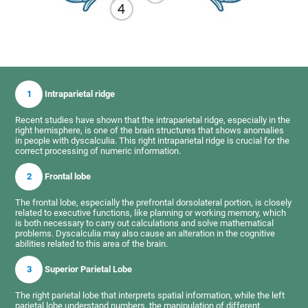
1
Intraparietal ridge
Recent studies have shown that the intraparietal ridge, especially in the
right hemisphere, is one of the brain structures that shows anomalies
in people with dyscalculia. This right intraparietal ridge is crucial for the
correct processing of numeric information.
2
Frontal lobe
The frontal lobe, especially the prefrontal dorsolateral portion, is closely
related to executive functions, like planning or working memory, which
is both necessary to carry out calculations and solve mathematical
problems. Dyscalculia may also cause an alteration in the cognitive
abilities related to this area of the brain.
3
Superior Parietal Lobe
The right parietal lobe that interprets spatial information, while the left
parietal lobe understand numbers, the manipulation of different