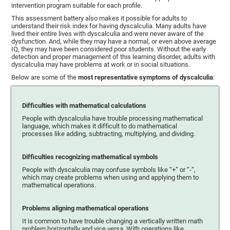
intervention program suitable for each profile.
This assessment battery also makes it possible for adults to
understand their risk index for having dyscalculia. Many adults have
lived their entire lives with dyscalculia and were never aware of the
dysfunction. And, while they may have a normal, or even above average
IQ, they may have been considered poor students. Without the early
detection and proper management of this learning disorder, adults with
dyscalculia may have problems at work or in social situations.
Below are some of the
most representative symptoms of dyscalculia
:
Difficulties with mathematical calculations
People with dyscalculia have trouble processing mathematical
language, which makes it difficult to do mathematical
processes like adding, subtracting, multiplying, and dividing.
Difficulties recognizing mathematical symbols
People with dyscalculia may confuse symbols like “+” or “-“,
which may create problems when using and applying them to
mathematical operations.
Problems aligning mathematical operations
It is common to have trouble changing a vertically written math
problem horizontally and vice versa. With operations like