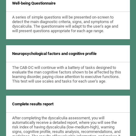
Well-being Questionnaire
A series of simple questions will be presented on-screen to
detect the main diagnostic criteria, signs, and symptoms of
dyscalculia. The questionnaire will adapt to the user’s age and
will present questions appropriate for each age range.
Neuropsychological factors and cognitive profile
The CAB-DC will continue with a battery of tasks designed to
evaluate the man cognitive factors shown to be affected by this
learning disorder, paying close attention to executive functions.
This test will use scales and tasks for each user’s age.
Complete results report
After completing the dyscalculia assessment, you will
automatically receive a detailed report, where you will see the
risk index of having dyscalculia (low-medium-high), warning
signs, cognitive profile, results analysis, recommendations, and