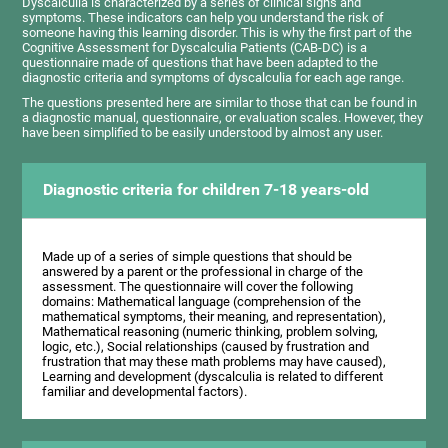
Dyscalculia is characterized by a series of clinical signs and
symptoms. These indicators can help you understand the risk of
someone having this learning disorder. This is why the first part of the
Cognitive Assessment for Dyscalculia Patients (CAB-DC) is a
questionnaire made of questions that have been adapted to the
diagnostic criteria and symptoms of dyscalculia for each age range.
The questions presented here are similar to those that can be found in
a diagnostic manual, questionnaire, or evaluation scales. However, they
have been simplified to be easily understood by almost any user.
Diagnostic criteria for children 7-18 years-old
Made up of a series of simple questions that should be
answered by a parent or the professional in charge of the
assessment. The questionnaire will cover the following
domains: Mathematical language (comprehension of the
mathematical symptoms, their meaning, and representation),
Mathematical reasoning (numeric thinking, problem solving,
logic, etc.), Social relationships (caused by frustration and
frustration that may these math problems may have caused),
Learning and development (dyscalculia is related to different
familiar and developmental factors).