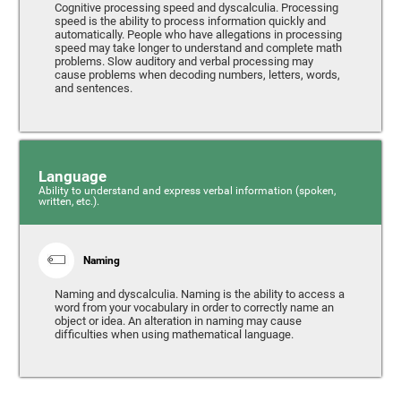
Cognitive processing speed and dyscalculia. Processing
speed is the ability to process information quickly and
automatically. People who have allegations in processing
speed may take longer to understand and complete math
problems. Slow auditory and verbal processing may
cause problems when decoding numbers, letters, words,
and sentences.
Language
Ability to understand and express verbal information (spoken,
written, etc.).
Naming
Naming and dyscalculia. Naming is the ability to access a
word from your vocabulary in order to correctly name an
object or idea. An alteration in naming may cause
difficulties when using mathematical language.