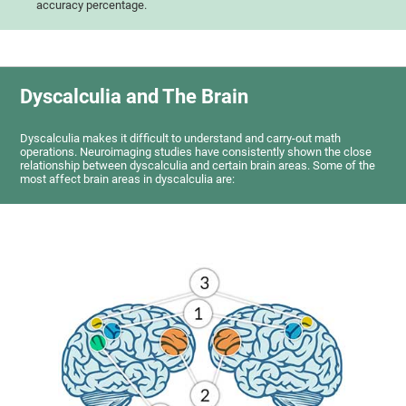
accuracy percentage.
Dyscalculia and The Brain
Dyscalculia makes it difficult to understand and carry-out math
operations. Neuroimaging studies have consistently shown the close
relationship between dyscalculia and certain brain areas. Some of the
most affect brain areas in dyscalculia are: