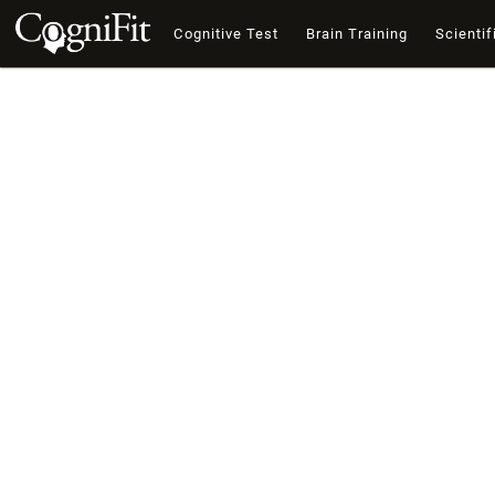
Cognitive Test
Brain Training
Scientif