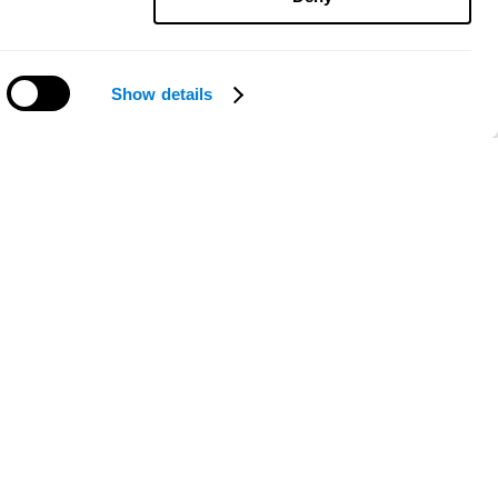
Show details
Need help?
ce