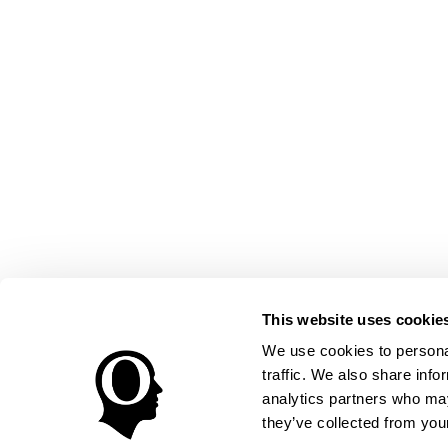
This website uses cookie
We use cookies to personal
traffic. We also share info
analytics partners who may
they’ve collected from your