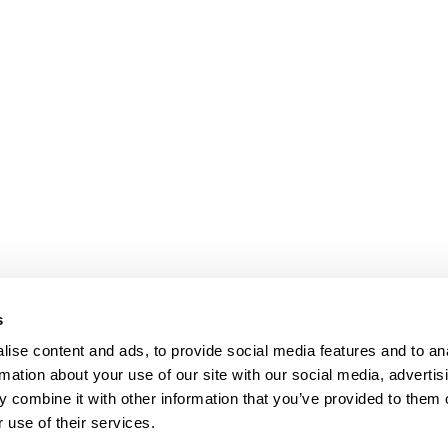
s
ise content and ads, to provide social media features and to an
rmation about your use of our site with our social media, advertis
 combine it with other information that you’ve provided to them o
 use of their services.