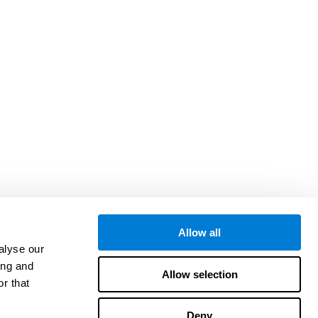
Allow all
alyse our
ing and
Allow selection
r that
Deny