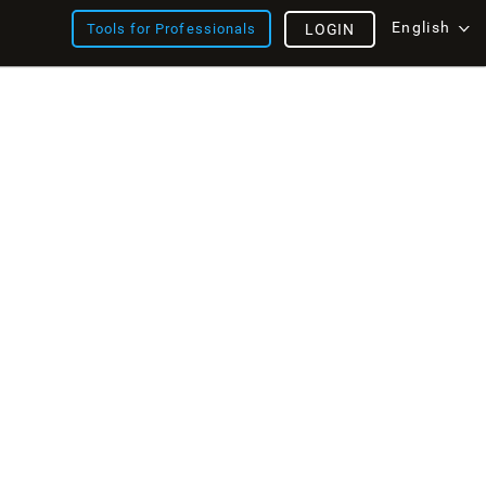
English
Tools for Professionals
LOGIN