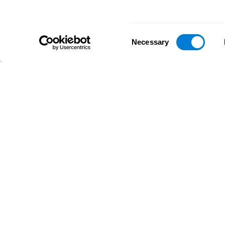
Consent
Necessary
Selection
D