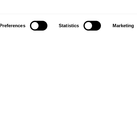
Preferences
Statistics
Marketing
ownload our app to enjoy a good experience on this devi