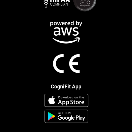
CogniFit App