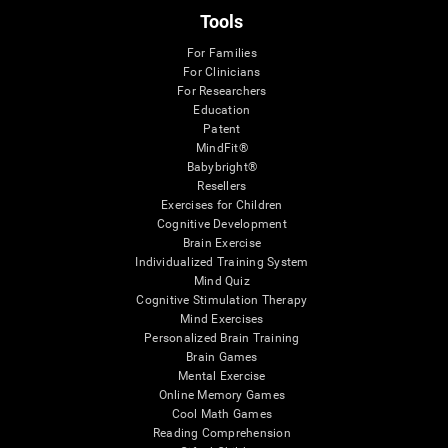
Tools
For Families
For Clinicians
For Researchers
Education
Patent
MindFit®
Babybright®
Resellers
Exercises for Children
Cognitive Development
Brain Exercise
Individualized Training System
Mind Quiz
Cognitive Stimulation Therapy
Mind Exercises
Personalized Brain Training
Brain Games
Mental Exercise
Online Memory Games
Cool Math Games
Reading Comprehension