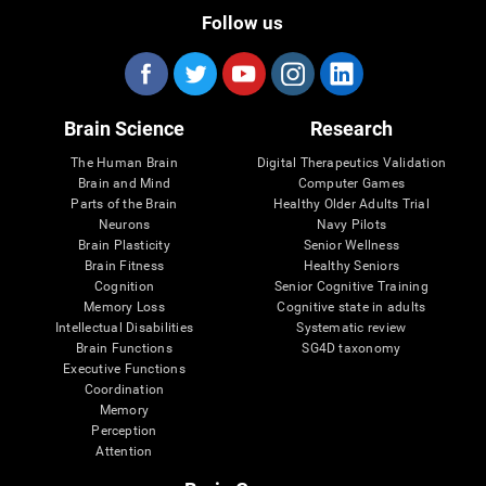
Follow us
Brain Science
Research
The Human Brain
Digital Therapeutics Validation
Brain and Mind
Computer Games
Parts of the Brain
Healthy Older Adults Trial
Neurons
Navy Pilots
Brain Plasticity
Senior Wellness
Brain Fitness
Healthy Seniors
Cognition
Senior Cognitive Training
Memory Loss
Cognitive state in adults
Intellectual Disabilities
Systematic review
Brain Functions
SG4D taxonomy
Executive Functions
Coordination
Memory
Perception
Attention