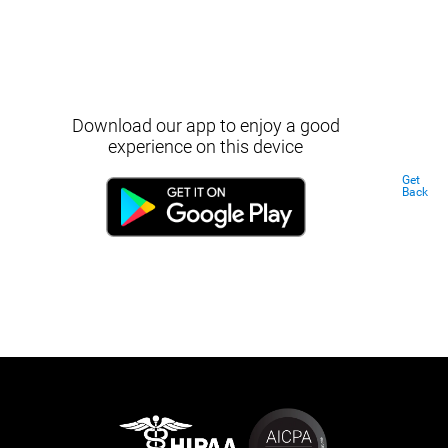
Download our app to enjoy a good
experience on this device
Get
Back