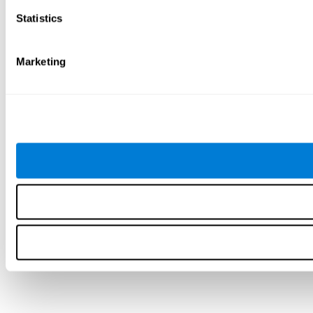
Statistics
Marketing