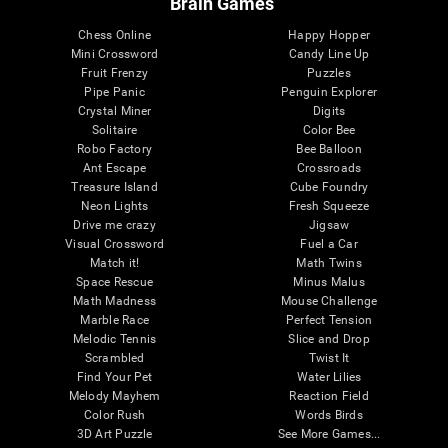
Brain Games
Chess Online
Happy Hopper
Mini Crossword
Candy Line Up
Fruit Frenzy
Puzzles
Pipe Panic
Penguin Explorer
Crystal Miner
Digits
Solitaire
Color Bee
Robo Factory
Bee Balloon
Ant Escape
Crossroads
Treasure Island
Cube Foundry
Neon Lights
Fresh Squeeze
Drive me crazy
Jigsaw
Visual Crossword
Fuel a Car
Match it!
Math Twins
Space Rescue
Minus Malus
Math Madness
Mouse Challenge
Marble Race
Perfect Tension
Melodic Tennis
Slice and Drop
Scrambled
Twist It
Find Your Pet
Water Lilies
Melody Mayhem
Reaction Field
Color Rush
Words Birds
3D Art Puzzle
See More Games...