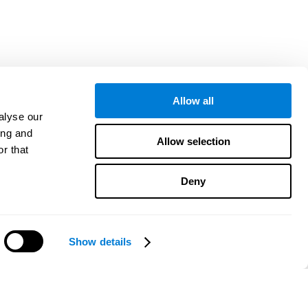
Allow all
alyse our
ing and
Allow selection
r that
Deny
Show details
Precisa de ajuda?
CogniFit App