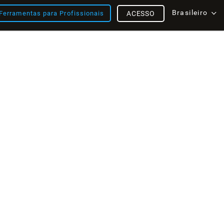
Brasileiro
Ferramentas para Profissionais
ACESSO