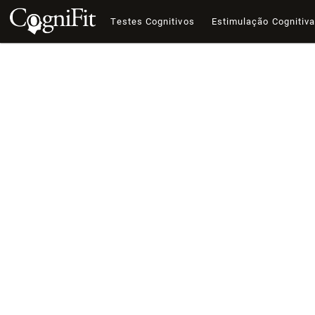
Testes Cognitivos
Estimulação Cognitiv