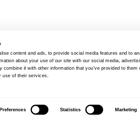
s
ise content and ads, to provide social media features and to an
rmation about your use of our site with our social media, advertis
 combine it with other information that you’ve provided to them o
 use of their services.
Preferences
Statistics
Marketing
Siga-nos em