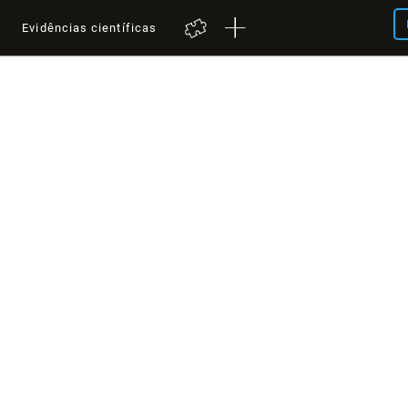
a
Evidências científicas