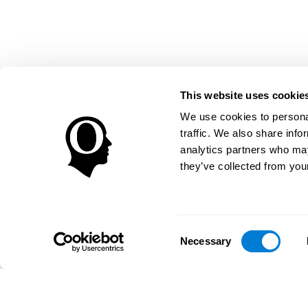
This website uses cookie
We use cookies to personal
traffic. We also share info
analytics partners who may
they’ve collected from your
Consent
Necessary
Selection