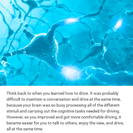
Think back to when you learned how to drive. It was probably
difficult to maintain a conversation and drive at the same time,
because your brain was so busy processing all of the different
stimuli and carrying out the cognitive tasks needed for driving.
However, as you improved and got more comfortable driving, it
became easier for you to talk to others, enjoy the view, and drive,
all at the same time.