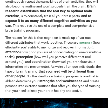
continuously repeat the same kinds of brain activities, they will
Brain
also become routine and won't properly train the brain.
research establishes that the real key to optimal brain
exercise
and to
, is to constantly train all your brain parts,
expose it to as many different cognitive activities as you
can
. This requires the use of a complete and comprehensive
brain training program.
The reason for this is that cognition is made up of various
memory
different attributes that work together. These are
(how
efficiently you're able to memorize and recover information),
attention
(how good you are at concentrating on one or multiple
perception
tasks),
(how well you perceive different stimuli
coordination
around you), and
(how well you translate visual
information into movements). As we're all unique individuals, the
brain training that you need will be different than
type of
other people
. So, the ideal brain training program is one that is
strengths and weaknesses
able to determine your
and create
personalized exercise routines that offer you the type of training
that you need to keep your brain healthy and active.