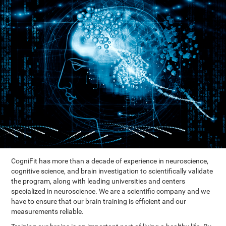
CogniFit has more than a decade of experience in neuroscience,
cognitive science, and brain investigation to scientifically validate
the program, along with leading universities and centers
specialized in neuroscience. We are a scientific company and we
have to ensure that our brain training is efficient and our
measurements reliable.