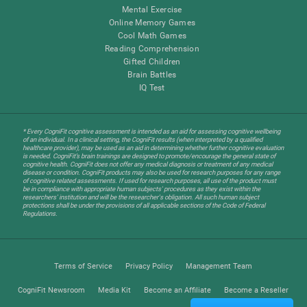
Mental Exercise
Online Memory Games
Cool Math Games
Reading Comprehension
Gifted Children
Brain Battles
IQ Test
* Every CogniFit cognitive assessment is intended as an aid for assessing cognitive wellbeing
of an individual. In a clinical setting, the CogniFit results (when interpreted by a qualified
healthcare provider), may be used as an aid in determining whether further cognitive evaluation
is needed. CogniFit’s brain trainings are designed to promote/encourage the general state of
cognitive health. CogniFit does not offer any medical diagnosis or treatment of any medical
disease or condition. CogniFit products may also be used for research purposes for any range
of cognitive related assessments. If used for research purposes, all use of the product must
be in compliance with appropriate human subjects' procedures as they exist within the
researchers' institution and will be the researcher's obligation. All such human subject
protections shall be under the provisions of all applicable sections of the Code of Federal
Regulations.
Terms of Service
Privacy Policy
Management Team
CogniFit Newsroom
Media Kit
Become an Affiliate
Become a Reseller