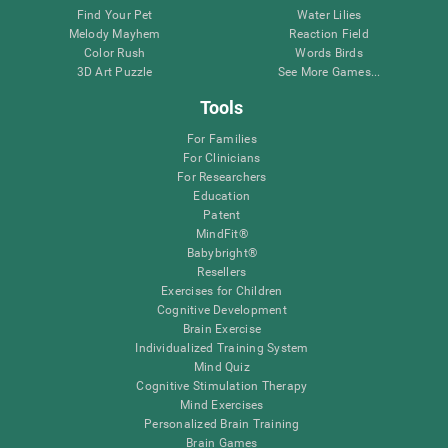
Find Your Pet
Water Lilies
Melody Mayhem
Reaction Field
Color Rush
Words Birds
3D Art Puzzle
See More Games...
Tools
For Families
For Clinicians
For Researchers
Education
Patent
MindFit®
Babybright®
Resellers
Exercises for Children
Cognitive Development
Brain Exercise
Individualized Training System
Mind Quiz
Cognitive Stimulation Therapy
Mind Exercises
Personalized Brain Training
Brain Games