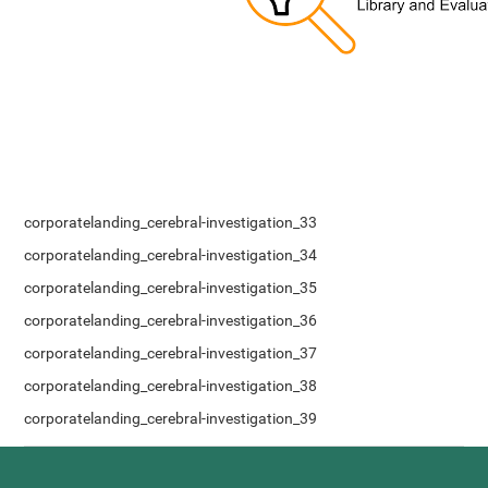
corporatelanding_cerebral-investigation_33
corporatelanding_cerebral-investigation_34
corporatelanding_cerebral-investigation_35
corporatelanding_cerebral-investigation_36
corporatelanding_cerebral-investigation_37
corporatelanding_cerebral-investigation_38
corporatelanding_cerebral-investigation_39