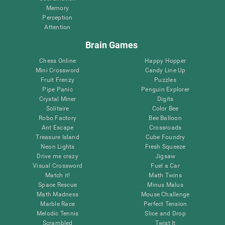
Memory
Perception
Attention
Brain Games
Chess Online
Happy Hopper
Mini Crossword
Candy Line Up
Fruit Frenzy
Puzzles
Pipe Panic
Penguin Explorer
Crystal Miner
Digits
Solitaire
Color Bee
Robo Factory
Bee Balloon
Ant Escape
Crossroads
Treasure Island
Cube Foundry
Neon Lights
Fresh Squeeze
Drive me crazy
Jigsaw
Visual Crossword
Fuel a Car
Match it!
Math Twins
Space Rescue
Minus Malus
Math Madness
Mouse Challenge
Marble Race
Perfect Tension
Melodic Tennis
Slice and Drop
Scrambled
Twist It