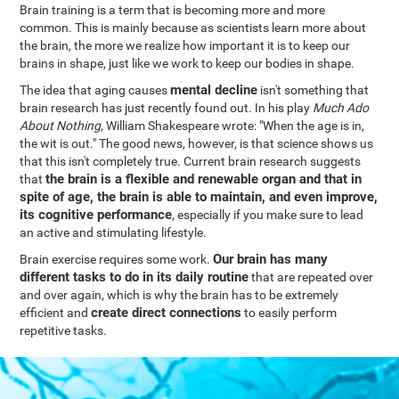
Brain training is a term that is becoming more and more
common. This is mainly because as scientists learn more about
the brain, the more we realize how important it is to keep our
brains in shape, just like we work to keep our bodies in shape.
mental decline
The idea that aging causes
isn't something that
brain research has just recently found out. In his play
Much Ado
About Nothing
, William Shakespeare wrote: "When the age is in,
the wit is out." The good news, however, is that science shows us
that this isn't completely true. Current brain research suggests
the brain is a flexible and renewable organ and that in
that
spite of age, the brain is able to maintain, and even improve,
its cognitive performance
, especially if you make sure to lead
an active and stimulating lifestyle.
Our brain has many
Brain exercise requires some work.
different tasks to do in its daily routine
that are repeated over
and over again, which is why the brain has to be extremely
create direct connections
efficient and
to easily perform
repetitive tasks.