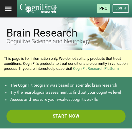
PRO
LOGIN
Brain Research
Cognitive Science and Neurology
This page is for information only. We do not sell any products that treat
conditions. CogniFit's products to treat conditions are currently in validation
process. If you are interested please visit
CogniFit Research Platform
The CogniFit program was based on scientific brain research
Try the neurological assessment to find out your cognitive level
Assess and measure your weakest cognitive skills
START NOW