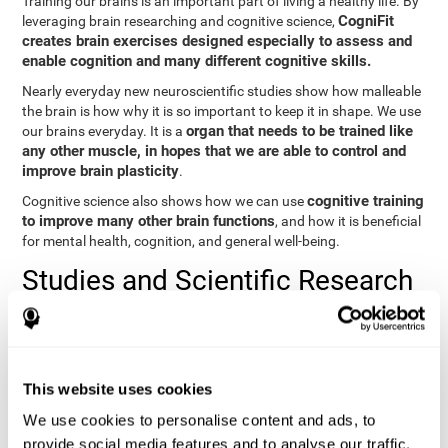
Training our brains is an important part of living a healthy life. By
CogniFit
leveraging brain researching and cognitive science,
creates brain exercises designed especially to assess and
enable cognition and many different cognitive skills.
Nearly everyday new neuroscientific studies show how malleable
the brain is how why it is so important to keep it in shape. We use
organ that needs to be trained like
our brains everyday. It is a
any other muscle, in hopes that we are able to control and
improve brain plasticity
.
cognitive training
Cognitive science also shows how we can use
to improve many other brain functions
, and how it is beneficial
for mental health, cognition, and general well-being.
Studies and Scientific Research
Below you will find different scientific studies about the brain and
the importance of cognitive training.
Cognition and Aging: Verbal Learning, Memory, and Problem
This website uses cookies
Solving.
View
We use cookies to personalise content and ads, to
The Processing-Speed Theory of Adult Age Differences in
provide social media features and to analyse our traffic.