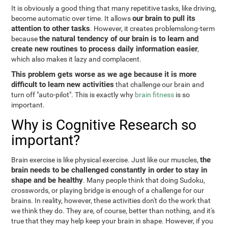
It is obviously a good thing that many repetitive tasks, like driving,
our brain to pull its
become automatic over time. It allows
attention to other tasks
. However, it creates problemslong-term
the natural tendency of our brain is to learn and
because
create new routines to process daily information easier
,
which also makes it lazy and complacent.
This problem gets worse as we age because it is more
difficult to learn new activities
that challenge our brain and
turn off "auto-pilot". This is exactly why
brain fitness
is so
important.
Why is Cognitive Research so
important?
the
Brain exercise is like physical exercise. Just like our muscles,
brain needs to be challenged constantly in order to stay in
shape and be healthy
. Many people think that doing Sudoku,
crosswords, or playing bridge is enough of a challenge for our
brains. In reality, however, these activities don't do the work that
we think they do. They are, of course, better than nothing, and it's
true that they may help keep your brain in shape. However, if you