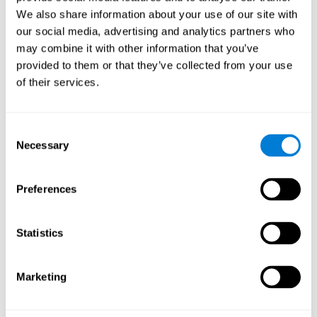
Cognition.
View
We also share information about your use of our site with
Normal Aging and Forgetting Rates on the Wechsler Memory
our social media, advertising and analytics partners who
Scale-Revised.
View
may combine it with other information that you’ve
Aging, Fitness and Neurocognitive Function.
View
provided to them or that they’ve collected from your use
of their services.
Age Differences in Cognitive Performance in Later Life:
Relationships to Self-Reported Health and Activity Life
Style.
View
Consent
Use it or lose it: Engaged Lifestyle as a Buffer of Cognitive
Necessary
Selection
Decline in Aging?
View
What is Cognitive Reserve? Theory and Research Application
Preferences
of the Reserve.
View
Age and Visual Search: Expanding the Useful Field of View.
Statistics
View
Training the Elderly on the Ability Factors of Spatial
Orientation and Inductive Reasoning.
View
Marketing
Improving Memory Performance in the Aged through
Mnemonic Training: a Meta-Analytic Study.
View