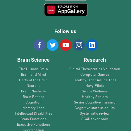
Follow us
Brain Science
Research
The Human Brain
Digital Therapeutics Validation
Brain and Mind
Computer Games
Parts of the Brain
Healthy Older Adults Trial
Neurons
Navy Pilots
Brain Plasticity
Senior Wellness
Brain Fitness
Healthy Seniors
Cognition
Senior Cognitive Training
Memory Loss
Cognitive state in adults
Intellectual Disabilities
Systematic review
Brain Functions
SG4D taxonomy
Executive Functions
Coordination