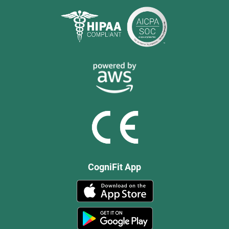
CogniFit App