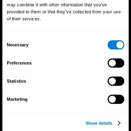
may combine it with other information that you’ve
provided to them or that they’ve collected from your use
of their services.
Consent
Necessary
Selection
Preferences
CogniFit App
Statistics
Marketing
Show details