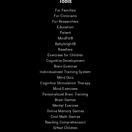
Tools
For Families
For Clinicians
For Researchers
Education
Patent
MindFit®
Babybright®
Resellers
Exercises for Children
Cognitive Development
Brain Exercise
Individualized Training System
Mind Quiz
Cognitive Stimulation Therapy
Mind Exercises
Personalized Brain Training
Brain Games
Mental Exercise
Online Memory Games
Cool Math Games
Reading Comprehension
Gifted Children