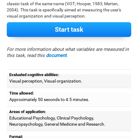
classic task of the same name (VOT; Hooper, 1983; Merten,
2004). This task is specifically aimed at measuring the user's
visual organization and visual perception.
Start task
For more information about what variables are measured in
this task, read this
document
.
Evaluated cognitive abilities:
Visual perception, Visual organization.
Time allowed:
Approximately 50 seconds to 4.5 minutes.
Areas of application:
Educational Psychology, Clinical Psychology,
Neuropsychology, General Medicine and Research.
Format: