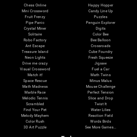
Chess Online
Happy Hopper
Mini Crossword
Candy Line Up
Fruit Frenzy
Puzzles
Pipe Panic
Penguin Explorer
Crystal Miner
Digits
Solitaire
Color Bee
Robo Factory
Bee Balloon
Ant Escape
Crossroads
Treasure Island
Cube Foundry
Neon Lights
Fresh Squeeze
Drive me crazy
Jigsaw
Visual Crossword
Fuel a Car
Match it!
Math Twins
Space Rescue
Minus Malus
Math Madness
Mouse Challenge
Marble Race
Perfect Tension
Melodic Tennis
Slice and Drop
Scrambled
Twist It
Find Your Pet
Water Lilies
Melody Mayhem
Reaction Field
Color Rush
Words Birds
3D Art Puzzle
See More Games...