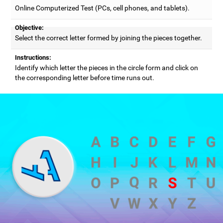
Online Computerized Test (PCs, cell phones, and tablets).
Objective:
Select the correct letter formed by joining the pieces together.
Instructions:
Identify which letter the pieces in the circle form and click on
the corresponding letter before time runs out.