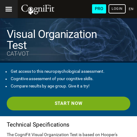
PRO
LOGIN
ENG
Visual Organization
Test
CAT-VOT
Get access to this neuropsychological assessment.
Cognitive assessment of your cognitive skills.
Compare results by age group. Give it a try!
START NOW
Technical Specifications
The CogniFit Visual Organization Test is based on Hooper's