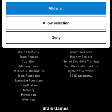
Follow us
Allow all
Allow selection
Brain Science
Research
The Human Brain
Digital Therapeutics Validation
Deny
Brain and Mind
Computer Games
Parts of the Brain
Healthy Older Adults Trial
Neurons
Navy Pilots
Brain Plasticity
Senior Wellness
Brain Fitness
Healthy Seniors
Cognition
Senior Cognitive Training
Memory Loss
Cognitive state in adults
Intellectual Disabilities
Systematic review
Brain Functions
SG4D taxonomy
Executive Functions
Coordination
Memory
Perception
Attention
Brain Games