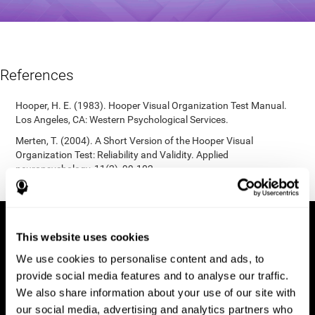
References
Hooper, H. E. (1983). Hooper Visual Organization Test Manual.
Los Angeles, CA: Western Psychological Services.
Merten, T. (2004). A Short Version of the Hooper Visual
Organization Test: Reliability and Validity. Applied
neuropsychology, 11(2), 99-102.
https://doi.org/10.1207/s15324826an1102_5
This website uses cookies
We use cookies to personalise content and ads, to
provide social media features and to analyse our traffic.
We also share information about your use of our site with
our social media, advertising and analytics partners who