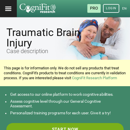
PRO
LOGIN
ENG
Traumatic Brain
Injury
Case description
This page is for information only. We do not sell any products that treat
conditions. CogniFit's products to treat conditions are currently in validation
process. If you are interested please visit
CogniFit Research Platform
Get access to our online platform to work cognitive abilities.
Assess cognitive level through our General Cognitive
Assessment.
Personalized training programs for each user. Give it a try!
START NOW