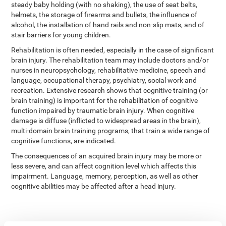
steady baby holding (with no shaking), the use of seat belts,
helmets, the storage of firearms and bullets, the influence of
alcohol, the installation of hand rails and non-slip mats, and of
stair barriers for young children.
Rehabilitation is often needed, especially in the case of significant
brain injury. The rehabilitation team may include doctors and/or
nurses in neuropsychology, rehabilitative medicine, speech and
language, occupational therapy, psychiatry, social work and
recreation. Extensive research shows that cognitive training (or
brain training) is important for the rehabilitation of cognitive
function impaired by traumatic brain injury. When cognitive
damage is diffuse (inflicted to widespread areas in the brain),
multi-domain brain training programs, that train a wide range of
cognitive functions, are indicated.
The consequences of an acquired brain injury may be more or
less severe, and can affect cognition level which affects this
impairment. Language, memory, perception, as well as other
cognitive abilities may be affected after a head injury.