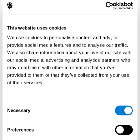
References
James Siberski, Evelyn Shatil, Carol Siberski, Margie Eckroth-
Bucher, Aubrey French, Sara Horton, Rachel F. Loefflad, Phillip
This website uses cookies
Rouse. Computer-Based Cognitive Training for Individuals With
We use cookies to personalise content and ads, to
Intellectual and Developmental Disabilities: Pilot Study - The
American Journal of Alzheimer’s Disease & Other Dementias
provide social media features and to analyse our traffic.
2014; doi: 10.1177/1533317514539376
We also share information about your use of our site with
Peretz C, Korczyn AD, Shatil E, Aharonson V, Birnboim S, Giladi N.
our social media, advertising and analytics partners who
- Computer-Based, Personalized Cognitive Training versus
may combine it with other information that you’ve
Classical Computer Games: A Randomized Double-Blind
provided to them or that they’ve collected from your use
Prospective Trial of Cognitive Stimulation - Neuroepidemiology
of their services.
2011; 36:91-9.
Evelyn Shatil, Jaroslava Mikulecká, Francesco Bellotti, Vladimír
Burěs - Novel Television-Based Cognitive Training Improves
Consent
Working Memory and Executive Function - PLOS ONE July 03,
Necessary
Selection
2014. 10.1371/journal.pone.0101472
Shatil E, Korczyn AD, Peretz C, et al. - Improving cognitive
performance in elderly subjects using computerized cognitive
Preferences
training - Alzheimer's & Dementia: The Journal of the Alzheimer's