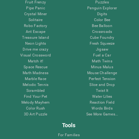
Fruit Frenzy
Puzzles
Pipe Panic
Penguin Explorer
Crystal Miner
Digits
Solitaire
Color Bee
Robo Factory
Bee Balloon
Ant Escape
Crossroads
Treasure Island
Cube Foundry
Neon Lights
Fresh Squeeze
Drive me crazy
Jigsaw
Visual Crossword
Fuel a Car
Match it!
Math Twins
Space Rescue
Minus Malus
Math Madness
Mouse Challenge
Marble Race
Perfect Tension
Melodic Tennis
Slice and Drop
Scrambled
Twist It
Find Your Pet
Water Lilies
Melody Mayhem
Reaction Field
Color Rush
Words Birds
3D Art Puzzle
See More Games...
Tools
For Families