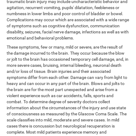
traumatic brain injury may include uncharacteristic behavior and
agitation, recurrent vomiting, pupils' dilatation, feebleness or
numbness in lower limbs and poor control of bladder or bowel.
Complications may occur which are associated with a wide range
of symptoms such as cognitive dysfunction, communication
disability, seizures, facial nerve damage, infections as well as with
emotional and behavioral problems.
These symptoms, few or many, mild or severe, are the result of
the damage incurred to the brain. They occur because the blow
or jolt to the brain has occasioned temporary cell damage, and, in
more severe cases, bruising, internal bleeding, neuronal death
and/or loss of tissue. Brain injuries and their associated
symptoms differ from each other. Damage can vary from light to
heavy and can occur in any part of the brain. Blows and jolts to
the brain are for the most part unexpected and arise from a
violent experience such as car accidents, falls, sports and
combat. To determine degree of severity doctors collect
information about the circumstances of the injury and use state
of consciousness as measured by the Glascow Coma Scale. The
scale classifies into mild, moderate and severe cases. In mild
cases there is concussion but neurological recuperation is
complete. Most mild patients experience memory and