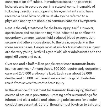
concentration difficulties. In moderate cases, the patient is
lethargic and in severe cases, in a state of coma, incapable of
following directions and opening his eyes. Infants who have
received a head blow or jolt must always be referred to a
physician as they are unable to communicate their symptoms.
Rest is the only treatment for the brain injury itself. However,
special care and medication might be indicated to confine the
secondary damage (excess fluid, reduced blood oxygenation,
seizure and others) occasioned to the brain, especially in the
more severe cases. People most at risk for traumatic brain injury
are the very young, birth till 4 years old, older adolescents and the
aged, 65 years and over.
Over one and a half million people experience traumatic brain
injuries each year. Among those, 800 000 require early outpatient
care and 270 000 are hospitalized. Each year about 52 000
deaths and 80 000 permanent severe neurological disabilities
result from severe traumatic brain injury.
In the absence of treatment for traumatic brain injury, the best
course of action is prevention. Creating safer surroundings for
infants and older adults and educating adolescents for a safer
conduct are essential. Careful thought must be given to safe and