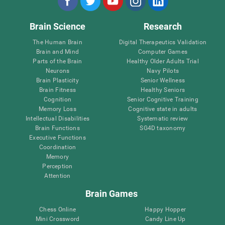
Brain Science
Research
The Human Brain
Digital Therapeutics Validation
Brain and Mind
Computer Games
Parts of the Brain
Healthy Older Adults Trial
Neurons
Navy Pilots
Brain Plasticity
Senior Wellness
Brain Fitness
Healthy Seniors
Cognition
Senior Cognitive Training
Memory Loss
Cognitive state in adults
Intellectual Disabilities
Systematic review
Brain Functions
SG4D taxonomy
Executive Functions
Coordination
Memory
Perception
Attention
Brain Games
Chess Online
Happy Hopper
Mini Crossword
Candy Line Up