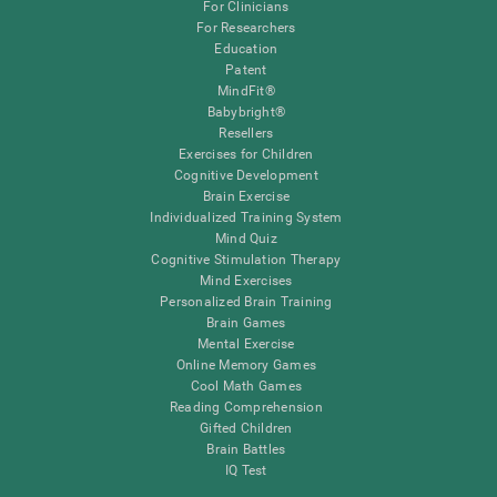
For Clinicians
For Researchers
Education
Patent
MindFit®
Babybright®
Resellers
Exercises for Children
Cognitive Development
Brain Exercise
Individualized Training System
Mind Quiz
Cognitive Stimulation Therapy
Mind Exercises
Personalized Brain Training
Brain Games
Mental Exercise
Online Memory Games
Cool Math Games
Reading Comprehension
Gifted Children
Brain Battles
IQ Test