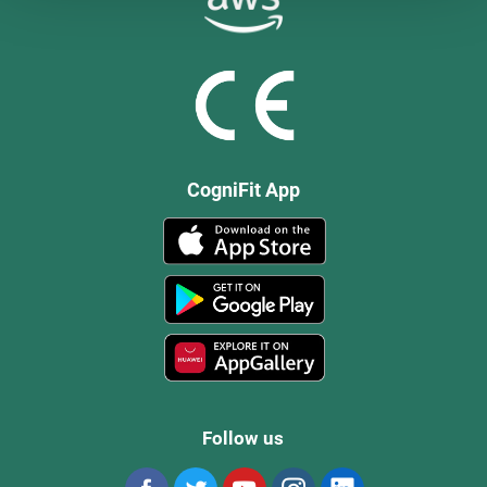
CogniFit App
Follow us