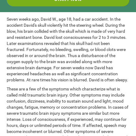
Seven weeks ago, David W., age 18, had a car accident. In the
accident David's skull violently hit the steering wheel. During the
blow, his brain collided with the skull which is made of very hard
and resistant bone. David lost consciousness for 2 to 3 minutes.
Later examinations revealed that his skull had not been
fractured. Fortunately, no bleeding, swelling, or blood clots were
observed in or around the brain. Thus a disturbance of the
oxygen supply to the brain was avoided along with more
extensive brain damage. For seven weeks now David has
experienced headaches as well as significant concentration
problems. At rare times his vision is blurred. David is often sleepy.
These are a few of the symptoms which characterize what is
called mild traumatic brain injury. Other symptoms may include
confusion, dizziness, inability to sustain sound and light, mood
changes, fatigue, memory or concentration problems. In cases of
severe traumatic brain injury symptoms are similar but more
intense. Loss of consciousness, if experienced, may continue for
hours, days or unlimited periods of time. If affected, speech may
become incoherent or blurred. Other symptoms of severe