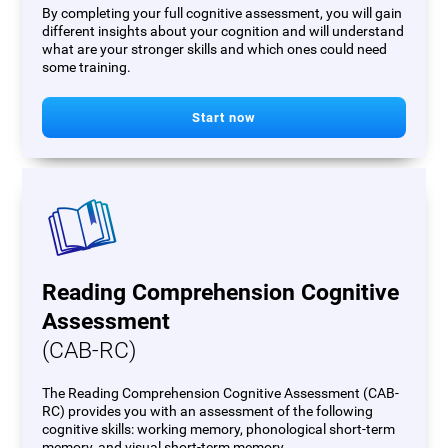
By completing your full cognitive assessment, you will gain
different insights about your cognition and will understand
what are your stronger skills and which ones could need
some training.
Start now
Reading Comprehension Cognitive
Assessment
(CAB-RC)
The Reading Comprehension Cognitive Assessment (CAB-
RC) provides you with an assessment of the following
cognitive skills: working memory, phonological short-term
memory, and visual short-term memory.