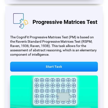
Progressive Matrices Test
The CogniFit Progressive Matrices Test (PM) is based on
the Raven's Standard Progressive Matrices Test (RSPM;
Raven, 1936; Raven, 1938). This task allows for the
assessment of abstract reasoning, which is an elementary
component of intelligence.
Start Task