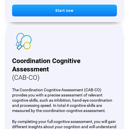
Start now
Coordination Cognitive
Assessment
(CAB-CO)
The Coordination Cognitive Assessment (CAB-CO)
provides you with a precise assessment of relevant
cognitive skills, such as inhibition, hand-eye coordination
and processing speed. In total 4 cognitive skills are
measured by the coordination cognitive assessment.
By completing your full cognitive assessment, you will gain
different insights about your cognition and will understand