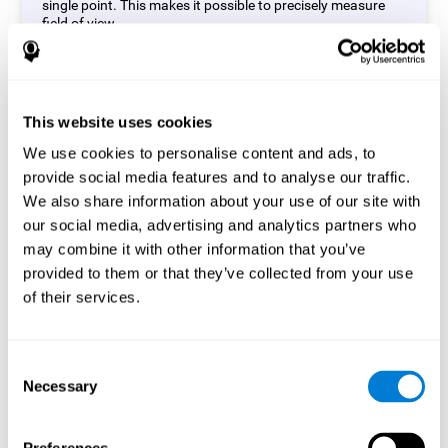
single point. This makes it possible to precisely measure
field of view.
Start Task
This website uses cookies
We use cookies to personalise content and ads, to
provide social media features and to analyse our traffic.
We also share information about your use of our site with
our social media, advertising and analytics partners who
may combine it with other information that you’ve
provided to them or that they’ve collected from your use
of their services.
Consent
Necessary
Selection
Simon Test