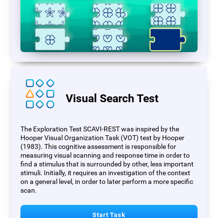
Visual Search Test
The Exploration Test SCAVI-REST was inspired by the
Hooper Visual Organization Task (VOT) test by Hooper
(1983). This cognitive assessment is responsible for
measuring visual scanning and response time in order to
find a stimulus that is surrounded by other, less important
stimuli. Initially, it requires an investigation of the context
on a general level, in order to later perform a more specific
scan.
Start Task