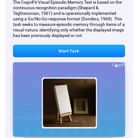
The CogniFit Visual Episodic Memory Test is based on the
continuous recognition paradigm (Shepard &
Teghtsoonian, 1961) and is operationally implemented
using a Go/No-Go response format (Donders, 1969). This
task seeks to measure episodic memory through items of a
visual nature, identifying only whether the displayed image
has been previously displayed or not.
Start Task