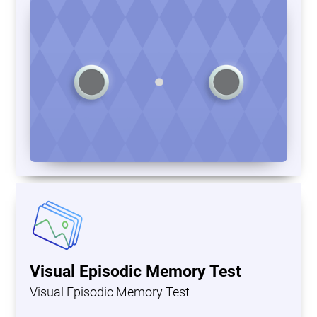
Visual Episodic Memory Test
Visual Episodic Memory Test