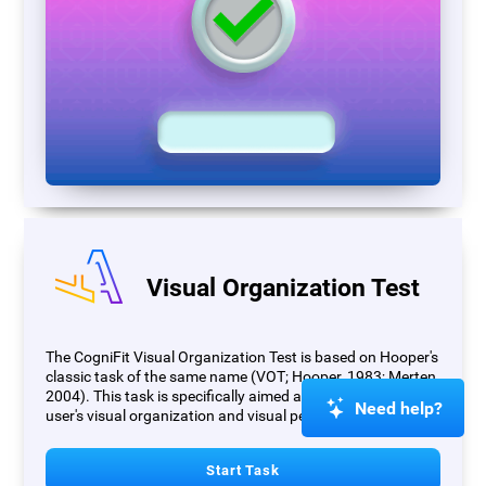
Visual Organization Test
The CogniFit Visual Organization Test is based on Hooper's
classic task of the same name (VOT; Hooper, 1983; Merten,
2004). This task is specifically aimed at measuring the
Need help?
user's visual organization and visual perception.
Start Task