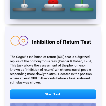
Inhibition of Return Test
The CogniFit inhibition of return (IOR) test is a digitized
replica of the homonymous task (Posner & Cohen, 1984).
This task allows the assessment of the phenomenon
known as "inhibition of return", which consists of people
responding more slowly to stimuli located in the position
where at least 300 milliseconds before a task-irrelevant
stimulus was shown.
Start Task