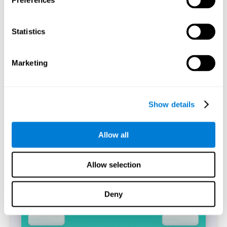
Preferences
Statistics
The CogniFit's Simon Test is a digitized replica of the task
of the same name (Simon and Wolf, 1963). The
performance of the task will allow identifying the
difference between the reaction time between incongruent
Marketing
and congruent trials that have been answered correctly,
which is known as the Simon Effect.
Start Task
Show details
Allow all
Allow selection
Deny