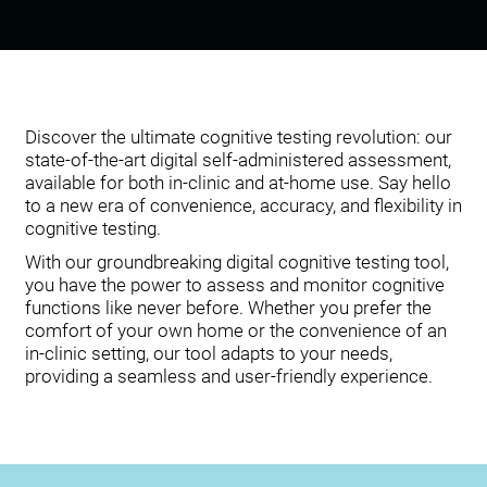
Discover the ultimate cognitive testing revolution: our
state-of-the-art digital self-administered assessment,
available for both in-clinic and at-home use. Say hello
to a new era of convenience, accuracy, and flexibility in
cognitive testing.
With our groundbreaking digital cognitive testing tool,
you have the power to assess and monitor cognitive
functions like never before. Whether you prefer the
comfort of your own home or the convenience of an
in-clinic setting, our tool adapts to your needs,
providing a seamless and user-friendly experience.