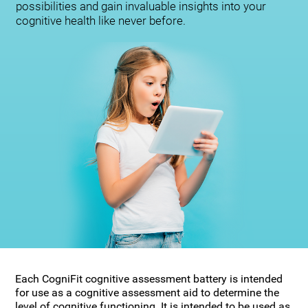
possibilities and gain invaluable insights into your
cognitive health like never before.
Each CogniFit cognitive assessment battery is intended
for use as a cognitive assessment aid to determine the
level of cognitive functioning. It is intended to be used as