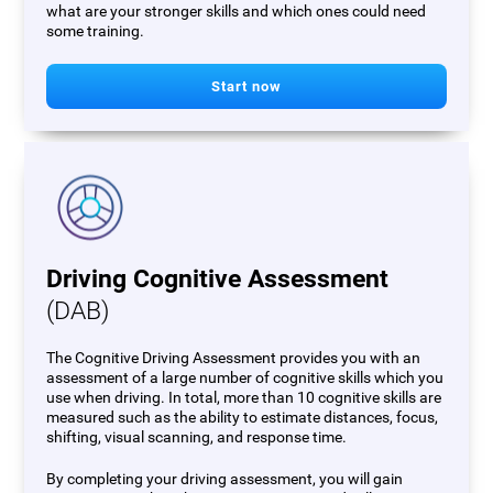
what are your stronger skills and which ones could need
some training.
Start now
Driving Cognitive Assessment
(DAB)
The Cognitive Driving Assessment provides you with an
assessment of a large number of cognitive skills which you
use when driving. In total, more than 10 cognitive skills are
measured such as the ability to estimate distances, focus,
shifting, visual scanning, and response time.
By completing your driving assessment, you will gain