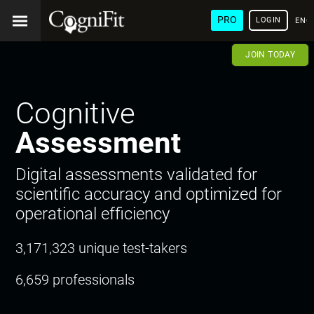
PRO
LOGIN
ENG
JOIN TODAY
Cognitive
Assessment
Digital assessments validated for
scientific accuracy and optimized for
operational efficiency
3,171,323 unique test-takers
6,659 professionals