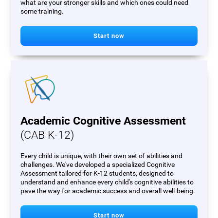
what are your stronger skills and which ones could need
some training.
Start now
Academic Cognitive Assessment
(CAB K-12)
Every child is unique, with their own set of abilities and
challenges. We've developed a specialized Cognitive
Assessment tailored for K-12 students, designed to
understand and enhance every child's cognitive abilities to
pave the way for academic success and overall well-being.
Start now