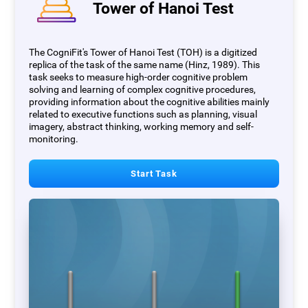
Tower of Hanoi Test
The CogniFit's Tower of Hanoi Test (TOH) is a digitized
replica of the task of the same name (Hinz, 1989). This
task seeks to measure high-order cognitive problem
solving and learning of complex cognitive procedures,
providing information about the cognitive abilities mainly
related to executive functions such as planning, visual
imagery, abstract thinking, working memory and self-
monitoring.
Start Task