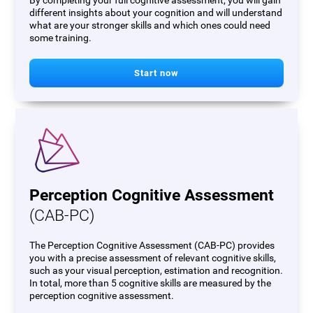
By completing your full cognitive assessment, you will gain
different insights about your cognition and will understand
what are your stronger skills and which ones could need
some training.
Start now
Perception Cognitive Assessment
(CAB-PC)
The Perception Cognitive Assessment (CAB-PC) provides
you with a precise assessment of relevant cognitive skills,
such as your visual perception, estimation and recognition.
In total, more than 5 cognitive skills are measured by the
perception cognitive assessment.