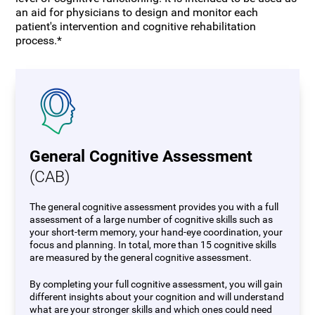
an aid for physicians to design and monitor each
patient's intervention and cognitive rehabilitation
process.*
General Cognitive Assessment
(CAB)
The general cognitive assessment provides you with a full
assessment of a large number of cognitive skills such as
your short-term memory, your hand-eye coordination, your
focus and planning. In total, more than 15 cognitive skills
are measured by the general cognitive assessment.
By completing your full cognitive assessment, you will gain
different insights about your cognition and will understand
what are your stronger skills and which ones could need