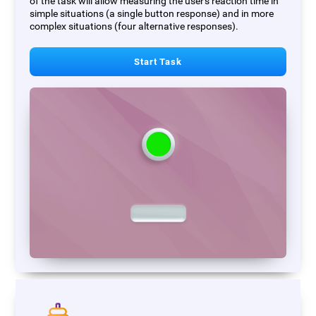
of the task will allow measuring the user's reaction time in
simple situations (a single button response) and in more
complex situations (four alternative responses).
Start Task