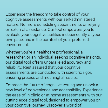
Experience the freedom to take control of your
cognitive assessments with our self-administered
feature. No more scheduling appointments or relying
on external assistance. Our tool empowers you to
evaluate your cognitive abilities independently, at your
own pace, and in the comfort of your preferred
environment.
Whether you're a healthcare professional, a
researcher, or an individual seeking cognitive insights,
our digital tool offers unparalleled accuracy and
reliability. Rest assured that your cognitive
assessments are conducted with scientific rigor,
ensuring precise and meaningful results.
Embrace the future of cognitive testing and unlock a
new level of convenience and accessibility. Experience
the ease of in-clinic or at-home assessments with our
cutting-edge digital tool, designed to empower you on
your cognitive journey. Discover a world of