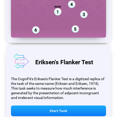
Eriksen's Flanker Test
The CogniFit's Eriksen's Flanker Test is a digitized replica of
the task of the same name (Eriksen and Eriksen, 1974).
This task seeks to measure how much interference is
generated by the presentation of adjacent incongruent
and irrelevant visual information.
Start Task