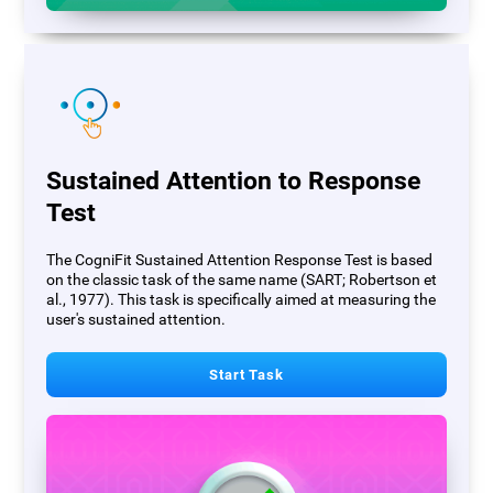
Sustained Attention to Response
Test
The CogniFit Sustained Attention Response Test is based
on the classic task of the same name (SART; Robertson et
al., 1977). This task is specifically aimed at measuring the
user's sustained attention.
Start Task