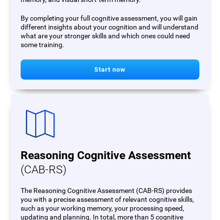
By completing your full cognitive assessment, you will gain
different insights about your cognition and will understand
what are your stronger skills and which ones could need
some training.
Start now
Reasoning Cognitive Assessment
(CAB-RS)
The Reasoning Cognitive Assessment (CAB-RS) provides
you with a precise assessment of relevant cognitive skills,
such as your working memory, your processing speed,
updating and planning. In total, more than 5 cognitive