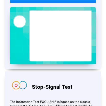
Stop-Signal Test
The Inattention Test FOCU-SHIF is based on the classic