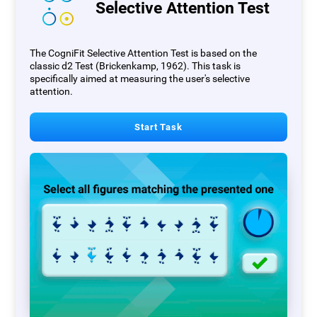
Selective Attention Test
The CogniFit Selective Attention Test is based on the
classic d2 Test (Brickenkamp, 1962). This task is
specifically aimed at measuring the user's selective
attention.
Start Task