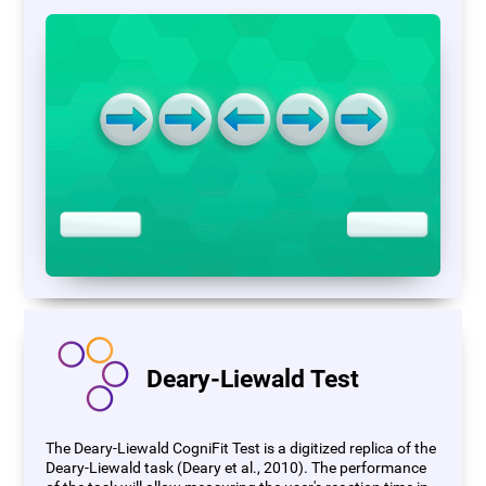
Deary-Liewald Test
The Deary-Liewald CogniFit Test is a digitized replica of the
Deary-Liewald task (Deary et al., 2010). The performance