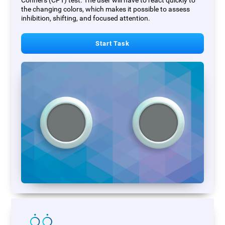
Conners (CPT) test. The user will have to react quickly to
the changing colors, which makes it possible to assess
inhibition, shifting, and focused attention.
Start Task