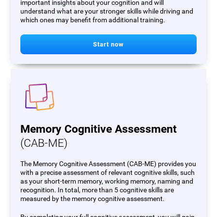
important insights about your cognition and will
understand what are your stronger skills while driving and
which ones may benefit from additional training.
Start now
Memory Cognitive Assessment
(CAB-ME)
The Memory Cognitive Assessment (CAB-ME) provides you
with a precise assessment of relevant cognitive skills, such
as your short-term memory, working memory, naming and
recognition. In total, more than 5 cognitive skills are
measured by the memory cognitive assessment.