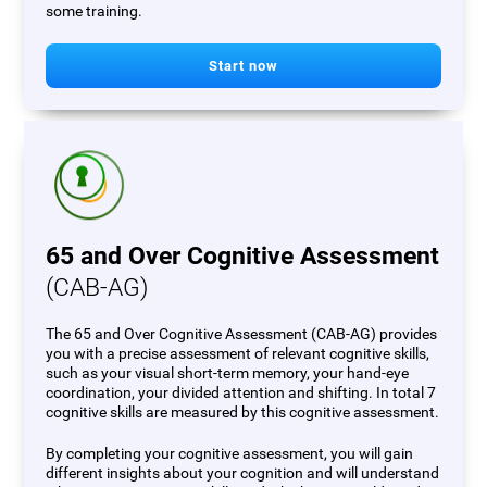
some training.
Start now
65 and Over Cognitive Assessment
(CAB-AG)
The 65 and Over Cognitive Assessment (CAB-AG) provides
you with a precise assessment of relevant cognitive skills,
such as your visual short-term memory, your hand-eye
coordination, your divided attention and shifting. In total 7
cognitive skills are measured by this cognitive assessment.
By completing your cognitive assessment, you will gain
different insights about your cognition and will understand