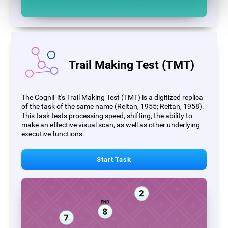
Trail Making Test (TMT)
The CogniFit's Trail Making Test (TMT) is a digitized replica
of the task of the same name (Reitan, 1955; Reitan, 1958).
This task tests processing speed, shifting, the ability to
make an effective visual scan, as well as other underlying
executive functions.
Start Task