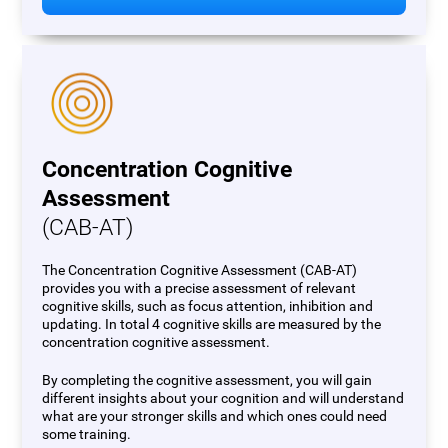
Concentration Cognitive
Assessment
(CAB-AT)
The Concentration Cognitive Assessment (CAB-AT)
provides you with a precise assessment of relevant
cognitive skills, such as focus attention, inhibition and
updating. In total 4 cognitive skills are measured by the
concentration cognitive assessment.
By completing the cognitive assessment, you will gain
different insights about your cognition and will understand
what are your stronger skills and which ones could need
some training.