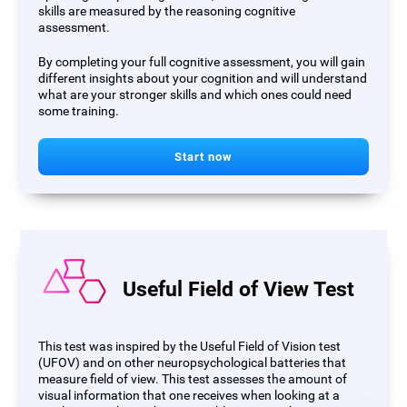
skills are measured by the reasoning cognitive
assessment.
By completing your full cognitive assessment, you will gain
different insights about your cognition and will understand
what are your stronger skills and which ones could need
some training.
Start now
Useful Field of View Test
This test was inspired by the Useful Field of Vision test
(UFOV) and on other neuropsychological batteries that
measure field of view. This test assesses the amount of
visual information that one receives when looking at a