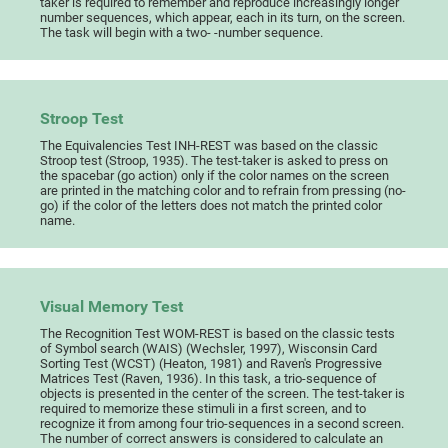
taker is required to remember and reproduce increasingly longer
number sequences, which appear, each in its turn, on the screen.
The task will begin with a two- -number sequence.
Stroop Test
The Equivalencies Test INH-REST was based on the classic
Stroop test (Stroop, 1935). The test-taker is asked to press on
the spacebar (go action) only if the color names on the screen
are printed in the matching color and to refrain from pressing (no-
go) if the color of the letters does not match the printed color
name.
Visual Memory Test
The Recognition Test WOM-REST is based on the classic tests
of Symbol search (WAIS) (Wechsler, 1997), Wisconsin Card
Sorting Test (WCST) (Heaton, 1981) and Raven's Progressive
Matrices Test (Raven, 1936). In this task, a trio-sequence of
objects is presented in the center of the screen. The test-taker is
required to memorize these stimuli in a first screen, and to
recognize it from among four trio-sequences in a second screen.
The number of correct answers is considered to calculate an