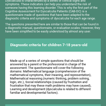
Dyscalculia is characterized by a series of clinical signs and
symptoms. These indicators can help you understand the risk of
someone having this learning disorder. This is why the first part of the
Cognitive Assessment for Dyscalculia Patients (CAB-DC) is a
questionnaire made of questions that have been adapted to the
diagnostic criteria and symptoms of dyscalculia for each age range.
The questions presented here are similar to those that can be found in
a diagnostic manual, questionnaire, or evaluation scales. However, they
have been simplified to be easily understood by almost any user.
Diagnostic criteria for children 7-18 years-old
Made up of a series of simple questions that should be
answered by a parent or the professional in charge of the
assessment. The questionnaire will cover the following
domains: Mathematical language (comprehension of the
mathematical symptoms, their meaning, and representation),
Mathematical reasoning (numeric thinking, problem solving,
logic, etc.), Social relationships (caused by frustration and
frustration that may these math problems may have caused),
Learning and development (dyscalculia is related to different
familiar and developmental factors).