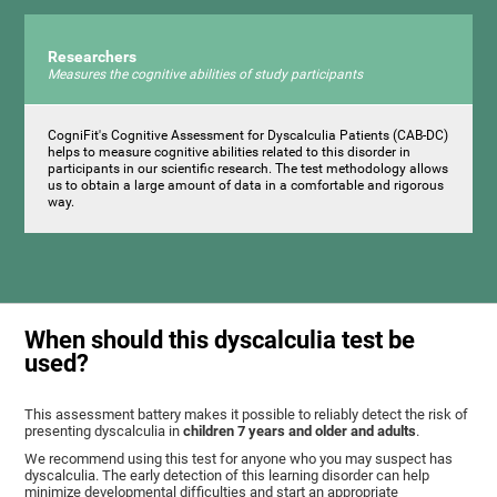
Researchers
Measures the cognitive abilities of study participants
CogniFit's Cognitive Assessment for Dyscalculia Patients (CAB-DC)
helps to measure cognitive abilities related to this disorder in
participants in our scientific research. The test methodology allows
us to obtain a large amount of data in a comfortable and rigorous
way.
When should this dyscalculia test be
used?
This assessment battery makes it possible to reliably detect the risk of
presenting dyscalculia in
children 7 years and older and adults
.
We recommend using this test for anyone who you may suspect has
dyscalculia. The early detection of this learning disorder can help
minimize developmental difficulties and start an appropriate