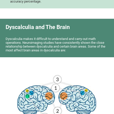
accuracy percentage.
Dyscalculia and The Brain
Dyscalculia makes it difficult to understand and carry-out math
operations. Neuroimaging studies have consistently shown the close
relationship between dyscalculia and certain brain areas. Some of the
most affect brain areas in dyscalculia are: