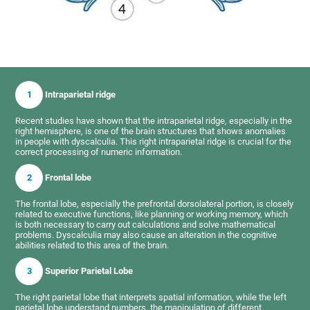
1
Intraparietal ridge
Recent studies have shown that the intraparietal ridge, especially in the
right hemisphere, is one of the brain structures that shows anomalies
in people with dyscalculia. This right intraparietal ridge is crucial for the
correct processing of numeric information.
2
Frontal lobe
The frontal lobe, especially the prefrontal dorsolateral portion, is closely
related to executive functions, like planning or working memory, which
is both necessary to carry out calculations and solve mathematical
problems. Dyscalculia may also cause an alteration in the cognitive
abilities related to this area of the brain.
3
Superior Parietal Lobe
The right parietal lobe that interprets spatial information, while the left
parietal lobe understand numbers, the manipulation of different