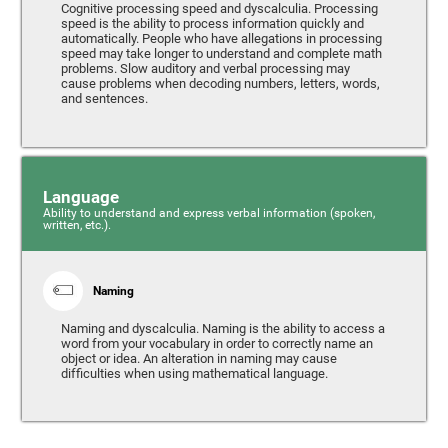
Cognitive processing speed and dyscalculia. Processing
speed is the ability to process information quickly and
automatically. People who have allegations in processing
speed may take longer to understand and complete math
problems. Slow auditory and verbal processing may
cause problems when decoding numbers, letters, words,
and sentences.
Language
Ability to understand and express verbal information (spoken,
written, etc.).
Naming
Naming and dyscalculia. Naming is the ability to access a
word from your vocabulary in order to correctly name an
object or idea. An alteration in naming may cause
difficulties when using mathematical language.