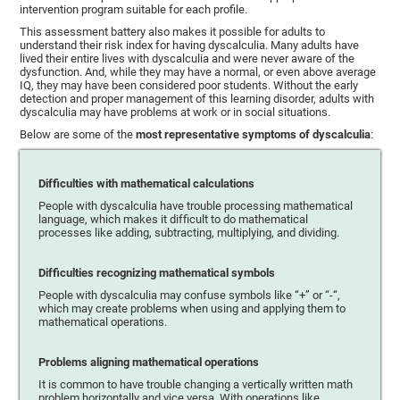
intervention program suitable for each profile.
This assessment battery also makes it possible for adults to
understand their risk index for having dyscalculia. Many adults have
lived their entire lives with dyscalculia and were never aware of the
dysfunction. And, while they may have a normal, or even above average
IQ, they may have been considered poor students. Without the early
detection and proper management of this learning disorder, adults with
dyscalculia may have problems at work or in social situations.
Below are some of the
most representative symptoms of dyscalculia
:
Difficulties with mathematical calculations
People with dyscalculia have trouble processing mathematical
language, which makes it difficult to do mathematical
processes like adding, subtracting, multiplying, and dividing.
Difficulties recognizing mathematical symbols
People with dyscalculia may confuse symbols like “+” or “-“,
which may create problems when using and applying them to
mathematical operations.
Problems aligning mathematical operations
It is common to have trouble changing a vertically written math
problem horizontally and vice versa. With operations like