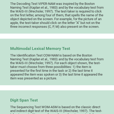
The Decoding Test VIPER-NAM was inspired by the Boston
Naming Test (Kaplan et al., 1983) and by the vocabulary test from
the WAIS-III (Wechsler, 1997). The test-taker is required to click
on the first letter, among four of them, that spells the name of the
object depicted on the screen. For example, for the picture of an
apple, the test-taker should click on the letter “A” but not on the
three incorrect responses (C, P, M) also present on the screen.
Multimodal Lexical Memory Test
The Identification Test COM-NAM is based on the Boston
Naming Test (Kaplan et al., 1983) and by the vocabulary test from
the WAIS-III (Wechsler, 1997). For each object shown, the test-
taker must choose from three possibilities: 1) the item is
presented for the first time in the task or 2) the last time it
appeared the item was spoken or 3) the last time it appeared the
item was presented as a picture.
Digit Span Test
The Sequencing Test WOM-ASM is based on the classic direct
and indirect digit test of the WAIS-III (Wechsler, 1997). The test-