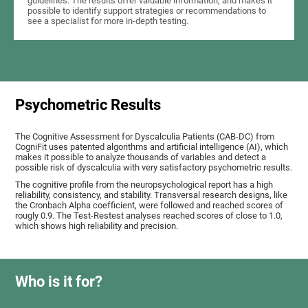
guidelines. The results offer valuable information, and makes it
possible to identify support strategies or recommendations to
see a specialist for more in-depth testing.
Psychometric Results
The Cognitive Assessment for Dyscalculia Patients (CAB-DC) from
CogniFit uses patented algorithms and artificial intelligence (AI), which
makes it possible to analyze thousands of variables and detect a
possible risk of dyscalculia with very satisfactory psychometric results.
The cognitive profile from the neuropsychological report has a high
reliability, consistency, and stability. Transversal research designs, like
the Cronbach Alpha coefficient, were followed and reached scores of
rougly 0.9. The Test-Restest analyses reached scores of close to 1.0,
which shows high reliability and precision.
Who is it for?