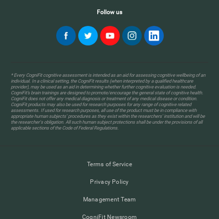
Follow us
* Every CogniFit cognitive assessment is intended as an aid for assessing cognitive wellbeing of an
individual. In a clinical setting, the CogniFit results (when interpreted by a qualified healthcare
provider), may be used as an aid in determining whether further cognitive evaluation is needed.
CogniFit’s brain trainings are designed to promote/encourage the general state of cognitive health.
CogniFit does not offer any medical diagnosis or treatment of any medical disease or condition.
CogniFit products may also be used for research purposes for any range of cognitive related
assessments. If used for research purposes, all use of the product must be in compliance with
appropriate human subjects' procedures as they exist within the researchers' institution and will be
the researcher's obligation. All such human subject protections shall be under the provisions of all
applicable sections of the Code of Federal Regulations.
Terms of Service
Privacy Policy
Management Team
CogniFit Newsroom