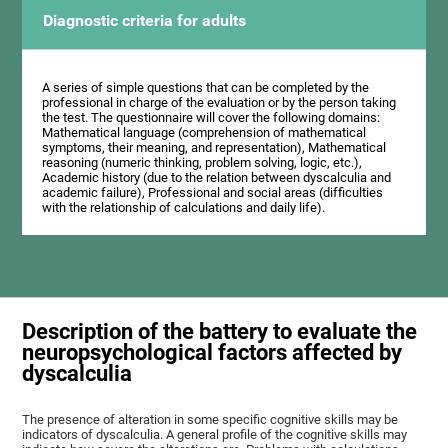
Diagnostic criteria for adults
A series of simple questions that can be completed by the
professional in charge of the evaluation or by the person taking
the test. The questionnaire will cover the following domains:
Mathematical language (comprehension of mathematical
symptoms, their meaning, and representation), Mathematical
reasoning (numeric thinking, problem solving, logic, etc.),
Academic history (due to the relation between dyscalculia and
academic failure), Professional and social areas (difficulties
with the relationship of calculations and daily life).
Description of the battery to evaluate the
neuropsychological factors affected by
dyscalculia
The presence of alteration in some specific cognitive skills may be
indicators of dyscalculia. A general profile of the cognitive skills may