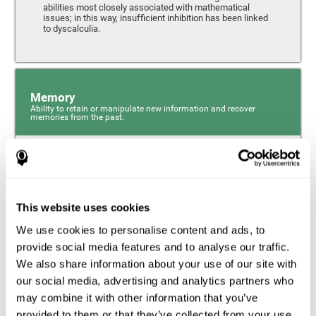
abilities most closely associated with mathematical
issues; in this way, insufficient inhibition has been linked
to dyscalculia.
Memory
Ability to retain or manipulate new information and recover
memories from the past.
Phonological Short-term Memory
Phonological short-term memory is a component of our
sensory memory that is responsible for retaining for a
This website uses cookies
short period the phonological information we receive from
our surroundings. The phonological loop and the central
We use cookies to personalise content and ads, to
phonological executive mechanism (cognitive
mechanisms closely associated with short-term
provide social media features and to analyse our traffic.
phonological memory) have an essential role in
We also share information about your use of our site with
mathematical ability.
our social media, advertising and analytics partners who
may combine it with other information that you’ve
Working Memory
provided to them or that they’ve collected from your use