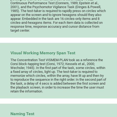
Continuous Performance Test (Conners, 1989; Epstein et al.,
2001), and the Psychomotor Vigilance Task (Dinges & Powell,
1985). The test-taker is required to rapidly press on circles which
appear on the screen and to ignore hexagons should they also
appear. Embedded in the task are 16 circles-only items and 8
circles-and-hexagons items. For each item data is collected on
response time, response accuracy and cursor distance from
target center.
Visual Working Memory Span Test
The Concentration Test VISMEM-PLAN took as a reference the
Corsi block-tapping test (Corsi, 1972; Kessels et al., 2000;
Wechsler, 1945). In the first part of the task, some circles, within
a fixed array of circles, light up. The test-taker is required to
memorize which circles, within the array, have lit up and then try
to reproduce the sequence in the right order. In the second part of
the task, a delay of 4 secs is added between the first screen and
the playback screen, in order to increase the time the user must
retain the information.
Naming Test