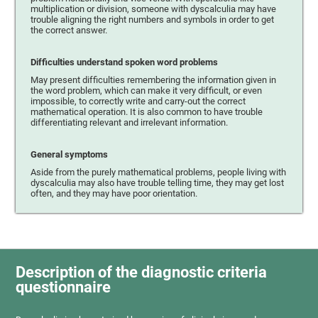
multiplication or division, someone with dyscalculia may have
trouble aligning the right numbers and symbols in order to get
the correct answer.
Difficulties understand spoken word problems
May present difficulties remembering the information given in
the word problem, which can make it very difficult, or even
impossible, to correctly write and carry-out the correct
mathematical operation. It is also common to have trouble
differentiating relevant and irrelevant information.
General symptoms
Aside from the purely mathematical problems, people living with
dyscalculia may also have trouble telling time, they may get lost
often, and they may have poor orientation.
Description of the diagnostic criteria
questionnaire