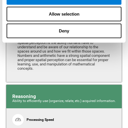
Perception
Ability to interpret the stimuli from one's surroundings.
Allow selection
Deny
Spatial Perception
Spatial perception is the ability humans have to
understand and be aware of our relationship to the
spaces around us and how we fit within those spaces.
Numbers and arithmetic have a strong spatial component
and proper spatial perception can be essential for proper
learning, use, and manipulation of mathematical
concepts.
Reasoning
Ability to efficiently use (organize, relate, etc.) acquired information.
Processing Speed