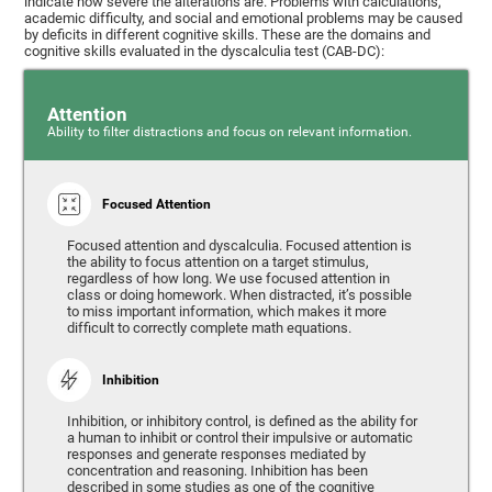
indicate how severe the alterations are. Problems with calculations,
academic difficulty, and social and emotional problems may be caused
by deficits in different cognitive skills. These are the domains and
cognitive skills evaluated in the dyscalculia test (CAB-DC):
Attention
Ability to filter distractions and focus on relevant information.
Focused Attention
Focused attention and dyscalculia. Focused attention is
the ability to focus attention on a target stimulus,
regardless of how long. We use focused attention in
class or doing homework. When distracted, it’s possible
to miss important information, which makes it more
difficult to correctly complete math equations.
Inhibition
Inhibition, or inhibitory control, is defined as the ability for
a human to inhibit or control their impulsive or automatic
responses and generate responses mediated by
concentration and reasoning. Inhibition has been
described in some studies as one of the cognitive