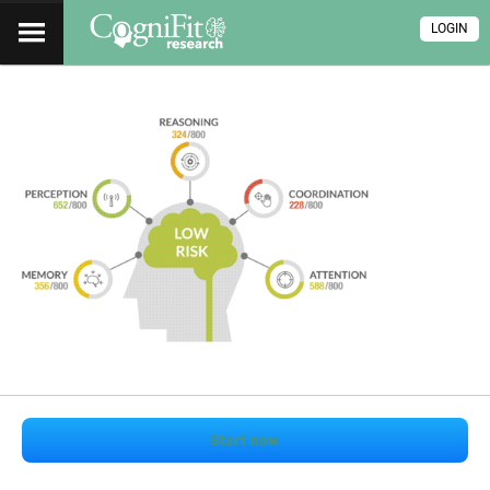
LOGIN
Start now