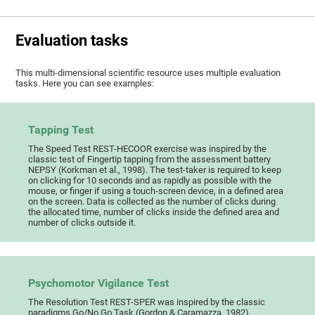
Evaluation tasks
This multi-dimensional scientific resource uses multiple evaluation
tasks. Here you can see examples:
Tapping Test
The Speed Test REST-HECOOR exercise was inspired by the
classic test of Fingertip tapping from the assessment battery
NEPSY (Korkman et al., 1998). The test-taker is required to keep
on clicking for 10 seconds and as rapidly as possible with the
mouse, or finger if using a touch-screen device, in a defined area
on the screen. Data is collected as the number of clicks during
the allocated time, number of clicks inside the defined area and
number of clicks outside it.
Psychomotor Vigilance Test
The Resolution Test REST-SPER was inspired by the classic
paradigms Go/No Go Task (Gordon & Caramazza, 1982),