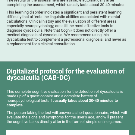
The results of the assessment are available automatically after
completing the assessment, which usually lasts about 30-40 minutes.
This learning disorder indicates a significant and persistent learning
difficulty that affects the linguistic abilities associated with mental
calculations. Clinical history and the evaluation of different areas,
especially neuropsychology, are still the most effective tools to
diagnose dyscalculia. Note that CogniFit does not directly offer a
medical diagnosis of dyscalculia. We recommend using this
dyscalculia test to complement a professional diagnosis, and never as
a replacement for a clinical consultation.
Digitalized protocol for the evaluation of
dyscalculia (CAB-DC)
This complete cognitive evaluation for the detection of dyscalculia is
made up of a questionnaire and a complete battery of
neuropsychological tests.
It usually takes about 30-40 minutes to
complete
.
The person taking the test will answer a short questionnaire, which will
evaluate the signs and symptoms for the user’s age, and will present
the cognitive tasks directly after in the form of simple online games.