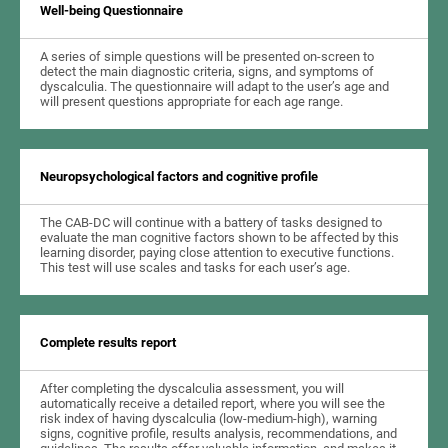
Well-being Questionnaire
A series of simple questions will be presented on-screen to
detect the main diagnostic criteria, signs, and symptoms of
dyscalculia. The questionnaire will adapt to the user’s age and
will present questions appropriate for each age range.
Neuropsychological factors and cognitive profile
The CAB-DC will continue with a battery of tasks designed to
evaluate the man cognitive factors shown to be affected by this
learning disorder, paying close attention to executive functions.
This test will use scales and tasks for each user’s age.
Complete results report
After completing the dyscalculia assessment, you will
automatically receive a detailed report, where you will see the
risk index of having dyscalculia (low-medium-high), warning
signs, cognitive profile, results analysis, recommendations, and