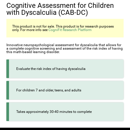
Cognitive Assessment for Children
with Dyscalculia (CAB-DC)
This product is not for sale. This product is for research purposes
only. For more info see
CogniFit Research Platform
Innovative neuropsychological assessment for dyscalculia that allows for
a complete cognitive screening and assessment of the risk index of having
this math-based learning disorder.
Evaluate the risk index of having dyscalculia
For children 7 and older, teens, and adults
Takes approximately 30-40 minutes to complete