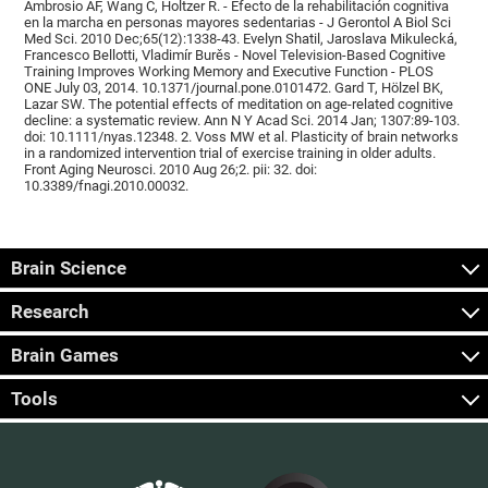
Ambrosio AF, Wang C, Holtzer R. - Efecto de la rehabilitación cognitiva
en la marcha en personas mayores sedentarias - J Gerontol A Biol Sci
Med Sci. 2010 Dec;65(12):1338-43. Evelyn Shatil, Jaroslava Mikulecká,
Francesco Bellotti, Vladimír Burěs - Novel Television-Based Cognitive
Training Improves Working Memory and Executive Function - PLOS
ONE July 03, 2014. 10.1371/journal.pone.0101472. Gard T, Hölzel BK,
Lazar SW. The potential effects of meditation on age-related cognitive
decline: a systematic review. Ann N Y Acad Sci. 2014 Jan; 1307:89-103.
doi: 10.1111/nyas.12348. 2. Voss MW et al. Plasticity of brain networks
in a randomized intervention trial of exercise training in older adults.
Front Aging Neurosci. 2010 Aug 26;2. pii: 32. doi:
10.3389/fnagi.2010.00032.
Brain Science
Research
Brain Games
Tools