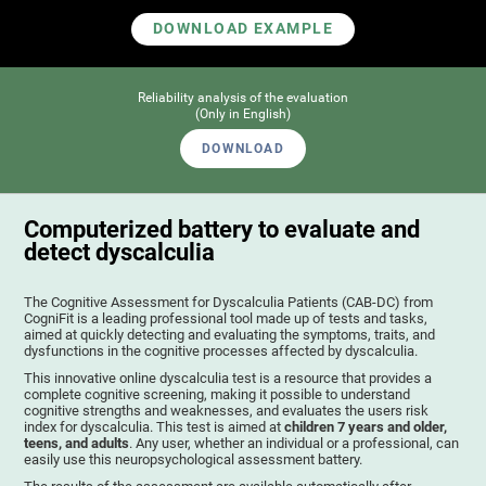
DOWNLOAD EXAMPLE
Reliability analysis of the evaluation
(Only in English)
DOWNLOAD
Computerized battery to evaluate and
detect dyscalculia
The Cognitive Assessment for Dyscalculia Patients (CAB-DC) from
CogniFit is a leading professional tool made up of tests and tasks,
aimed at quickly detecting and evaluating the symptoms, traits, and
dysfunctions in the cognitive processes affected by dyscalculia.
This innovative online dyscalculia test is a resource that provides a
complete cognitive screening, making it possible to understand
cognitive strengths and weaknesses, and evaluates the users risk
index for dyscalculia. This test is aimed at
children 7 years and older,
teens, and adults
. Any user, whether an individual or a professional, can
easily use this neuropsychological assessment battery.