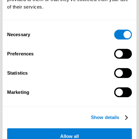
Working memory and dyscalculia. It is important to keep
of their services.
in mind that an alteration in working memory may be a
strong indicator of dyscalculia. Working memory is the
ability to retain and use the necessary information to
complete complex cognitive tasks, like mathematic
operations. Poor working memory may make it difficult to
Consent
do both complex and simple math problems.
Necessary
Selection
Preferences
Coordination
Ability to efficiently carry-out precise and organized movements.
Statistics
Response Time
Marketing
Reaction time and dyscalculia. Reaction time is the ability
to perceive, process, and respond to a simple stimulus,
like quickly and efficiently solving a simple math
equation. People with slow response time often have
Show details
trouble easily and fluidly completing math problems.
Allow all