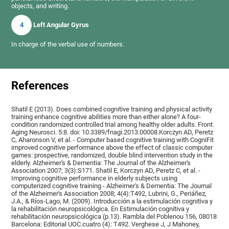
objects, and writing.
4
Left Angular Gyrus
In charge of the verbal use of numbers.
References
Shatil E (2013). Does combined cognitive training and physical activity
training enhance cognitive abilities more than either alone? A four-
condition randomized controlled trial among healthy older adults. Front.
Aging Neurosci. 5:8. doi: 10.3389/fnagi.2013.00008.Korczyn AD, Peretz
C, Aharonson V, et al. - Computer based cognitive training with CogniFit
improved cognitive performance above the effect of classic computer
games: prospective, randomized, double blind intervention study in the
elderly. Alzheimer's & Dementia: The Journal of the Alzheimer's
Association 2007; 3(3):S171. Shatil E, Korczyn AD, Peretz C, et al. -
Improving cognitive performance in elderly subjects using
computerized cognitive training - Alzheimer's & Dementia: The Journal
of the Alzheimer's Association 2008; 4(4):T492, Lubrini, G., Periáñez,
J.A., & Ríos-Lago, M. (2009). Introducción a la estimulación cognitiva y
la rehabilitación neuropsicológica. En Estimulación cognitiva y
rehabilitación neuropsicológica (p.13). Rambla del Poblenou 156, 08018
Barcelona: Editorial UOC.cuatro (4): T492. Verghese J, J Mahoney,