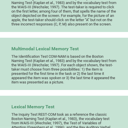
Naming Test (Kaplan et al., 1983) and by the vocabulary test from
the WAIS-III (Wechsler, 1997). The test-taker is required to click
on the first letter, among four of them, that spells the name of the
object depicted on the screen. For example, for the picture of an
apple, the test-taker should click on the letter “A” but not on the
three incorrect responses (C, P, M) also present on the screen.
Multimodal Lexical Memory Test
The Identification Test COM-NAM is based on the Boston
Naming Test (Kaplan et al., 1983) and by the vocabulary test from
the WAIS-III (Wechsler, 1997). For each object shown, the test-
taker must choose from three possibilities: 1) the item is
presented for the first time in the task or 2) the last time it
appeared the item was spoken or 3) the last time it appeared the
item was presented as a picture.
Lexical Memory Test
The Inquiry Test REST-COM took as a reference the classic
Boston Naming Test (Kaplan et al., 1983), the vocabulary test
from WAIS-III (Wechsler, 1997), the Test of Variables of
Attention (Greenberg et al., 1996), and the Rey Auditory Verbal