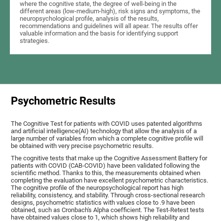
where the cognitive state, the degree of well-being in the
different areas (low-medium-high), risk signs and symptoms, the
neuropsychological profile, analysis of the results,
recommendations and guidelines will all apear. The results offer
valuable information and the basis for identifying support
strategies.
Psychometric Results
The Cognitive Test for patients with COVID uses patented algorithms
and artificial intelligence(AI) technology that allow the analysis of a
large number of variables from which a complete cognitive profile will
be obtained with very precise psychometric results.
The cognitive tests that make up the Cognitive Assessment Battery for
patients with COVID (CAB-COVID) have been validated following the
scientific method. Thanks to this, the measurements obtained when
completing the evaluation have excellent psychometric characteristics.
The cognitive profile of the neuropsychological report has high
reliability, consistency, and stability. Through cross-sectional research
designs, psychometric statistics with values close to .9 have been
obtained, such as Cronbach's Alpha coefficient. The Test-Retest tests
have obtained values close to 1, which shows high reliability and