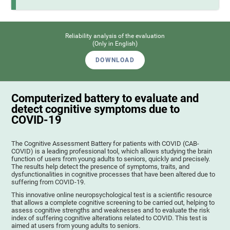
Reliability analysis of the evaluation
(Only in English)
DOWNLOAD
Computerized battery to evaluate and
detect cognitive symptoms due to
COVID-19
The Cognitive Assessment Battery for patients with COVID (CAB-
COVID) is a leading professional tool, which allows studying the brain
function of users from young adults to seniors, quickly and precisely.
The results help detect the presence of symptoms, traits, and
dysfunctionalities in cognitive processes that have been altered due to
suffering from COVID-19.
This innovative online neuropsychological test is a scientific resource
that allows a complete cognitive screening to be carried out, helping to
assess cognitive strengths and weaknesses and to evaluate the risk
index of suffering cognitive alterations related to COVID. This test is
aimed at users from young adults to seniors.