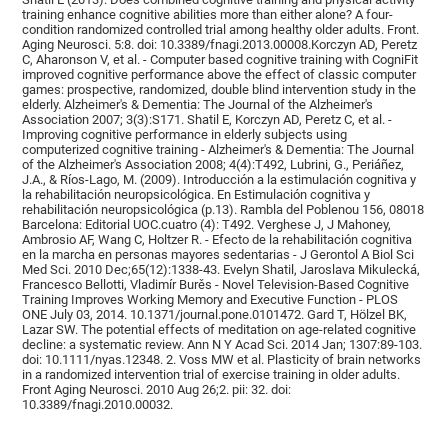
training enhance cognitive abilities more than either alone? A four-
condition randomized controlled trial among healthy older adults. Front.
Aging Neurosci. 5:8. doi: 10.3389/fnagi.2013.00008.Korczyn AD, Peretz
C, Aharonson V, et al. - Computer based cognitive training with CogniFit
improved cognitive performance above the effect of classic computer
games: prospective, randomized, double blind intervention study in the
elderly. Alzheimer's & Dementia: The Journal of the Alzheimer's
Association 2007; 3(3):S171. Shatil E, Korczyn AD, Peretz C, et al. -
Improving cognitive performance in elderly subjects using
computerized cognitive training - Alzheimer's & Dementia: The Journal
of the Alzheimer's Association 2008; 4(4):T492, Lubrini, G., Periáñez,
J.A., & Ríos-Lago, M. (2009). Introducción a la estimulación cognitiva y
la rehabilitación neuropsicológica. En Estimulación cognitiva y
rehabilitación neuropsicológica (p.13). Rambla del Poblenou 156, 08018
Barcelona: Editorial UOC.cuatro (4): T492. Verghese J, J Mahoney,
Ambrosio AF, Wang C, Holtzer R. - Efecto de la rehabilitación cognitiva
en la marcha en personas mayores sedentarias - J Gerontol A Biol Sci
Med Sci. 2010 Dec;65(12):1338-43. Evelyn Shatil, Jaroslava Mikulecká,
Francesco Bellotti, Vladimír Burěs - Novel Television-Based Cognitive
Training Improves Working Memory and Executive Function - PLOS
ONE July 03, 2014. 10.1371/journal.pone.0101472. Gard T, Hölzel BK,
Lazar SW. The potential effects of meditation on age-related cognitive
decline: a systematic review. Ann N Y Acad Sci. 2014 Jan; 1307:89-103.
doi: 10.1111/nyas.12348. 2. Voss MW et al. Plasticity of brain networks
in a randomized intervention trial of exercise training in older adults.
Front Aging Neurosci. 2010 Aug 26;2. pii: 32. doi:
10.3389/fnagi.2010.00032.