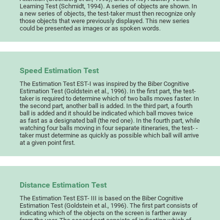
Learning Test (Schmidt, 1994). A series of objects are shown. In
a new series of objects, the test-taker must then recognize only
those objects that were previously displayed. This new series
could be presented as images or as spoken words.
Speed Estimation Test
The Estimation Test EST-I was inspired by the Biber Cognitive
Estimation Test (Goldstein et al., 1996). In the first part, the test-
taker is required to determine which of two balls moves faster. In
the second part, another ball is added. In the third part, a fourth
ball is added and it should be indicated which ball moves twice
as fast as a designated ball (the red one). In the fourth part, while
watching four balls moving in four separate itineraries, the test- -
taker must determine as quickly as possible which ball will arrive
at a given point first.
Distance Estimation Test
The Estimation Test EST- III is based on the Biber Cognitive
Estimation Test (Goldstein et al., 1996). The first part consists of
indicating which of the objects on the screen is farther away