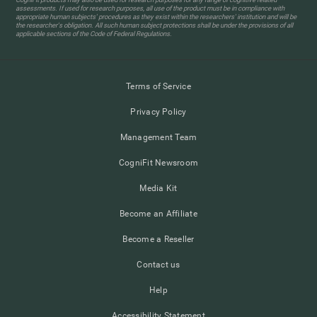
assessments. If used for research purposes, all use of the product must be in compliance with
appropriate human subjects' procedures as they exist within the researchers' institution and will be
the researcher's obligation. All such human subject protections shall be under the provisions of all
applicable sections of the Code of Federal Regulations.
Terms of Service
Privacy Policy
Management Team
CogniFit Newsroom
Media Kit
Become an Affiliate
Become a Reseller
Contact us
Help
Accessibility Statement