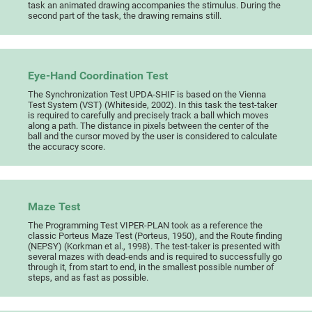
task an animated drawing accompanies the stimulus. During the
second part of the task, the drawing remains still.
Eye-Hand Coordination Test
The Synchronization Test UPDA-SHIF is based on the Vienna
Test System (VST) (Whiteside, 2002). In this task the test-taker
is required to carefully and precisely track a ball which moves
along a path. The distance in pixels between the center of the
ball and the cursor moved by the user is considered to calculate
the accuracy score.
Maze Test
The Programming Test VIPER-PLAN took as a reference the
classic Porteus Maze Test (Porteus, 1950), and the Route finding
(NEPSY) (Korkman et al., 1998). The test-taker is presented with
several mazes with dead-ends and is required to successfully go
through it, from start to end, in the smallest possible number of
steps, and as fast as possible.