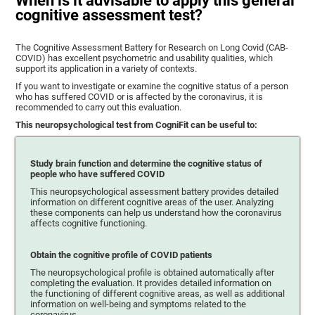
When is it advisable to apply this general
cognitive assessment test?
The Cognitive Assessment Battery for Research on Long Covid (CAB-
COVID) has excellent psychometric and usability qualities, which
support its application in a variety of contexts.
If you want to investigate or examine the cognitive status of a person
who has suffered COVID or is affected by the coronavirus, it is
recommended to carry out this evaluation.
This neuropsychological test from CogniFit can be useful to:
Study brain function and determine the cognitive status of
people who have suffered COVID
This neuropsychological assessment battery provides detailed
information on different cognitive areas of the user. Analyzing
these components can help us understand how the coronavirus
affects cognitive functioning.
Obtain the cognitive profile of COVID patients
The neuropsychological profile is obtained automatically after
completing the evaluation. It provides detailed information on
the functioning of different cognitive areas, as well as additional
information on well-being and symptoms related to the
coronavirus.