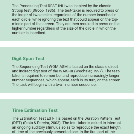
The Processing Test REST-INH was inspired by the classic
Stroop test (Stroop, 1935). The test-taker is required to press on
the larger of two circles, regardless of the number inscribed in
each circle, while ignoring the text that could appear on the top-
middle part of the screen. They are then required to press on the
higher number regardless of the size of the circle in which the
number is inscribed.
Digit Span Test
The Sequencing Test WOM-ASM is based on the classic direct
and indirect digit test of the WAIS-III (Wechsler, 1997). The test-
taker is required to remember and reproduce increasingly longer
number sequences, which appear, each in its turn, on the screen.
The task will begin with a two- -number sequence.
Time Estimation Test
The Estimation Test EST-II is based on the Duration Pattern Test
(DPT) (Frota & Pereira, 2003). The test-taker is asked to interrupt
an ongoing auditory stimulus so as to reproduce the exact length
of time of the previously presented one. In the first part of the