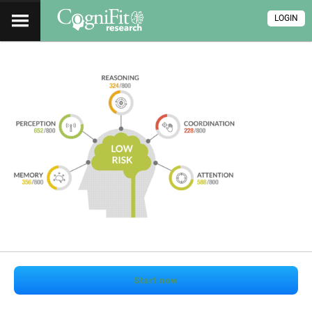
LOGIN
Start now