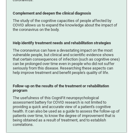
Complement and deepen the clinical diagnosis
The study of the cognitive capacities of people affected by
COVID allows us to expand the knowledge about the impact of
the coronavirus on the body.
Help identify treatment needs and rehabilitation strategies
The coronavirus can have a devastating impact on the most
vulnerable people, but clinical and scientific evidence shows
that certain consequences of infection (such as cognitive ones)
can be prolonged over time even in people who did not suffer
seriously from this disease. Researching these aspects can
help improve treatment and benefit people's quality of life.
Follow-up on the results of the treatment or rehabilitation
program
The usefulness of this CogniFit neuropsychological
assessment battery for COVID research is not limited to
providing a quick and accurate view of a patient's cognitive
health. It can also be used as a guide to assess the follow-up of
patients over time, to know the degree of improvement that is
being obtained as a result of treatment, and to establish
correlations.