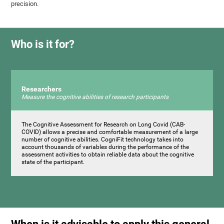
precision.
Who is it for?
Researchers
Measure the cognitive abilities of research participants
The Cognitive Assessment for Research on Long Covid (CAB-
COVID) allows a precise and comfortable measurement of a large
number of cognitive abilities. CogniFit technology takes into
account thousands of variables during the performance of the
assessment activities to obtain reliable data about the cognitive
state of the participant.