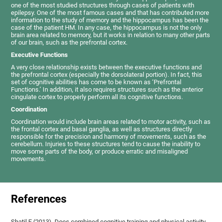
one of the most studied structures through cases of patients with
epilepsy. One of the most famous cases and that has contributed more
information to the study of memory and the hippocampus has been the
case of the patient HM. In any case, the hippocampus is not the only
brain area related to memory, but it works in relation to many other parts
of our brain, such as the prefrontal cortex.
Executive Functions
A very close relationship exists between the executive functions and
the prefrontal cortex (especially the dorsolateral portion). In fact, this
set of cognitive abilities has come to be known as ‘Prefrontal
Functions.’ In addition, it also requires structures such as the anterior
cingulate cortex to properly perform all its cognitive functions.
Coordination
Coordination would include brain areas related to motor activity, such as
the frontal cortex and basal ganglia, as well as structures directly
responsible for the precision and harmony of movements, such as the
cerebellum. Injuries to these structures tend to cause the inability to
move some parts of the body, or produce erratic and misaligned
movements.
References
Shatil E (2013). Does combined cognitive training and physical activity