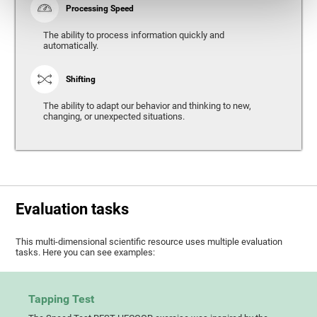
Processing Speed
The ability to process information quickly and
automatically.
Shifting
The ability to adapt our behavior and thinking to new,
changing, or unexpected situations.
Evaluation tasks
This multi-dimensional scientific resource uses multiple evaluation
tasks. Here you can see examples:
Tapping Test