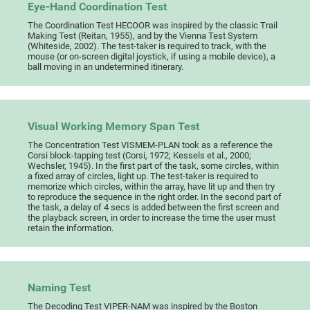
Eye-Hand Coordination Test
The Coordination Test HECOOR was inspired by the classic Trail
Making Test (Reitan, 1955), and by the Vienna Test System
(Whiteside, 2002). The test-taker is required to track, with the
mouse (or on-screen digital joystick, if using a mobile device), a
ball moving in an undetermined itinerary.
Visual Working Memory Span Test
The Concentration Test VISMEM-PLAN took as a reference the
Corsi block-tapping test (Corsi, 1972; Kessels et al., 2000;
Wechsler, 1945). In the first part of the task, some circles, within
a fixed array of circles, light up. The test-taker is required to
memorize which circles, within the array, have lit up and then try
to reproduce the sequence in the right order. In the second part of
the task, a delay of 4 secs is added between the first screen and
the playback screen, in order to increase the time the user must
retain the information.
Naming Test
The Decoding Test VIPER-NAM was inspired by the Boston