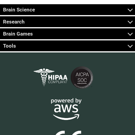
Brain Science
Research
Brain Games
Tools