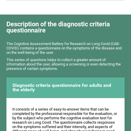
Description of the diagnostic criteria
questionnaire
The Cognitive Assessment Battery for Research on Long Covid (CAB-
COVID) contains a questionnaire on the symptoms of the disease and
on the well-being of the user.
This series of questions helps to collect a greater amount of
information about the user, allowing a screening or even detecting the
presence of certain symptoms.
Diagnostic criteria questionnaire for adults and
the elderly
It consists of a series of easy-to-answer items that can be
completed by the professional responsible for the evaluation, or
by the subject who performs the cognitive evaluation test for
research on Long Covid. The questionnaire collects responses
on the symptoms suffered and their intensity, and aspects of