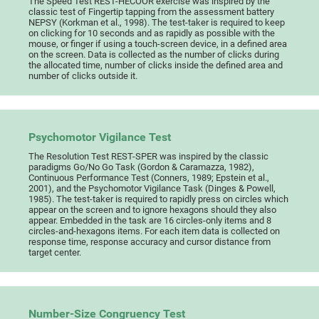
The Speed Test REST-HECOOR exercise was inspired by the
classic test of Fingertip tapping from the assessment battery
NEPSY (Korkman et al., 1998). The test-taker is required to keep
on clicking for 10 seconds and as rapidly as possible with the
mouse, or finger if using a touch-screen device, in a defined area
on the screen. Data is collected as the number of clicks during
the allocated time, number of clicks inside the defined area and
number of clicks outside it.
Psychomotor Vigilance Test
The Resolution Test REST-SPER was inspired by the classic
paradigms Go/No Go Task (Gordon & Caramazza, 1982),
Continuous Performance Test (Conners, 1989; Epstein et al.,
2001), and the Psychomotor Vigilance Task (Dinges & Powell,
1985). The test-taker is required to rapidly press on circles which
appear on the screen and to ignore hexagons should they also
appear. Embedded in the task are 16 circles-only items and 8
circles-and-hexagons items. For each item data is collected on
response time, response accuracy and cursor distance from
target center.
Number-Size Congruency Test