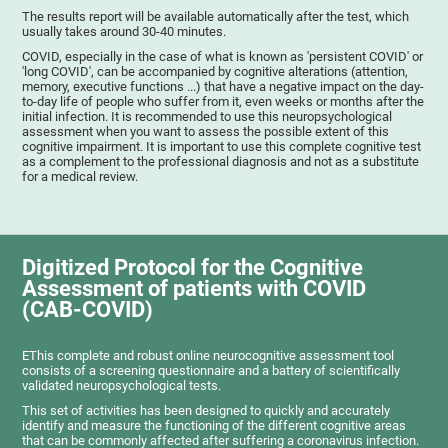
The results report will be available automatically after the test, which
usually takes around 30-40 minutes.
COVID, especially in the case of what is known as 'persistent COVID' or
'long COVID', can be accompanied by cognitive alterations (attention,
memory, executive functions ...) that have a negative impact on the day-
to-day life of people who suffer from it, even weeks or months after the
initial infection. It is recommended to use this neuropsychological
assessment when you want to assess the possible extent of this
cognitive impairment. It is important to use this complete cognitive test
as a complement to the professional diagnosis and not as a substitute
for a medical review.
Digitized Protocol for the Cognitive
Assessment of patients with COVID
(CAB-COVID)
EThis complete and robust online neurocognitive assessment tool
consists of a screening questionnaire and a battery of scientifically
validated neuropsychological tests.
This set of activities has been designed to quickly and accurately
identify and measure the functioning of the different cognitive areas
that can be commonly affected after suffering a coronavirus infection.