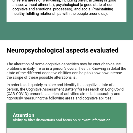
different areas of well-being, including physical (being in good
shape, without ailments), psychological (a good state of our
cognitive and emotional processes), and social (maintaining
healthy fulfilling relationships with the people around us).
Neuropsychological aspects evaluated
The alteration of some cognitive capacities may be enough to cause
problems in daily life or in a person's overall health. Knowing in detail the
state of the different cognitive abilities can help to know how intense
the scope of these possible alterations is.
In order to adequately explore and identify the cognitive state of a
person, the Cognitive Assessment Battery for Research on Long Covid
(CAB-COVID) presents a series of activities aimed at accurately and
rigorously measuring the following areas and cognitive abilities:
Attention
Ability to filter distractions and focus on relevant information.