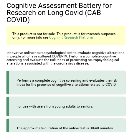
Cognitive Assessment Battery for
Research on Long Covid (CAB-
COVID)
This product is not for sale. This product is for research purposes
only. For more info see
CogniFit Research Platform
Innovative online neuropsychological test to evaluate cognitive alterations
in people who have suffered COVID-19. Perform a complete cognitive
screening and evaluate the risk index of presenting neuropsychological
alterations associated with the coronavirus disease.
Performs a complete cognitive screening and evaluates the risk
index for the presence of cognitive alterations related to COVID.
For use with users from young adults to seniors.
The approximate duration of the online test is 30-40 minutes.