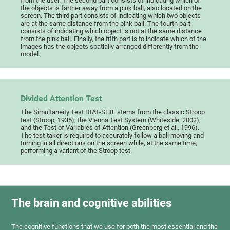
from the user. The second part consists of indicating which of
the objects is farther away from a pink ball, also located on the
screen. The third part consists of indicating which two objects
are at the same distance from the pink ball. The fourth part
consists of indicating which object is not at the same distance
from the pink ball. Finally, the fifth part is to indicate which of the
images has the objects spatially arranged differently from the
model.
Divided Attention Test
The Simultaneity Test DIAT-SHIF stems from the classic Stroop
test (Stroop, 1935), the Vienna Test System (Whiteside, 2002),
and the Test of Variables of Attention (Greenberg et al., 1996).
The test-taker is required to accurately follow a ball moving and
turning in all directions on the screen while, at the same time,
performing a variant of the Stroop test.
The brain and cognitive abilities
The cognitive functions that we use for both the most essential and the