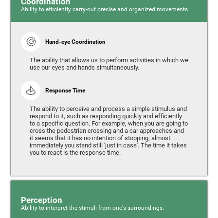
Coordination
Ability to efficiently carry-out precise and organized movements.
Hand-eye Coordination
The ability that allows us to perform activities in which we
use our eyes and hands simultaneously.
Response Time
The ability to perceive and process a simple stimulus and
respond to it, such as responding quickly and efficiently
to a specific question. For example, when you are going to
cross the pedestrian crossing and a car approaches and
it seems that it has no intention of stopping, almost
immediately you stand still 'just in case'. The time it takes
you to react is the response time.
Perception
Ability to interpret the stimuli from one's surroundings.