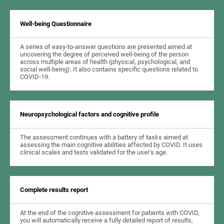
Well-being Questionnaire
A series of easy-to-answer questions are presented aimed at
uncovering the degree of perceived well-being of the person
across multiple areas of health (physical, psychological, and
social well-being). It also contains specific questions related to
COVID-19.
Neuropsychological factors and cognitive profile
The assessment continues with a battery of tasks aimed at
assessing the main cognitive abilities affected by COVID. It uses
clinical scales and tests validated for the user's age.
Complete results report
At the end of the cognitive assessment for patients with COVID,
you will automatically receive a fully detailed report of results,