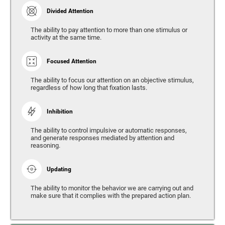
Divided Attention
The ability to pay attention to more than one stimulus or
activity at the same time.
Focused Attention
The ability to focus our attention on an objective stimulus,
regardless of how long that fixation lasts.
Inhibition
The ability to control impulsive or automatic responses,
and generate responses mediated by attention and
reasoning.
Updating
The ability to monitor the behavior we are carrying out and
make sure that it complies with the prepared action plan.