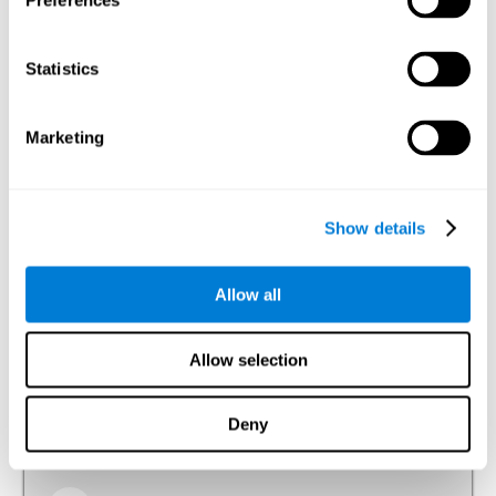
Preferences
Visual Perception
The ability to interpret the information that the light of the
Statistics
visible spectrum makes reach our eyes.
Visual Scanning
Marketing
The ability to actively and efficiently search for relevant
stimuli around us through sight.
Show details
Reasoning
Allow all
Ability to efficiently use (organize, relate, etc.) acquired information.
Allow selection
Planning
Deny
The ability to mentally organize the best way to achieve a
goal in the future, such as when we organize a story in our
head to tell it later.