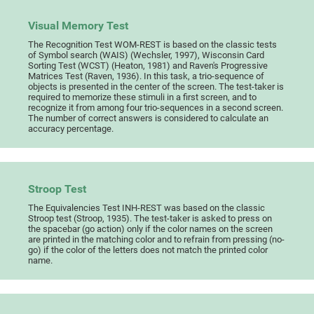
Visual Memory Test
The Recognition Test WOM-REST is based on the classic tests
of Symbol search (WAIS) (Wechsler, 1997), Wisconsin Card
Sorting Test (WCST) (Heaton, 1981) and Raven's Progressive
Matrices Test (Raven, 1936). In this task, a trio-sequence of
objects is presented in the center of the screen. The test-taker is
required to memorize these stimuli in a first screen, and to
recognize it from among four trio-sequences in a second screen.
The number of correct answers is considered to calculate an
accuracy percentage.
Stroop Test
The Equivalencies Test INH-REST was based on the classic
Stroop test (Stroop, 1935). The test-taker is asked to press on
the spacebar (go action) only if the color names on the screen
are printed in the matching color and to refrain from pressing (no-
go) if the color of the letters does not match the printed color
name.