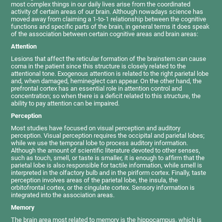
most complex things in our daily lives arise from the coordinated
activity of certain areas of our brain. Although nowadays science has
moved away from claiming a 1-to-1 relationship between the cognitive
functions and specific parts of the brain, in general terms it does speak
of the association between certain cognitive areas and brain areas:
Attention
Lesions that affect the reticular formation of the brainstem can cause
coma in the patient since this structure is closely related to the
attentional tone. Exogenous attention is related to the right parietal lobe
and, when damaged, hemineglect can appear. On the other hand, the
prefrontal cortex has an essential role in attention control and
concentration; so when there is a deficit related to this structure, the
ability to pay attention can be impaired.
Perception
Most studies have focused on visual perception and auditory
perception. Visual perception requires the occipital and parietal lobes;
while we use the temporal lobe to process auditory information.
Although the amount of scientific literature devoted to other senses,
such as touch, smell, or taste is smaller, it is enough to affirm that the
parietal lobe is also responsible for tactile information, while smell is
interpreted in the olfactory bulb and in the piriform cortex. Finally, taste
perception involves areas of the parietal lobe, the insula, the
orbitofrontal cortex, or the cingulate cortex. Sensory information is
integrated into the association areas.
Memory
The brain area most related to memory is the hippocampus, which is