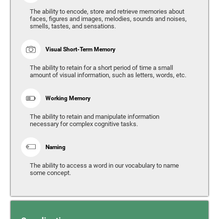
The ability to encode, store and retrieve memories about
faces, figures and images, melodies, sounds and noises,
smells, tastes, and sensations.
Visual Short-Term Memory
The ability to retain for a short period of time a small
amount of visual information, such as letters, words, etc.
Working Memory
The ability to retain and manipulate information
necessary for complex cognitive tasks.
Naming
The ability to access a word in our vocabulary to name
some concept.