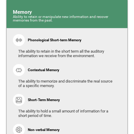
Memory
Ability to retain or manipulate new information and recover
memories from the past.
Phonological Short-term Memory
The ability to retain in the short term all the auditory
information we receive from the environment.
Contextual Memory
The ability to memorize and discriminate the real source
of a specific memory.
Short-Term Memory
The ability to hold a small amount of information for a
short period of time.
Non-verbal Memory