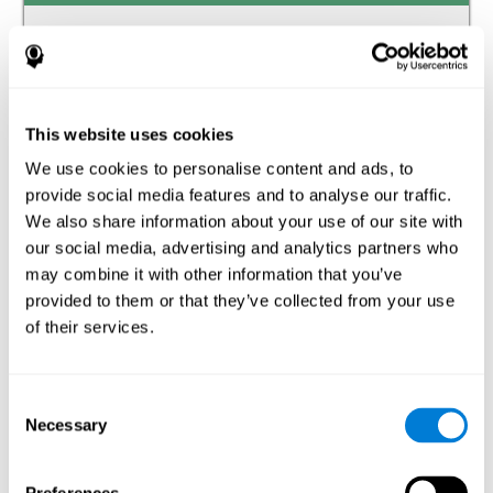
Auditory perception
The ability to receive and interpret the information that
reaches our ears through the waves of the audible
frequency transmitted by air or other media.
This website uses cookies
We use cookies to personalise content and ads, to
Estimation
provide social media features and to analyse our traffic.
The ability to predict or generate a response when we do
We also share information about your use of our site with
not have the solution available.
our social media, advertising and analytics partners who
may combine it with other information that you’ve
Recognition
provided to them or that they’ve collected from your use
of their services.
The ability to identify stimuli that we have previously
perceived (situations, people, objects, etc.).
Spatial Perception
Consent
Necessary
Selection
The ability to be aware of our relationship with the
environment that surrounds us.