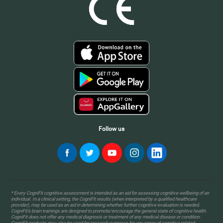
Follow us
* Every CogniFit cognitive assessment is intended as an aid for assessing cognitive wellbeing of an
individual. In a clinical setting, the CogniFit results (when interpreted by a qualified healthcare
provider), may be used as an aid in determining whether further cognitive evaluation is needed.
CogniFit’s brain trainings are designed to promote/encourage the general state of cognitive health.
CogniFit does not offer any medical diagnosis or treatment of any medical disease or condition.
CogniFit products may also be used for research purposes for any range of cognitive related