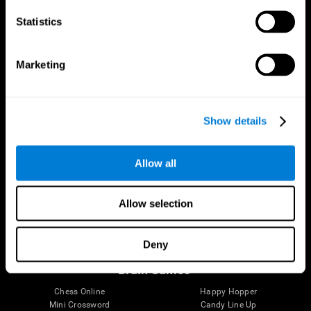
Statistics
Brain Science
Research
The Human Brain
Digital Therapeutics Validation
Marketing
Brain and Mind
Computer Games
Parts of the Brain
Healthy Older Adults Trial
Neurons
Navy Pilots
Brain Plasticity
Senior Wellness
Show details
Brain Fitness
Healthy Seniors
Cognition
Senior Cognitive Training
Memory Loss
Cognitive state in adults
Allow all
Intellectual Disabilities
Systematic review
Brain Functions
SG4D taxonomy
Executive Functions
Allow selection
Coordination
Memory
Perception
Deny
Attention
Brain Games
Chess Online
Happy Hopper
Mini Crossword
Candy Line Up