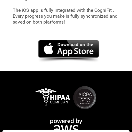
The iOS app is fully integrated with the CogniFit
.
Every progress you make is fully synchronized and
saved on both platforms!