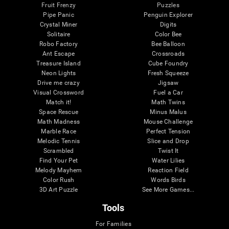
Fruit Frenzy
Puzzles
Pipe Panic
Penguin Explorer
Crystal Miner
Digits
Solitaire
Color Bee
Robo Factory
Bee Balloon
Ant Escape
Crossroads
Treasure Island
Cube Foundry
Neon Lights
Fresh Squeeze
Drive me crazy
Jigsaw
Visual Crossword
Fuel a Car
Match it!
Math Twins
Space Rescue
Minus Malus
Math Madness
Mouse Challenge
Marble Race
Perfect Tension
Melodic Tennis
Slice and Drop
Scrambled
Twist It
Find Your Pet
Water Lilies
Melody Mayhem
Reaction Field
Color Rush
Words Birds
3D Art Puzzle
See More Games...
Tools
For Families