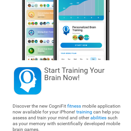
Start Training Your
Brain
Now!
Discover the new CogniFit
fitness
mobile application
now available for your iPhone!
training
can help you
assess and train your mind and other
abilities
such
as your memory with scientifically developed mobile
brain games.