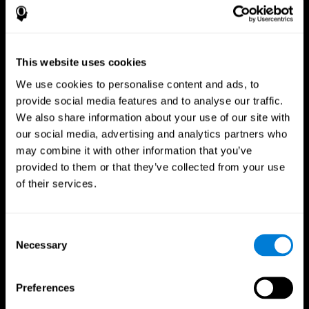
This website uses cookies
We use cookies to personalise content and ads, to
provide social media features and to analyse our traffic.
We also share information about your use of our site with
CogniFit App
our social media, advertising and analytics partners who
may combine it with other information that you’ve
provided to them or that they’ve collected from your use
of their services.
Consent
Necessary
Selection
Follow us
Preferences