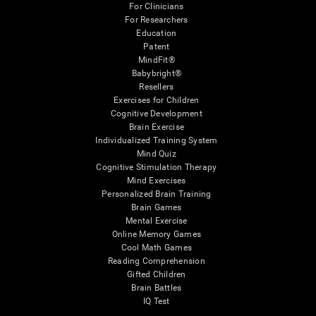
For Clinicians
For Researchers
Education
Patent
MindFit®
Babybright®
Resellers
Exercises for Children
Cognitive Development
Brain Exercise
Individualized Training System
Mind Quiz
Cognitive Stimulation Therapy
Mind Exercises
Personalized Brain Training
Brain Games
Mental Exercise
Online Memory Games
Cool Math Games
Reading Comprehension
Gifted Children
Brain Battles
IQ Test