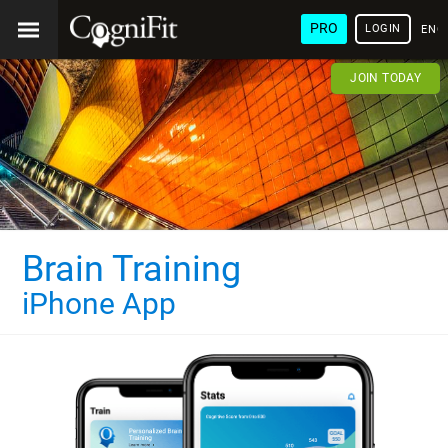
PRO
LOGIN
ENG
JOIN TODAY
Brain Training
iPhone App