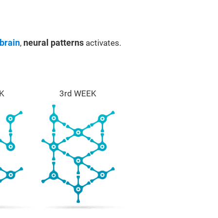
brain
,
neural patterns
activates.
K
3rd WEEK