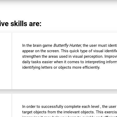
ve skills are:
In the brain game
Butterfly Hunter
, the user must ident
appear on the screen. This quick type of visual identi
strengthen the areas used in visual perception. Improvi
daily tasks easier when it comes to interpreting infor
identifying letters or objects more efficiently.
In order to successfully complete each level , the user
target objects from the irrelevant objects. This exercis