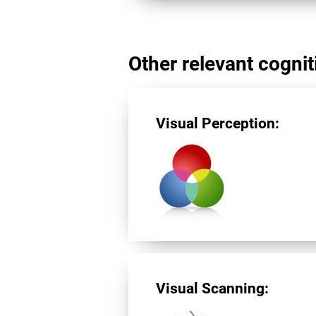
Other relevant cogniti
Visual Perception:
Visual Scanning: