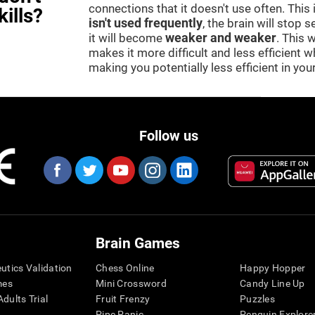
connections that it doesn't use often. This
kills?
isn't used frequently
, the brain will stop 
it will become
weaker and weaker
. This 
makes it more difficult and less efficient wh
making you potentially less efficient in your 
Follow us
Brain Games
eutics Validation
Chess Online
Happy Hopper
mes
Mini Crossword
Candy Line Up
dults Trial
Fruit Frenzy
Puzzles
Pipe Panic
Penguin Explore