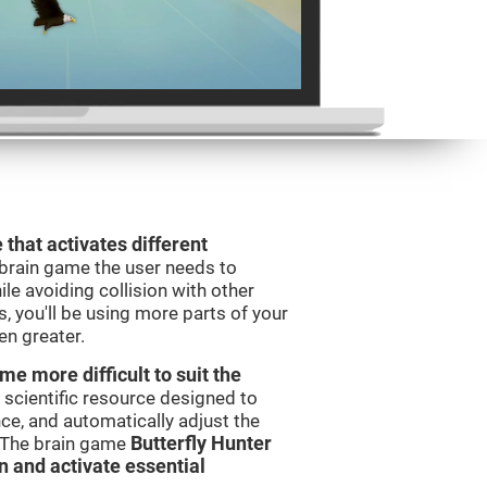
 that activates different
 brain game the user needs to
le avoiding collision with other
, you'll be using more parts of your
en greater.
e more difficult to suit the
 scientific resource designed to
e, and automatically adjust the
s. The brain game
Butterfly Hunter
in and activate essential