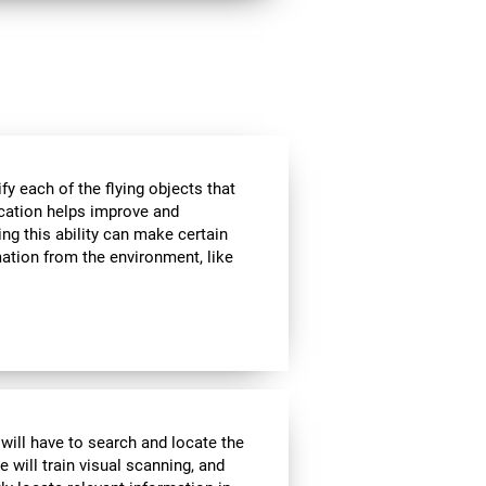
ify each of the flying objects that
fication helps improve and
ng this ability can make certain
mation from the environment, like
 will have to search and locate the
e will train visual scanning, and