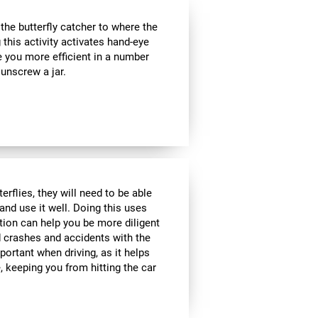
e butterfly catcher to where the
g this activity activates hand-eye
e you more efficient in a number
 unscrew a jar.
rflies, they will need to be able
and use it well. Doing this uses
ption can help you be more diligent
 crashes and accidents with the
portant when driving, as it helps
 keeping you from hitting the car