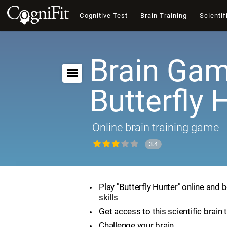
Cognitive Test
Brain Training
Scientif
Brain Gam
Butterfly 
Online brain training game
3.4
Play "Butterfly Hunter" online and 
skills
Get access to this scientific brain 
Challenge your brain