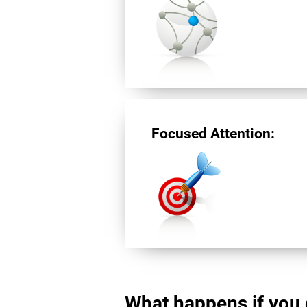
Focused Attention:
What happens if you 