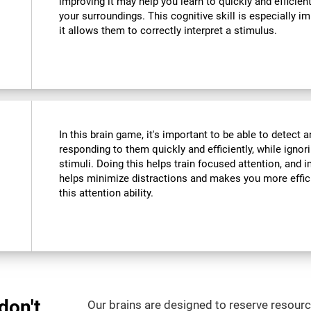
improving it may help you learn to quickly and efficient
your surroundings. This cognitive skill is especially im
it allows them to correctly interpret a stimulus.
In this brain game, it's important to be able to detect a
responding to them quickly and efficiently, while ignor
stimuli. Doing this helps train focused attention, and i
helps minimize distractions and makes you more efficien
this attention ability.
don't
Our brains are designed to reserve resource