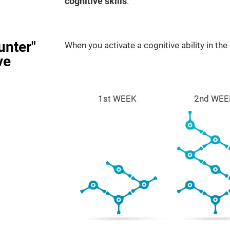
cognitive skills
.
unter"
When you activate a cognitive ability in the
ve
1st WEEK
2nd WEE