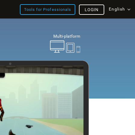
English
Tools for Professionals
LOGIN
Multi-platform