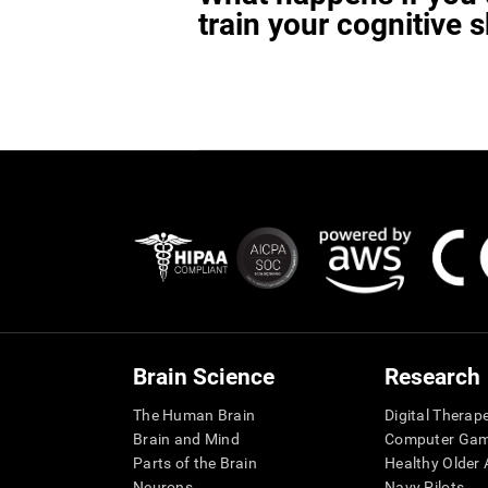
train your cognitive s
Brain Science
Research
The Human Brain
Digital Therap
Brain and Mind
Computer Ga
Parts of the Brain
Healthy Older A
Neurons
Navy Pilots