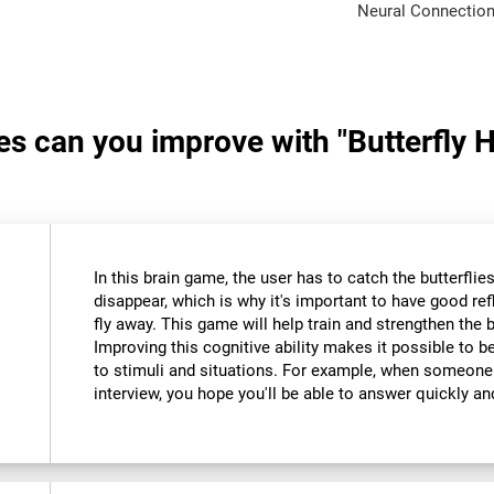
Neural Connection
ies can you improve with "Butterfly 
In this brain game, the user has to catch the butterfli
disappear, which is why it's important to have good re
fly away. This game will help train and strengthen the 
Improving this cognitive ability makes it possible to 
to stimuli and situations. For example, when someone
interview, you hope you'll be able to answer quickly an