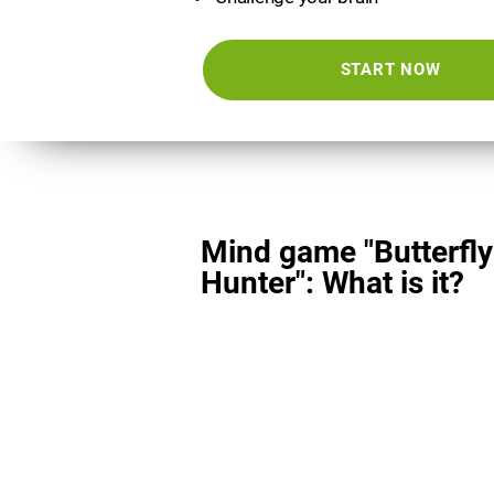
START NOW
Mind game "Butterfly
Hunter": What is it?