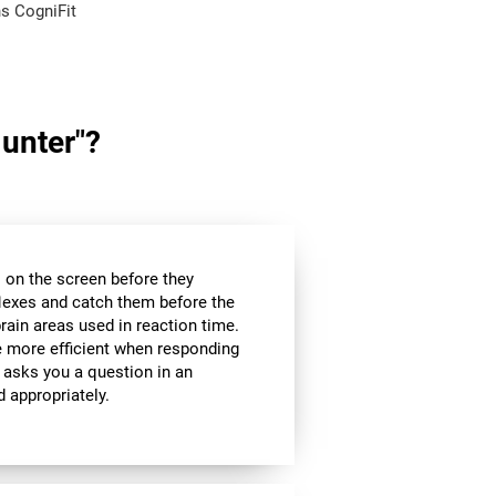
s CogniFit
Hunter"?
es on the screen before they
flexes and catch them before the
brain areas used in reaction time.
be more efficient when responding
 asks you a question in an
d appropriately.