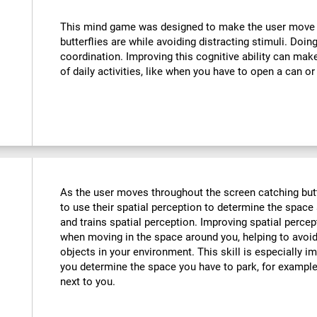
:
This mind game was designed to make the user move th
butterflies are while avoiding distracting stimuli. Doin
coordination. Improving this cognitive ability can mak
of daily activities, like when you have to open a can or
As the user moves throughout the screen catching butte
to use their spatial perception to determine the space 
and trains spatial perception. Improving spatial perce
when moving in the space around you, helping to avoid
objects in your environment. This skill is especially im
you determine the space you have to park, for example,
next to you.