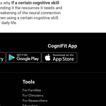
 is why
if a certain cognitive skill
sending it the resources it needs and
weakening of the neural connection
en using a certain cognitive skill,
daily life.
CogniFit App
Tools
For Families
For Clinicians
For Researchers
r
Education