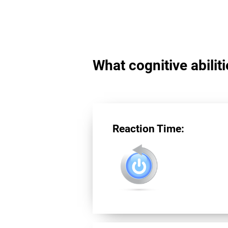
What cognitive abilit
Reaction Time: