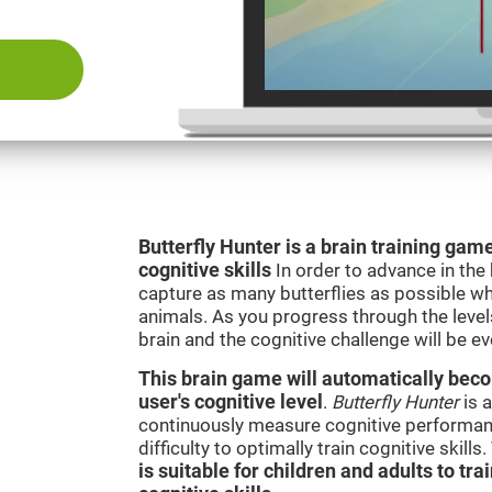
Butterfly Hunter is a brain training game
cognitive skills
In order to advance in the
capture as many butterflies as possible whi
animals. As you progress through the levels
brain and the cognitive challenge will be ev
This brain game will automatically becom
user's cognitive level
.
Butterfly Hunter
is a
continuously measure cognitive performanc
difficulty to optimally train cognitive skill
is suitable for children and adults to tra