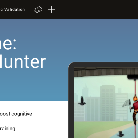
ic Validation
e:
Hunter
boost cognitive
training