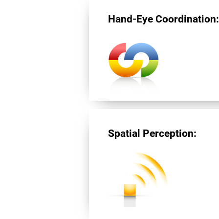
Hand-Eye Coordination
Spatial Perception: