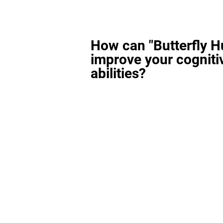
How can "Butterfly H
improve your cogniti
abilities?