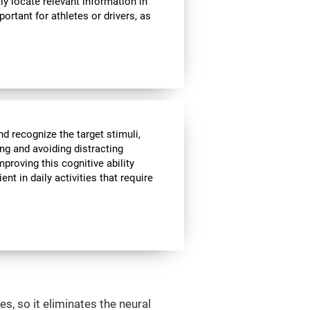
ly locate relevant information in
portant for athletes or drivers, as
nd recognize the target stimuli,
ing and avoiding distracting
mproving this cognitive ability
t in daily activities that require
s, so it eliminates the neural