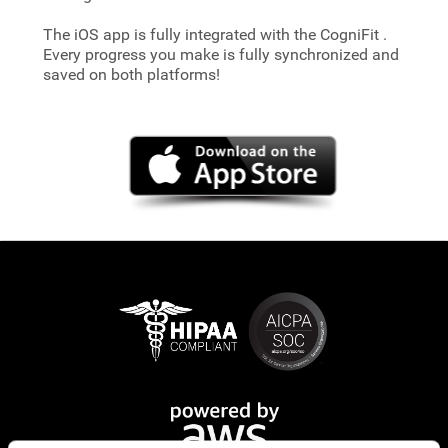
The iOS app is fully integrated with the CogniFit
.
Every progress you make is fully synchronized and
saved on both platforms!