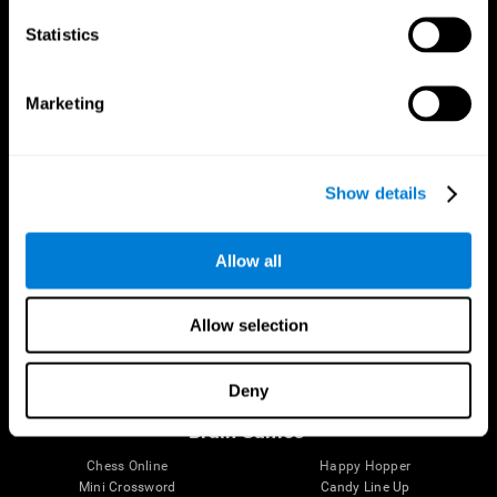
Statistics
Brain Science
Research
The Human Brain
Digital Therapeutics Validation
Marketing
Brain and Mind
Computer Games
Parts of the Brain
Healthy Older Adults Trial
Neurons
Navy Pilots
Brain Plasticity
Senior Wellness
Show details
Brain Fitness
Healthy Seniors
Cognition
Senior Cognitive Training
Memory Loss
Cognitive state in adults
Allow all
Intellectual Disabilities
Systematic review
Brain Functions
SG4D taxonomy
Executive Functions
Allow selection
Coordination
Memory
Perception
Deny
Attention
Brain Games
Chess Online
Happy Hopper
Mini Crossword
Candy Line Up