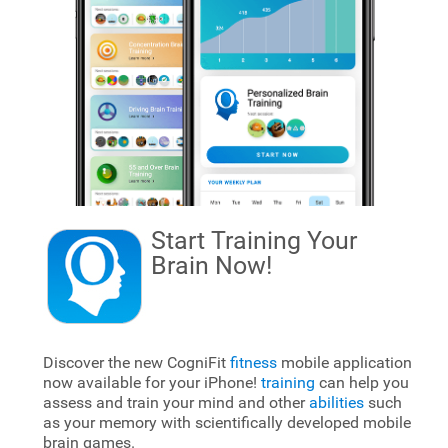
Start Training Your
Brain
Now!
Discover the new CogniFit
fitness
mobile application
now available for your iPhone!
training
can help you
assess and train your mind and other
abilities
such
as your memory with scientifically developed mobile
brain games.