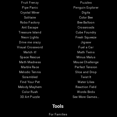
Fruit Frenzy
Puzzles
Pipe Panic
Penguin Explorer
Crystal Miner
Digits
Solitaire
Color Bee
Robo Factory
Bee Balloon
Ant Escape
Crossroads
Treasure Island
Cube Foundry
Neon Lights
Fresh Squeeze
Drive me crazy
Jigsaw
Visual Crossword
Fuel a Car
Match it!
Math Twins
Space Rescue
Minus Malus
Math Madness
Mouse Challenge
Marble Race
Perfect Tension
Melodic Tennis
Slice and Drop
Scrambled
Twist It
Find Your Pet
Water Lilies
Melody Mayhem
Reaction Field
Color Rush
Words Birds
3D Art Puzzle
See More Games...
Tools
For Families