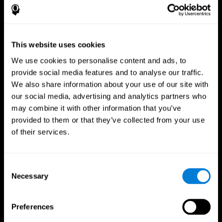
This website uses cookies
We use cookies to personalise content and ads, to
provide social media features and to analyse our traffic.
We also share information about your use of our site with
CogniFit App
our social media, advertising and analytics partners who
may combine it with other information that you’ve
provided to them or that they’ve collected from your use
of their services.
Consent
Necessary
Selection
Follow us
Preferences