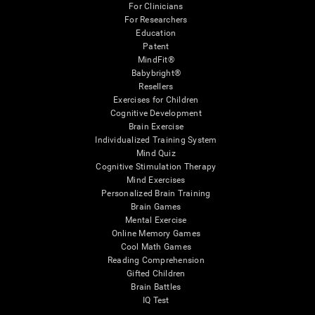
For Clinicians
For Researchers
Education
Patent
MindFit®
Babybright®
Resellers
Exercises for Children
Cognitive Development
Brain Exercise
Individualized Training System
Mind Quiz
Cognitive Stimulation Therapy
Mind Exercises
Personalized Brain Training
Brain Games
Mental Exercise
Online Memory Games
Cool Math Games
Reading Comprehension
Gifted Children
Brain Battles
IQ Test