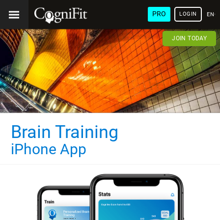
PRO
LOGIN
ENG
JOIN TODAY
Brain Training
iPhone App