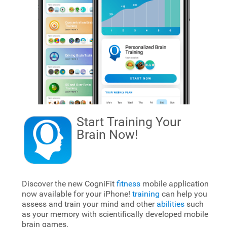
Start Training Your
Brain
Now!
Discover the new CogniFit
fitness
mobile application
now available for your iPhone!
training
can help you
assess and train your mind and other
abilities
such
as your memory with scientifically developed mobile
brain games.