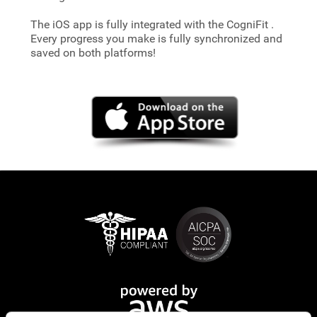
The iOS app is fully integrated with the CogniFit
.
Every progress you make is fully synchronized and
saved on both platforms!