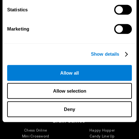
Statistics
Brain Science
Research
The Human Brain
Digital Therapeutics Validation
Marketing
Brain and Mind
Computer Games
Parts of the Brain
Healthy Older Adults Trial
Neurons
Navy Pilots
Brain Plasticity
Senior Wellness
Show details
Brain Fitness
Healthy Seniors
Cognition
Senior Cognitive Training
Memory Loss
Cognitive state in adults
Allow all
Intellectual Disabilities
Systematic review
Brain Functions
SG4D taxonomy
Executive Functions
Allow selection
Coordination
Memory
Perception
Deny
Attention
Brain Games
Chess Online
Happy Hopper
Mini Crossword
Candy Line Up