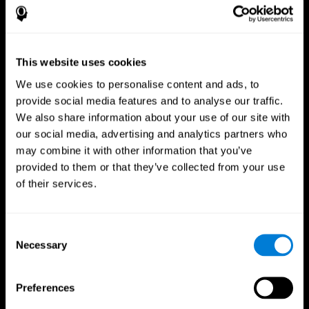
This website uses cookies
We use cookies to personalise content and ads, to
provide social media features and to analyse our traffic.
We also share information about your use of our site with
CogniFit App
our social media, advertising and analytics partners who
may combine it with other information that you’ve
provided to them or that they’ve collected from your use
of their services.
Consent
Necessary
Selection
Follow us
Preferences