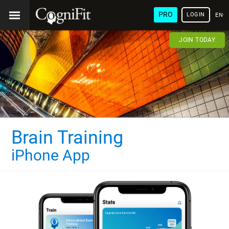
PRO
LOGIN
ENG
JOIN TODAY
Brain Training
iPhone App