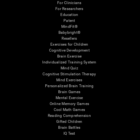
For Clinicians
For Researchers
Education
Patent
MindFit®
Babybright®
Resellers
Exercises for Children
Cognitive Development
Brain Exercise
Individualized Training System
Mind Quiz
Cognitive Stimulation Therapy
Mind Exercises
Personalized Brain Training
Brain Games
Mental Exercise
Online Memory Games
Cool Math Games
Reading Comprehension
Gifted Children
Brain Battles
IQ Test