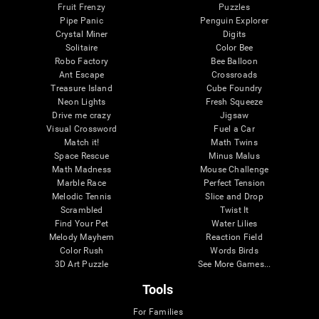
Fruit Frenzy
Puzzles
Pipe Panic
Penguin Explorer
Crystal Miner
Digits
Solitaire
Color Bee
Robo Factory
Bee Balloon
Ant Escape
Crossroads
Treasure Island
Cube Foundry
Neon Lights
Fresh Squeeze
Drive me crazy
Jigsaw
Visual Crossword
Fuel a Car
Match it!
Math Twins
Space Rescue
Minus Malus
Math Madness
Mouse Challenge
Marble Race
Perfect Tension
Melodic Tennis
Slice and Drop
Scrambled
Twist It
Find Your Pet
Water Lilies
Melody Mayhem
Reaction Field
Color Rush
Words Birds
3D Art Puzzle
See More Games...
Tools
For Families