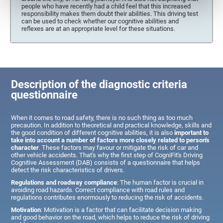
people who have recently had a child feel that this increased
responsibility makes them doubt their abilities. This driving test
can be used to check whether our cognitive abilities and
reflexes are at an appropriate level for these situations.
Description of the diagnostic criteria
questionnaire
When it comes to road safety, there is no such thing as too much
precaution. In addition to theoretical and practical knowledge, skills and
the good condition of different cognitive abilities, it is also
important to
take into account a number of factors more closely related to person's
character
. These factors may favour or mitigate the risk of car and
other vehicle accidents. That's why the first step of CogniFit's Driving
Cognitive Assessment (DAB) consists of a questionnaire that helps
detect the risk characteristics of drivers.
Regulations and roadway compliance
: The human factor is crucial in
avoiding road hazards. Correct compliance with road rules and
regulations contributes enormously to reducing the risk of accidents.
Motivation
: Motivation is a factor that can facilitate decision making
and good behavior on the road, which helps to reduce the risk of driving