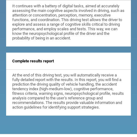
It continues with a battery of digital tasks, aimed at accurately
assessing the main cognitive aspects involved in driving, such as
attention or concentration, perception, memory, executive
functions, and coordination. This driving test allows the driver to
explore and assess a range of cognitive skills critical to driving
performance, and employ scales and tests. This way, we can
know the neuropsychological profile of the driver and the
probability of being in an accident.
Complete results report
At the end of this driving test, you will automatically receive a
fully detailed report with the results. In this report, you will find a
prediction the driving quality of vehicle handling, the accident
tendency index (high-medium-low), cognitive performance,
fitness criteria, warning signs, neuropsychological profile, results
analysis compared to the user's reference group and
recommendations. The results provide valuable information and
action guidelines for identifying support strategies.