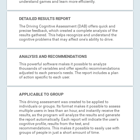
understand games and learn more efficiently.
DETAILED RESULTS REPORT
The Driving Cognitive Assessment (DAB) offers quick and
precise feedback, which created a complete analysis of the
results gathered. This helps recognize and understand the
cognitive problems that may affect one's ability to drive.
ANALYSIS AND RECOMMENDATIONS
This powerful software makes it possible to analyze
thousands of variables and offer specific recommendations
adjusted to each person's needs. The report includes a plan
of action specific to each user.
APPLICABLE TO GROUP
This driving assessment was created to be applied to
individuals or groups. Its format makes it possible to assess
multiple users in less than an hour, and instantly receive the
results, as the program will analyze the results and generate
the report automatically. Each report will indicate the user's
cognitive profile, results from the test, and
recommendations. This makes it possible to easily use with
groups of people in just a short amount of time.