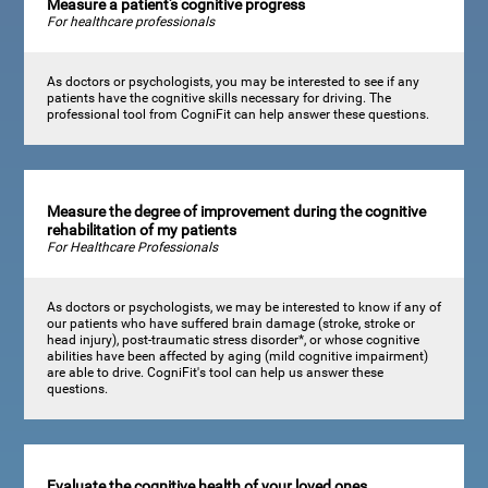
Measure a patient's cognitive progress
For healthcare professionals
As doctors or psychologists, you may be interested to see if any
patients have the cognitive skills necessary for driving. The
professional tool from CogniFit can help answer these questions.
Measure the degree of improvement during the cognitive
rehabilitation of my patients
For Healthcare Professionals
As doctors or psychologists, we may be interested to know if any of
our patients who have suffered brain damage (stroke, stroke or
head injury), post-traumatic stress disorder*, or whose cognitive
abilities have been affected by aging (mild cognitive impairment)
are able to drive. CogniFit's tool can help us answer these
questions.
Evaluate the cognitive health of your loved ones