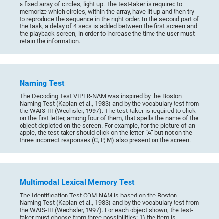
a fixed array of circles, light up. The test-taker is required to
memorize which circles, within the array, have lit up and then try
to reproduce the sequence in the right order. In the second part of
the task, a delay of 4 secs is added between the first screen and
the playback screen, in order to increase the time the user must
retain the information.
Naming Test
The Decoding Test VIPER-NAM was inspired by the Boston
Naming Test (Kaplan et al., 1983) and by the vocabulary test from
the WAIS-III (Wechsler, 1997). The test-taker is required to click
on the first letter, among four of them, that spells the name of the
object depicted on the screen. For example, for the picture of an
apple, the test-taker should click on the letter “A” but not on the
three incorrect responses (C, P, M) also present on the screen.
Multimodal Lexical Memory Test
The Identification Test COM-NAM is based on the Boston
Naming Test (Kaplan et al., 1983) and by the vocabulary test from
the WAIS-III (Wechsler, 1997). For each object shown, the test-
taker must choose from three possibilities: 1) the item is