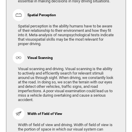
essential in making decisions in risky driving situations.
Spatial Perception
Spatial perception is the ability humans have to be aware
of their relationship to their environment and how they fit
into it. Meta-analysis of neuropsychological tests indicate
that visuospatial skills may be the most relevant for
proper driving.
Visual Scanning
Visual scanning and driving. Visual scanning is the ability
to actively and efficiently search for relevant stimuli
around us through sight. When driving, we constantly look
at the road. In doing so, we scan the terrain with our eyes
and detect other vehicles, traffic signs, and road
imperfections. A poor visual examination could lead us to
miss a vehicle during overtaking and cause a serious
accident.
Width of Field of View
Width of field of view and driving. Width of field of view is
the portion of space in which our visual system can