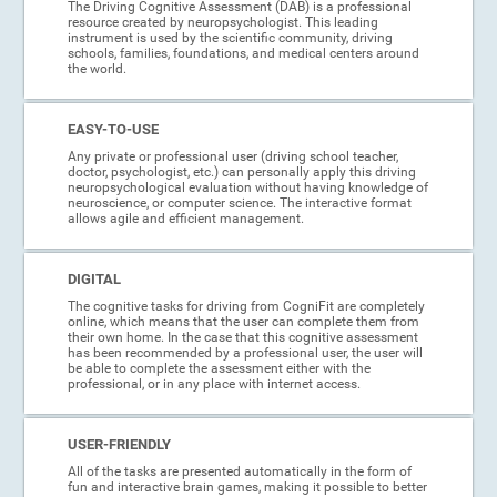
The Driving Cognitive Assessment (DAB) is a professional
resource created by neuropsychologist. This leading
instrument is used by the scientific community, driving
schools, families, foundations, and medical centers around
the world.
EASY-TO-USE
Any private or professional user (driving school teacher,
doctor, psychologist, etc.) can personally apply this driving
neuropsychological evaluation without having knowledge of
neuroscience, or computer science. The interactive format
allows agile and efficient management.
DIGITAL
The cognitive tasks for driving from CogniFit are completely
online, which means that the user can complete them from
their own home. In the case that this cognitive assessment
has been recommended by a professional user, the user will
be able to complete the assessment either with the
professional, or in any place with internet access.
USER-FRIENDLY
All of the tasks are presented automatically in the form of
fun and interactive brain games, making it possible to better