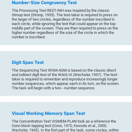
Number-Size Congruency Test
The Processing Test REST-INH was inspired by the classic
Stroop test (Stroop, 1935). The test-taker is required to press on
the larger of two circles, regardless of the number inscribed in
each circle, while ignoring the text that could appear on the top-
middle part of the screen. They are then required to press on the
higher number regardless of the size of the circle in which the
number is inscribed.
Digit Span Test
The Sequencing Test WOM-ASM is based on the classic direct
and indirect digit test of the WAIS-III (Wechsler, 1997). The test-
taker is required to remember and reproduce increasingly longer
number sequences, which appear, each in its turn, on the screen.
The task will begin with a two- -number sequence.
Visual Working Memory Span Test
The Concentration Test VISMEM-PLAN took as a reference the
Corsi block-tapping test (Corsi, 1972; Kessels et al., 2000;
Wechsler, 1945). In the first part of the task, some circles, within