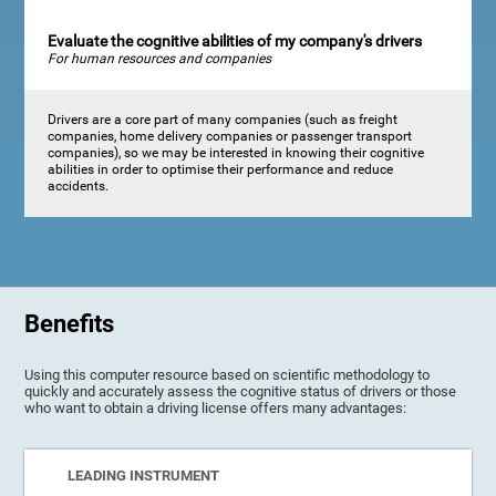
Evaluate the cognitive abilities of my company's drivers
For human resources and companies
Drivers are a core part of many companies (such as freight
companies, home delivery companies or passenger transport
companies), so we may be interested in knowing their cognitive
abilities in order to optimise their performance and reduce
accidents.
Benefits
Using this computer resource based on scientific methodology to
quickly and accurately assess the cognitive status of drivers or those
who want to obtain a driving license offers many advantages:
LEADING INSTRUMENT