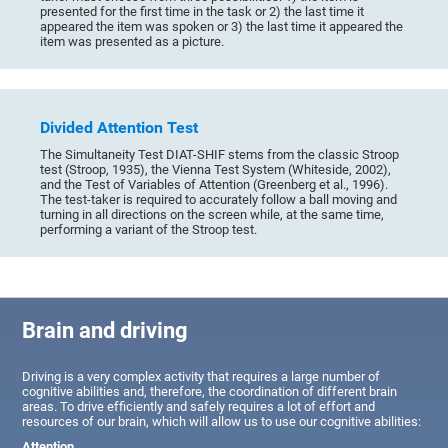
presented for the first time in the task or 2) the last time it
appeared the item was spoken or 3) the last time it appeared the
item was presented as a picture.
Divided Attention Test
The Simultaneity Test DIAT-SHIF stems from the classic Stroop
test (Stroop, 1935), the Vienna Test System (Whiteside, 2002),
and the Test of Variables of Attention (Greenberg et al., 1996).
The test-taker is required to accurately follow a ball moving and
turning in all directions on the screen while, at the same time,
performing a variant of the Stroop test.
Brain and driving
Driving is a very complex activity that requires a large number of
cognitive abilities and, therefore, the coordination of different brain
areas. To drive efficiently and safely requires a lot of effort and
resources of our brain, which will allow us to use our cognitive abilities:
Attention