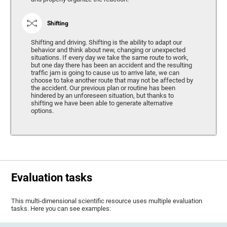
Shifting
Shifting and driving. Shifting is the ability to adapt our
behavior and think about new, changing or unexpected
situations. If every day we take the same route to work,
but one day there has been an accident and the resulting
traffic jam is going to cause us to arrive late, we can
choose to take another route that may not be affected by
the accident. Our previous plan or routine has been
hindered by an unforeseen situation, but thanks to
shifting we have been able to generate alternative
options.
Evaluation tasks
This multi-dimensional scientific resource uses multiple evaluation
tasks. Here you can see examples: