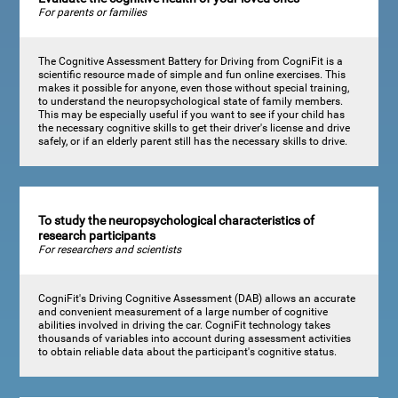
For parents or families
The Cognitive Assessment Battery for Driving from CogniFit is a
scientific resource made of simple and fun online exercises. This
makes it possible for anyone, even those without special training,
to understand the neuropsychological state of family members.
This may be especially useful if you want to see if your child has
the necessary cognitive skills to get their driver's license and drive
safely, or if an elderly parent still has the necessary skills to drive.
To study the neuropsychological characteristics of
research participants
For researchers and scientists
CogniFit's Driving Cognitive Assessment (DAB) allows an accurate
and convenient measurement of a large number of cognitive
abilities involved in driving the car. CogniFit technology takes
thousands of variables into account during assessment activities
to obtain reliable data about the participant's cognitive status.