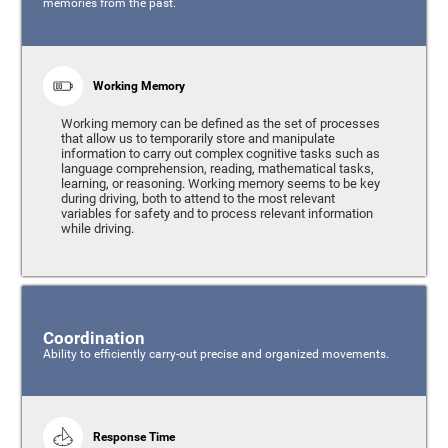
memories from the past.
Working Memory
Working memory can be defined as the set of processes
that allow us to temporarily store and manipulate
information to carry out complex cognitive tasks such as
language comprehension, reading, mathematical tasks,
learning, or reasoning. Working memory seems to be key
during driving, both to attend to the most relevant
variables for safety and to process relevant information
while driving.
Coordination
Ability to efficiently carry-out precise and organized movements.
Response Time