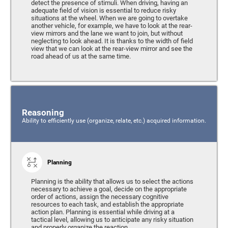
detect the presence of stimuli. When driving, having an
adequate field of vision is essential to reduce risky
situations at the wheel. When we are going to overtake
another vehicle, for example, we have to look at the rear-
view mirrors and the lane we want to join, but without
neglecting to look ahead. It is thanks to the width of field
view that we can look at the rear-view mirror and see the
road ahead of us at the same time.
Reasoning
Ability to efficiently use (organize, relate, etc.) acquired information.
Planning
Planning is the ability that allows us to select the actions
necessary to achieve a goal, decide on the appropriate
order of actions, assign the necessary cognitive
resources to each task, and establish the appropriate
action plan. Planning is essential while driving at a
tactical level, allowing us to anticipate any risky situation
and properly organize the reaction.