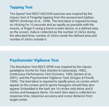
Tapping Test
The Speed Test REST-HECOOR exercise was inspired by the
classic test of Fingertip tapping from the assessment battery
NEPSY (Korkman et al., 1998). The test-taker is required to keep
on clicking for 10 seconds and as rapidly as possible with the
mouse, or finger if using a touch-screen device, in a defined area
on the screen. Data is collected as the number of clicks during
the allocated time, number of clicks inside the defined area and
number of clicks outside it.
Psychomotor Vigilance Test
The Resolution Test REST-SPER was inspired by the classic
paradigms Go/No Go Task (Gordon & Caramazza, 1982),
Continuous Performance Test (Conners, 1989; Epstein et al.,
2001), and the Psychomotor Vigilance Task (Dinges & Powell,
1985). The test-taker is required to rapidly press on circles which
appear on the screen and to ignore hexagons should they also
appear. Embedded in the task are 16 circles-only items and 8
circles-and-hexagons items. For each item data is collected on
response time, response accuracy and cursor distance from
target center.