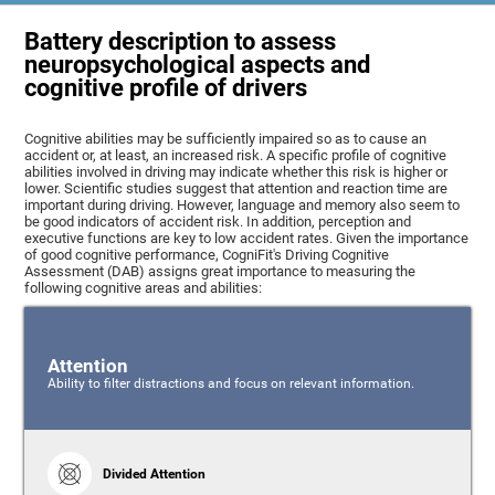
Battery description to assess
neuropsychological aspects and
cognitive profile of drivers
Cognitive abilities may be sufficiently impaired so as to cause an
accident or, at least, an increased risk. A specific profile of cognitive
abilities involved in driving may indicate whether this risk is higher or
lower. Scientific studies suggest that attention and reaction time are
important during driving. However, language and memory also seem to
be good indicators of accident risk. In addition, perception and
executive functions are key to low accident rates. Given the importance
of good cognitive performance, CogniFit's Driving Cognitive
Assessment (DAB) assigns great importance to measuring the
following cognitive areas and abilities:
Attention
Ability to filter distractions and focus on relevant information.
Divided Attention