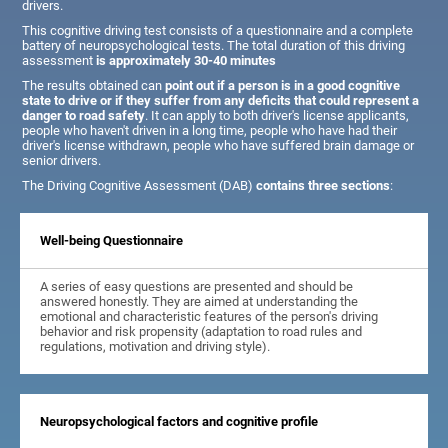
drivers.
This cognitive driving test consists of a questionnaire and a complete
battery of neuropsychological tests. The total duration of this driving
assessment
is approximately 30-40 minutes
The results obtained can
point out if a person is in a good cognitive
state to drive or if they suffer from any deficits that could represent a
danger to road safety
. It can apply to both driver's license applicants,
people who haven't driven in a long time, people who have had their
driver's license withdrawn, people who have suffered brain damage or
senior drivers.
The Driving Cognitive Assessment (DAB)
contains three sections
:
Well-being Questionnaire
A series of easy questions are presented and should be
answered honestly. They are aimed at understanding the
emotional and characteristic features of the person's driving
behavior and risk propensity (adaptation to road rules and
regulations, motivation and driving style).
Neuropsychological factors and cognitive profile