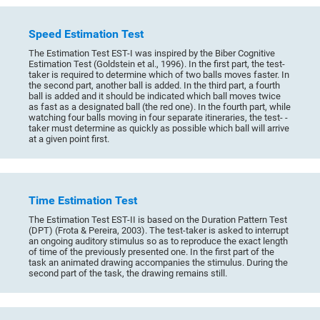
Speed Estimation Test
The Estimation Test EST-I was inspired by the Biber Cognitive
Estimation Test (Goldstein et al., 1996). In the first part, the test-
taker is required to determine which of two balls moves faster. In
the second part, another ball is added. In the third part, a fourth
ball is added and it should be indicated which ball moves twice
as fast as a designated ball (the red one). In the fourth part, while
watching four balls moving in four separate itineraries, the test- -
taker must determine as quickly as possible which ball will arrive
at a given point first.
Time Estimation Test
The Estimation Test EST-II is based on the Duration Pattern Test
(DPT) (Frota & Pereira, 2003). The test-taker is asked to interrupt
an ongoing auditory stimulus so as to reproduce the exact length
of time of the previously presented one. In the first part of the
task an animated drawing accompanies the stimulus. During the
second part of the task, the drawing remains still.