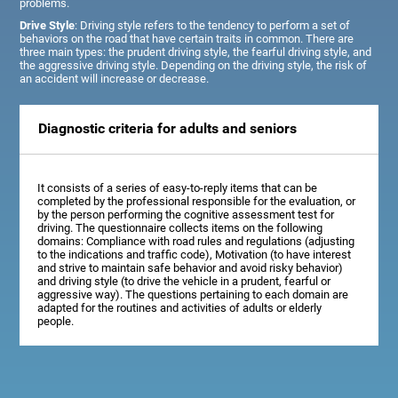
problems.
Drive Style
: Driving style refers to the tendency to perform a set of
behaviors on the road that have certain traits in common. There are
three main types: the prudent driving style, the fearful driving style, and
the aggressive driving style. Depending on the driving style, the risk of
an accident will increase or decrease.
Diagnostic criteria for adults and seniors
It consists of a series of easy-to-reply items that can be
completed by the professional responsible for the evaluation, or
by the person performing the cognitive assessment test for
driving. The questionnaire collects items on the following
domains: Compliance with road rules and regulations (adjusting
to the indications and traffic code), Motivation (to have interest
and strive to maintain safe behavior and avoid risky behavior)
and driving style (to drive the vehicle in a prudent, fearful or
aggressive way). The questions pertaining to each domain are
adapted for the routines and activities of adults or elderly
people.