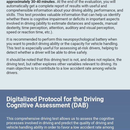
approximately 30-40 minutes.
At the end of the evaluation, you will
automatically get a complete report of results with useful and
comprehensible information about your driving ability, performance, and
skills. This test provides valuable information that can help us identify
whether there is cognitive impairment or deficits in important aspects
involved in driving (ability to estimate distances and speeds, manual
dexterity, time perception, attention, auditory and visual perception,
speed or reaction time, etc.).
It is recommended to perform this neuropsychological battery when
you want to predict driving ability or the capacity for vehicle handling.
This test is especially useful for assessing at-risk drivers, helping to
detect whether a driver will be able to drive safely.
It should be noted that this driving test is not, and does not replace, the
driving test, but rather explores other variables relevant to driving. Its
main objective is to contribute to a low accident rate among vehicle
drivers.
Digitalized Protocol for the Driving
Cognitive Assessment (DAB)
This comprehensive driving test allows us to assess the cognitive
processes involved in driving and predict the quality of driving and
vehicle handling ability in order to favor a low accident rate among