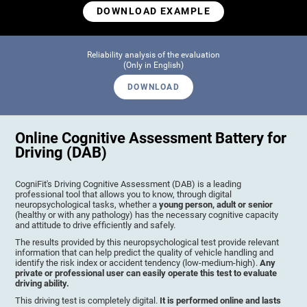
DOWNLOAD EXAMPLE
Reliability analysis of the evaluation
(Only in English)
DOWNLOAD
Online Cognitive Assessment Battery for
Driving (DAB)
CogniFit's Driving Cognitive Assessment (DAB) is a leading
professional tool that allows you to know, through digital
neuropsychological tasks, whether a
young person, adult or senior
(healthy or with any pathology) has the necessary cognitive capacity
and attitude to drive efficiently and safely.
The results provided by this neuropsychological test provide relevant
information that can help predict the quality of vehicle handling and
identify the risk index or accident tendency (low-medium-high).
Any
private or professional user can easily operate this test to evaluate
driving ability.
This driving test is completely digital.
It is performed online and lasts