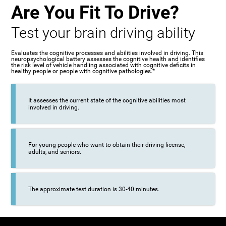
Are You Fit To Drive?
Test your brain driving ability
Evaluates the cognitive processes and abilities involved in driving. This
neuropsychological battery assesses the cognitive health and identifies
the risk level of vehicle handling associated with cognitive deficits in
healthy people or people with cognitive pathologies.*
It assesses the current state of the cognitive abilities most
involved in driving.
For young people who want to obtain their driving license,
adults, and seniors.
The approximate test duration is 30-40 minutes.