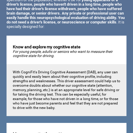
driver's license, people who haven't driven in a long time, people who
have had their driver's license withdrawn, people who have suffered
brain damage, or senior drivers. Any private or professional user can
easily handle this neuropsychological evaluation of driving ability. You
do not need a driver's license, or neuroscience or computer skills
. It is
specially designed for:
Know and explore my cognitive state
For young people, adults or seniors who want to measure their
cognitive state for driving.
With CogniFit's Driving Cognitive Assessment (DAB), any user can
quickly and easily learn about their cognitive profile, including
strengths and weaknesses. This driver assessment could help us to
overcome doubts about whether our cognitive state (attention,
memory, planning, etc.) is at an appropriate level for safe driving or
for taking the driving test. This can be especially useful, for
example, for those who have not driven in a long time, or for those
who have just become parents and feel that they are not prepared
to drive with the new baby.