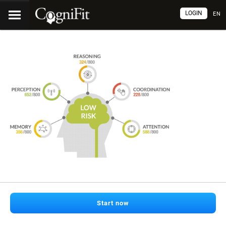
LOGIN
EN
Start now