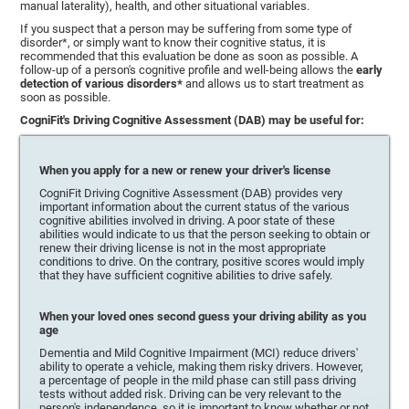
manual laterality), health, and other situational variables.
If you suspect that a person may be suffering from some type of
disorder*, or simply want to know their cognitive status, it is
recommended that this evaluation be done as soon as possible. A
follow-up of a person's cognitive profile and well-being allows the
early
detection of various disorders*
and allows us to start treatment as
soon as possible.
CogniFit's Driving Cognitive Assessment (DAB) may be useful for:
When you apply for a new or renew your driver's license
CogniFit Driving Cognitive Assessment (DAB) provides very
important information about the current status of the various
cognitive abilities involved in driving. A poor state of these
abilities would indicate to us that the person seeking to obtain or
renew their driving license is not in the most appropriate
conditions to drive. On the contrary, positive scores would imply
that they have sufficient cognitive abilities to drive safely.
When your loved ones second guess your driving ability as you
age
Dementia and Mild Cognitive Impairment (MCI) reduce drivers'
ability to operate a vehicle, making them risky drivers. However,
a percentage of people in the mild phase can still pass driving
tests without added risk. Driving can be very relevant to the
person's independence, so it is important to know whether or not