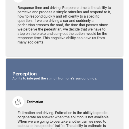
Response time and driving. Response time is the ability to
perceive and process a simple stimulus and respond to it,
how to respond quickly and efficiently to a specific
question. If we are driving a car and suddenly a
pedestrian crosses the road, the time that passes since
we perceive the pedestrian, we decide that we have to
step on the brake and carry out the action, would be the
response time. This cognitive ability can save us from
many accidents.
Perception
Ability to interpret the stimuli from one's surroundings.
Estimation
Estimation and driving. Estimation is the ability to predict
or generate an answer when the solution is not available.
When we are going to overtake another car, we need to
calculate the speed of traffic. The ability to estimate is