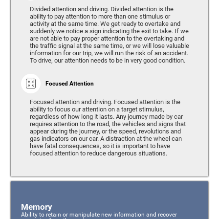
Divided attention and driving. Divided attention is the
ability to pay attention to more than one stimulus or
activity at the same time. We get ready to overtake and
suddenly we notice a sign indicating the exit to take. If we
are not able to pay proper attention to the overtaking and
the traffic signal at the same time, or we will lose valuable
information for our trip, we will run the risk of an accident.
To drive, our attention needs to be in very good condition.
Focused Attention
Focused attention and driving. Focused attention is the
ability to focus our attention on a target stimulus,
regardless of how long it lasts. Any journey made by car
requires attention to the road, the vehicles and signs that
appear during the journey, or the speed, revolutions and
gas indicators on our car. A distraction at the wheel can
have fatal consequences, so it is important to have
focused attention to reduce dangerous situations.
Memory
Ability to retain or manipulate new information and recover