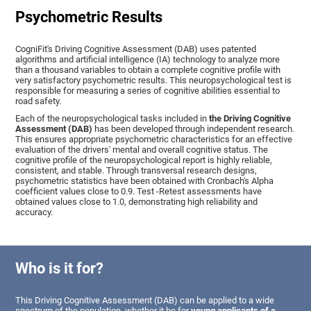
Psychometric Results
CogniFit's Driving Cognitive Assessment (DAB) uses patented
algorithms and artificial intelligence (IA) technology to analyze more
than a thousand variables to obtain a complete cognitive profile with
very satisfactory psychometric results. This neuropsychological test is
responsible for measuring a series of cognitive abilities essential to
road safety.
Each of the neuropsychological tasks included in
the Driving Cognitive
Assessment (DAB)
has been developed through independent research.
This ensures appropriate psychometric characteristics for an effective
evaluation of the drivers' mental and overall cognitive status. The
cognitive profile of the neuropsychological report is highly reliable,
consistent, and stable. Through transversal research designs,
psychometric statistics have been obtained with Cronbach's Alpha
coefficient values close to 0.9. Test -Retest assessments have
obtained values close to 1.0, demonstrating high reliability and
accuracy.
Who is it for?
This Driving Cognitive Assessment (DAB) can be applied to a wide
spectrum of the population, whether it be for
young applicants of a