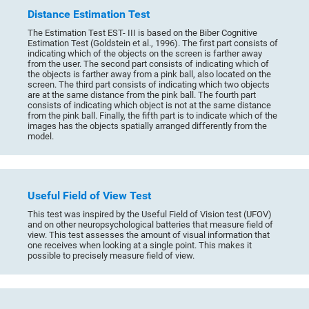
Distance Estimation Test
The Estimation Test EST- III is based on the Biber Cognitive
Estimation Test (Goldstein et al., 1996). The first part consists of
indicating which of the objects on the screen is farther away
from the user. The second part consists of indicating which of
the objects is farther away from a pink ball, also located on the
screen. The third part consists of indicating which two objects
are at the same distance from the pink ball. The fourth part
consists of indicating which object is not at the same distance
from the pink ball. Finally, the fifth part is to indicate which of the
images has the objects spatially arranged differently from the
model.
Useful Field of View Test
This test was inspired by the Useful Field of Vision test (UFOV)
and on other neuropsychological batteries that measure field of
view. This test assesses the amount of visual information that
one receives when looking at a single point. This makes it
possible to precisely measure field of view.