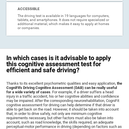
ACCESSIBLE
The driving test is available in 19 languages for computers,
tablets, and smartphones. It does not require specialized or
additional material, which makes it easy to apply at homes
or companies.
In which cases is it advisable to apply
this cognitive assessment test for
efficient and safe driving?
Thanks to its excellent psychometric qualities and easy application,
the
CogniFit's Driving Cognitive Assessment (DAB) can be really useful
for a wide variety of cases
. For example, if a driver suffers a head
injury in a traffic accident, his or her cognitive abilities and confidence
may be impaired. After the corresponding neurorehabilitation, CogniFit
cognitive assessment for driving can help determine if that driver is
able to get back on the road. However, it should be taken into account
that, in order to drive safely, not only are minimum cognitive
requirements necessary, but other factors must also be taken into
account, such as road knowledge, the skills required, an adequate
perceptual-motor performance in driving (depending on factors such as