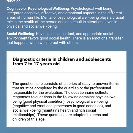
function.
Cognitive or Psychological Wellbeing
: Psychological well-being
integrates cognitive, affective, and emotional aspects in the different
areas of human life. Mental or psychological well-being plays a crucial
role in the health of the person and can result in alterations even in
physical and social well-being.
Social Wellbeing
: Having a rich, constant, and appropriate social
environment favors good social health. There is an emotional transfer
that happens when we interact with others.
Diagnostic criteria in children and adolescents
from 7 to 17 years old
The questionnaire consists of a series of easy-to-answer items
that must be completed by the guardian or the professional
responsible for the evaluation. The questionnaire collects
responses to questions in the following domains: physical well-
being (good physical condition), psychological well-being
(cognitive and emotional processes in good condition), and
social well-being (maintains health and rich social
relationships). These questions are adapted to teens and
children of this age.