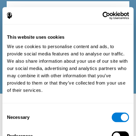
Diagnostic criteria in adults
The questionnaire consists of a series of easy-to-answer items
that can be completed by the professional responsible for the
This website uses cookies
evaluation, or by the person who performs the general cognitive
evaluation test. The questionnaire includes items on the
We use cookies to personalise content and ads, to
following domains: physical well-being (good physical
condition), psychological well-being (cognitive and emotional
provide social media features and to analyse our traffic.
processes in good condition), and social well-being (maintains
We also share information about your use of our site with
health and rich social relationships). These questions are
adapted to the routines and activities of adults.
our social media, advertising and analytics partners who
may combine it with other information that you’ve
provided to them or that they’ve collected from your use
of their services.
Neuropsychological aspects evaluated:
Battery of Tasks
Consent
Necessary
Selection
The alteration of one of the cognitive skills, or a disturbance in one of
the areas of well-being, may be sufficient to cause difficulties in daily
life
. A general profile of cognitive abilities can tell us which cognitive