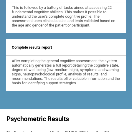
This is followed by a battery of tasks aimed at assessing 22
fundamental cognitive abilities. This makes it possible to
understand the user's complete cognitive profile. The
assessment uses clinical scales and tests validated based on
the age and gender of the patient or participant.
Complete results report
After completing the general cognitive assessment, the system
automatically generates a full report detailing the cognitive state,
degree of well-being (low-medium-high), symptoms and warning
signs, neuropsychological profile, analysis of results, and
recommendations. The results offer valuable information and the
basis for identifying support strategies.
Psychometric Results