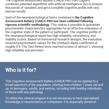
The Cognitive Assessment Battery (CAB)® PRO from CogniFit
combines patented algorithms with artificial intelligence (AI) to analyze
thousands of variables and get a complete cognitive profile with very
precise results.
Each of the neuropsychological tasks contained in
the Cognitive
Assessment Battery (CAB)® PRO has been validated following
rigorous scientific methodology
. This makes it possible to guarantee
psychometric characteristics appropriate for an effective evaluation of
the cognitive state of the patient or participant. The cognitive profile of
the neuropsychological report has high reliability, consistency, and
stability scores. Based on transversal research designs, the evaluation
received psychometric values for the Cronbach Alpha coefficient of
roughly 0.9. The Test-Retest tests reached scores of almost 1, showing
high reliability and precision.
Who is it for?
This Cognitive Assessment Battery (CAB)® PRO can be applied to a
broad spectrum of the population, starting from children 7 years old and
up, to teenagers, adults, and seniors, including both healthy individuals
or those with any pathology.
To utilize this clinical program it is not necessary to have specialized
knowledge in neuroscience or computers. It is especially aimed at: