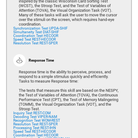
inspired by the classic Wisconsin Card Sorting Test
(WCST), the Stroop Test, and the Test of Variables of
Attention (TOVA), the Visual Organization Task (VOT).
Many of these tasks will ask the user to move the cursor
over the stimuli on the screen, which requires hand-eye
coordination.
Synchronization Test UPDA-SHIF
Simultaneity Test DIAT-SHIF
Coordination Test HECOOR
Speed Test REST-HECOOR
Resolution Test REST-SPER
Response Time
Response time is the ability to perceive, process, and
respond to a simple stimulus quickly and efficiently.
Tasks to measure Response time:
The tests that measure this skill are based on the NESPY,
the Test of Variables of Attention (TOVA), the Continuous
Performance Test (CPT), the Test of Memory Malingering
(TOMM), the Visual Organization Task (VOT), and the
Stroop Test.
Inquiry Test REST-COM
Decoding Test VIPER-NAM
Recognition Test WOM-REST
Resolution Test REST-SPER
Processing Test REST-IHN
Speed Test REST-HECOOR
Coordination Test HECOOR