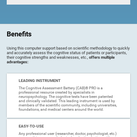
Benefits
Using this computer support based on scientific methodology to quickly
and accurately assess the cognitive status of patients or participants,
their cognitive strengths and weaknesses, etc.,
offers multiple
advantages:
LEADING INSTRUMENT
The Cognitive Assessment Battery (CAB)® PRO is a
professional resource created by specialists in
neuropsychology. The cognitive tests have been patented
and clinically validated. This leading instrument is used by
members of the scientific community, including universities,
foundations, and medical centers around the world.
EASY-TO-USE
Any professional user (researcher, doctor, psychologist, etc.)