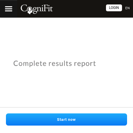
LOGIN
EN
Start now