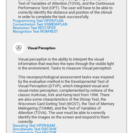
Test of Variables of Attention (TOVA), and the Continuous
Performance Test (CPT). The user will have to be able to
correctly identify the distance and position of the stimuli
in order to complete the task successfully.
Programming Test VIPER-PLAN
Concentration Test VISMEM-PLAN
Resolution Test REST-SPER
Recognition Test WOM-REST
Visual Perception
Visual perception is the ability to interpret the visual
information that reaches the eyes through the visible light
in the environment. Tasks to measure Visual perception:
This neuropsychological assessment tasks was inspired
by the evaluation method in the Developmental Test of
Visual Perception (DTVP), which integrated visual and
visual-motor perception, complemented by notions of the
classic Korkman, Kirk and Kemp test from 1998. There
are also some characteristics of the Stroop Test, the
Wisconsin Card Sorting Test (WCST), the Test of Memory
Malingering (TOMM), and the Test of Variables of
Attention (TOVA). The user must be able to correctly
identify the images on the screen and respond to them
correctly.
Decoding Test VIPER-NAM
Simultaneity Test DIAT-SHIF
Coordination Test HECOOR