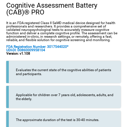
Cognitive Assessment Battery
(CAB)® PRO
It is an FDA-registered Class II SaMD medical device designed for health
professionals and researchers. It provides a comprehensive set of
validated neuropsychological tests to accurately measure cognitive
function and deliver a complete cognitive profile. The assessment can be
administered in-clinic, in research settings, or remotely, offering a fast,
reliable, and flexible solution for cognitive screening and monitoring.
FDA Registration Number: 3017544020*
UDI-DI: 00860009958104
Version: v1.108
Evaluates the current state of the cognitive abilities of patients
and participants.
Applicable for children over 7 years old, adolescents, adults, and
the elderly.
The approximate duration of the test is 30-40 minutes.