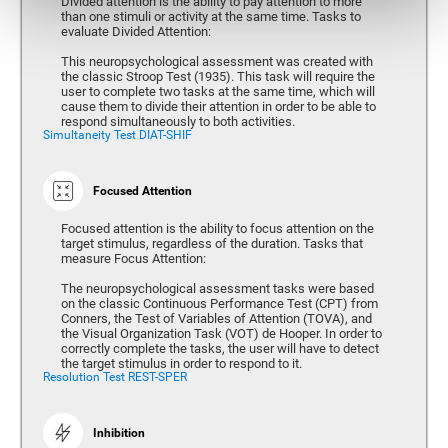
Divided attention is the ability to pay attention to more
than one stimuli or activity at the same time. Tasks to
evaluate Divided Attention:
This neuropsychological assessment was created with
the classic Stroop Test (1935). This task will require the
user to complete two tasks at the same time, which will
cause them to divide their attention in order to be able to
respond simultaneously to both activities.
Simultaneity Test DIAT-SHIF
Focused Attention
Focused attention is the ability to focus attention on the
target stimulus, regardless of the duration. Tasks that
measure Focus Attention:
The neuropsychological assessment tasks were based
on the classic Continuous Performance Test (CPT) from
Conners, the Test of Variables of Attention (TOVA), and
the Visual Organization Task (VOT) de Hooper. In order to
correctly complete the tasks, the user will have to detect
the target stimulus in order to respond to it.
Resolution Test REST-SPER
Inhibition