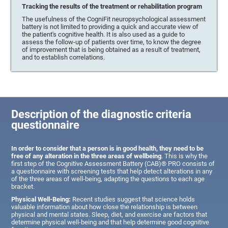
Tracking the results of the treatment or rehabilitation program
The usefulness of the CogniFit neuropsychological assessment
battery is not limited to providing a quick and accurate view of
the patient's cognitive health. It is also used as a guide to
assess the follow-up of patients over time, to know the degree
of improvement that is being obtained as a result of treatment,
and to establish correlations.
Description of the diagnostic criteria
questionnaire
In order to consider that a person is in good health, they need to be
free of any alteration in the three areas of wellbeing
. This is why the
first step of the Cognitive Assessment Battery (CAB)® PRO consists of
a questionnaire with screening tests that help detect alterations in any
of the three areas of well-being, adapting the questions to each age
bracket.
Physical Well-Being:
Recent studies suggest that science holds
valuable information about how close the relationship is between
physical and mental states. Sleep, diet, and exercise are factors that
determine physical well-being and that help determine good cognitive