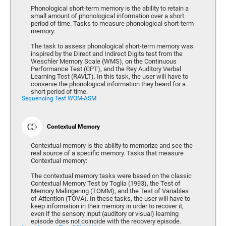
Phonological short-term memory is the ability to retain a
small amount of phonological information over a short
period of time. Tasks to measure phonological short-term
memory:
The task to assess phonological short-term memory was
inspired by the Direct and Indirect Digits test from the
Weschler Memory Scale (WMS), on the Continuous
Performance Test (CPT), and the Rey Auditory Verbal
Learning Test (RAVLT). In this task, the user will have to
conserve the phonological information they heard for a
short period of time.
Sequencing Test WOM-ASM
Contextual Memory
Contextual memory is the ability to memorize and see the
real source of a specific memory. Tasks that measure
Contextual memory:
The contextual memory tasks were based on the classic
Contextual Memory Test by Toglia (1993), the Test of
Memory Malingering (TOMM), and the Test of Variables
of Attention (TOVA). In these tasks, the user will have to
keep information in their memory in order to recover it,
even if the sensory input (auditory or visual) learning
episode does not coincide with the recovery episode.