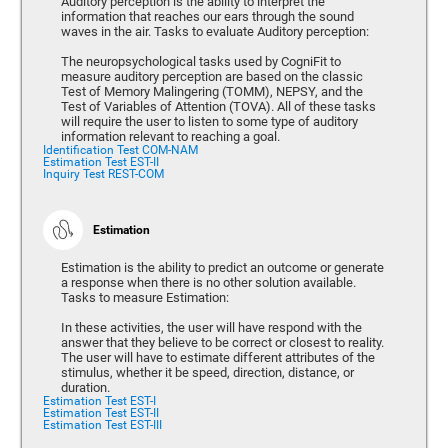
Auditory perception is the ability to interpret the
information that reaches our ears through the sound
waves in the air. Tasks to evaluate Auditory perception:
The neuropsychological tasks used by CogniFit to
measure auditory perception are based on the classic
Test of Memory Malingering (TOMM), NEPSY, and the
Test of Variables of Attention (TOVA). All of these tasks
will require the user to listen to some type of auditory
information relevant to reaching a goal.
Identification Test COM-NAM
Estimation Test EST-II
Inquiry Test REST-COM
Estimation
Estimation is the ability to predict an outcome or generate
a response when there is no other solution available.
Tasks to measure Estimation:
In these activities, the user will have respond with the
answer that they believe to be correct or closest to reality.
The user will have to estimate different attributes of the
stimulus, whether it be speed, direction, distance, or
duration.
Estimation Test EST-I
Estimation Test EST-II
Estimation Test EST-III