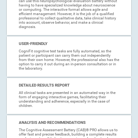
can use this neuropsychological evaluation battery without
having to have specialized knowledge about neuroscience
or computing. The interactive format allows agile and
efficient management. However, it is the job of a qualified
professional to collect qualitative data, take clinical history
into account, observe behavior, and make a clinical
diagnosis.
USER-FRIENDLY
CogniFit cognitive test tasks are fully automated, so the
patient or participant can carry them out independently
from their own home. However, the professional also has the
option to carry it out during an in-person consultation or in
the laboratory.
DETAILED RESULTS REPORT
All clinical tasks are presented in an automated way in the
form of engaging interactive games, facilitating their
understanding and adherence, especially in the case of
children.
ANALYSIS AND RECOMMENDATIONS
The Cognitive Assessment Battery (CAB)® PRO allows us to
offer fast and precise feedback, building a complete results