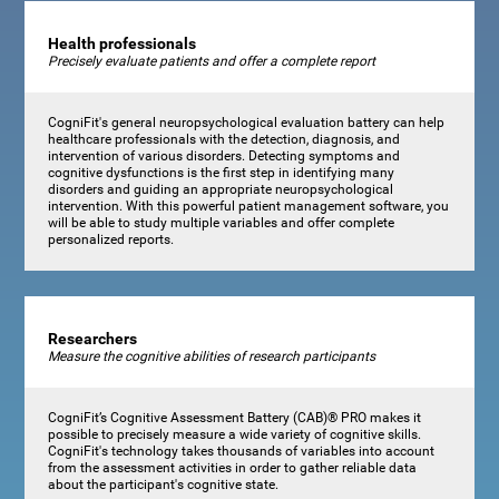
Health professionals
Precisely evaluate patients and offer a complete report
CogniFit's general neuropsychological evaluation battery can help
healthcare professionals with the detection, diagnosis, and
intervention of various disorders. Detecting symptoms and
cognitive dysfunctions is the first step in identifying many
disorders and guiding an appropriate neuropsychological
intervention. With this powerful patient management software, you
will be able to study multiple variables and offer complete
personalized reports.
Researchers
Measure the cognitive abilities of research participants
CogniFit’s Cognitive Assessment Battery (CAB)® PRO makes it
possible to precisely measure a wide variety of cognitive skills.
CogniFit's technology takes thousands of variables into account
from the assessment activities in order to gather reliable data
about the participant's cognitive state.