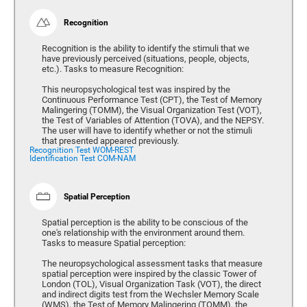
Recognition
Recognition is the ability to identify the stimuli that we
have previously perceived (situations, people, objects,
etc.). Tasks to measure Recognition:
This neuropsychological test was inspired by the
Continuous Performance Test (CPT), the Test of Memory
Malingering (TOMM), the Visual Organization Test (VOT),
the Test of Variables of Attention (TOVA), and the NEPSY.
The user will have to identify whether or not the stimuli
that presented appeared previously.
Recognition Test WOM-REST
Identification Test COM-NAM
Spatial Perception
Spatial perception is the ability to be conscious of the
one's relationship with the environment around them.
Tasks to measure Spatial perception:
The neuropsychological assessment tasks that measure
spatial perception were inspired by the classic Tower of
London (TOL), Visual Organization Task (VOT), the direct
and indirect digits test from the Wechsler Memory Scale
(WMS), the Test of Memory Malingering (TOMM), the