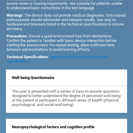
severe vision or hearing impairments. Not suitable for patients unable
to understand basic instructions in the test language.
Warnings
: The device does not provide medical diagnoses. Only trained
professionals should administer and interpret results. Use only on
hardware and browsers listed in the technical specifications to ensure
accuracy.
Precautions
: Ensure a quiet environment free from distractions.
Confirm the patient is familiar with basic device interaction before
starting the assessment. For repeat testing, allow sufficient time
between administrations to avoid learning effects.
Technical Specifications
:
Supported platforms and minimum
specifications
Well-being Questionnaire
The user is presented with a series of easy-to-answer questions
designed to better understand the degree of perceived well-being
of the patient or participant in different areas of health (physical,
psychological, and social well-being).
Neuropsychological factors and cognitive profile