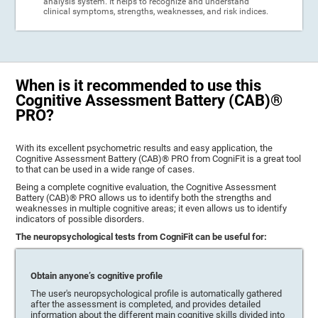
analysis system. It helps to recognize and understand
clinical symptoms, strengths, weaknesses, and risk indices.
When is it recommended to use this
Cognitive Assessment Battery (CAB)®
PRO?
With its excellent psychometric results and easy application, the
Cognitive Assessment Battery (CAB)® PRO from CogniFit is a great tool
to that can be used in a wide range of cases.
Being a complete cognitive evaluation, the Cognitive Assessment
Battery (CAB)® PRO allows us to identify both the strengths and
weaknesses in multiple cognitive areas; it even allows us to identify
indicators of possible disorders.
The neuropsychological tests from CogniFit can be useful for:
Obtain anyone’s cognitive profile
The user's neuropsychological profile is automatically gathered
after the assessment is completed, and provides detailed
information about the different main cognitive skills divided into