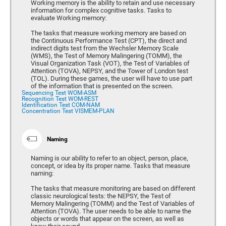
Working memory is the ability to retain and use necessary
information for complex cognitive tasks. Tasks to
evaluate Working memory:
The tasks that measure working memory are based on
the Continuous Performance Test (CPT), the direct and
indirect digits test from the Wechsler Memory Scale
(WMS), the Test of Memory Malingering (TOMM), the
Visual Organization Task (VOT), the Test of Variables of
Attention (TOVA), NEPSY, and the Tower of London test
(TOL). During these games, the user will have to use part
of the information that is presented on the screen.
Sequencing Test WOM-ASM
Recognition Test WOM-REST
Identification Test COM-NAM
Concentration Test VISMEM-PLAN
Naming
Naming is our ability to refer to an object, person, place,
concept, or idea by its proper name. Tasks that measure
naming:
The tasks that measure monitoring are based on different
classic neurological tests: the NEPSY, the Test of
Memory Malingering (TOMM) and the Test of Variables of
Attention (TOVA). The user needs to be able to name the
objects or words that appear on the screen, as well as