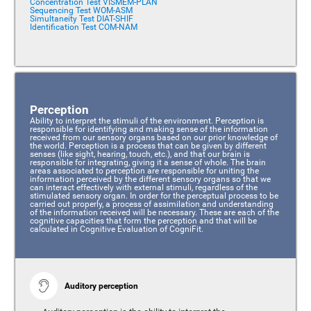
Concentration Test VISMEM-PLAN
Sequencing Test WOM-ASM
Simultaneity Test DIAT-SHIF
Identification Test COM-NAM
Perception
Ability to interpret the stimuli of the environment. Perception is
responsible for identifying and making sense of the information
received from our sensory organs based on our prior knowledge of
the world. Perception is a process that can be given by different
senses (like sight, hearing, touch, etc.), and that our brain is
responsible for integrating, giving it a sense of whole. The brain
areas associated to perception are responsible for uniting the
information perceived by the different sensory organs so that we
can interact effectively with external stimuli, regardless of the
stimulated sensory organ. In order for the perceptual process to be
carried out properly, a process of assimilation and understanding
of the information received will be necessary. These are each of the
cognitive capacities that form the perception and that will be
calculated in Cognitive Evaluation of CogniFit.
Auditory perception