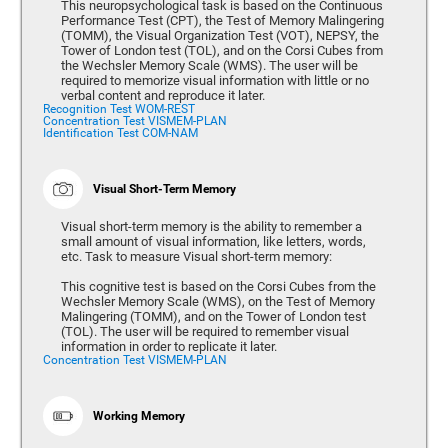
This neuropsychological task is based on the Continuous
Performance Test (CPT), the Test of Memory Malingering
(TOMM), the Visual Organization Test (VOT), NEPSY, the
Tower of London test (TOL), and on the Corsi Cubes from
the Wechsler Memory Scale (WMS). The user will be
required to memorize visual information with little or no
verbal content and reproduce it later.
Recognition Test WOM-REST
Concentration Test VISMEM-PLAN
Identification Test COM-NAM
Visual Short-Term Memory
Visual short-term memory is the ability to remember a
small amount of visual information, like letters, words,
etc. Task to measure Visual short-term memory:
This cognitive test is based on the Corsi Cubes from the
Wechsler Memory Scale (WMS), on the Test of Memory
Malingering (TOMM), and on the Tower of London test
(TOL). The user will be required to remember visual
information in order to replicate it later.
Concentration Test VISMEM-PLAN
Working Memory