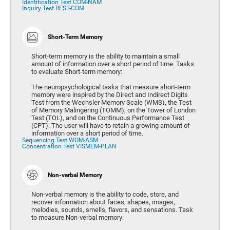
Identification Test COM-NAM
Inquiry Test REST-COM
Short-Term Memory
Short-term memory is the ability to maintain a small
amount of information over a short period of time. Tasks
to evaluate Short-term memory:
The neuropsychological tasks that measure short-term
memory were inspired by the Direct and Indirect Digits
Test from the Wechsler Memory Scale (WMS), the Test
of Memory Malingering (TOMM), on the Tower of London
Test (TOL), and on the Continuous Performance Test
(CPT). The user will have to retain a growing amount of
information over a short period of time.
Sequencing Test WOM-ASM
Concentration Test VISMEM-PLAN
Non-verbal Memory
Non-verbal memory is the ability to code, store, and
recover information about faces, shapes, images,
melodies, sounds, smells, flavors, and sensations. Task
to measure Non-verbal memory: