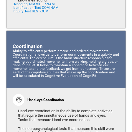
know their sound.
Decoding Test VIPER-NAM
Identification Test COM-NAM
Inquiry Test REST-COM
Coordination
Ability to efficiently perform precise and ordered movements.
Coordination allows us to perform our movements in a quickly and
efficiently. The cerebellum is the brain structure responsible for
making coordinated movements: from walking, holding a glass, or
dancing ballet. It helps to maintain a coherence between our
movements and the feedback we get from our senses. These are
each of the cognitive abilities that make up the coordination and
will be calculated in Cognitive Evaluation of CogniFit:
Hand-eye Coordination
Hand-eye coordination is the ability to complete activities
that require the simultaneous use of hands and eyes.
Tasks that measure Hand-eye coordination:
The neuropsychological tests that measure this skill were