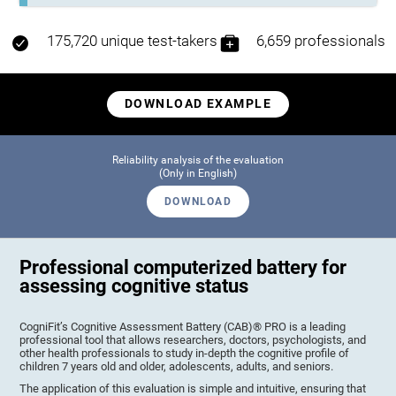
175,720 unique test-takers
6,659 professionals
DOWNLOAD EXAMPLE
Reliability analysis of the evaluation
(Only in English)
DOWNLOAD
Professional computerized battery for
assessing cognitive status
CogniFit’s Cognitive Assessment Battery (CAB)® PRO is a leading
professional tool that allows researchers, doctors, psychologists, and
other health professionals to study in-depth the cognitive profile of
children 7 years old and older, adolescents, adults, and seniors.
The application of this evaluation is simple and intuitive, ensuring that