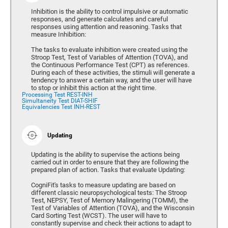
Inhibition is the ability to control impulsive or automatic
responses, and generate calculates and careful
responses using attention and reasoning. Tasks that
measure Inhibition:
The tasks to evaluate inhibition were created using the
Stroop Test, Test of Variables of Attention (TOVA), and
the Continuous Performance Test (CPT) as references.
During each of these activities, the stimuli will generate a
tendency to answer a certain way, and the user will have
to stop or inhibit this action at the right time.
Processing Test REST-INH
Simultaneity Test DIAT-SHIF
Equivalencies Test INH-REST
Updating
Updating is the ability to supervise the actions being
carried out in order to ensure that they are following the
prepared plan of action. Tasks that evaluate Updating:
CogniFit's tasks to measure updating are based on
different classic neuropsychological tests: The Stroop
Test, NEPSY, Test of Memory Malingering (TOMM), the
Test of Variables of Attention (TOVA), and the Wisconsin
Card Sorting Test (WCST). The user will have to
constantly supervise and check their actions to adapt to