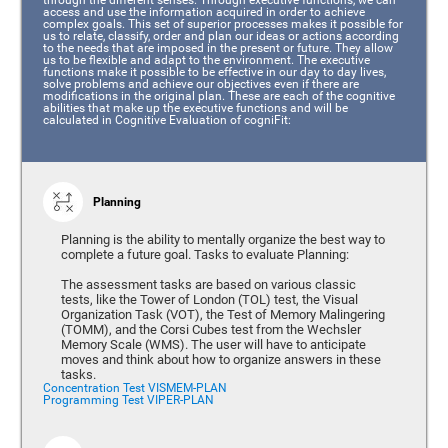
access and use the information acquired in order to achieve
complex goals. This set of superior processes makes it possible for
us to relate, classify, order and plan our ideas or actions according
to the needs that are imposed in the present or future. They allow
us to be flexible and adapt to the environment. The executive
functions make it possible to be effective in our day to day lives,
solve problems and achieve our objectives even if there are
modifications in the original plan. These are each of the cognitive
abilities that make up the executive functions and will be
calculated in Cognitive Evaluation of cogniFit:
Planning
Planning is the ability to mentally organize the best way to
complete a future goal. Tasks to evaluate Planning:
The assessment tasks are based on various classic
tests, like the Tower of London (TOL) test, the Visual
Organization Task (VOT), the Test of Memory Malingering
(TOMM), and the Corsi Cubes test from the Wechsler
Memory Scale (WMS). The user will have to anticipate
moves and think about how to organize answers in these
tasks.
Concentration Test VISMEM-PLAN
Programming Test VIPER-PLAN