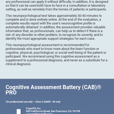
any professional can apply it without difficulty. In addition, it is designed
so that it can be used both face-to-face in a consultation or laboratory
setting, as well as remotely from the homes of patients or participants.
This neuropsychological test takes approximately 30-40 minutes to
complete and is done entirely online. At the end of the evaluation, a
complete results report with the user’s neurocognitive profile is
automatically obtained. In addition, the assessment provides valuable
information that, as professionals, can help us to detect if there is a
risk of any disorder or other problem, to recognize its severity, and to
identify the most appropriate support strategies for each case.
This neuropsychological assessment is recommended for
professionals who want to know more about the brain function or
cognitive, physical, psychological, or social well-being of the patient or
participant. We recommend using this cognitive assessment as a
supplement to a professional diagnosis, and never as a substitute for a
clinical diagnosis.
Cognitive Assessment Battery (CAB)®
PRO
For professional use only – Class II SaMD - Rx only
CogniFit, Inc.
600 California Street, San Francisco, CA, 94108
support@cognifit.com