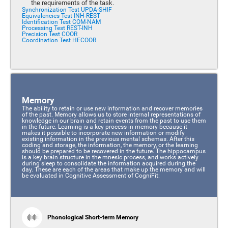
the requirements of the task.
Synchronization Test UPDA-SHIF
Equivalencies Test INH-REST
Identification Test COM-NAM
Processing Test REST-INH
Precision Test COOR
Coordination Test HECOOR
Memory
The ability to retain or use new information and recover memories
of the past. Memory allows us to store internal representations of
knowledge in our brain and retain events from the past to use them
in the future. Learning is a key process in memory because it
makes it possible to incorporate new information or modify
existing information in the previous mental schemas. After this
coding and storage, the information, the memory, or the learning
should be prepared to be recovered in the future. The hippocampus
is a key brain structure in the mnesic process, and works actively
during sleep to consolidate the information acquired during the
day. These are each of the areas that make up the memory and will
be evaluated in Cognitive Assessment of CogniFit:
Phonological Short-term Memory