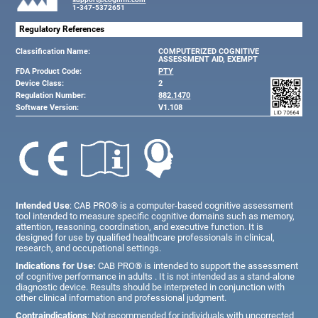
1-347-5372651
Regulatory References
Classification Name:
COMPUTERIZED COGNITIVE
ASSESSMENT AID, EXEMPT
FDA Product Code:
PTY
Device Class:
2
Regulation Number:
882.1470
Software Version:
V1.108
Intended Use
: CAB PRO® is a computer-based cognitive assessment
tool intended to measure specific cognitive domains such as memory,
attention, reasoning, coordination, and executive function. It is
designed for use by qualified healthcare professionals in clinical,
research, and occupational settings.
Indications for Use:
CAB PRO® is intended to support the assessment
of cognitive performance in adults . It is not intended as a stand-alone
diagnostic device. Results should be interpreted in conjunction with
other clinical information and professional judgment.
Contraindications
: Not recommended for individuals with uncorrected