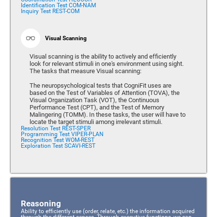
Identification Test COM-NAM
Inquiry Test REST-COM
Visual Scanning
Visual scanning is the ability to actively and efficiently
look for relevant stimuli in one's environment using sight.
The tasks that measure Visual scanning:
The neuropsychological tests that CogniFit uses are
based on the Test of Variables of Attention (TOVA), the
Visual Organization Task (VOT), the Continuous
Performance Test (CPT), and the Test of Memory
Malingering (TOMM). In these tasks, the user will have to
locate the target stimuli among irrelevant stimuli.
Resolution Test REST-SPER
Programming Test VIPER-PLAN
Recognition Test WOM-REST
Exploration Test SCAVI-REST
Reasoning
Ability to efficiently use (order, relate, etc.) the information acquired
through the different senses. Through executive functions, we can