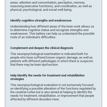
areas: attention and concentration, perception, memory,
reasoning (executive functions), and coordination, as well as
physical, psychological, and social well-being.
Identify cognitive strengths and weaknesses
Understanding how different areas of the brain work allows us
to determine cognitive status and recognize strengths and
weaknesses. This battery can help us understand the possible
roots of an individual’s difficulties.
Complement and deepen the clinical diagnosis
This neuropsychological examination is indicated both for
people who have suffered known organic damage, as well as
patients with different pathologies in which there is suspicion
that there may be brain dysfunction.
Help identify the needs for treatment and rehabilitation
strategies
This neuropsychological evaluation is not exclusively focused
on identifying a possible alteration of the functions regulated by
the cerebral cortex but is also aimed at helping to identify the
needs for treatment, rehabilitation, or improvement that people
affected by different disorders have.