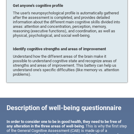
Get anyone's cognitive profile
The user's neuropsychological profile is automatically gathered
after the assessment is completed, and provides detailed
information about the different main cognitive skills divided into
areas: attention and concentration, perception, memory,
reasoning (executive functions), and coordination, as well as
physical, psychological, and social well-being.
Identify cognitive strengths and areas of improvement
Understand how the different areas of the brain make it
possible to understand cognitive state and recognize areas of
strengths and areas of improvement. This battery can help us
understand one's specific difficulties (like memory vs. attention
problems).
Description of well-being questionnaire
In order to consider one to be in good health, they need to be free of
any alteration in the three areas of well-being
. This is why the first step
of the General Cognitive Assessment (CAB) is made up of a