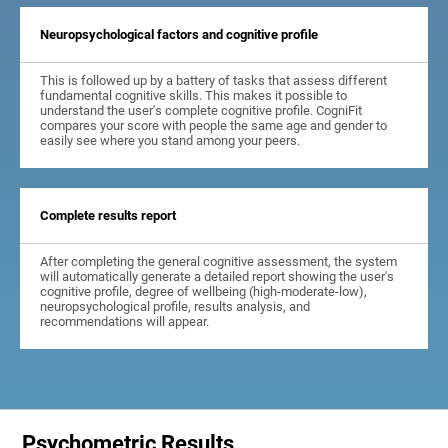
Neuropsychological factors and cognitive profile
This is followed up by a battery of tasks that assess different
fundamental cognitive skills. This makes it possible to
understand the user's complete cognitive profile. CogniFit
compares your score with people the same age and gender to
easily see where you stand among your peers.
Complete results report
After completing the general cognitive assessment, the system
will automatically generate a detailed report showing the user's
cognitive profile, degree of wellbeing (high-moderate-low),
neuropsychological profile, results analysis, and
recommendations will appear.
Psychometric Results