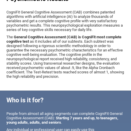
CogniFit General Cognitive Assessment (CAB) combines patented
algorithms with artificial intelligence (AI) to analyze thousands of
variables and get a complete cognitive profile with very satisfactory
psychometric results. This neuropsychological exploration measures a
series of key cognitive skills necessary for daily life.
The
General Cognitive Assessment (CAB) is CogniFit most complete
cognitive test
as it includes all of our subtests. Each subtest was
designed following a rigorous scientific methodology in order to
guarantee the necessary psychometric characteristics for an effective
cognitive well-being evaluation. The cognitive profile in the
neuropsychological report received high reliability, consistency, and
stability scores. Using transversal researcher designs, the evaluation
received psychometric values of about .9, like the Alpha Cronbach
coefficient. The Test-Retest tests reached scores of almost 1, showing
the high reliability and precision.
Who is it for?
People from almost all aging segments can complete CogniFit General
Cognitive Assessment (CAB):
Starting 7 years and up, to teenagers,
young adults, adults, and seniors
.
Any individual or professional user can easily use this