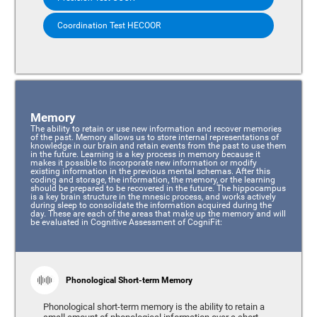
Coordination Test HECOOR
Memory
The ability to retain or use new information and recover memories
of the past. Memory allows us to store internal representations of
knowledge in our brain and retain events from the past to use them
in the future. Learning is a key process in memory because it
makes it possible to incorporate new information or modify
existing information in the previous mental schemas. After this
coding and storage, the information, the memory, or the learning
should be prepared to be recovered in the future. The hippocampus
is a key brain structure in the mnesic process, and works actively
during sleep to consolidate the information acquired during the
day. These are each of the areas that make up the memory and will
be evaluated in Cognitive Assessment of CogniFit:
Phonological Short-term Memory
Phonological short-term memory is the ability to retain a