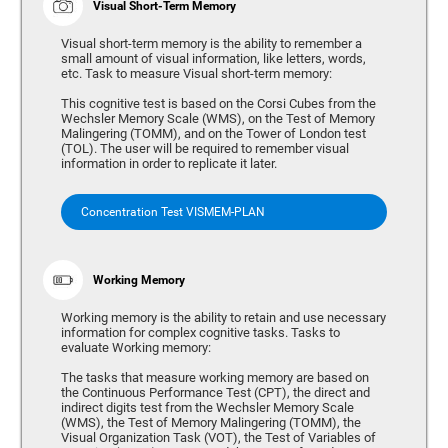
Visual Short-Term Memory
Visual short-term memory is the ability to remember a
small amount of visual information, like letters, words,
etc. Task to measure Visual short-term memory:
This cognitive test is based on the Corsi Cubes from the
Wechsler Memory Scale (WMS), on the Test of Memory
Malingering (TOMM), and on the Tower of London test
(TOL). The user will be required to remember visual
information in order to replicate it later.
Concentration Test VISMEM-PLAN
Working Memory
Working memory is the ability to retain and use necessary
information for complex cognitive tasks. Tasks to
evaluate Working memory:
The tasks that measure working memory are based on
the Continuous Performance Test (CPT), the direct and
indirect digits test from the Wechsler Memory Scale
(WMS), the Test of Memory Malingering (TOMM), the
Visual Organization Task (VOT), the Test of Variables of