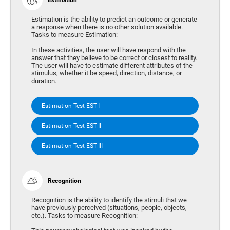
Estimation is the ability to predict an outcome or generate
a response when there is no other solution available.
Tasks to measure Estimation:
In these activities, the user will have respond with the
answer that they believe to be correct or closest to reality.
The user will have to estimate different attributes of the
stimulus, whether it be speed, direction, distance, or
duration.
Estimation Test EST-I
Estimation Test EST-II
Estimation Test EST-III
Recognition
Recognition is the ability to identify the stimuli that we
have previously perceived (situations, people, objects,
etc.). Tasks to measure Recognition: