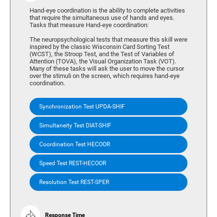
Hand-eye coordination is the ability to complete activities
that require the simultaneous use of hands and eyes.
Tasks that measure Hand-eye coordination:
The neuropsychological tests that measure this skill were
inspired by the classic Wisconsin Card Sorting Test
(WCST), the Stroop Test, and the Test of Variables of
Attention (TOVA), the Visual Organization Task (VOT).
Many of these tasks will ask the user to move the cursor
over the stimuli on the screen, which requires hand-eye
coordination.
Synchronization Test UPDA-SHIF
Simultaneity Test DIAT-SHIF
Coordination Test HECOOR
Speed Test REST-HECOOR
Resolution Test REST-SPER
Response Time