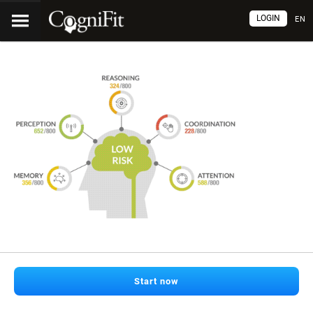
LOGIN
EN
Start now