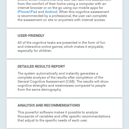
from the comfort of their home using a computer with an
internet browser or on the go using our mobile apps for
iPhone/iPad
and
Android
. When this cognitive assessment
is recommended by a professional, the user can complete
the assessment on site or anywhere with internet access.
USER-FRIENDLY
All of the cognitive tasks are presented in the form of fun
and interactive online games, which makes it enjoyable,
especially for children.
DETAILED RESULTS REPORT
The system automatically and instantly generates a
complete analysis of the results after completion of the
General Cognitive Assessment (CAB). The results will show
cognitive strengths and weaknesses compared to people
from the same demography.
ANALYSIS AND RECOMMENDATIONS
This powerful software makes it possible to analyze
thousands of variables and offer specific recommendations
that adjust to the specific needs of each user.