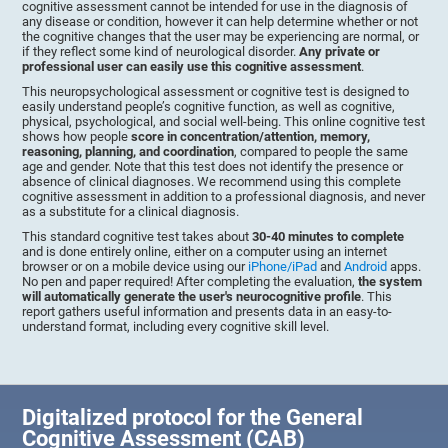
cognitive assessment cannot be intended for use in the diagnosis of
any disease or condition, however it can help determine whether or not
the cognitive changes that the user may be experiencing are normal, or
if they reflect some kind of neurological disorder.
Any private or
professional user can easily use this cognitive assessment
.
This neuropsychological assessment or cognitive test is designed to
easily understand people’s cognitive function, as well as cognitive,
physical, psychological, and social well-being. This online cognitive test
shows how people
score in concentration/attention, memory,
reasoning, planning, and coordination
, compared to people the same
age and gender. Note that this test does not identify the presence or
absence of clinical diagnoses. We recommend using this complete
cognitive assessment in addition to a professional diagnosis, and never
as a substitute for a clinical diagnosis.
This standard cognitive test takes about
30-40 minutes to complete
and is done entirely online, either on a computer using an internet
browser or on a mobile device using our
iPhone/iPad
and
Android
apps.
No pen and paper required! After completing the evaluation,
the system
will automatically generate the user's neurocognitive profile
. This
report gathers useful information and presents data in an easy-to-
understand format, including every cognitive skill level.
Digitalized protocol for the General
Cognitive Assessment (CAB)