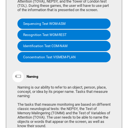
Attention (TOVA), NEPSY, and the Tower of London test
(TOL). During these games, the user will have to use part
of the information that is presented on the screen.
Sequencing Test WOM-ASM
Recognition Test WOM-REST
Identification Test COM-NAM
Concentration Test VISMEM-PLAN
Naming
Naming is our ability to refer to an object, person, place,
concept, or idea by its proper name. Tasks that measure
naming:
The tasks that measure monitoring are based on different
classic neurological tests: the NEPSY, the Test of
Memory Malingering (TOMM) and the Test of Variables of
Attention (TOVA). The user needs to be able to name the
objects or words that appear on the screen, as well as
know their sound.