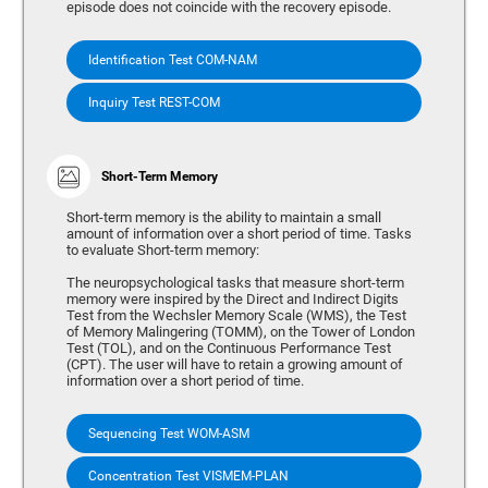
episode does not coincide with the recovery episode.
Identification Test COM-NAM
Inquiry Test REST-COM
Short-Term Memory
Short-term memory is the ability to maintain a small
amount of information over a short period of time. Tasks
to evaluate Short-term memory:
The neuropsychological tasks that measure short-term
memory were inspired by the Direct and Indirect Digits
Test from the Wechsler Memory Scale (WMS), the Test
of Memory Malingering (TOMM), on the Tower of London
Test (TOL), and on the Continuous Performance Test
(CPT). The user will have to retain a growing amount of
information over a short period of time.
Sequencing Test WOM-ASM
Concentration Test VISMEM-PLAN