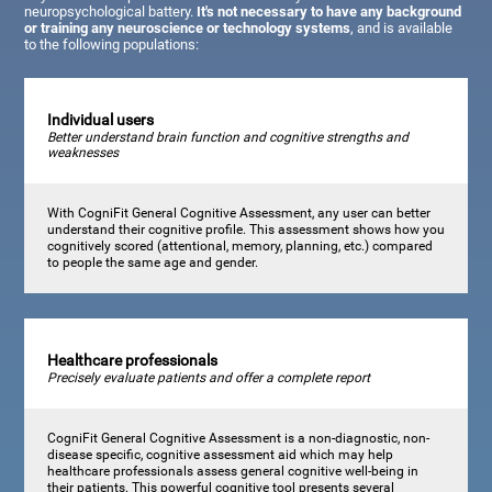
neuropsychological battery.
It's not necessary to have any background
or training any neuroscience or technology systems
, and is available
to the following populations:
Individual users
Better understand brain function and cognitive strengths and
weaknesses
With CogniFit General Cognitive Assessment, any user can better
understand their cognitive profile. This assessment shows how you
cognitively scored (attentional, memory, planning, etc.) compared
to people the same age and gender.
Healthcare professionals
Precisely evaluate patients and offer a complete report
CogniFit General Cognitive Assessment is a non-diagnostic, non-
disease specific, cognitive assessment aid which may help
healthcare professionals assess general cognitive well-being in
their patients. This powerful cognitive tool presents several