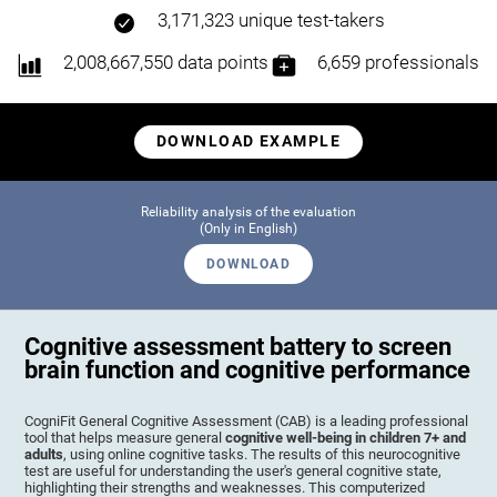
3,171,323 unique test-takers
2,008,667,550 data points
6,659 professionals
DOWNLOAD EXAMPLE
Reliability analysis of the evaluation
(Only in English)
DOWNLOAD
Cognitive assessment battery to screen
brain function and cognitive performance
CogniFit General Cognitive Assessment (CAB) is a leading professional
tool that helps measure general
cognitive well-being in children 7+ and
adults
, using online cognitive tasks. The results of this neurocognitive
test are useful for understanding the user's general cognitive state,
highlighting their strengths and weaknesses. This computerized