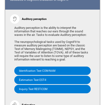
Auditory perception
Auditory perception is the ability to interpret the
information that reaches our ears through the sound
waves in the air. Tasks to evaluate Auditory perception:
The neuropsychological tasks used by CogniFit to
measure auditory perception are based on the classic
Test of Memory Malingering (TOMM), NEPSY, and the
Test of Variables of Attention (TOVA). All of these tasks
will require the user to listen to some type of auditory
information relevant to reaching a goal.
Identification Test COM-NAM
Estimation Test EST-II
Inquiry Test REST-COM
Estimation