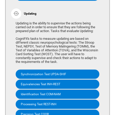
Updating
Updating is the ability to supervise the actions being
carried out in order to ensure that they are following the
prepared plan of action. Tasks that evaluate Updating:
CogniFit's tasks to measure updating are based on
different classic neuropsychological tests: The Stroop
Test, NEPSY, Test of Memory Malingering (TOMM), the
Test of Variables of Attention (TOVA), and the Wisconsin
Card Sorting Test (WCST). The user will have to
constantly supervise and check their actions to adapt to
the requirements of the task.
Synchronization Test UPDA-SHIF
Equivalencies Test INH-REST
Identification Test COM-NAM
Processing Test REST-INH
Precision Test COOR