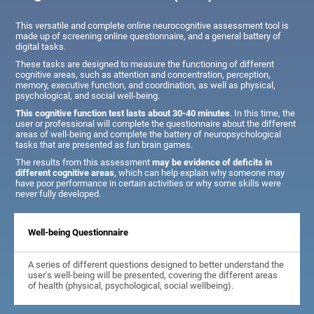
This versatile and complete online neurocognitive assessment tool is
made up of screening online questionnaire, and a general battery of
digital tasks.
These tasks are designed to measure the functioning of different
cognitive areas, such as attention and concentration, perception,
memory, executive function, and coordination, as well as physical,
psychological, and social well-being.
This cognitive function test lasts about 30-40 minutes
. In this time, the
user or professional will complete the questionnaire about the different
areas of well-being and complete the battery of neuropsychological
tasks that are presented as fun brain games.
The results from this assessment
may be evidence of deficits in
different cognitive areas
, which can help explain why someone may
have poor performance in certain activities or why some skills were
never fully developed.
Well-being Questionnaire
A series of different questions designed to better understand the
user's well-being will be presented, covering the different areas
of health (physical, psychological, social wellbeing).