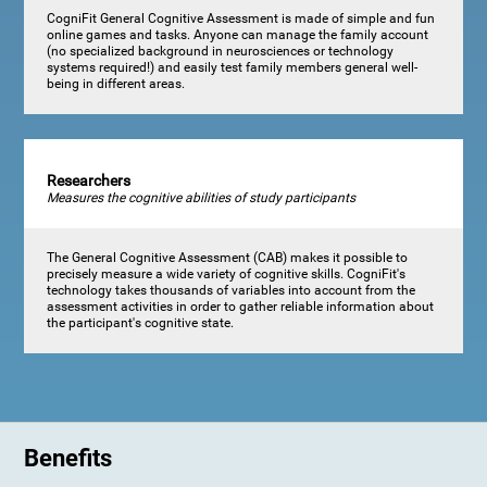
CogniFit General Cognitive Assessment is made of simple and fun
online games and tasks. Anyone can manage the family account
(no specialized background in neurosciences or technology
systems required!) and easily test family members general well-
being in different areas.
Researchers
Measures the cognitive abilities of study participants
The General Cognitive Assessment (CAB) makes it possible to
precisely measure a wide variety of cognitive skills. CogniFit's
technology takes thousands of variables into account from the
assessment activities in order to gather reliable information about
the participant's cognitive state.
Benefits