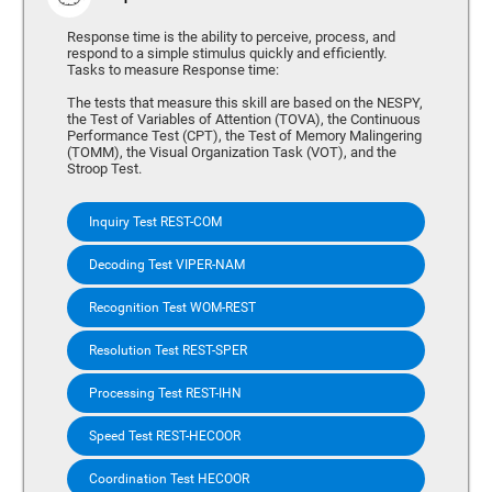
Response time is the ability to perceive, process, and
respond to a simple stimulus quickly and efficiently.
Tasks to measure Response time:
The tests that measure this skill are based on the NESPY,
the Test of Variables of Attention (TOVA), the Continuous
Performance Test (CPT), the Test of Memory Malingering
(TOMM), the Visual Organization Task (VOT), and the
Stroop Test.
Inquiry Test REST-COM
Decoding Test VIPER-NAM
Recognition Test WOM-REST
Resolution Test REST-SPER
Processing Test REST-IHN
Speed Test REST-HECOOR
Coordination Test HECOOR