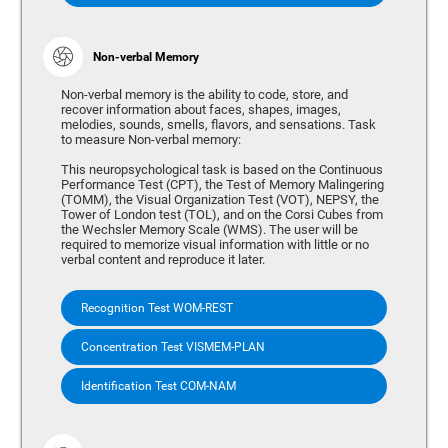
Non-verbal Memory
Non-verbal memory is the ability to code, store, and
recover information about faces, shapes, images,
melodies, sounds, smells, flavors, and sensations. Task
to measure Non-verbal memory:
This neuropsychological task is based on the Continuous
Performance Test (CPT), the Test of Memory Malingering
(TOMM), the Visual Organization Test (VOT), NEPSY, the
Tower of London test (TOL), and on the Corsi Cubes from
the Wechsler Memory Scale (WMS). The user will be
required to memorize visual information with little or no
verbal content and reproduce it later.
Recognition Test WOM-REST
Concentration Test VISMEM-PLAN
Identification Test COM-NAM