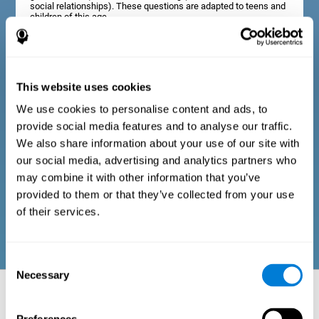
social relationships). These questions are adapted to teens and
children of this age.
Diagnostic criteria in adults
This website uses cookies
We use cookies to personalise content and ads, to
The assessment will start with a series of simple questions that
provide social media features and to analyse our traffic.
can be completed by the professional in charge of the
assessment, or by the user him or herself. This questionnaire
We also share information about your use of our site with
gathers information about the following domains: physical well-
our social media, advertising and analytics partners who
being (good physical condition), psychological well-being
(cognitive and emotional processes in good condition), and
may combine it with other information that you’ve
social well-being (maintains health and rich social
provided to them or that they’ve collected from your use
relationships). These questions are adapted to the routines and
activities of adults.
of their services.
Consent
Necessary
Selection
Neuropsychological aspects evaluated:
Battery of Tasks