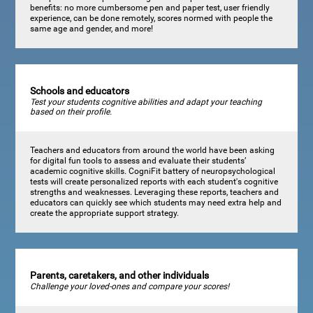
benefits: no more cumbersome pen and paper test, user friendly
experience, can be done remotely, scores normed with people the
same age and gender, and more!
Schools and educators
Test your students cognitive abilities and adapt your teaching
based on their profile.
Teachers and educators from around the world have been asking
for digital fun tools to assess and evaluate their students’
academic cognitive skills. CogniFit battery of neuropsychological
tests will create personalized reports with each student's cognitive
strengths and weaknesses. Leveraging these reports, teachers and
educators can quickly see which students may need extra help and
create the appropriate support strategy.
Parents, caretakers, and other individuals
Challenge your loved-ones and compare your scores!