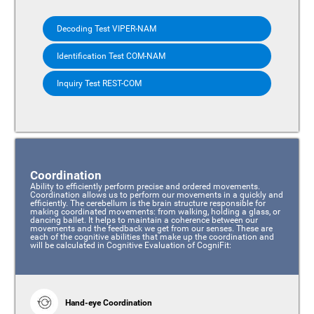
Decoding Test VIPER-NAM
Identification Test COM-NAM
Inquiry Test REST-COM
Coordination
Ability to efficiently perform precise and ordered movements.
Coordination allows us to perform our movements in a quickly and
efficiently. The cerebellum is the brain structure responsible for
making coordinated movements: from walking, holding a glass, or
dancing ballet. It helps to maintain a coherence between our
movements and the feedback we get from our senses. These are
each of the cognitive abilities that make up the coordination and
will be calculated in Cognitive Evaluation of CogniFit:
Hand-eye Coordination