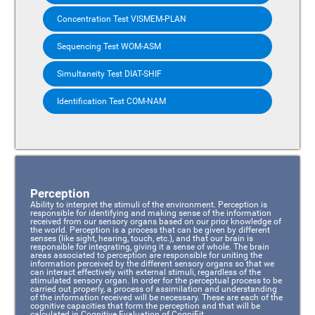
Concentration Test VISMEM-PLAN
Sequencing Test WOM-ASM
Simultaneity Test DIAT-SHIF
Identification Test COM-NAM
Perception
Ability to interpret the stimuli of the environment. Perception is
responsible for identifying and making sense of the information
received from our sensory organs based on our prior knowledge of
the world. Perception is a process that can be given by different
senses (like sight, hearing, touch, etc.), and that our brain is
responsible for integrating, giving it a sense of whole. The brain
areas associated to perception are responsible for uniting the
information perceived by the different sensory organs so that we
can interact effectively with external stimuli, regardless of the
stimulated sensory organ. In order for the perceptual process to be
carried out properly, a process of assimilation and understanding
of the information received will be necessary. These are each of the
cognitive capacities that form the perception and that will be
calculated in Cognitive Evaluation of CogniFit.