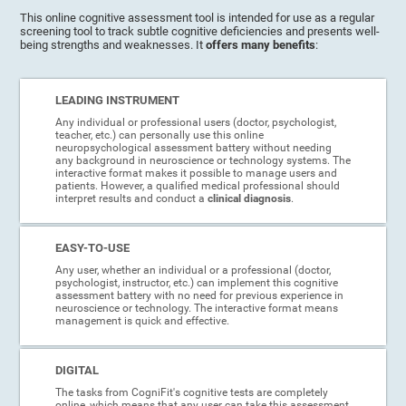
This online cognitive assessment tool is intended for use as a regular
screening tool to track subtle cognitive deficiencies and presents well-
being strengths and weaknesses. It
offers many benefits
:
LEADING INSTRUMENT
Any individual or professional users (doctor, psychologist,
teacher, etc.) can personally use this online
neuropsychological assessment battery without needing
any background in neuroscience or technology systems. The
interactive format makes it possible to manage users and
patients. However, a qualified medical professional should
interpret results and conduct a
clinical diagnosis
.
EASY-TO-USE
Any user, whether an individual or a professional (doctor,
psychologist, instructor, etc.) can implement this cognitive
assessment battery with no need for previous experience in
neuroscience or technology. The interactive format means
management is quick and effective.
DIGITAL
The tasks from CogniFit's cognitive tests are completely
online, which means that any user can take this assessment