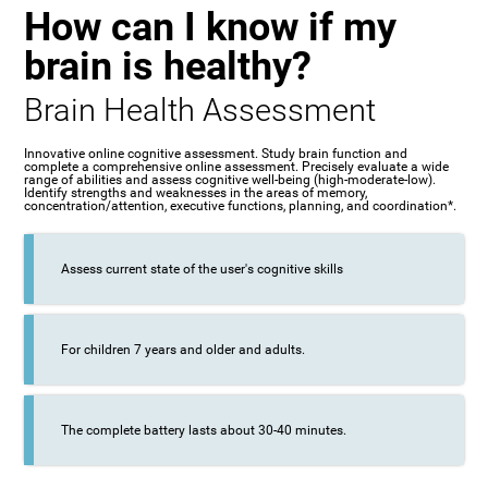
How can I know if my
brain is healthy?
Brain Health Assessment
Innovative online cognitive assessment. Study brain function and
complete a comprehensive online assessment. Precisely evaluate a wide
range of abilities and assess cognitive well-being (high-moderate-low).
Identify strengths and weaknesses in the areas of memory,
concentration/attention, executive functions, planning, and coordination*.
Assess current state of the user's cognitive skills
For children 7 years and older and adults.
The complete battery lasts about 30-40 minutes.