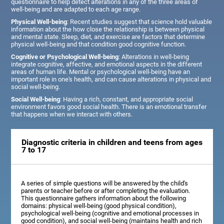
questionnaire to help detect alterations in any of the three areas of
well-being and are adapted to each age range.
Physical Well-being
: Recent studies suggest that science hold valuable
information about the how close the relationship is between physical
and mental state. Sleep, diet, and exercise are factors that determine
physical well-being and that condition good cognitive function.
Cognitive or Psychological Well-being
: Alterations in well-being
integrate cognitive, affective, and emotional aspects in the different
areas of human life. Mental or psychological well-being have an
important role in one's health, and can cause alterations in physical and
social well-being.
Social Well-being
: Having a rich, constant, and appropriate social
environment favors good social health. There is an emotional transfer
that happens when we interact with others.
Diagnostic criteria in children and teens from ages
7 to 17
A series of simple questions will be answered by the child's
parents or teacher before or after completing the evaluation.
This questionnaire gathers information about the following
domains: physical well-being (good physical condition),
psychological well-being (cognitive and emotional processes in
good condition), and social well-being (maintains health and rich