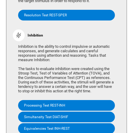
the target stimulus in order to respond to it.
Resolution Test REST-SPER
Inhibition
Inhibition is the ability to control impulsive or automatic
responses, and generate calculates and careful
responses using attention and reasoning. Tasks that
measure Inhibition:
The tasks to evaluate inhibition were created using the
Stroop Test, Test of Variables of Attention (TOVA), and
the Continuous Performance Test (CPT) as references.
During each of these activities, the stimuli will generate a
tendency to answer a certain way, and the user will have
to stop or inhibit this action at the right time.
Processing Test REST-INH
Simultaneity Test DIAT-SHIF
Equivalencies Test INH-REST