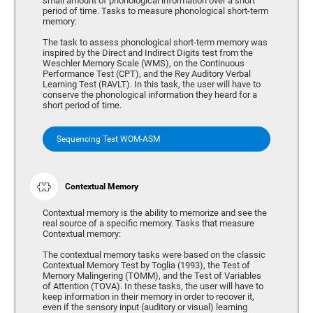
small amount of phonological information over a short
period of time. Tasks to measure phonological short-term
memory:
The task to assess phonological short-term memory was
inspired by the Direct and Indirect Digits test from the
Weschler Memory Scale (WMS), on the Continuous
Performance Test (CPT), and the Rey Auditory Verbal
Learning Test (RAVLT). In this task, the user will have to
conserve the phonological information they heard for a
short period of time.
Sequencing Test WOM-ASM
Contextual Memory
Contextual memory is the ability to memorize and see the
real source of a specific memory. Tasks that measure
Contextual memory:
The contextual memory tasks were based on the classic
Contextual Memory Test by Toglia (1993), the Test of
Memory Malingering (TOMM), and the Test of Variables
of Attention (TOVA). In these tasks, the user will have to
keep information in their memory in order to recover it,
even if the sensory input (auditory or visual) learning