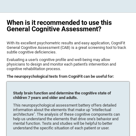
When is it recommended to use this
General Cognitive Assessment?
With its excellent psychometric results and easy application, CogniFit
General Cognitive Assessment (CAB) is a great screening tool to track
subtle cognitive deficiencies.
Evaluating a user's cognitive profile and well-being may allow
physicians to design and monitor each patient's intervention and
cognitive rehabilitation process.
The neuropsychological tests from CogniFit can be useful for:
Study brain function and determine the cognitive state of
children 7 years and older and adults.
This neuropsychological assessment battery offers detailed
information about the elements that make up "intellectual
architecture". The analysis of these cognitive components can
help us understand the elements that drive one's behavior and
mental function. Tests and studies will be helpful to better
understand the specific situation of each patient or user.