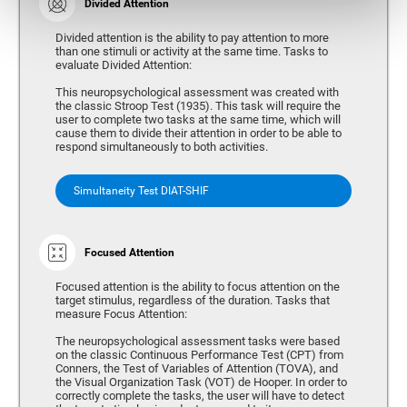
Divided Attention
Divided attention is the ability to pay attention to more
than one stimuli or activity at the same time. Tasks to
evaluate Divided Attention:
This neuropsychological assessment was created with
the classic Stroop Test (1935). This task will require the
user to complete two tasks at the same time, which will
cause them to divide their attention in order to be able to
respond simultaneously to both activities.
Simultaneity Test DIAT-SHIF
Focused Attention
Focused attention is the ability to focus attention on the
target stimulus, regardless of the duration. Tasks that
measure Focus Attention:
The neuropsychological assessment tasks were based
on the classic Continuous Performance Test (CPT) from
Conners, the Test of Variables of Attention (TOVA), and
the Visual Organization Task (VOT) de Hooper. In order to
correctly complete the tasks, the user will have to detect