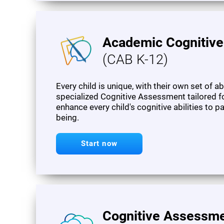
Academic Cognitiv
(CAB K-12)
Every child is unique, with their own set of a
specialized Cognitive Assessment tailored f
enhance every child's cognitive abilities to 
being.
Start now
Cognitive Assessme