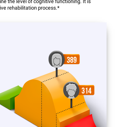
 the level of cognitive functioning. It is
ive rehabilitation process.*