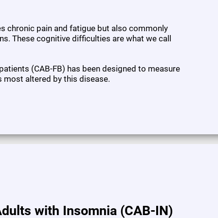
ses chronic pain and fatigue but also commonly
s. These cognitive difficulties are what we call
 patients (CAB-FB) has been designed to measure
s most altered by this disease.
dults with Insomnia (CAB-IN)