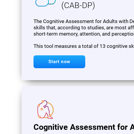
(CAB-DP)
The Cognitive Assessment for Adults with De
skills that, according to studies, are most af
short-term memory, attention, and perceptio
This tool measures a total of 13 cognitive sk
Start now
Cognitive Assessment for A