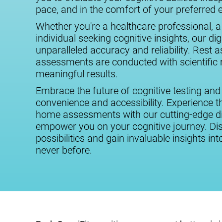
pace, and in the comfort of your preferred
Whether you're a healthcare professional, a
individual seeking cognitive insights, our digi
unparalleled accuracy and reliability. Rest 
assessments are conducted with scientific r
meaningful results.
Embrace the future of cognitive testing and
convenience and accessibility. Experience the
home assessments with our cutting-edge dig
empower you on your cognitive journey. Dis
possibilities and gain invaluable insights int
never before.