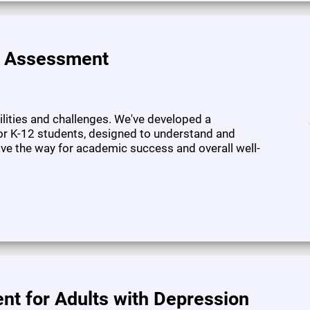
e Assessment
bilities and challenges. We've developed a
or K-12 students, designed to understand and
pave the way for academic success and overall well-
nt for Adults with Depression