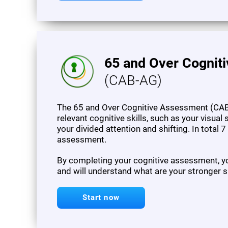
65 and Over Cognit
(CAB-AG)
The 65 and Over Cognitive Assessment (CAB
relevant cognitive skills, such as your visua
your divided attention and shifting. In total 
assessment.
By completing your cognitive assessment, you
and will understand what are your stronger s
Start now