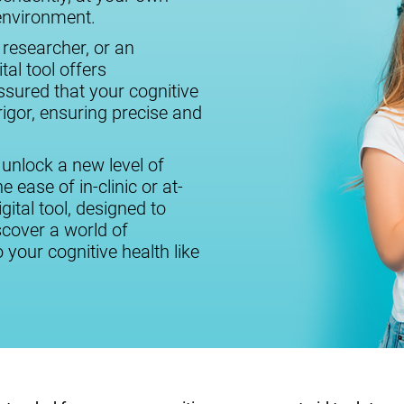
 environment.
 researcher, or an
tal tool offers
assured that your cognitive
igor, ensuring precise and
 unlock a new level of
 ease of in-clinic or at-
ital tool, designed to
cover a world of
o your cognitive health like