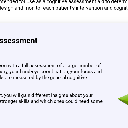
tended for use as a cognitive assessment aid to determine
design and monitor each patient's intervention and cognit
Assessment
ou with a full assessment of a large number of
ory, your hand-eye coordination, your focus and
ills are measured by the general cognitive
 you will gain different insights about your
 stronger skills and which ones could need some