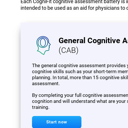
Each CogniFit cognitive assessment battery is in
intended to be used as an aid for physicians to 
General Cognitive 
(CAB)
The general cognitive assessment provides y
cognitive skills such as your short-term mem
planning. In total, more than 15 cognitive sk
assessment.
By completing your full cognitive assessment,
cognition and will understand what are your
training.
Start now