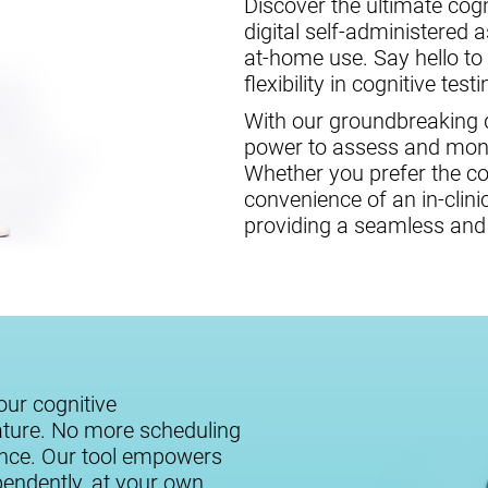
Discover the ultimate cogni
digital self-administered 
at-home use. Say hello to
flexibility in cognitive testi
With our groundbreaking di
power to assess and monit
Whether you prefer the c
convenience of an in-clini
providing a seamless and 
our cognitive
ature. No more scheduling
ance. Our tool empowers
ependently, at your own