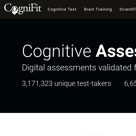
Cognitive Test
Brain Training
Scientif
Cognitive
Asse
Digital assessments validated f
3,171,323 unique test-takers
6,6