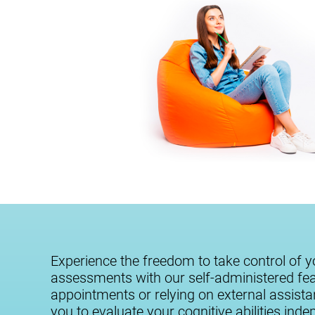
Experience the freedom to take control of y
assessments with our self-administered fe
appointments or relying on external assist
you to evaluate your cognitive abilities ind