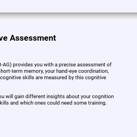
ive Assessment
-AG) provides you with a precise assessment of
l short-term memory, your hand-eye coordination,
7 cognitive skills are measured by this cognitive
 will gain different insights about your cognition
kills and which ones could need some training.