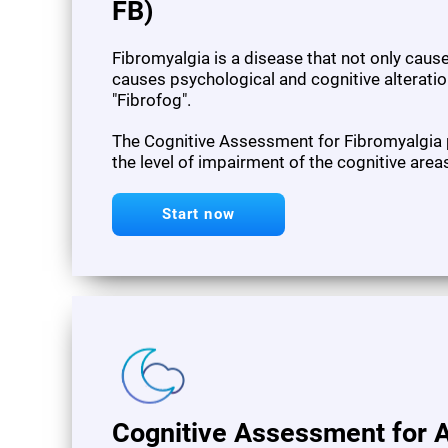
FB)
Fibromyalgia is a disease that not only cau
causes psychological and cognitive alteration
"Fibrofog".
The Cognitive Assessment for Fibromyalgia
the level of impairment of the cognitive area
Start now
Cognitive Assessment for A