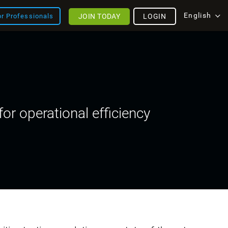
English
JOIN TODAY
LOGIN
or Professionals
or operational efficiency