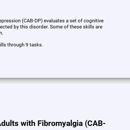
pression (CAB-DP) evaluates a set of cognitive
fected by this disorder. Some of these skills are
n.
ills through 9 tasks.
dults with Fibromyalgia (CAB-