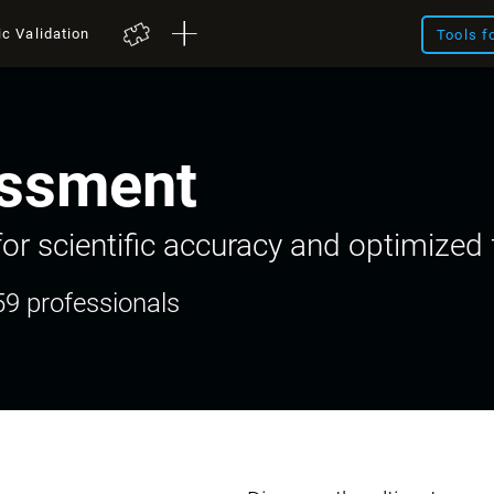
ic Validation
Tools f
ssment
or scientific accuracy and optimized f
59 professionals