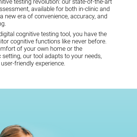
tive testing revolution: our state-of-the-art
assessment, available for both in-clinic and
 a new era of convenience, accuracy, and
ng.
gital cognitive testing tool, you have the
or cognitive functions like never before.
omfort of your own home or the
c setting, our tool adapts to your needs,
user-friendly experience.