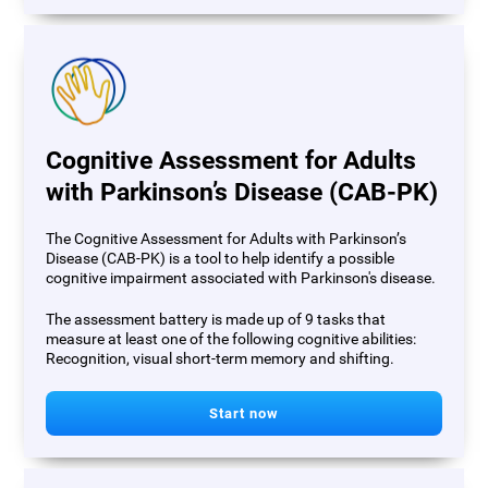
Cognitive Assessment for Adults
with Parkinson’s Disease (CAB-PK)
The Cognitive Assessment for Adults with Parkinson’s
Disease (CAB-PK) is a tool to help identify a possible
cognitive impairment associated with Parkinson's disease.
The assessment battery is made up of 9 tasks that
measure at least one of the following cognitive abilities:
Recognition, visual short-term memory and shifting.
Start now