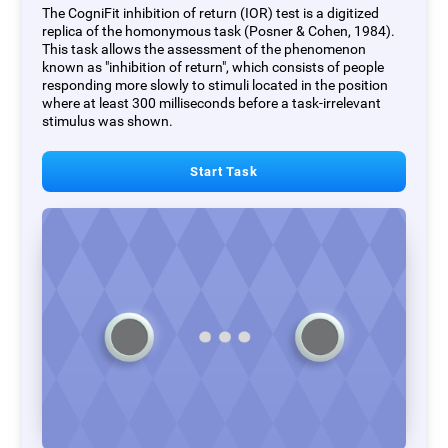
The CogniFit inhibition of return (IOR) test is a digitized
replica of the homonymous task (Posner & Cohen, 1984).
This task allows the assessment of the phenomenon
known as "inhibition of return", which consists of people
responding more slowly to stimuli located in the position
where at least 300 milliseconds before a task-irrelevant
stimulus was shown.
Start Task