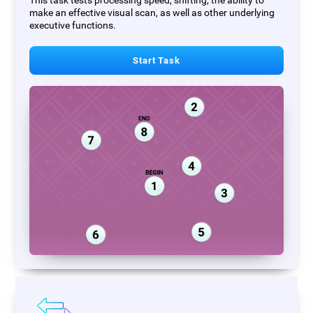
This task tests processing speed, shifting, the ability to
make an effective visual scan, as well as other underlying
executive functions.
Start Task