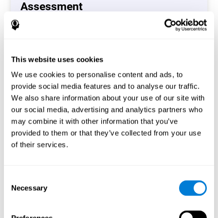
Assessment
(CAB-CO)
The Coordination Cognitive Assessment (CAB-CO)
provides you with a precise assessment of relevant
This website uses cookies
cognitive skills, such as inhibition, hand-eye coordination
and processing speed. In total 4 cognitive skills are
We use cookies to personalise content and ads, to
measured by the coordination cognitive assessment.
provide social media features and to analyse our traffic.
By completing your full cognitive assessment, you will gain
We also share information about your use of our site with
different insights about your cognition and will understand
our social media, advertising and analytics partners who
what are your stronger skills and which ones could need
may combine it with other information that you’ve
some training.
provided to them or that they’ve collected from your use
of their services.
Start now
Consent
Necessary
Selection