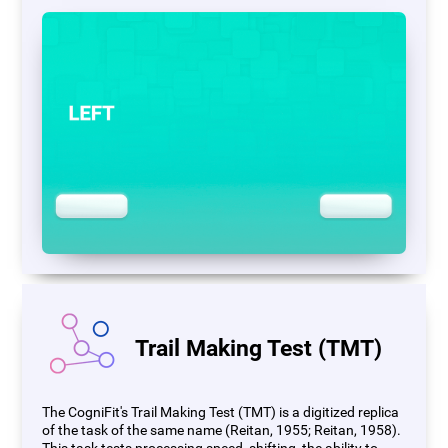
Trail Making Test (TMT)
The CogniFit's Trail Making Test (TMT) is a digitized replica
of the task of the same name (Reitan, 1955; Reitan, 1958).