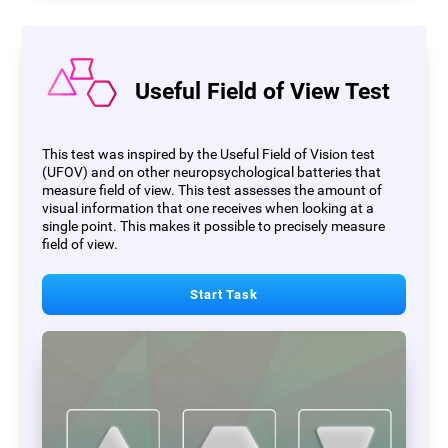
Useful Field of View Test
This test was inspired by the Useful Field of Vision test
(UFOV) and on other neuropsychological batteries that
measure field of view. This test assesses the amount of
visual information that one receives when looking at a
single point. This makes it possible to precisely measure
field of view.
Start Task