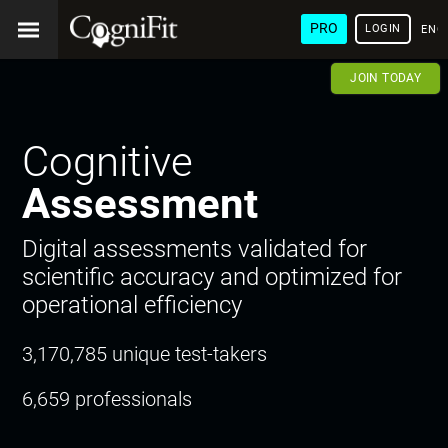
PRO
LOGIN
ENG
JOIN TODAY
Cognitive
Assessment
Digital assessments validated for
scientific accuracy and optimized for
operational efficiency
3,170,785 unique test-takers
6,659 professionals