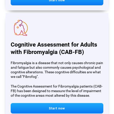
Start now
Cognitive Assessment for Adults
with Fibromyalgia (CAB-FB)
Fibromyalgia is a disease that not only causes chronic pain
and fatigue but also commonly causes psychological and
cognitive alterations. These cognitive difficulties are what
we call "Fibrofog".
The Cognitive Assessment for Fibromyalgia patients (CAB-
FB) has been designed to measure the level of impairment
of the cognitive areas most altered by this disease.
Start now