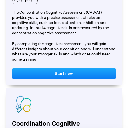
(CAB-AT)
The Concentration Cognitive Assessment (CAB-AT)
provides you with a precise assessment of relevant
cognitive skills, such as focus attention, inhibition and
updating. In total 4 cognitive skills are measured by the
concentration cognitive assessment.
By completing the cognitive assessment, you will gain
different insights about your cognition and will understand
what are your stronger skills and which ones could need
some training.
Start now
Coordination Cognitive