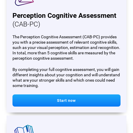
Perception Cognitive Assessment
(CAB-PC)
The Perception Cognitive Assessment (CAB-PC) provides
you with a precise assessment of relevant cognitive skills,
such as your visual perception, estimation and recognition.
In total, more than 5 cognitive skills are measured by the
perception cognitive assessment.
By completing your full cognitive assessment, you will gain
different insights about your cognition and will understand
what are your stronger skills and which ones could need
some training.
Start now