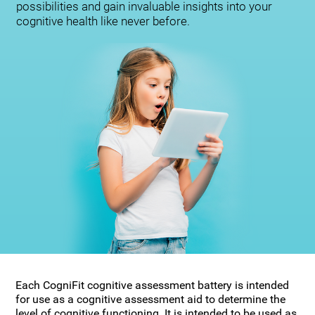
possibilities and gain invaluable insights into your
cognitive health like never before.
Each CogniFit cognitive assessment battery is intended
for use as a cognitive assessment aid to determine the
level of cognitive functioning. It is intended to be used as