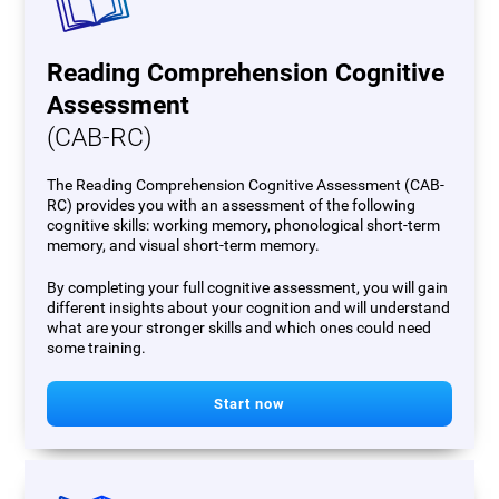
Reading Comprehension Cognitive
Assessment
(CAB-RC)
The Reading Comprehension Cognitive Assessment (CAB-
RC) provides you with an assessment of the following
cognitive skills: working memory, phonological short-term
memory, and visual short-term memory.
By completing your full cognitive assessment, you will gain
different insights about your cognition and will understand
what are your stronger skills and which ones could need
some training.
Start now