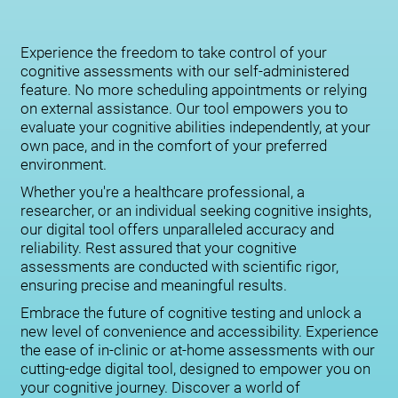
Experience the freedom to take control of your
cognitive assessments with our self-administered
feature. No more scheduling appointments or relying
on external assistance. Our tool empowers you to
evaluate your cognitive abilities independently, at your
own pace, and in the comfort of your preferred
environment.
Whether you're a healthcare professional, a
researcher, or an individual seeking cognitive insights,
our digital tool offers unparalleled accuracy and
reliability. Rest assured that your cognitive
assessments are conducted with scientific rigor,
ensuring precise and meaningful results.
Embrace the future of cognitive testing and unlock a
new level of convenience and accessibility. Experience
the ease of in-clinic or at-home assessments with our
cutting-edge digital tool, designed to empower you on
your cognitive journey. Discover a world of