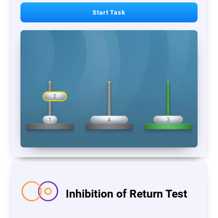
Start Task
Inhibition of Return Test