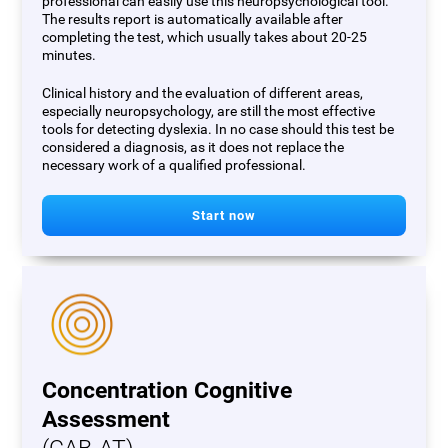
professional can easily use this neuropsychological tool.
The results report is automatically available after
completing the test, which usually takes about 20-25
minutes.
Clinical history and the evaluation of different areas,
especially neuropsychology, are still the most effective
tools for detecting dyslexia. In no case should this test be
considered a diagnosis, as it does not replace the
necessary work of a qualified professional.
Start now
Concentration Cognitive
Assessment