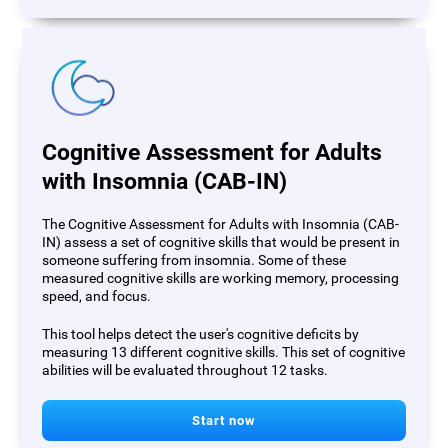
Cognitive Assessment for Adults
with Insomnia (CAB-IN)
The Cognitive Assessment for Adults with Insomnia (CAB-
IN) assess a set of cognitive skills that would be present in
someone suffering from insomnia. Some of these
measured cognitive skills are working memory, processing
speed, and focus.
This tool helps detect the user's cognitive deficits by
measuring 13 different cognitive skills. This set of cognitive
abilities will be evaluated throughout 12 tasks.
Start now