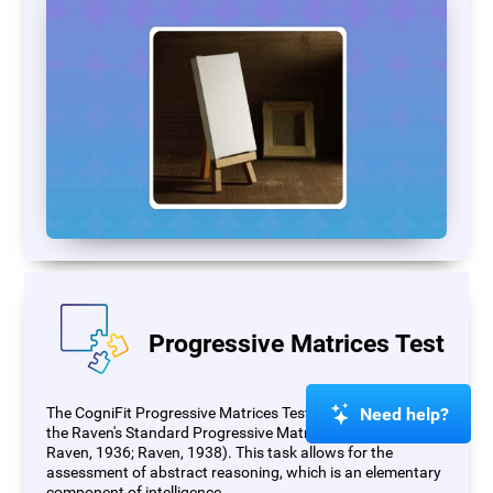
Progressive Matrices Test
Need help?
The CogniFit Progressive Matrices Test (PM) is based on
the Raven's Standard Progressive Matrices Test (RSPM;
Raven, 1936; Raven, 1938). This task allows for the
assessment of abstract reasoning, which is an elementary
component of intelligence.