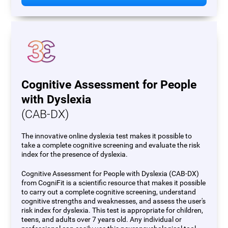
Cognitive Assessment for People
with Dyslexia
(CAB-DX)
The innovative online dyslexia test makes it possible to
take a complete cognitive screening and evaluate the risk
index for the presence of dyslexia.
Cognitive Assessment for People with Dyslexia (CAB-DX)
from CogniFit is a scientific resource that makes it possible
to carry out a complete cognitive screening, understand
cognitive strengths and weaknesses, and assess the user's
risk index for dyslexia. This test is appropriate for children,
teens, and adults over 7 years old. Any individual or