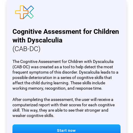
Cognitive Assessment for Children
with Dyscalculia
(CAB-DC)
The Cognitive Assessment for Children with Dyscalculia
(CAB-DC) was created as a tool to help detect the most
frequent symptoms of this disorder. Dyscalculia leads to a
possible deterioration in a series of cognitive skills that
affect the child during learning. These skills include
working memory, recognition, and response time.
After completing the assessment, the user will receive a
computerized report with their scores for each cognitive
skill. This way, they are able to see their stronger and
weaker cognitive skills.
Start now