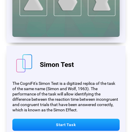
Simon Test
The CogniFit's Simon Test is a digitized replica of the task
of the same name (Simon and Wolf, 1963). The
performance of the task will allow identifying the
difference between the reaction time between incongruent
and congruent trials that have been answered correctly,
which is known as the Simon Effect.
Start Task