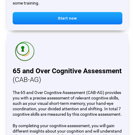
some training.
Start now
65 and Over Cognitive Assessment
(CAB-AG)
The 65 and Over Cognitive Assessment (CAB-AG) provides
you with a precise assessment of relevant cognitive skills,
such as your visual short-term memory, your hand-eye
coordination, your divided attention and shifting. In total 7
cognitive skills are measured by this cognitive assessment.
By completing your cognitive assessment, you will gain
different insights about your cognition and will understand