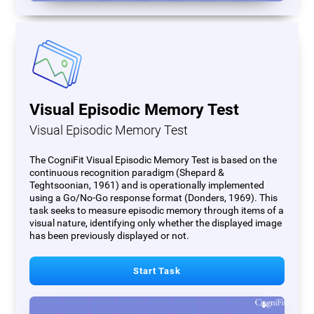
Visual Episodic Memory Test
Visual Episodic Memory Test
The CogniFit Visual Episodic Memory Test is based on the
continuous recognition paradigm (Shepard &
Teghtsoonian, 1961) and is operationally implemented
using a Go/No-Go response format (Donders, 1969). This
task seeks to measure episodic memory through items of a
visual nature, identifying only whether the displayed image
has been previously displayed or not.
Start Task