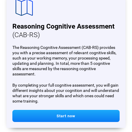
Reasoning Cognitive Assessment
(CAB-RS)
The Reasoning Cognitive Assessment (CAB-RS) provides
you with a precise assessment of relevant cognitive skills,
such as your working memory, your processing speed,
updating and planning. In total, more than 5 cognitive
skills are measured by the reasoning cognitive
assessment.
By completing your full cognitive assessment, you will gain
different insights about your cognition and will understand
what are your stronger skills and which ones could need
some training.
Start now