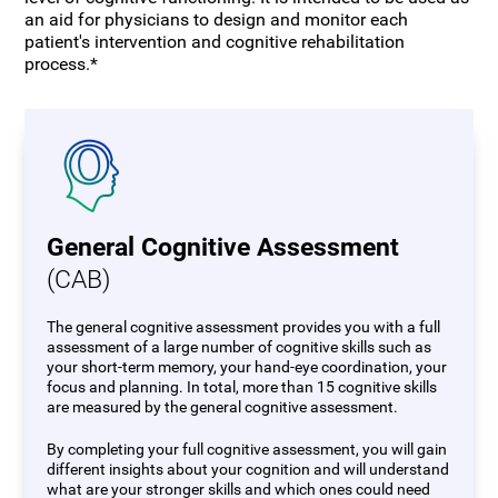
an aid for physicians to design and monitor each
patient's intervention and cognitive rehabilitation
process.*
General Cognitive Assessment
(CAB)
The general cognitive assessment provides you with a full
assessment of a large number of cognitive skills such as
your short-term memory, your hand-eye coordination, your
focus and planning. In total, more than 15 cognitive skills
are measured by the general cognitive assessment.
By completing your full cognitive assessment, you will gain
different insights about your cognition and will understand
what are your stronger skills and which ones could need