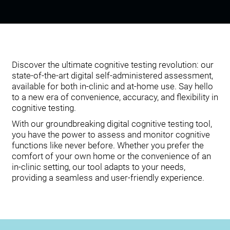
Discover the ultimate cognitive testing revolution: our
state-of-the-art digital self-administered assessment,
available for both in-clinic and at-home use. Say hello
to a new era of convenience, accuracy, and flexibility in
cognitive testing.
With our groundbreaking digital cognitive testing tool,
you have the power to assess and monitor cognitive
functions like never before. Whether you prefer the
comfort of your own home or the convenience of an
in-clinic setting, our tool adapts to your needs,
providing a seamless and user-friendly experience.