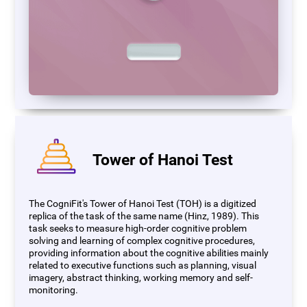
Tower of Hanoi Test
The CogniFit's Tower of Hanoi Test (TOH) is a digitized
replica of the task of the same name (Hinz, 1989). This
task seeks to measure high-order cognitive problem
solving and learning of complex cognitive procedures,
providing information about the cognitive abilities mainly
related to executive functions such as planning, visual
imagery, abstract thinking, working memory and self-
monitoring.