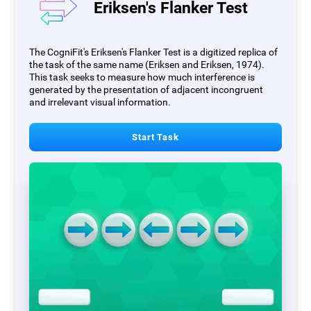
Eriksen's Flanker Test
The CogniFit's Eriksen's Flanker Test is a digitized replica of
the task of the same name (Eriksen and Eriksen, 1974).
This task seeks to measure how much interference is
generated by the presentation of adjacent incongruent
and irrelevant visual information.
Start Task