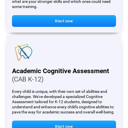
what are your stronger skills and which ones could need
some training.
Start now
Academic Cognitive Assessment
(CAB K-12)
Every child is unique, with their own set of abilities and
challenges. We've developed a specialized Cognitive
Assessment tailored for K-12 students, designed to
understand and enhance every child's cognitive abilities to
pave the way for academic success and overall well-being.
Start now