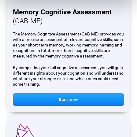
Memory Cognitive Assessment
(CAB-ME)
The Memory Cognitive Assessment (CAB-ME) provides you
with a precise assessment of relevant cognitive skills, such
as your short-term memory, working memory, naming and
recognition. In total, more than 5 cognitive skills are
measured by the memory cognitive assessment.
By completing your full cognitive assessment, you will gain
different insights about your cognition and will understand
what are your stronger skills and which ones could need
some training.
Start now