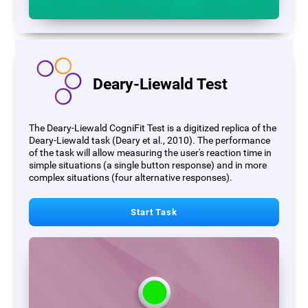
Deary-Liewald Test
The Deary-Liewald CogniFit Test is a digitized replica of the
Deary-Liewald task (Deary et al., 2010). The performance
of the task will allow measuring the user's reaction time in
simple situations (a single button response) and in more
complex situations (four alternative responses).
Start Task