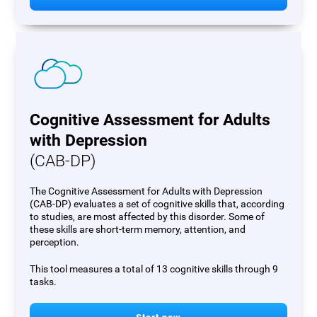
Cognitive Assessment for Adults
with Depression
(CAB-DP)
The Cognitive Assessment for Adults with Depression
(CAB-DP) evaluates a set of cognitive skills that, according
to studies, are most affected by this disorder. Some of
these skills are short-term memory, attention, and
perception.
This tool measures a total of 13 cognitive skills through 9
tasks.