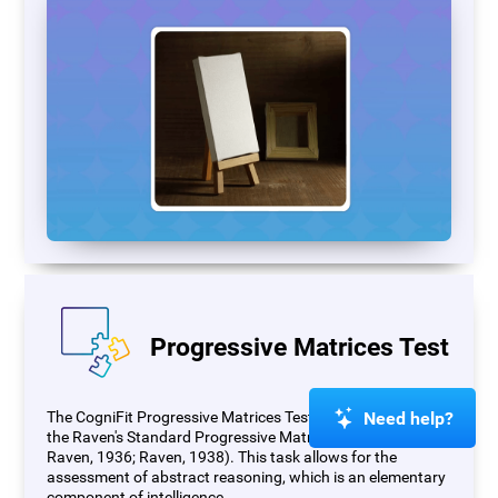
Progressive Matrices Test
Need help?
The CogniFit Progressive Matrices Test (PM) is based on
the Raven's Standard Progressive Matrices Test (RSPM;
Raven, 1936; Raven, 1938). This task allows for the
assessment of abstract reasoning, which is an elementary
component of intelligence.