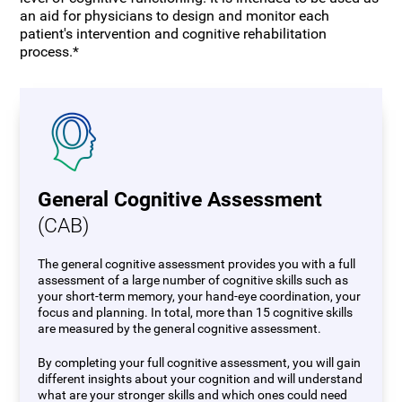
an aid for physicians to design and monitor each
patient's intervention and cognitive rehabilitation
process.*
General Cognitive Assessment
(CAB)
The general cognitive assessment provides you with a full
assessment of a large number of cognitive skills such as
your short-term memory, your hand-eye coordination, your
focus and planning. In total, more than 15 cognitive skills
are measured by the general cognitive assessment.
By completing your full cognitive assessment, you will gain
different insights about your cognition and will understand
what are your stronger skills and which ones could need