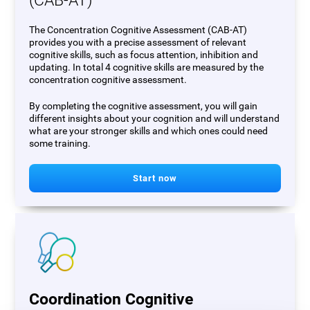
(CAB-AT)
The Concentration Cognitive Assessment (CAB-AT)
provides you with a precise assessment of relevant
cognitive skills, such as focus attention, inhibition and
updating. In total 4 cognitive skills are measured by the
concentration cognitive assessment.
By completing the cognitive assessment, you will gain
different insights about your cognition and will understand
what are your stronger skills and which ones could need
some training.
Start now
Coordination Cognitive