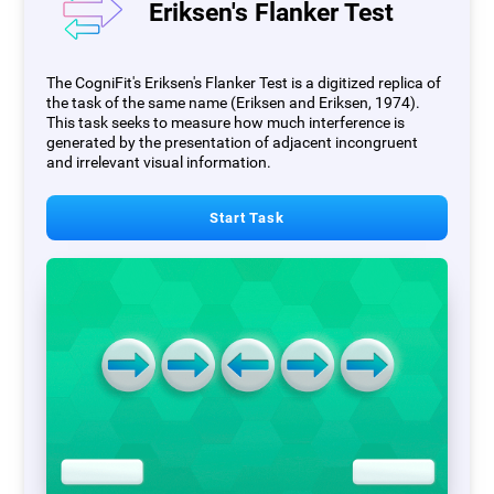
Eriksen's Flanker Test
The CogniFit's Eriksen's Flanker Test is a digitized replica of
the task of the same name (Eriksen and Eriksen, 1974).
This task seeks to measure how much interference is
generated by the presentation of adjacent incongruent
and irrelevant visual information.
Start Task