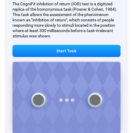
The CogniFit inhibition of return (IOR) test is a digitized
replica of the homonymous task (Posner & Cohen, 1984).
This task allows the assessment of the phenomenon
known as "inhibition of return", which consists of people
responding more slowly to stimuli located in the position
where at least 300 milliseconds before a task-irrelevant
stimulus was shown.
Start Task