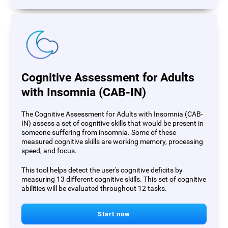
Cognitive Assessment for Adults
with Insomnia (CAB-IN)
The Cognitive Assessment for Adults with Insomnia (CAB-
IN) assess a set of cognitive skills that would be present in
someone suffering from insomnia. Some of these
measured cognitive skills are working memory, processing
speed, and focus.
This tool helps detect the user's cognitive deficits by
measuring 13 different cognitive skills. This set of cognitive
abilities will be evaluated throughout 12 tasks.
Start now