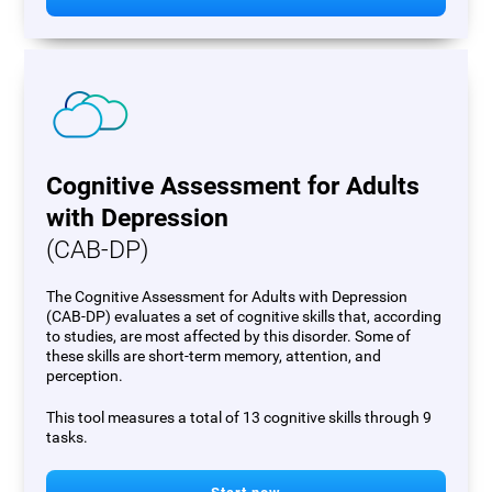
Cognitive Assessment for Adults
with Depression
(CAB-DP)
The Cognitive Assessment for Adults with Depression
(CAB-DP) evaluates a set of cognitive skills that, according
to studies, are most affected by this disorder. Some of
these skills are short-term memory, attention, and
perception.
This tool measures a total of 13 cognitive skills through 9
tasks.