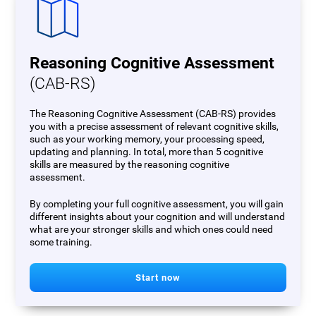
Reasoning Cognitive Assessment
(CAB-RS)
The Reasoning Cognitive Assessment (CAB-RS) provides
you with a precise assessment of relevant cognitive skills,
such as your working memory, your processing speed,
updating and planning. In total, more than 5 cognitive
skills are measured by the reasoning cognitive
assessment.
By completing your full cognitive assessment, you will gain
different insights about your cognition and will understand
what are your stronger skills and which ones could need
some training.
Start now