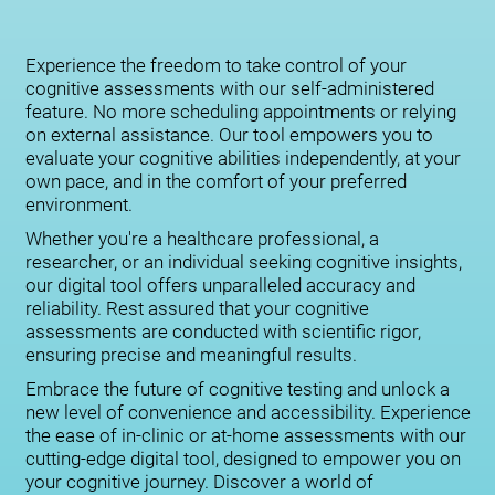
Experience the freedom to take control of your
cognitive assessments with our self-administered
feature. No more scheduling appointments or relying
on external assistance. Our tool empowers you to
evaluate your cognitive abilities independently, at your
own pace, and in the comfort of your preferred
environment.
Whether you're a healthcare professional, a
researcher, or an individual seeking cognitive insights,
our digital tool offers unparalleled accuracy and
reliability. Rest assured that your cognitive
assessments are conducted with scientific rigor,
ensuring precise and meaningful results.
Embrace the future of cognitive testing and unlock a
new level of convenience and accessibility. Experience
the ease of in-clinic or at-home assessments with our
cutting-edge digital tool, designed to empower you on
your cognitive journey. Discover a world of