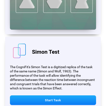
Simon Test
The CogniFit's Simon Test is a digitized replica of the task
of the same name (Simon and Wolf, 1963). The
performance of the task will allow identifying the
difference between the reaction time between incongruent
and congruent trials that have been answered correctly,
which is known as the Simon Effect.
Start Task