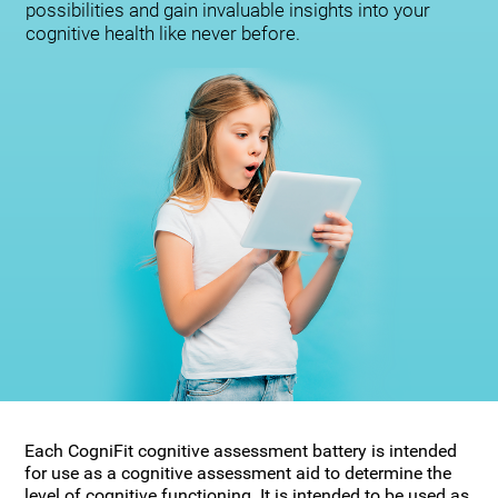
possibilities and gain invaluable insights into your
cognitive health like never before.
Each CogniFit cognitive assessment battery is intended
for use as a cognitive assessment aid to determine the
level of cognitive functioning. It is intended to be used as