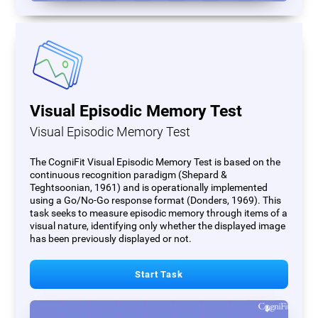
Visual Episodic Memory Test
Visual Episodic Memory Test
The CogniFit Visual Episodic Memory Test is based on the
continuous recognition paradigm (Shepard &
Teghtsoonian, 1961) and is operationally implemented
using a Go/No-Go response format (Donders, 1969). This
task seeks to measure episodic memory through items of a
visual nature, identifying only whether the displayed image
has been previously displayed or not.
Start Task