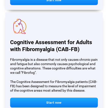
Start now
Cognitive Assessment for Adults
with Fibromyalgia (CAB-FB)
Fibromyalgia is a disease that not only causes chronic pain
and fatigue but also commonly causes psychological and
cognitive alterations. These cognitive difficulties are what
we call "Fibrofog".
The Cognitive Assessment for Fibromyalgia patients (CAB-
FB) has been designed to measure the level of impairment
of the cognitive areas most altered by this disease.
Start now