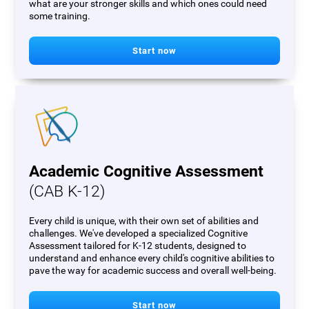
what are your stronger skills and which ones could need
some training.
Start now
Academic Cognitive Assessment
(CAB K-12)
Every child is unique, with their own set of abilities and
challenges. We've developed a specialized Cognitive
Assessment tailored for K-12 students, designed to
understand and enhance every child's cognitive abilities to
pave the way for academic success and overall well-being.
Start now