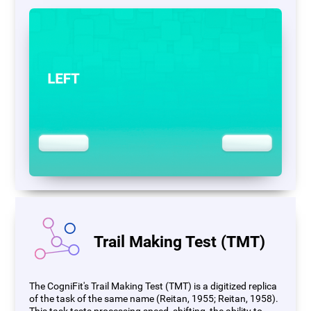
Trail Making Test (TMT)
The CogniFit's Trail Making Test (TMT) is a digitized replica
of the task of the same name (Reitan, 1955; Reitan, 1958).