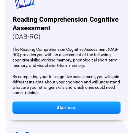
Reading Comprehension Cognitive
Assessment
(CAB-RC)
The Reading Comprehension Cognitive Assessment (CAB-
RC) provides you with an assessment of the following
cognitive skills: working memory, phonological short-term
memory, and visual short-term memory.
By completing your full cognitive assessment, you will gain
different insights about your cognition and will understand
what are your stronger skills and which ones could need
some training.
Start now