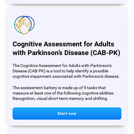
Cognitive Assessment for Adults
with Parkinson’s Disease (CAB-PK)
The Cognitive Assessment for Adults with Parkinson’s
Disease (CAB-PK) is a tool to help identify a possible
cognitive impairment associated with Parkinson's disease.
The assessment battery is made up of 9 tasks that
measure at least one of the following cognitive abilities:
Recognition, visual short-term memory and shifting.
Start now