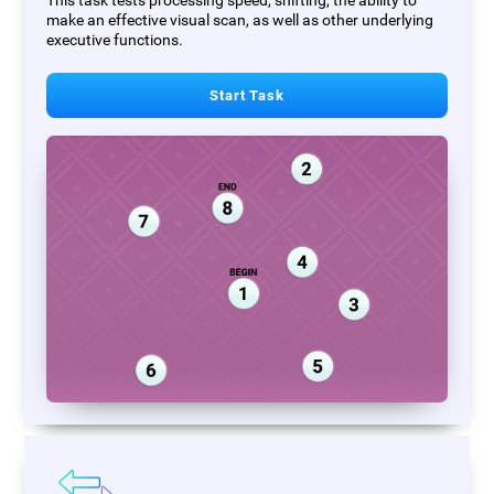
This task tests processing speed, shifting, the ability to
make an effective visual scan, as well as other underlying
executive functions.
Start Task