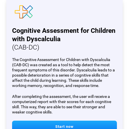
Cognitive Assessment for Children
with Dyscalculia
(CAB-DC)
The Cognitive Assessment for Children with Dyscalculia
(CAB-DC) was created as a tool to help detect the most
frequent symptoms of this disorder. Dyscalculia leads to a
possible deterioration in a series of cognitive skills that
affect the child during learning. These skills include
working memory, recognition, and response time.
After completing the assessment, the user will receive a
computerized report with their scores for each cognitive
skill. This way, they are able to see their stronger and
weaker cognitive skills.
Start now