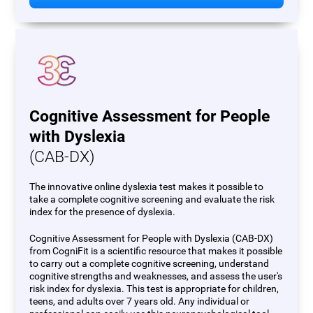
Cognitive Assessment for People
with Dyslexia
(CAB-DX)
The innovative online dyslexia test makes it possible to
take a complete cognitive screening and evaluate the risk
index for the presence of dyslexia.
Cognitive Assessment for People with Dyslexia (CAB-DX)
from CogniFit is a scientific resource that makes it possible
to carry out a complete cognitive screening, understand
cognitive strengths and weaknesses, and assess the user's
risk index for dyslexia. This test is appropriate for children,
teens, and adults over 7 years old. Any individual or