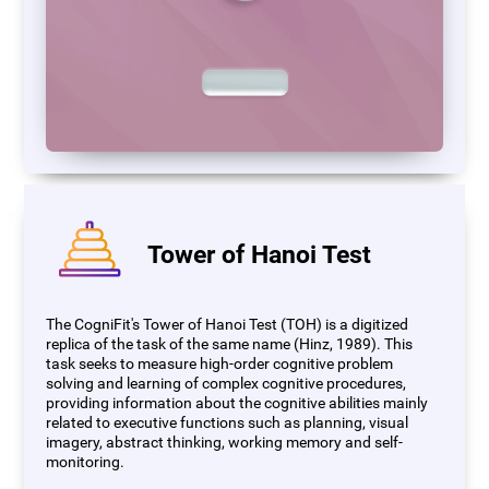
Tower of Hanoi Test
The CogniFit's Tower of Hanoi Test (TOH) is a digitized
replica of the task of the same name (Hinz, 1989). This
task seeks to measure high-order cognitive problem
solving and learning of complex cognitive procedures,
providing information about the cognitive abilities mainly
related to executive functions such as planning, visual
imagery, abstract thinking, working memory and self-
monitoring.