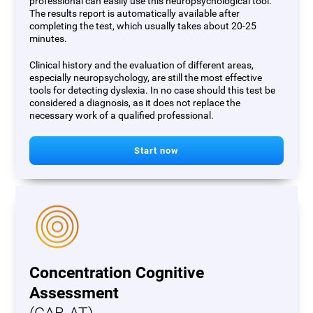
professional can easily use this neuropsychological tool.
The results report is automatically available after
completing the test, which usually takes about 20-25
minutes.
Clinical history and the evaluation of different areas,
especially neuropsychology, are still the most effective
tools for detecting dyslexia. In no case should this test be
considered a diagnosis, as it does not replace the
necessary work of a qualified professional.
Start now
Concentration Cognitive
Assessment