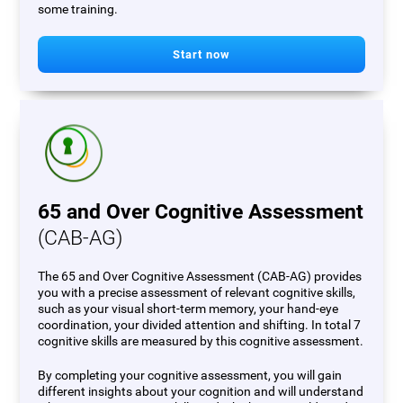
some training.
Start now
65 and Over Cognitive Assessment
(CAB-AG)
The 65 and Over Cognitive Assessment (CAB-AG) provides
you with a precise assessment of relevant cognitive skills,
such as your visual short-term memory, your hand-eye
coordination, your divided attention and shifting. In total 7
cognitive skills are measured by this cognitive assessment.
By completing your cognitive assessment, you will gain
different insights about your cognition and will understand