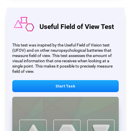
Useful Field of View Test
This test was inspired by the Useful Field of Vision test
(UFOV) and on other neuropsychological batteries that
measure field of view. This test assesses the amount of
visual information that one receives when looking at a
single point. This makes it possible to precisely measure
field of view.
Start Task