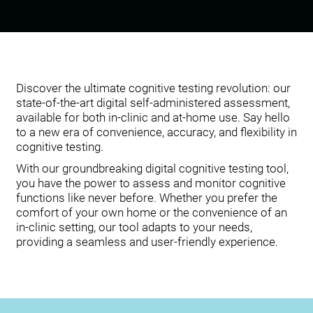
Discover the ultimate cognitive testing revolution: our
state-of-the-art digital self-administered assessment,
available for both in-clinic and at-home use. Say hello
to a new era of convenience, accuracy, and flexibility in
cognitive testing.
With our groundbreaking digital cognitive testing tool,
you have the power to assess and monitor cognitive
functions like never before. Whether you prefer the
comfort of your own home or the convenience of an
in-clinic setting, our tool adapts to your needs,
providing a seamless and user-friendly experience.