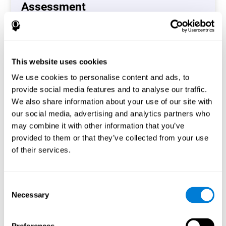
Assessment
(CAB-CO)
The Coordination Cognitive Assessment (CAB-CO)
provides you with a precise assessment of relevant
This website uses cookies
cognitive skills, such as inhibition, hand-eye coordination
and processing speed. In total 4 cognitive skills are
We use cookies to personalise content and ads, to
measured by the coordination cognitive assessment.
provide social media features and to analyse our traffic.
By completing your full cognitive assessment, you will gain
We also share information about your use of our site with
different insights about your cognition and will understand
our social media, advertising and analytics partners who
what are your stronger skills and which ones could need
may combine it with other information that you’ve
some training.
provided to them or that they’ve collected from your use
of their services.
Start now
Consent
Necessary
Selection