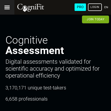
PRO
LOGIN
ENG
JOIN TODAY
Cognitive
Assessment
Digital assessments validated for
scientific accuracy and optimized for
operational efficiency
3,170,171 unique test-takers
6,658 professionals