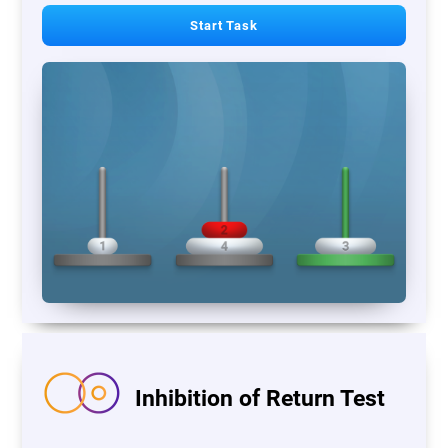
Start Task
Inhibition of Return Test