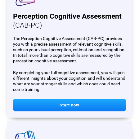
Perception Cognitive Assessment
(CAB-PC)
The Perception Cognitive Assessment (CAB-PC) provides
you with a precise assessment of relevant cognitive skills,
such as your visual perception, estimation and recognition.
In total, more than 5 cognitive skills are measured by the
perception cognitive assessment.
By completing your full cognitive assessment, you will gain
different insights about your cognition and will understand
what are your stronger skills and which ones could need
some training.
Start now