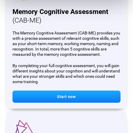
Memory Cognitive Assessment
(CAB-ME)
The Memory Cognitive Assessment (CAB-ME) provides you
with a precise assessment of relevant cognitive skills, such
as your short-term memory, working memory, naming and
recognition. In total, more than 5 cognitive skills are
measured by the memory cognitive assessment.
By completing your full cognitive assessment, you will gain
different insights about your cognition and will understand
what are your stronger skills and which ones could need
some training.
Start now