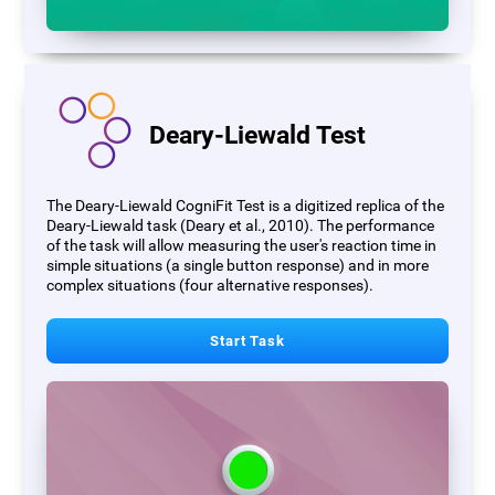
Deary-Liewald Test
The Deary-Liewald CogniFit Test is a digitized replica of the
Deary-Liewald task (Deary et al., 2010). The performance
of the task will allow measuring the user's reaction time in
simple situations (a single button response) and in more
complex situations (four alternative responses).
Start Task