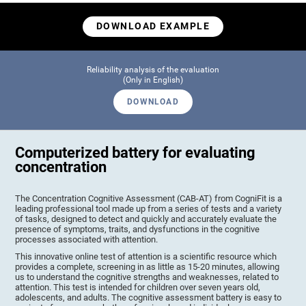
DOWNLOAD EXAMPLE
Reliability analysis of the evaluation
(Only in English)
DOWNLOAD
Computerized battery for evaluating
concentration
The Concentration Cognitive Assessment (CAB-AT) from CogniFit is a
leading professional tool made up from a series of tests and a variety
of tasks, designed to detect and quickly and accurately evaluate the
presence of symptoms, traits, and dysfunctions in the cognitive
processes associated with attention.
This innovative online test of attention is a scientific resource which
provides a complete, screening in as little as 15-20 minutes, allowing
us to understand the cognitive strengths and weaknesses, related to
attention. This test is intended for children over seven years old,
adolescents, and adults. The cognitive assessment battery is easy to