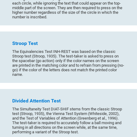
each circle, while ignoring the text that could appear on the top-
middle part of the screen. They are then required to press on the
higher number regardless of the size of the circle in which the
number is inscribed.
Stroop Test
The Equivalencies Test INH-REST was based on the classic
Stroop test (Stroop, 1935). The test-taker is asked to press on
the spacebar (go action) only if the color names on the screen
are printed in the matching color and to refrain from pressing (no-
go) if the color of the letters does not match the printed color
name.
Divided Attention Test
The Simultaneity Test DIAT-SHIF stems from the classic Stroop
test (Stroop, 1935), the Vienna Test System (Whiteside, 2002),
and the Test of Variables of Attention (Greenberg et al., 1996).
The test-taker is required to accurately follow a ball moving and
turning in all directions on the screen while, at the same time,
performing a variant of the Stroop test.