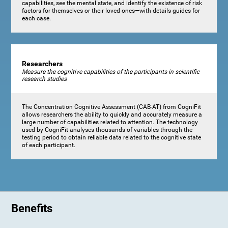
capabilities, see the mental state, and identify the existence of risk
factors for themselves or their loved ones—with details guides for
each case.
Researchers
Measure the cognitive capabilities of the participants in scientific
research studies
The Concentration Cognitive Assessment (CAB-AT) from CogniFit
allows researchers the ability to quickly and accurately measure a
large number of capabilities related to attention. The technology
used by CogniFit analyses thousands of variables through the
testing period to obtain reliable data related to the cognitive state
of each participant.
Benefits