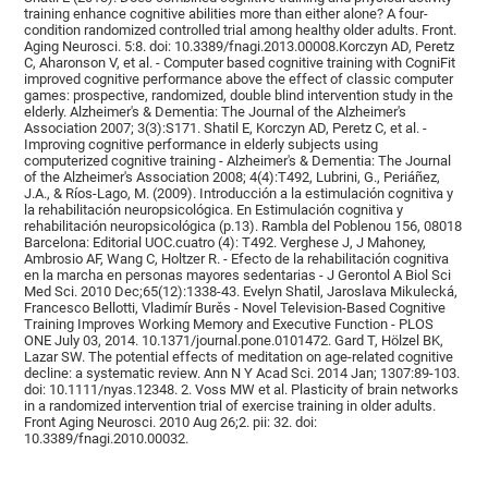
training enhance cognitive abilities more than either alone? A four-
condition randomized controlled trial among healthy older adults. Front.
Aging Neurosci. 5:8. doi: 10.3389/fnagi.2013.00008.Korczyn AD, Peretz
C, Aharonson V, et al. - Computer based cognitive training with CogniFit
improved cognitive performance above the effect of classic computer
games: prospective, randomized, double blind intervention study in the
elderly. Alzheimer's & Dementia: The Journal of the Alzheimer's
Association 2007; 3(3):S171. Shatil E, Korczyn AD, Peretz C, et al. -
Improving cognitive performance in elderly subjects using
computerized cognitive training - Alzheimer's & Dementia: The Journal
of the Alzheimer's Association 2008; 4(4):T492, Lubrini, G., Periáñez,
J.A., & Ríos-Lago, M. (2009). Introducción a la estimulación cognitiva y
la rehabilitación neuropsicológica. En Estimulación cognitiva y
rehabilitación neuropsicológica (p.13). Rambla del Poblenou 156, 08018
Barcelona: Editorial UOC.cuatro (4): T492. Verghese J, J Mahoney,
Ambrosio AF, Wang C, Holtzer R. - Efecto de la rehabilitación cognitiva
en la marcha en personas mayores sedentarias - J Gerontol A Biol Sci
Med Sci. 2010 Dec;65(12):1338-43. Evelyn Shatil, Jaroslava Mikulecká,
Francesco Bellotti, Vladimír Burěs - Novel Television-Based Cognitive
Training Improves Working Memory and Executive Function - PLOS
ONE July 03, 2014. 10.1371/journal.pone.0101472. Gard T, Hölzel BK,
Lazar SW. The potential effects of meditation on age-related cognitive
decline: a systematic review. Ann N Y Acad Sci. 2014 Jan; 1307:89-103.
doi: 10.1111/nyas.12348. 2. Voss MW et al. Plasticity of brain networks
in a randomized intervention trial of exercise training in older adults.
Front Aging Neurosci. 2010 Aug 26;2. pii: 32. doi:
10.3389/fnagi.2010.00032.