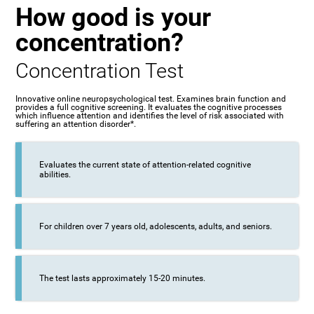
How good is your
concentration?
Concentration Test
Innovative online neuropsychological test. Examines brain function and
provides a full cognitive screening. It evaluates the cognitive processes
which influence attention and identifies the level of risk associated with
suffering an attention disorder*.
Evaluates the current state of attention-related cognitive
abilities.
For children over 7 years old, adolescents, adults, and seniors.
The test lasts approximately 15-20 minutes.