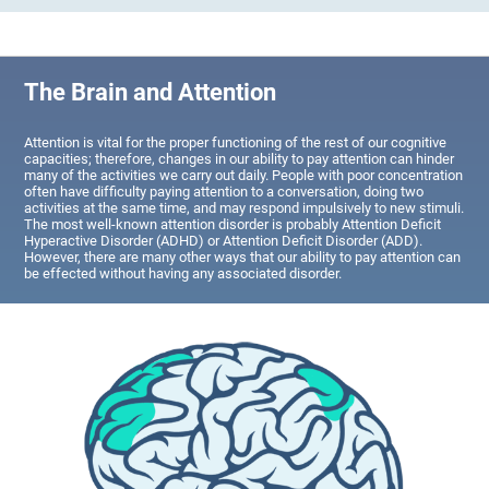
The Brain and Attention
Attention is vital for the proper functioning of the rest of our cognitive
capacities; therefore, changes in our ability to pay attention can hinder
many of the activities we carry out daily. People with poor concentration
often have difficulty paying attention to a conversation, doing two
activities at the same time, and may respond impulsively to new stimuli.
The most well-known attention disorder is probably Attention Deficit
Hyperactive Disorder (ADHD) or Attention Deficit Disorder (ADD).
However, there are many other ways that our ability to pay attention can
be effected without having any associated disorder.