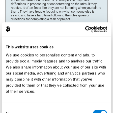
adults with attention problems. These people may have
difficulties in processing or concentrating on the stimuli they
receive. It often feels like they are not listening when you talk to
them. They have trouble focusing on what someone else is
saying and have a hard time following the rules given or
directions for completing a task or project.
Forgetfulness or propensity to lose things
This neuropsychological battery can be especially beneficial for
those who are forgetful or who often misplace things necessary
for their activities or tasks (toys, school or work utensils, tools,
This website uses cookies
etc.), and for people who are easily distracted and forgetful.
We use cookies to personalise content and ads, to
Low motivation when performing a task
provide social media features and to analyse our traffic.
For people who display a lack of motivation, it is crucial to find
We also share information about your use of our site with
the reason. People who suffer from an attention deficit often
our social media, advertising and analytics partners who
have problems when organizing and completing tasks and
activities. On many occasions, it has nothing to do with the
may combine it with other information that you’ve
person being lazy or not understanding the instructions. It is
merely that their brain has a harder time repressing external
provided to them or that they’ve collected from your use
stimuli and attending to a single action. For this reason, it is
of their services.
essential to understand the origin of this seeming disinterest
thoroughly.
Determine if changes in concentration are within the normal
Consent
range or may be due to a cognitive disorder*