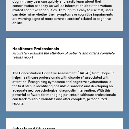
CogniFit, any user can quickly and easily learn about their
concentration capacity as well as information about the various
related cognitive capabilities. Through this easy-to-use test, users
can determine whether their symptoms or cognitive impairments
are warning signs of more severe disorders* related to cognitive
ability.
Healthcare Professionals
Accurately evaluate the attention of patients and offer a complete
results report
The Concentration Cognitive Assessment (CAB-AT) from CogniFit
helps healthcare professionals with disorders* associated with
attention. Recognizing symptoms and cognitive dysfunctions is
the first step in identifying possible disorders* and developing an
adequate neuropsychological diagnostic intervention. With this
powerful software for managing patients, healthcare professionals
can track multiple variables and offer complete, personalized
reports.