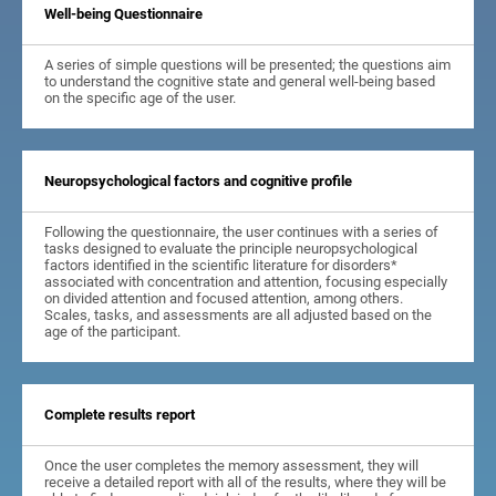
Well-being Questionnaire
A series of simple questions will be presented; the questions aim
to understand the cognitive state and general well-being based
on the specific age of the user.
Neuropsychological factors and cognitive profile
Following the questionnaire, the user continues with a series of
tasks designed to evaluate the principle neuropsychological
factors identified in the scientific literature for disorders*
associated with concentration and attention, focusing especially
on divided attention and focused attention, among others.
Scales, tasks, and assessments are all adjusted based on the
age of the participant.
Complete results report
Once the user completes the memory assessment, they will
receive a detailed report with all of the results, where they will be