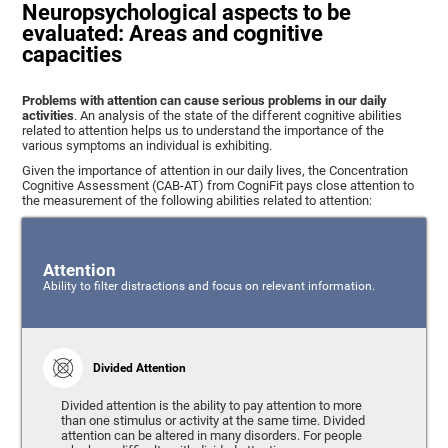
Neuropsychological aspects to be
evaluated: Areas and cognitive
capacities
Problems with attention can cause serious problems in our daily
activities
. An analysis of the state of the different cognitive abilities
related to attention helps us to understand the importance of the
various symptoms an individual is exhibiting.
Given the importance of attention in our daily lives, the Concentration
Cognitive Assessment (CAB-AT) from CogniFit pays close attention to
the measurement of the following abilities related to attention:
Attention
Ability to filter distractions and focus on relevant information.
Divided Attention
Divided attention is the ability to pay attention to more
than one stimulus or activity at the same time. Divided
attention can be altered in many disorders. For people