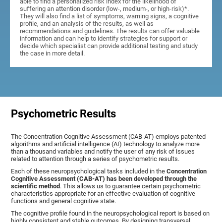
able to find a personalized risk index for the likelihood of
suffering an attention disorder (low-, medium-, or high-risk)*.
They will also find a list of symptoms, warning signs, a cognitive
profile, and an analysis of the results, as well as
recommendations and guidelines. The results can offer valuable
information and can help to identify strategies for support or
decide which specialist can provide additional testing and study
the case in more detail.
Psychometric Results
The Concentration Cognitive Assessment (CAB-AT) employs patented
algorithms and artificial intelligence (AI) technology to analyze more
than a thousand variables and notify the user of any risk of issues
related to attention through a series of psychometric results.
Each of these neuropsychological tasks included in the
Concentration
Cognitive Assessment (CAB-AT) has been developed through the
scientific method
. This allows us to guarantee certain psychometric
characteristics appropriate for an effective evaluation of cognitive
functions and general cognitive state.
The cognitive profile found in the neuropsychological report is based on
highly consistent and stable outcomes. By designing transversal