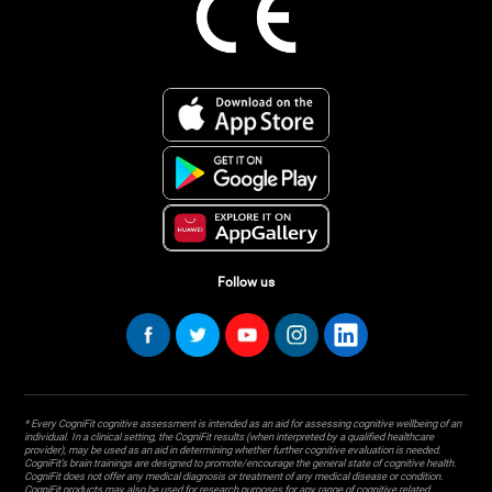
Follow us
* Every CogniFit cognitive assessment is intended as an aid for assessing cognitive wellbeing of an
individual. In a clinical setting, the CogniFit results (when interpreted by a qualified healthcare
provider), may be used as an aid in determining whether further cognitive evaluation is needed.
CogniFit’s brain trainings are designed to promote/encourage the general state of cognitive health.
CogniFit does not offer any medical diagnosis or treatment of any medical disease or condition.
CogniFit products may also be used for research purposes for any range of cognitive related