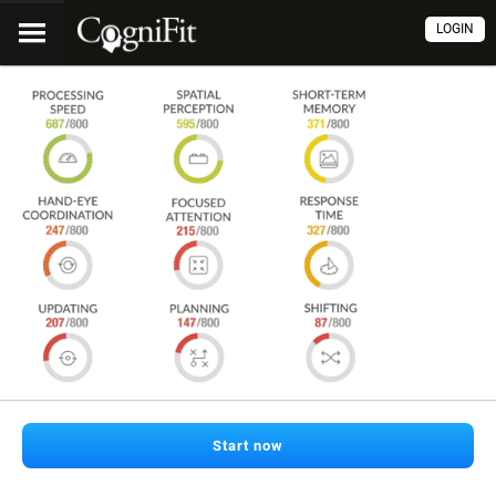
LOGIN
Start now