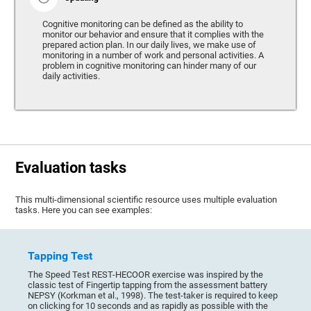
Cognitive monitoring can be defined as the ability to
monitor our behavior and ensure that it complies with the
prepared action plan. In our daily lives, we make use of
monitoring in a number of work and personal activities. A
problem in cognitive monitoring can hinder many of our
daily activities.
Evaluation tasks
This multi-dimensional scientific resource uses multiple evaluation
tasks. Here you can see examples:
Tapping Test
The Speed Test REST-HECOOR exercise was inspired by the
classic test of Fingertip tapping from the assessment battery
NEPSY (Korkman et al., 1998). The test-taker is required to keep
on clicking for 10 seconds and as rapidly as possible with the