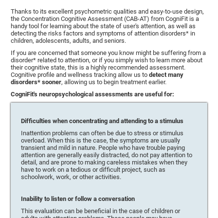
Thanks to its excellent psychometric qualities and easy-to-use design,
the Concentration Cognitive Assessment (CAB-AT) from CogniFit is a
handy tool for learning about the state of user's attention, as well as
detecting the risks factors and symptoms of attention disorders* in
children, adolescents, adults, and seniors.
If you are concerned that someone you know might be suffering from a
disorder* related to attention, or if you simply wish to learn more about
their cognitive state, this is a highly recommended assessment.
Cognitive profile and wellness tracking allow us to
detect many
disorders* sooner
, allowing us to begin treatment earlier.
CogniFit's neuropsychological assessments are useful for:
Difficulties when concentrating and attending to a stimulus
Inattention problems can often be due to stress or stimulus
overload. When this is the case, the symptoms are usually
transient and mild in nature. People who have trouble paying
attention are generally easily distracted, do not pay attention to
detail, and are prone to making careless mistakes when they
have to work on a tedious or difficult project, such as
schoolwork, work, or other activities.
Inability to listen or follow a conversation
This evaluation can be beneficial in the case of children or