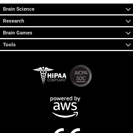
Brain Science
Research
Brain Games
Tools