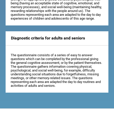
being (having an acceptable state of cognitive, emotional, and
memory processes), and social well-being (maintaining healthy,
rewarding relationships with the people around us). The
questions representing each area are adapted to the day to day
experiences of children and adolescents of this age range.
Diagnostic criteria for adults and seniors
The questionnaire consists of a series of easy to answer
questions which can be completed by the professional giving
the general cognitive assessment, or by the patient themselves.
The questionnaire gathers information covering physical,
psychological, and social well-being, for example, difficulty
understanding social situations due to forgetfulness, missing
meetings, or other memory-related issues. The questions
representing each area are adapted the day to day routines and
activities of adults and seniors.