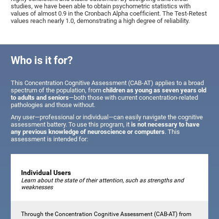
studies, we have been able to obtain psychometric statistics with
values of almost 0.9 in the Cronbach Alpha coefficient. The Test-Retest
values reach nearly 1.0, demonstrating a high degree of reliability.
Who is it for?
This Concentration Cognitive Assessment (CAB-AT) applies to a broad
spectrum of the population, from
children as young as seven years old
to adults and seniors
—both those with current concentration-related
pathologies and those without.
Any user—professional or individual—can easily navigate the cognitive
assessment battery. To use this program, it
is not necessary to have
any previous knowledge of neuroscience or computers
. This
assessment is intended for:
Individual Users
Learn about the state of their attention, such as strengths and
weaknesses
Through the Concentration Cognitive Assessment (CAB-AT) from