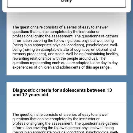
Diagnostic criteria for children between 7 and 12
years old
The questionnaire consists of a series of easy to answer
questions that can be completed by the instructor or
professional giving the assessment. The questionnaire gathers
information covering the following areas: physical well-being
(being in an appropriate physical condition), psychological well-
being (having an acceptable state of cognitive, emotional, and
memory processes), and social well-being (maintaining healthy,
rewarding relationships with the people around us). The
questions representing each area are adapted to the day to day
experiences of children and adolescents of this age range.
Diagnostic criteria for adolescents between 13
and 17 years old
The questionnaire consists of a series of easy to answer
questions that can be completed by the instructor or
professional giving the assessment. The questionnaire gathers
information covering the following areas: physical well-being
(being in an appropriate physical condition), psychological well-