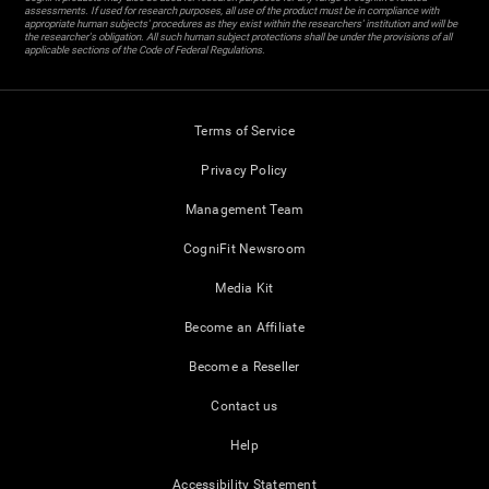
assessments. If used for research purposes, all use of the product must be in compliance with
appropriate human subjects' procedures as they exist within the researchers' institution and will be
the researcher's obligation. All such human subject protections shall be under the provisions of all
applicable sections of the Code of Federal Regulations.
Terms of Service
Privacy Policy
Management Team
CogniFit Newsroom
Media Kit
Become an Affiliate
Become a Reseller
Contact us
Help
Accessibility Statement