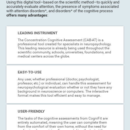
Using this digital tool—based on the scientific method—to quickly and
accurately evaluate attention, the presence of symptoms associated
with attention disorders*, and disorders* of the cognitive process
offers many advantages
:
LEADING INSTRUMENT
The Concentration Cognitive Assessment (CAB-AT) is a
professional tool created for specialists in neuropsychology.
This leading resource is already being used throughout the
scientific community, schools, universities, foundations, and
medical centers across the globe.
EASY-TO-USE
Any user, whether professional (doctor, psychologist,
professor, etc.) or individual, can handle this assessment for
neuropsychological evaluation whether or not they have any
background in neuroscience or computers. The interactive
format makes this tool efficient and easy to manage.
USER-FRIENDLY
The tasks of the cognitive assessments from CogniFit are
entirely automated, meaning the user can complete them
from the comfort of their own home, without the need for