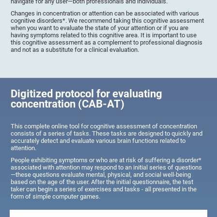
navigate for any user—both professionals and individuals.
Changes in concentration or attention can be associated with various
cognitive disorders*. We recommend taking this cognitive assessment
when you want to evaluate the state of your attention or if you are
having symptoms related to this cognitive area. It is important to use
this cognitive assessment as a complement to professional diagnosis
and not as a substitute for a clinical evaluation.
Digitized protocol for evaluating
concentration (CAB-AT)
This complete online tool for cognitive assessment of concentration
consists of a series of tasks. These tasks are designed to quickly and
accurately detect and evaluate various brain functions related to
attention.
People exhibiting symptoms or who are at risk of suffering a disorder*
associated with attention may respond to an initial series of questions
—these questions evaluate mental, physical, and social well-being
based on the age of the user. After the initial questionnaire, the test
taker can begin a series of exercises and tasks - all presented in the
form of simple computer games.