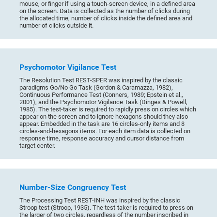
mouse, or finger if using a touch-screen device, in a defined area
on the screen. Data is collected as the number of clicks during
the allocated time, number of clicks inside the defined area and
number of clicks outside it.
Psychomotor Vigilance Test
The Resolution Test REST-SPER was inspired by the classic
paradigms Go/No Go Task (Gordon & Caramazza, 1982),
Continuous Performance Test (Conners, 1989; Epstein et al.,
2001), and the Psychomotor Vigilance Task (Dinges & Powell,
1985). The test-taker is required to rapidly press on circles which
appear on the screen and to ignore hexagons should they also
appear. Embedded in the task are 16 circles-only items and 8
circles-and-hexagons items. For each item data is collected on
response time, response accuracy and cursor distance from
target center.
Number-Size Congruency Test
The Processing Test REST-INH was inspired by the classic
Stroop test (Stroop, 1935). The test-taker is required to press on
the larger of two circles, regardless of the number inscribed in