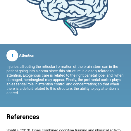
1
Attention
Injuries affecting the reticular formation of the brain stem can in the
patient going into a coma since this structure is closely related to
attention. Exogenous care is related to the right parietal lobe, and, when
damaged, hemineglect may appear. Finally, the prefrontal cortex plays
an essential role in attention control and concentration; so that when
there is a deficit related to this structure, the ability to pay attention is
altered.
References
Shatil E (2013). Does combined cognitive training and physical activity