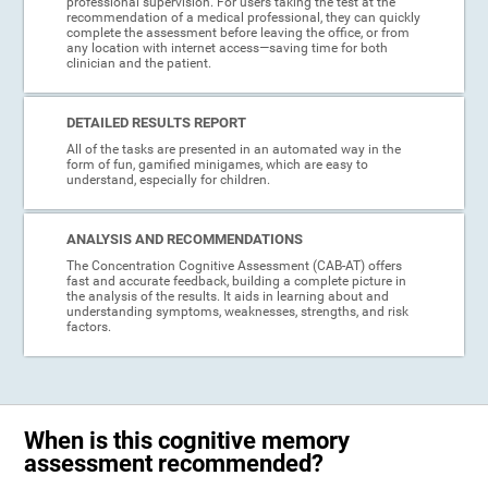
professional supervision. For users taking the test at the
recommendation of a medical professional, they can quickly
complete the assessment before leaving the office, or from
any location with internet access—saving time for both
clinician and the patient.
DETAILED RESULTS REPORT
All of the tasks are presented in an automated way in the
form of fun, gamified minigames, which are easy to
understand, especially for children.
ANALYSIS AND RECOMMENDATIONS
The Concentration Cognitive Assessment (CAB-AT) offers
fast and accurate feedback, building a complete picture in
the analysis of the results. It aids in learning about and
understanding symptoms, weaknesses, strengths, and risk
factors.
When is this cognitive memory
assessment recommended?