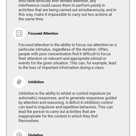
who have difficulty with divided attention, any
interference could cause them to perform poorly in
activities that are being carried out simultaneously, and in
this way, make it impossible to carry out two actions at
the same time.
Focused Attention
Focused attention is the ability to focus our attention on a
particular stimulus, regardless of the duration. Often,
people with poor concentration find it difficult to focus
their attention on relevant and appropriate stimuli or
events for the given situation. This can, for example, lead
to the loss of important information during a class.
Inhibition
Inhibition is the ability to inhibit or control impulsive (or
automatic) responses, and to generate responses guided
by attention and reasoning. A deficit in inhibitory control
can lead to impulsive and repetitive behaviors. This can
lead the person to carry out activities that are
inappropriate for the context in which they find
themselves.
Updating