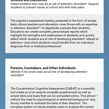
Schools and Educatrors
Detect students who may be at risk of attention disorders*. Support
students to prevent issues at school and with their peers
The cognitive assessment battery, presented in the form of simple
tests, allows teachers and educators—even those with no expertise
in attention disorders*—to objectively evaluate their students.
Educators can create complete, personalized reports which
highlight the strengths and weaknesses of students, and quickly
detect which students are at risk of developing disorders* related to
attention—and which students would benefit from an individual
diagnosis from a medical professional.
Parents, Caretakers, and Other Individuals
Identify if my loved ones are at risk of developing attention
disorders*
The Concentration Cognitive Assessment (CAB-AT) is a scientific
tool made up of an easy-to-complete questionnaire as well as
simple tests and tasks that can be completed online. This allows—
without the need for psychological or technical background—any
family member to evaluate the state of their attention. The
complete system of results enables users to analyze the mental