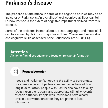
Parkinson's disease
The presence of alterations in some of the cognitive abilities may be an
indicator of Parkinson's. An overall profile of cognitive abilities can tell
us how intense is the extent of cognitive impairment derived from this
disease.
Some of the problems in mental state, sleep, language, and motor skills
can be caused by deficits in cognitive abilities. These are the domains
and cognitive skills assessed in the Parkinson's Test (CAB-PK).
Attention
Ability to filter distractions and focus on relevant information.
Focused Attention
Focus and Parkinson's. Focus is the ability to concentrate
our attention on an objective stimulus, regardless of how
long it lasts. Often, people with Parkinson's have difficulty
focusing on the relevant and appropriate stimuli or events
of each situation. People with Parkinson's have a hard
time in a conversation since they are prone to lose
information.