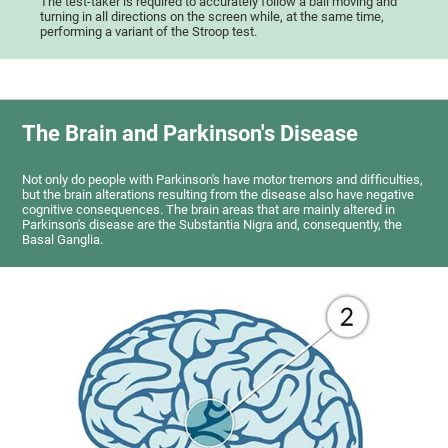
The test-taker is required to accurately follow a ball moving and
turning in all directions on the screen while, at the same time,
performing a variant of the Stroop test.
The Brain and Parkinson's Disease
Not only do people with Parkinson's have motor tremors and difficulties,
but the brain alterations resulting from the disease also have negative
cognitive consequences. The brain areas that are mainly altered in
Parkinson's disease are the Substantia Nigra and, consequently, the
Basal Ganglia.