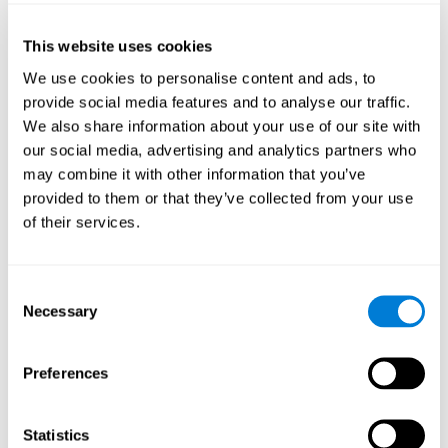
of the disease and the motor performance of the user.
This website uses cookies
Working Memory
We use cookies to personalise content and ads, to
Working memory and Parkinson's. Working memory is the
provide social media features and to analyse our traffic.
ability to retain and manipulate information needed for
complex cognitive tasks, such as understanding
We also share information about your use of our site with
language, learning, and reasoning. A deficit in Parkinson's-
our social media, advertising and analytics partners who
related work memory may mean difficulty understanding
written language, spoken language, or working with
may combine it with other information that you’ve
received information.
provided to them or that they’ve collected from your use
of their services.
Coordination
Consent
Ability to efficiently carry-out precise and organized movements.
Necessary
Selection
Response Time
Preferences
Reaction time and Parkinson's. The reaction time refers to
the time that elapses from when we perceive something
until we respond to that stimulus. One of the main motor
Statistics
disorders that appear in Parkinson's disease is