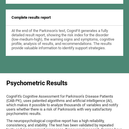
Complete results report
At the end of the Parkinson's test, CogniFit generates a fully
detailed result report, showing the risk index for the disorder
(low-medium-high), the warning signs and symptoms, cognitive
profile, analysis of results, and recommendations. The results
provide valuable information to identify support strategies.
Psychometric Results
CogniFit's Cognitive Assessment for Parkinson’s Disease Patients
(CAB-PK), uses patented algorithms and artificial intelligence (AI),
which makes it possible to analyze thousands of variables and notify
users whether there is a risk of Parkinson's with very satisfactory
psychometric results.
The neuropsychological cognitive report has a high reliability,
consistency, and stability. The test has been validated by repeated