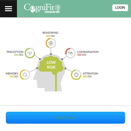
LOGIN
Start now