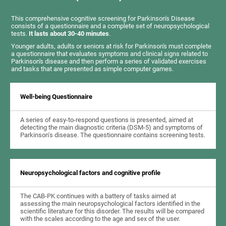
This comprehensive cognitive screening for Parkinson's Disease
consists of a questionnaire and a complete set of neuropsychological
tests.
It lasts about 30-40 minutes
.
Younger adults, adults or seniors at risk for Parkinson's must complete
a questionnaire that evaluates symptoms and clinical signs related to
Parkinson's disease and then perform a series of validated exercises
and tasks that are presented as simple computer games.
Well-being Questionnaire
A series of easy-to-respond questions is presented, aimed at
detecting the main diagnostic criteria (DSM-5) and symptoms of
Parkinson's disease. The questionnaire contains screening tests.
Neuropsychological factors and cognitive profile
The CAB-PK continues with a battery of tasks aimed at
assessing the main neuropsychological factors identified in the
scientific literature for this disorder. The results will be compared
with the scales according to the age and sex of the user.