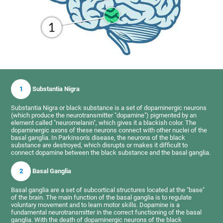
1
Substantia Nigra
Substantia Nigra or black substance is a set of dopaminergic neurons
(which produce the neurotransmitter "dopamine") pigmented by an
element called "neuromelanin", which gives it a blackish color. The
dopaminergic axons of these neurons connect with other nuclei of the
basal ganglia. In Parkinson's disease, the neurons of the black
substance are destroyed, which disrupts or makes it difficult to
connect dopamine between the black substance and the basal ganglia.
2
Basal Ganglia
Basal ganglia are a set of subcortical structures located at the "base"
of the brain. The main function of the basal ganglia is to regulate
voluntary movement and to learn motor skills. Dopamine is a
fundamental neurotransmitter in the correct functioning of the basal
ganglia. With the death of dopaminergic neurons of the black