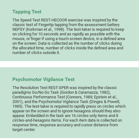
Tapping Test
The Speed Test REST-HECOOR exercise was inspired by the
classic test of Fingertip tapping from the assessment battery
NEPSY (Korkman et al., 1998). The test-taker is required to keep
on clicking for 10 seconds and as rapidly as possible with the
mouse, or finger if using a touch-screen device, in a defined area
on the screen. Data is collected as the number of clicks during
the allocated time, number of clicks inside the defined area and
number of clicks outside it.
Psychomotor Vigilance Test
The Resolution Test REST-SPER was inspired by the classic
paradigms Go/No Go Task (Gordon & Caramazza, 1982),
Continuous Performance Test (Conners, 1989; Epstein et al.,
2001), and the Psychomotor Vigilance Task (Dinges & Powell,
1985). The test-taker is required to rapidly press on circles which
appear on the screen and to ignore hexagons should they also
appear. Embedded in the task are 16 circles-only items and 8
circles-and-hexagons items. For each item data is collected on
response time, response accuracy and cursor distance from
target center.