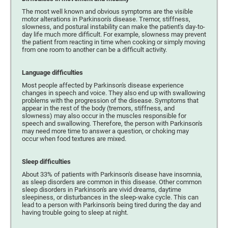
The most well known and obvious symptoms are the visible
motor alterations in Parkinson's disease. Tremor, stiffness,
slowness, and postural instability can make the patient's day-to-
day life much more difficult. For example, slowness may prevent
the patient from reacting in time when cooking or simply moving
from one room to another can be a difficult activity.
Language difficulties
Most people affected by Parkinson's disease experience
changes in speech and voice. They also end up with swallowing
problems with the progression of the disease. Symptoms that
appear in the rest of the body (tremors, stiffness, and
slowness) may also occur in the muscles responsible for
speech and swallowing. Therefore, the person with Parkinson's
may need more time to answer a question, or choking may
occur when food textures are mixed.
Sleep difficulties
About 33% of patients with Parkinson's disease have insomnia,
as sleep disorders are common in this disease. Other common
sleep disorders in Parkinson's are vivid dreams, daytime
sleepiness, or disturbances in the sleep-wake cycle. This can
lead to a person with Parkinson's being tired during the day and
having trouble going to sleep at night.