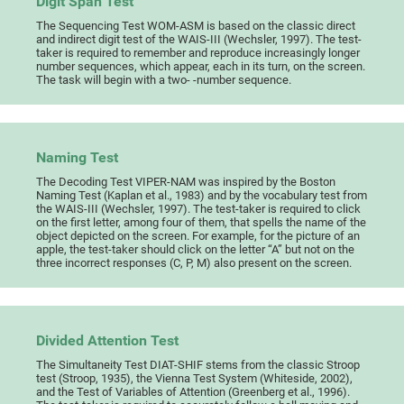
Digit Span Test
The Sequencing Test WOM-ASM is based on the classic direct
and indirect digit test of the WAIS-III (Wechsler, 1997). The test-
taker is required to remember and reproduce increasingly longer
number sequences, which appear, each in its turn, on the screen.
The task will begin with a two- -number sequence.
Naming Test
The Decoding Test VIPER-NAM was inspired by the Boston
Naming Test (Kaplan et al., 1983) and by the vocabulary test from
the WAIS-III (Wechsler, 1997). The test-taker is required to click
on the first letter, among four of them, that spells the name of the
object depicted on the screen. For example, for the picture of an
apple, the test-taker should click on the letter “A” but not on the
three incorrect responses (C, P, M) also present on the screen.
Divided Attention Test
The Simultaneity Test DIAT-SHIF stems from the classic Stroop
test (Stroop, 1935), the Vienna Test System (Whiteside, 2002),
and the Test of Variables of Attention (Greenberg et al., 1996).