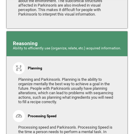
about the environment. The subcortical structures
affected in Parkinson's are also involved in visual
perception. This makes it difficult for people with
Parkinson's to interpret this visual information.
Reasoning
Ability to efficiently use (organize, relate, etc.) acquired information.
Planning
Planning and Parkinson's. Planning is the ability to
organize mentally the best way to achieve a goal in the
future. People with Parkinson's usually have planning
alterations, which can lead to problems with sequencing
actions, such as planning what ingredients you will need
to fill a recipe correctly.
Processing Speed
Processing speed and Parkinson's. Processing Speed is
the time a person needs to perform a mental task. In