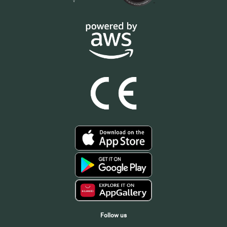
Follow us