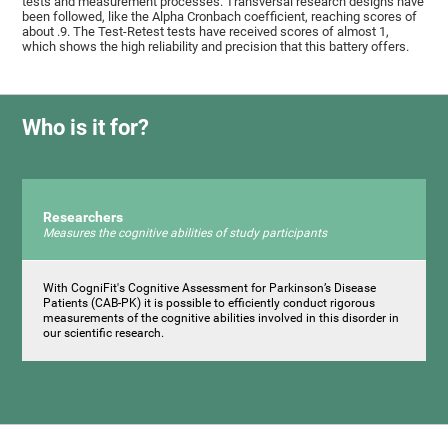
tests and measurement processes. Transversal research designs have
been followed, like the Alpha Cronbach coefficient, reaching scores of
about .9. The Test-Retest tests have received scores of almost 1,
which shows the high reliability and precision that this battery offers.
Who is it for?
Researchers
Measures the cognitive abilities of study participants
With CogniFit's Cognitive Assessment for Parkinson’s Disease
Patients (CAB-PK) it is possible to efficiently conduct rigorous
measurements of the cognitive abilities involved in this disorder in
our scientific research.