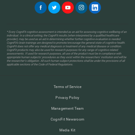
* Every CogniFit cognitive assessment is intended as an aid for assessing cognitive wellbeing of an
individual. In a clinical setting, the CogniFit results (when interpreted by a qualified healthcare
provider), may be used as an aid in determining whether further cognitive evaluation is needed.
CogniFit’s brain trainings are designed to promote/encourage the general state of cognitive health.
CogniFit does not offer any medical diagnosis or treatment of any medical disease or condition.
CogniFit products may also be used for research purposes for any range of cognitive related
assessments. If used for research purposes, all use of the product must be in compliance with
appropriate human subjects' procedures as they exist within the researchers' institution and will be
the researcher's obligation. All such human subject protections shall be under the provisions of all
applicable sections of the Code of Federal Regulations.
Terms of Service
Privacy Policy
Management Team
CogniFit Newsroom
Media Kit