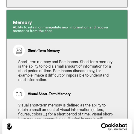
Memory
Ability to retain or manipulate new information and recover
memories from the past.
Short-Term Memory
Short-term memory and Parkinson's. Short-term memory
is the ability to hold a small amount of information for a
short period of time. Parkinson's disease may, for
example, make it difficult or impossible to understand
read information.
Visual Short-Term Memory
Visual short-term memory is defined as the ability to
retain a small amount of visual information (letters,
figures, colors ...) for a short period of time. Visual short-
term memory appears to be affected in people with
Parkinson's disease, however verbal short-term memory
remains relatively unaffected. Alterations in visual short-
term memory are considered to correspond to the severity