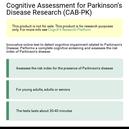
Cognitive Assessment for Parkinson’s
Disease Research (CAB-PK)
This product is not for sale. This product is for research purposes
only. For more info see
CogniFit Research Platform
Innovative online test to detect cognitive impairment related to Parkinson's
Disease. Performs a complete cognitive screening and assesses the risk
index of Parkinson's disease.
Assesses the risk index for the presence of Parkinson's disease
For young adults, adults or seniors
The tests lasts about 30-40 minutes