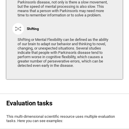
Parkinson's disease, not only is there a slow movement,
but the speed of mental processing is also slow. This
means that a person with Parkinson's may need more
time to remember information or to solve a problem.
Shifting
Shifting or Mental Flexibility can be defined as the ability
of our brain to adapt our behavior and thinking to novel,
changing, or unexpected situations. Several studies
indicate that people with Parkinson's disease tend to
perform worse in cognitive flexibility, which causes a
greater number of perseverative errors, which can be
detected even early in the disease.
Evaluation tasks
This multi-dimensional scientific resource uses multiple evaluation
tasks. Here you can see examples: