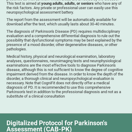
This test is aimed at
young adults, adults, or seniors
who have any of
the risk factors. Any private or professional user can easily use this
neuropsychological assessment battery.
The report from the assessment will be automatically available for
download after the test, which usually lasts about 30-40 minutes.
The diagnosis of Parkinson's Disease (PD) requires multidisciplinary
evaluation and a comprehensive differential diagnosis to rule out the
possibility that dysfunctional symptoms may be best explained by the
presence of a mood disorder, other degenerative diseases, or other
pathologies.
Medical history, physical and neurological examination, laboratory
analyses, questionnaires, neuroimaging tests and neurophysiological
examinations are the most effective tools to diagnose Parkinson's
disease, although this is not sufficient to know the degree of cognitive
impairment derived from the disease. In order to know the depth of the
disorder, a thorough clinical and neuropsychological evaluation is
necessary. Note that CogniFit does not directly offer a medical
diagnosis of PD. It is recommended to use this comprehensive
Parkinson's test in addition to the professional diagnosis and not as a
substitute of a clinical consultation
Digitalized Protocol for Parkinson's
Assessment (CAB-PK)