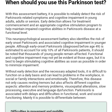
When should you use this Parkinson test?
With this assessment battery, it is possible to reliably detect the risk of
Parkinson's-related symptoms and cognitive impairment in young
adults, adults or seniors. Early detection allows for treatment
commencement and an appropriate cognitive stimulation program to
help maintain impaired cognitive abilities in Parkinson's disease at a
functional level.
This neuropsychological assessment battery also identifies the risk of
early onset Parkinson's and associated cognitive impairment in younger
people. Although early-onset Parkinson's (diagnosed before age 49) is
estimated to account for only 10% of all Parkinson's patients, it should
be noted that thousands of young people remain affected. Functional
and cognitive impairment may not yet be evident at those ages, but it is
best to begin stimulating cognitive abilities as soon as possible in order
to minimize impairment.
Without early detection and the necessary adapted tools, it is difficult to
function on a daily basis and can lead to problems in the workplace, in
social or family interactions and emotionally. Therefore, this disease
not only causes resting tremors but also affects different cognitive
aspects: attention and memory problems, visuospatial alterations, slow
processing, executive and language dysfunction. Parkinson's is
associated with delays and difficulties in functional, work and social
functioning. Mainly it is possible to differentiate between:
Difficulties in movement and mobility