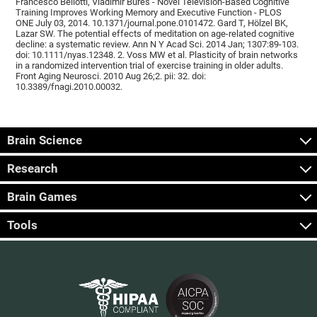
Francesco Bellotti, Vladimír Burěs - Novel Television-Based Cognitive
Training Improves Working Memory and Executive Function - PLOS
ONE July 03, 2014. 10.1371/journal.pone.0101472. Gard T, Hölzel BK,
Lazar SW. The potential effects of meditation on age-related cognitive
decline: a systematic review. Ann N Y Acad Sci. 2014 Jan; 1307:89-103.
doi: 10.1111/nyas.12348. 2. Voss MW et al. Plasticity of brain networks
in a randomized intervention trial of exercise training in older adults.
Front Aging Neurosci. 2010 Aug 26;2. pii: 32. doi:
10.3389/fnagi.2010.00032.
Brain Science
Research
Brain Games
Tools