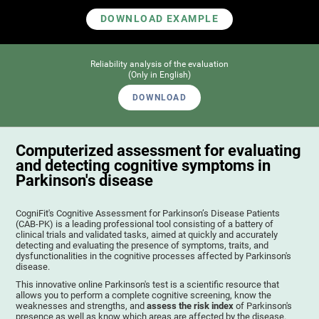
DOWNLOAD EXAMPLE
Reliability analysis of the evaluation
(Only in English)
DOWNLOAD
Computerized assessment for evaluating
and detecting cognitive symptoms in
Parkinson's disease
CogniFit's Cognitive Assessment for Parkinson’s Disease Patients
(CAB-PK) is a leading professional tool consisting of a battery of
clinical trials and validated tasks, aimed at quickly and accurately
detecting and evaluating the presence of symptoms, traits, and
dysfunctionalities in the cognitive processes affected by Parkinson's
disease.
This innovative online Parkinson's test is a scientific resource that
allows you to perform a complete cognitive screening, know the
weaknesses and strengths, and
assess the risk index
of Parkinson's
presence as well as know which areas are affected by the disease.