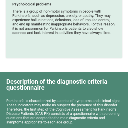
Psychological problems
There is a group of non-motor symptoms in people with
Parkinson's, such as depression, anxiety, or apathy. They may
experience hallucinations, delusions, loss of impulse control,
and end up manifesting inappropriate behaviors. For this reason,
it is not uncommon for Parkinson's patients to also show
sadness and lack interest in activities they have always liked.
Description of the diagnostic criteria
questionnaire
Parkinson's is characterized by a series of symptoms and clinical signs.
These indicators may make us suspect the presence of this disorder.
Therefore, the first step of the Cognitive Assessment for Parkinson’s
Disease Patients (CAB-PK) consists of a questionnaire with screening
questions that are adapted to the main diagnostic criteria and
symptoms appropriate to each age group.