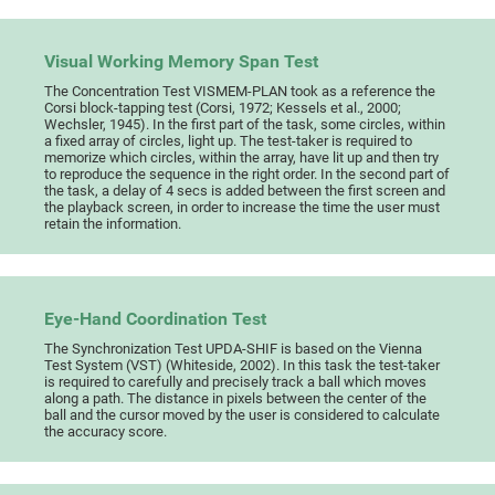
Visual Working Memory Span Test
The Concentration Test VISMEM-PLAN took as a reference the
Corsi block-tapping test (Corsi, 1972; Kessels et al., 2000;
Wechsler, 1945). In the first part of the task, some circles, within
a fixed array of circles, light up. The test-taker is required to
memorize which circles, within the array, have lit up and then try
to reproduce the sequence in the right order. In the second part of
the task, a delay of 4 secs is added between the first screen and
the playback screen, in order to increase the time the user must
retain the information.
Eye-Hand Coordination Test
The Synchronization Test UPDA-SHIF is based on the Vienna
Test System (VST) (Whiteside, 2002). In this task the test-taker
is required to carefully and precisely track a ball which moves
along a path. The distance in pixels between the center of the
ball and the cursor moved by the user is considered to calculate
the accuracy score.