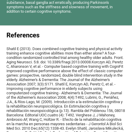
substance, basal ganglia act erratically, producing Parkinson's
symptoms such as the stiffness and slowness of movement, in
addition to certain cognitive symptoms.
References
Shatil E (2013). Does combined cognitive training and physical activity
training enhance cognitive abilities more than either alone? A four-
condition randomized controlled trial among healthy older adults. Front.
Aging Neurosci. 5:8. doi: 10.3389/fnagi.2013.00008.Korczyn AD, Peretz
C, Aharonson V, et al. - Computer based cognitive training with CogniFit
improved cognitive performance above the effect of classic computer
games: prospective, randomized, double blind intervention study in the
elderly. Alzheimer's & Dementia: The Journal of the Alzheimer's
Association 2007; 3(3):S171. Shatil E, Korczyn AD, Peretz C, et al. -
Improving cognitive performance in elderly subjects using
computerized cognitive training - Alzheimer's & Dementia: The Journal
of the Alzheimer's Association 2008; 4(4):T492, Lubrini, G., Periáñez,
J.A., & Ríos-Lago, M. (2009). Introducción a la estimulación cognitiva y
la rehabilitación neuropsicológica. En Estimulación cognitiva y
rehabilitación neuropsicológica (p.13). Rambla del Poblenou 156, 08018
Barcelona: Editorial UOC.cuatro (4): T492. Verghese J, J Mahoney,
Ambrosio AF, Wang C, Holtzer R. - Efecto de la rehabilitación cognitiva
en la marcha en personas mayores sedentarias - J Gerontol A Biol Sci
Med Sci. 2010 Dec;65(12):1338-43. Evelyn Shatil, Jaroslava Mikulecká,