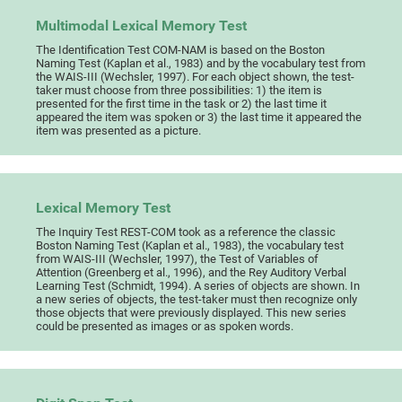
Multimodal Lexical Memory Test
The Identification Test COM-NAM is based on the Boston
Naming Test (Kaplan et al., 1983) and by the vocabulary test from
the WAIS-III (Wechsler, 1997). For each object shown, the test-
taker must choose from three possibilities: 1) the item is
presented for the first time in the task or 2) the last time it
appeared the item was spoken or 3) the last time it appeared the
item was presented as a picture.
Lexical Memory Test
The Inquiry Test REST-COM took as a reference the classic
Boston Naming Test (Kaplan et al., 1983), the vocabulary test
from WAIS-III (Wechsler, 1997), the Test of Variables of
Attention (Greenberg et al., 1996), and the Rey Auditory Verbal
Learning Test (Schmidt, 1994). A series of objects are shown. In
a new series of objects, the test-taker must then recognize only
those objects that were previously displayed. This new series
could be presented as images or as spoken words.