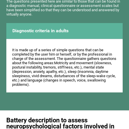
The questions presented here are similar to those that can be found in
a diagnostic manual, clinical questionnaire or assessment scales but
have been simplified so that they can be understood and answered by
virtually anyone.
Diagnostic criteria in adults
It is made up of a series of simple questions that can be
completed by the user him or herself, or by the professional in
charge of the assessment. The questionnaire gathers questions
about the following areas:Motricity and movement (slowness,
postural instability, tremors, stiffness, etc.), mental state
(depression, anxiety, apathy, etc.), sleep (insomnia, daytime
sleepiness, vivid dreams, disturbances of the sleep-wake cycle,
etc.) and language (changes in speech, voice, swallowing
problems).
Battery description to assess
neuropsychological factors involved in