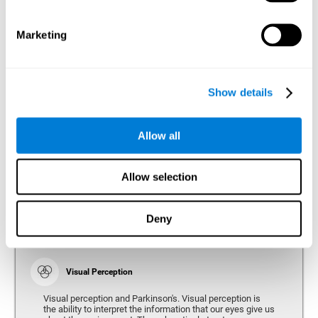
bradykinesia or slow movement. Therefore, the reaction
time of people with Parkinson's may be slower for
physical activities, such as eating or getting dressed.
Marketing
Show details
Perception
Ability to interpret the stimuli from one's surroundings.
Allow all
Recognition
Allow selection
Recognition is the ability of our brain to identify stimuli
that we have previously perceived (situations, people,
objects, etc.). Different studies indicate recognition
deficits in people with Parkinson's disease, this problem
Deny
occurs both in people who had developed dementia and in
people without dementia.
Visual Perception
Visual perception and Parkinson's. Visual perception is
the ability to interpret the information that our eyes give us