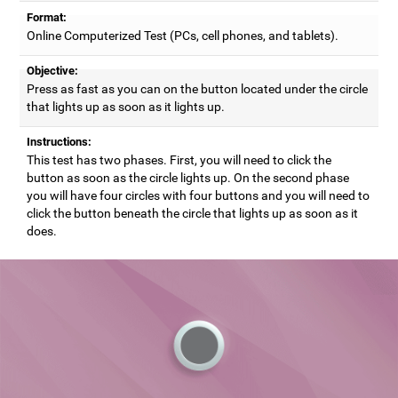
Format:
Online Computerized Test (PCs, cell phones, and tablets).
Objective:
Press as fast as you can on the button located under the circle
that lights up as soon as it lights up.
Instructions:
This test has two phases. First, you will need to click the
button as soon as the circle lights up. On the second phase
you will have four circles with four buttons and you will need to
click the button beneath the circle that lights up as soon as it
does.