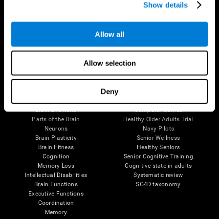
Show details
Allow all
Follow us
Allow selection
Brain Science
Research
Deny
The Human Brain
Digital Therapeutics Validation
Brain and Mind
Computer Games
Parts of the Brain
Healthy Older Adults Trial
Neurons
Navy Pilots
Brain Plasticity
Senior Wellness
Brain Fitness
Healthy Seniors
Cognition
Senior Cognitive Training
Memory Loss
Cognitive state in adults
Intellectual Disabilities
Systematic review
Brain Functions
SG4D taxonomy
Executive Functions
Coordination
Memory