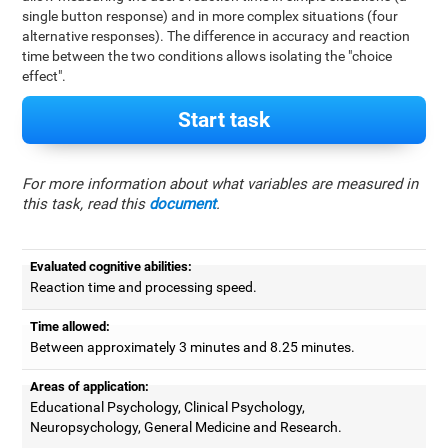
single button response) and in more complex situations (four
alternative responses). The difference in accuracy and reaction
time between the two conditions allows isolating the "choice
effect".
Start task
For more information about what variables are measured in
this task, read this
document
.
Evaluated cognitive abilities:
Reaction time and processing speed.
Time allowed:
Between approximately 3 minutes and 8.25 minutes.
Areas of application:
Educational Psychology, Clinical Psychology,
Neuropsychology, General Medicine and Research.