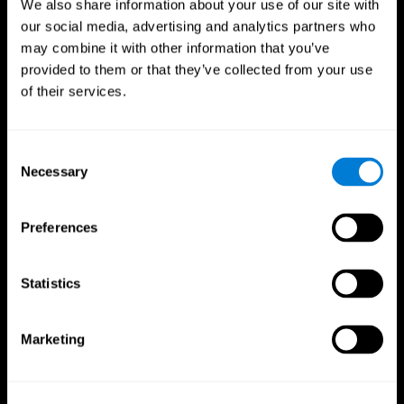
We also share information about your use of our site with
our social media, advertising and analytics partners who
may combine it with other information that you’ve
provided to them or that they’ve collected from your use
of their services.
Consent
Necessary
Selection
Preferences
CogniFit App
Statistics
Marketing