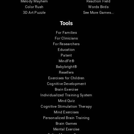
Melody Mayhem
Reaction Field
Color Rush
Words Birds
3D Art Puzzle
See More Games...
Tools
For Families
For Clinicians
For Researchers
Education
Patent
MindFit®
Babybright®
Resellers
Exercises for Children
Cognitive Development
Brain Exercise
Individualized Training System
Mind Quiz
Cognitive Stimulation Therapy
Mind Exercises
Personalized Brain Training
Brain Games
Mental Exercise