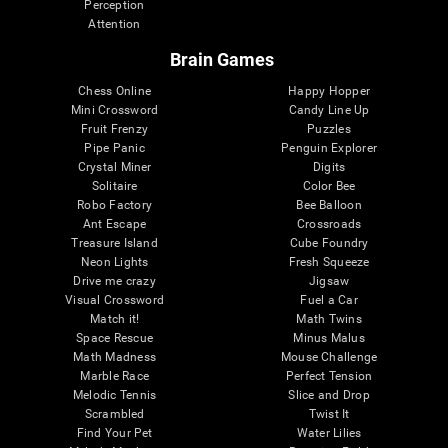
Perception
Attention
Brain Games
Chess Online
Happy Hopper
Mini Crossword
Candy Line Up
Fruit Frenzy
Puzzles
Pipe Panic
Penguin Explorer
Crystal Miner
Digits
Solitaire
Color Bee
Robo Factory
Bee Balloon
Ant Escape
Crossroads
Treasure Island
Cube Foundry
Neon Lights
Fresh Squeeze
Drive me crazy
Jigsaw
Visual Crossword
Fuel a Car
Match it!
Math Twins
Space Rescue
Minus Malus
Math Madness
Mouse Challenge
Marble Race
Perfect Tension
Melodic Tennis
Slice and Drop
Scrambled
Twist It
Find Your Pet
Water Lilies