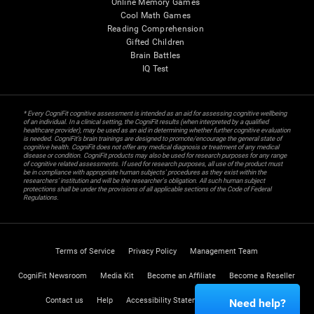
Online Memory Games
Cool Math Games
Reading Comprehension
Gifted Children
Brain Battles
IQ Test
* Every CogniFit cognitive assessment is intended as an aid for assessing cognitive wellbeing
of an individual. In a clinical setting, the CogniFit results (when interpreted by a qualified
healthcare provider), may be used as an aid in determining whether further cognitive evaluation
is needed. CogniFit’s brain trainings are designed to promote/encourage the general state of
cognitive health. CogniFit does not offer any medical diagnosis or treatment of any medical
disease or condition. CogniFit products may also be used for research purposes for any range
of cognitive related assessments. If used for research purposes, all use of the product must
be in compliance with appropriate human subjects' procedures as they exist within the
researchers' institution and will be the researcher's obligation. All such human subject
protections shall be under the provisions of all applicable sections of the Code of Federal
Regulations.
Terms of Service
Privacy Policy
Management Team
CogniFit Newsroom
Media Kit
Become an Affiliate
Become a Reseller
Contact us
Help
Accessibility Statement
Trust Center
Need help?