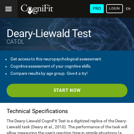
PRO
LOGIN
ENG
Deary-Liewald Test
CAT-DL
Get access to this neuropsychological assessment.
Cognitive assessment of your cognitive skills.
Compare results by age group. Give it a try!
START NOW
Technical Specifications
The Deary-Liewald CogniFit Test is a digitized replica of the Deary-
Liewald task (Deary et al., 2010). The performance of the task will
allow measuring the user's reaction time in simple situations (a