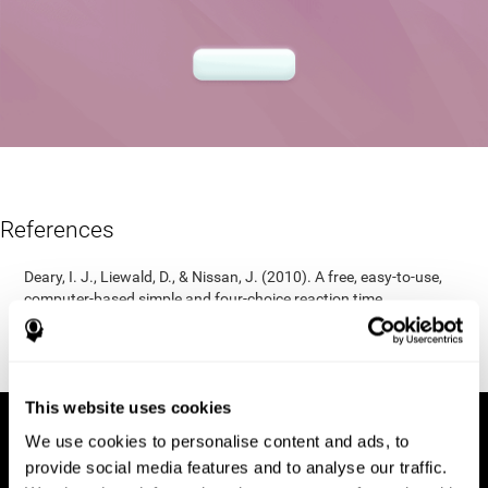
References
Deary, I. J., Liewald, D., & Nissan, J. (2010). A free, easy-to-use,
computer-based simple and four-choice reaction time
programme: The Deary-Liewald reaction time task. Behavior
Research Methods, 43(1), 258-268.
https://doi.org/10.3758/s13428-010-0024-1
This website uses cookies
We use cookies to personalise content and ads, to
provide social media features and to analyse our traffic.