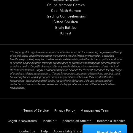
Online Memory Games
Cool Math Games
Reading Comprehension
Gifted Children
Brain Battles
IQ Test
* Every CogniFit cognitive assessment is intended as an aid for assessing cognitive wellbeing
of an individual. In a clinical setting, the CogniFit results (when interpreted by a qualified
healthcare provider), may be used as an aid in determining whether further cognitive evaluation
is needed. CogniFit’s brain trainings are designed to promote/encourage the general state of
cognitive health. CogniFit does not offer any medical diagnosis or treatment of any medical
disease or condition. CogniFit products may also be used for research purposes for any range
of cognitive related assessments. If used for research purposes, all use of the product must
be in compliance with appropriate human subjects' procedures as they exist within the
researchers' institution and will be the researcher's obligation. All such human subject
protections shall be under the provisions of all applicable sections of the Code of Federal
Regulations.
Terms of Service
Privacy Policy
Management Team
CogniFit Newsroom
Media Kit
Become an Affiliate
Become a Reseller
Contact us
Help
Accessibility Statement
Trust Center
Need help?