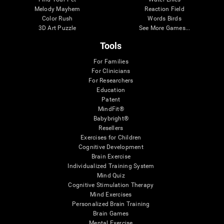
Melody Mayhem
Reaction Field
Color Rush
Words Birds
3D Art Puzzle
See More Games...
Tools
For Families
For Clinicians
For Researchers
Education
Patent
MindFit®
Babybright®
Resellers
Exercises for Children
Cognitive Development
Brain Exercise
Individualized Training System
Mind Quiz
Cognitive Stimulation Therapy
Mind Exercises
Personalized Brain Training
Brain Games
Mental Exercise