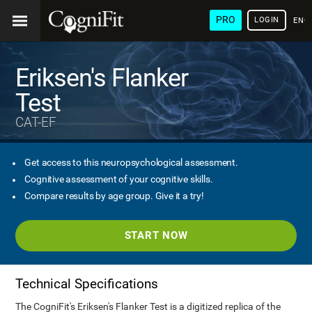
PRO
LOGIN
ENG
Eriksen's Flanker
Test
CAT-EF
Get access to this neuropsychological assessment.
Cognitive assessment of your cognitive skills.
Compare results by age group. Give it a try!
START NOW
Technical Specifications
The CogniFit's Eriksen's Flanker Test is a digitized replica of the