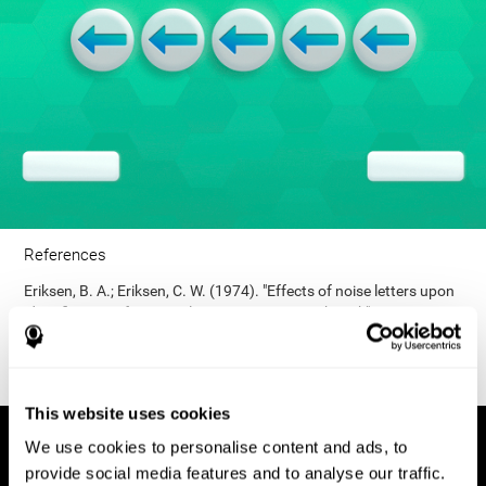
References
Eriksen, B. A.; Eriksen, C. W. (1974). "Effects of noise letters upon
identification of a target letter in a non- search task". Perception
and Psychophysics. 16: 143–149. doi:10.3758/bf03203267.
This website uses cookies
We use cookies to personalise content and ads, to
provide social media features and to analyse our traffic.