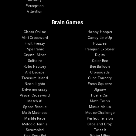
Memory
Perception
Attention
Brain Games
Chess Online
Happy Hopper
Mini Crossword
Candy Line Up
Fruit Frenzy
Puzzles
Pipe Panic
Penguin Explorer
Crystal Miner
Digits
Solitaire
Color Bee
Robo Factory
Bee Balloon
Ant Escape
Crossroads
Treasure Island
Cube Foundry
Neon Lights
Fresh Squeeze
Drive me crazy
Jigsaw
Visual Crossword
Fuel a Car
Match it!
Math Twins
Space Rescue
Minus Malus
Math Madness
Mouse Challenge
Marble Race
Perfect Tension
Melodic Tennis
Slice and Drop
Scrambled
Twist It
Find Your Pet
Water Lilies