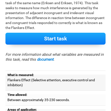
task of the same name (Eriksen and Eriksen, 1974). This task
seeks to measure how much interference is generated by the
presentation of adjacent incongruent and irrelevant visual
information. The difference in reaction time between incongruent
and congruent trials responded to correctly is what is known as
the Flankers Effect.
Start task
For more information about what variables are measured in
this task, read this
document
.
What is measured:
Flankers Effect (Selective attention, executive control and
inhibition)
Time allowed:
Between approximately 35-230 seconds.
Areas of application: