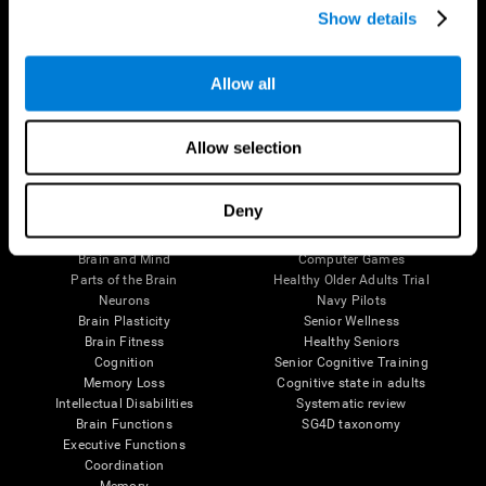
Show details
Allow all
Follow us
Allow selection
Brain Science
Research
Deny
The Human Brain
Digital Therapeutics Validation
Brain and Mind
Computer Games
Parts of the Brain
Healthy Older Adults Trial
Neurons
Navy Pilots
Brain Plasticity
Senior Wellness
Brain Fitness
Healthy Seniors
Cognition
Senior Cognitive Training
Memory Loss
Cognitive state in adults
Intellectual Disabilities
Systematic review
Brain Functions
SG4D taxonomy
Executive Functions
Coordination