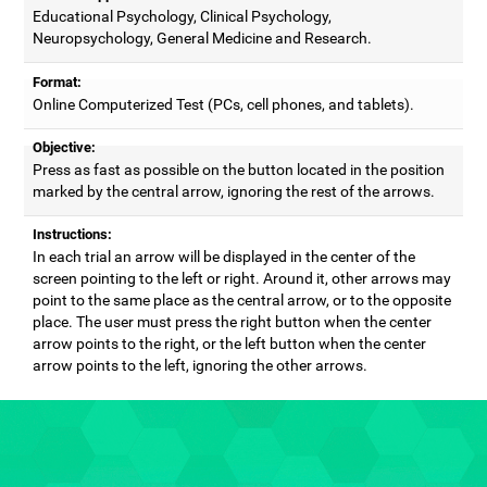
Educational Psychology, Clinical Psychology,
Neuropsychology, General Medicine and Research.
Format:
Online Computerized Test (PCs, cell phones, and tablets).
Objective:
Press as fast as possible on the button located in the position
marked by the central arrow, ignoring the rest of the arrows.
Instructions:
In each trial an arrow will be displayed in the center of the
screen pointing to the left or right. Around it, other arrows may
point to the same place as the central arrow, or to the opposite
place. The user must press the right button when the center
arrow points to the right, or the left button when the center
arrow points to the left, ignoring the other arrows.