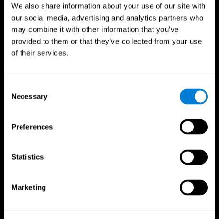
We also share information about your use of our site with
our social media, advertising and analytics partners who
may combine it with other information that you’ve
provided to them or that they’ve collected from your use
of their services.
Consent
Necessary
Selection
Preferences
CogniFit App
Statistics
Marketing