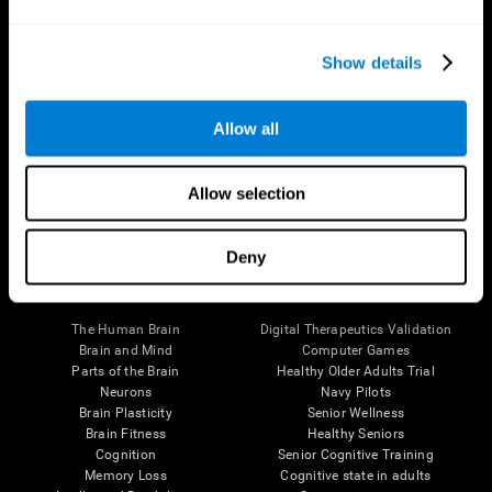
Show details
Allow all
Follow us
Allow selection
Deny
Brain Science
Research
The Human Brain
Digital Therapeutics Validation
Brain and Mind
Computer Games
Parts of the Brain
Healthy Older Adults Trial
Neurons
Navy Pilots
Brain Plasticity
Senior Wellness
Brain Fitness
Healthy Seniors
Cognition
Senior Cognitive Training
Memory Loss
Cognitive state in adults