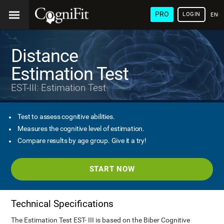
PRO
LOGIN
ENG
Distance
Estimation Test
EST-III: Estimation Test
Test to assess cognitive abilities.
Measures the cognitive level of estimation.
Compare results by age group. Give it a try!
START NOW
Technical Specifications
The Estimation Test EST- III is based on the Biber Cognitive