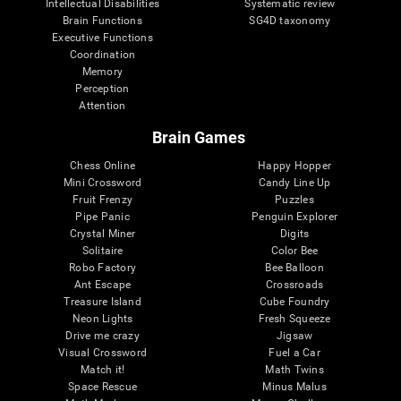
Intellectual Disabilities
Systematic review
Brain Functions
SG4D taxonomy
Executive Functions
Coordination
Memory
Perception
Attention
Brain Games
Chess Online
Happy Hopper
Mini Crossword
Candy Line Up
Fruit Frenzy
Puzzles
Pipe Panic
Penguin Explorer
Crystal Miner
Digits
Solitaire
Color Bee
Robo Factory
Bee Balloon
Ant Escape
Crossroads
Treasure Island
Cube Foundry
Neon Lights
Fresh Squeeze
Drive me crazy
Jigsaw
Visual Crossword
Fuel a Car
Match it!
Math Twins
Space Rescue
Minus Malus