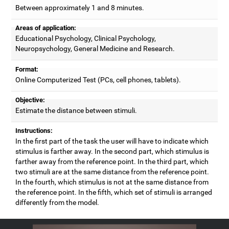
Between approximately 1 and 8 minutes.
Areas of application:
Educational Psychology, Clinical Psychology,
Neuropsychology, General Medicine and Research.
Format:
Online Computerized Test (PCs, cell phones, tablets).
Objective:
Estimate the distance between stimuli.
Instructions:
In the first part of the task the user will have to indicate which
stimulus is farther away. In the second part, which stimulus is
farther away from the reference point. In the third part, which
two stimuli are at the same distance from the reference point.
In the fourth, which stimulus is not at the same distance from
the reference point. In the fifth, which set of stimuli is arranged
differently from the model.