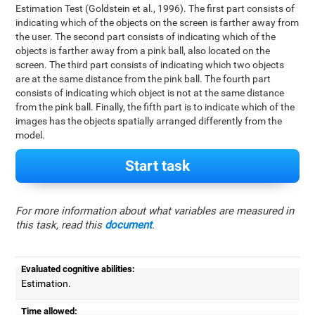
Estimation Test (Goldstein et al., 1996). The first part consists of
indicating which of the objects on the screen is farther away from
the user. The second part consists of indicating which of the
objects is farther away from a pink ball, also located on the
screen. The third part consists of indicating which two objects
are at the same distance from the pink ball. The fourth part
consists of indicating which object is not at the same distance
from the pink ball. Finally, the fifth part is to indicate which of the
images has the objects spatially arranged differently from the
model.
Start task
For more information about what variables are measured in
this task, read this
document
.
Evaluated cognitive abilities:
Estimation.
Time allowed: