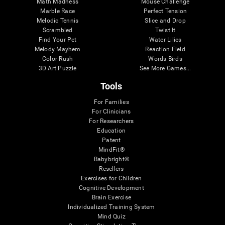
Math Madness
Mouse Challenge
Marble Race
Perfect Tension
Melodic Tennis
Slice and Drop
Scrambled
Twist It
Find Your Pet
Water Lilies
Melody Mayhem
Reaction Field
Color Rush
Words Birds
3D Art Puzzle
See More Games...
Tools
For Families
For Clinicians
For Researchers
Education
Patent
MindFit®
Babybright®
Resellers
Exercises for Children
Cognitive Development
Brain Exercise
Individualized Training System
Mind Quiz