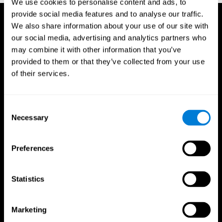
We use cookies to personalise content and ads, to
provide social media features and to analyse our traffic.
We also share information about your use of our site with
our social media, advertising and analytics partners who
may combine it with other information that you’ve
provided to them or that they’ve collected from your use
of their services.
Consent
Necessary
Selection
Preferences
Statistics
CogniFit App
Marketing