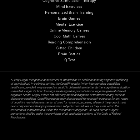
Cognitive Stimulation Therapy
Mind Exercises
Personalized Brain Training
Brain Games
Mental Exercise
Online Memory Games
Cool Math Games
Reading Comprehension
Gifted Children
Brain Battles
IQ Test
* Every CogniFit cognitive assessment is intended as an aid for assessing cognitive wellbeing
of an individual. In a clinical setting, the CogniFit results (when interpreted by a qualified
healthcare provider), may be used as an aid in determining whether further cognitive evaluation
is needed. CogniFit’s brain trainings are designed to promote/encourage the general state of
cognitive health. CogniFit does not offer any medical diagnosis or treatment of any medical
disease or condition. CogniFit products may also be used for research purposes for any range
of cognitive related assessments. If used for research purposes, all use of the product must
be in compliance with appropriate human subjects' procedures as they exist within the
researchers' institution and will be the researcher's obligation. All such human subject
protections shall be under the provisions of all applicable sections of the Code of Federal
Regulations.