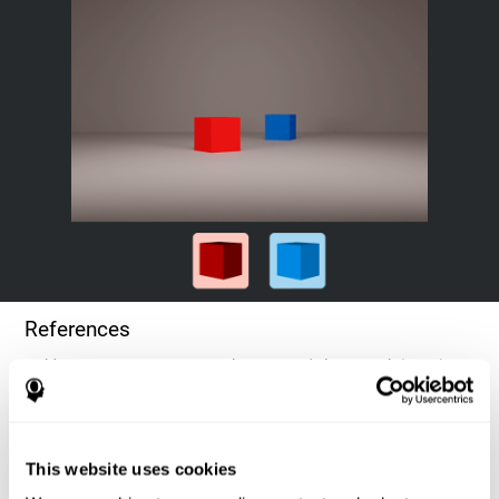
References
Goldstein, F. C., Green, J., Presley, R. M., O'Jile, J., et al. (1996).
Cognitive estimation in patients with Alzheimer's disease.
Neuropsychiatry, Neuropsychology, & Behavioral Neurology, 9(1),
35–42.
This website uses cookies