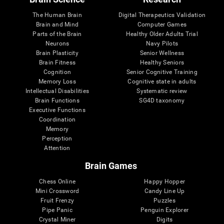
The Human Brain
Digital Therapeutics Validation
Brain and Mind
Computer Games
Parts of the Brain
Healthy Older Adults Trial
Neurons
Navy Pilots
Brain Plasticity
Senior Wellness
Brain Fitness
Healthy Seniors
Cognition
Senior Cognitive Training
Memory Loss
Cognitive state in adults
Intellectual Disabilities
Systematic review
Brain Functions
SG4D taxonomy
Executive Functions
Coordination
Memory
Perception
Attention
Brain Games
Chess Online
Happy Hopper
Mini Crossword
Candy Line Up
Fruit Frenzy
Puzzles
Pipe Panic
Penguin Explorer
Crystal Miner
Digits