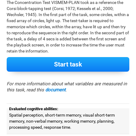
The Concentration Test VISMEM-PLAN took as a reference the
Corsi block-tapping test (Corsi, 1972; Kessels et al., 2000;
Wechsler, 1945). In the first part of the task, some circles, within a
fixed array of circles, light up. The test-taker is required to
memorize which circles, within the array, have lit up and then try
to reproduce the sequence in the right order. In the second part of
the task, a delay of 4 secs is added between the first screen and
the playback screen, in order to increase the time the user must
retain the information.
Start task
For more information about what variables are measured in
this task, read this
document
.
Evaluated cognitive abilities:
Spatial perception, short-term memory, visual short-term
memory, non-verbal memory, working memory, planning,
processing speed, response time.