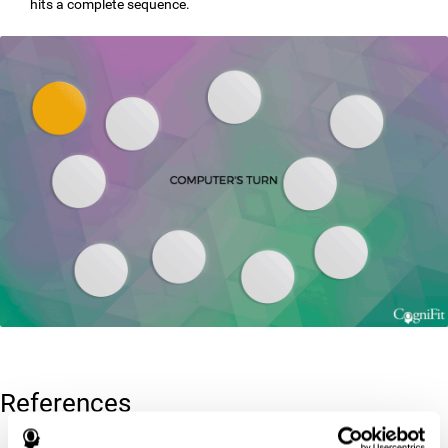
hits a complete sequence.
References
Corsi, P.M. (1972). Human memory and the medial temporal