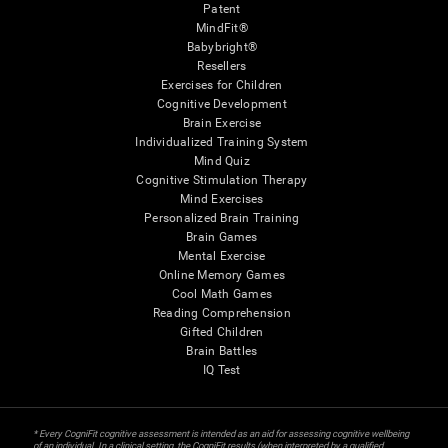
Patent
MindFit®
Babybright®
Resellers
Exercises for Children
Cognitive Development
Brain Exercise
Individualized Training System
Mind Quiz
Cognitive Stimulation Therapy
Mind Exercises
Personalized Brain Training
Brain Games
Mental Exercise
Online Memory Games
Cool Math Games
Reading Comprehension
Gifted Children
Brain Battles
IQ Test
* Every CogniFit cognitive assessment is intended as an aid for assessing cognitive wellbeing
of an individual. In a clinical setting, the CogniFit results (when interpreted by a qualified