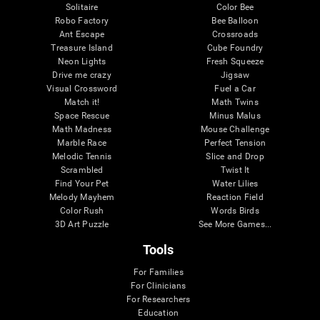
Solitaire
Color Bee
Robo Factory
Bee Balloon
Ant Escape
Crossroads
Treasure Island
Cube Foundry
Neon Lights
Fresh Squeeze
Drive me crazy
Jigsaw
Visual Crossword
Fuel a Car
Match it!
Math Twins
Space Rescue
Minus Malus
Math Madness
Mouse Challenge
Marble Race
Perfect Tension
Melodic Tennis
Slice and Drop
Scrambled
Twist It
Find Your Pet
Water Lilies
Melody Mayhem
Reaction Field
Color Rush
Words Birds
3D Art Puzzle
See More Games...
Tools
For Families
For Clinicians
For Researchers
Education