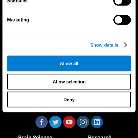
Statistics
Marketing
CogniFit App
Show details
Allow all
Allow selection
Deny
Follow us
Brain Science
Research