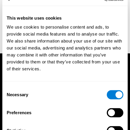
region of the brain (Ph.D.). McGill University.
Kessels, R. P. C.; van Zandvoort, M. J. E.; Postma, A.; Kappelle, L.
This website uses cookies
J.; de Haan, E. H. F (2000). "The Corsi Block-Tapping Task:
Standardization and Normative Data". Applied Neuropsychology.
We use cookies to personalise content and ads, to
7 (4): 252–258
provide social media features and to analyse our traffic.
Wechsler, D. (1945). Wechsler memory scale. Psychological
We also share information about your use of our site with
Corporation
our social media, advertising and analytics partners who
may combine it with other information that you’ve
provided to them or that they’ve collected from your use
of their services.
Consent
Necessary
Selection
Preferences