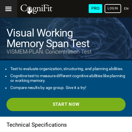
PRO
LOGIN
ENG
Visual Working
Memory Span Test
VISMEM-PLAN: Concentration Test
Test to evaluate organization, structuring, and planning abilities.
Cognitive test to measure different cognitive abilities like planning
or working memory.
Compare results by age group. Give it a try!
START NOW
Technical Specifications