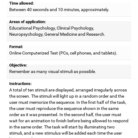
Time allowed:
Between 40 seconds and 10 minutes, approximately.
Areas of application:
Educational Psychology, Clinical Psychology,
Neuropsychology, General Medicine and Research.
Format:
Online Computerized Test (PCs, cell phones, and tablets).
Objective:
Remember as many visual stimuli as possible.
Instructions:
A total of ten stimuli are displayed, arranged irregularly across
the screen. The stimuli will light up in a random order and the
user must memorize the sequence. In the first half of the task,
the user must reproduce the sequence shown in the same
order as it was presented. In the second half, the user must
wait for an animation to finish before being allowed to respond
in the same order. The task will start by illuminating two
stimuli, and a new stimulus will be added each time the user