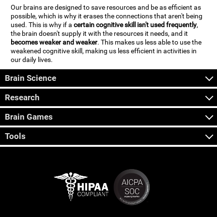
Our brains are designed to save resources and be as efficient as
possible, which is why it erases the connections that aren't being
used. This is why if a
certain cognitive skill isn't used frequently
,
the brain doesn't supply it with the resources it needs, and it
becomes weaker and weaker
. This makes us less able to use the
weakened cognitive skill, making us less efficient in activities in
our daily lives.
Brain Science
Research
Brain Games
Tools