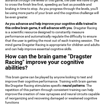
advance through the levels of this game, the user will have to get
to cross the finish line first, speeding as fast as possible and
braking in time to stop. As you progress through the levels, you'll
be using more parts of your brain and the cognitive challenge will
be even greater.
As you advance and help improve your cognitive skills trained in
this online brain game, it will advance with you
. Dragster Racing
is a scientific resource designed to constantly measure
performance and automatically regulate the difficulty to ensure
that the user is getting the most out of each training session. The
mind game Dragster Racing is appropriate for children and adults
and can help improve essential cognitive skills.
How can the brain game "Dragster
Racing" improve your cognitive
abilities?
This brain game can be played by anyone looking to test and
improve their cognitive performance. Training with brain games
like Dragster Racing stimulates specific
neural patterns
. The
repetition of this pattern through consistent training can help
improve the creation of new synapses and neural circuits capable
of reorganizing and recovering damaged or weakened cognitive
functions