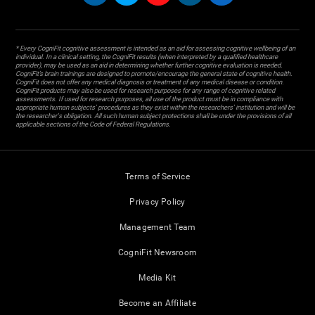
* Every CogniFit cognitive assessment is intended as an aid for assessing cognitive wellbeing of an
individual. In a clinical setting, the CogniFit results (when interpreted by a qualified healthcare
provider), may be used as an aid in determining whether further cognitive evaluation is needed.
CogniFit’s brain trainings are designed to promote/encourage the general state of cognitive health.
CogniFit does not offer any medical diagnosis or treatment of any medical disease or condition.
CogniFit products may also be used for research purposes for any range of cognitive related
assessments. If used for research purposes, all use of the product must be in compliance with
appropriate human subjects' procedures as they exist within the researchers' institution and will be
the researcher's obligation. All such human subject protections shall be under the provisions of all
applicable sections of the Code of Federal Regulations.
Terms of Service
Privacy Policy
Management Team
CogniFit Newsroom
Media Kit
Become an Affiliate