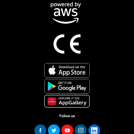
Follow us