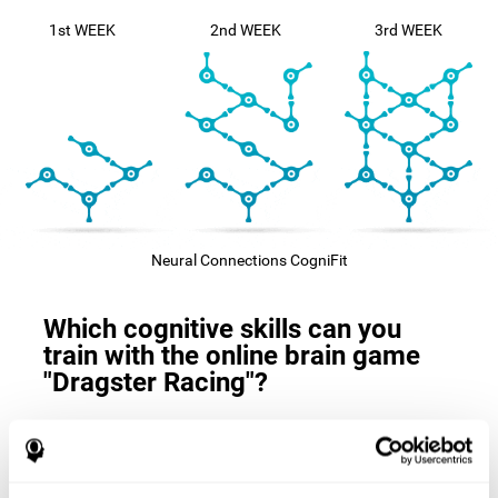
1st WEEK
2nd WEEK
3rd WEEK
Neural Connections CogniFit
Which cognitive skills can you
train with the online brain game
"Dragster Racing"?
The
cognitive skills that this game trains
are: