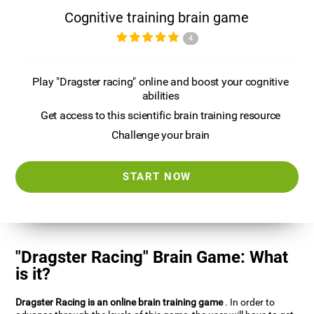
Cognitive training brain game
4
Play "Dragster racing" online and boost your cognitive
abilities
Get access to this scientific brain training resource
Challenge your brain
START NOW
"Dragster Racing" Brain Game: What
is it?
Dragster Racing is an online brain training game
. In order to