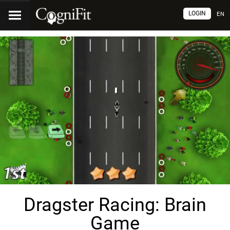
LOGIN
EN
Dragster Racing: Brain
Game