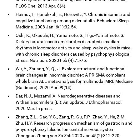
PLOS One. 2013 Apr. 8(4).
Haimov, I., Hanukkah, E., Horowitz, Y. Chronic insomnia and
cognitive functioning among older adults. Behavioral Sleep
Medicine. 2008 Jan. 6(1):32-54.
Oshi, K., Okauchi, H., Yamamoto, S., Higo-Yamatmoto, S.
Dietary natural cocoa ameliorates disrupted circadian
rhythms in locomotor activity and sleep-wake cycles in mice
with chronic sleep disorders caused by psychophysiological
stress. Nutrition. 2020 Feb (4):75-76.
Wu, Y., Zhuang, Y., Qi, J. Explore structural and functional
brain changes in insomnia disorder: A PRISMA-compliant
whole brain ALE meta-analysis for multimodal MRI. Medicine
(Baltimore). 2020 Apr 99(14).
Dar, N.J., Muzamil, A. Neurodegenerative diseases and
Withania somnifera (L.): An update. J Ethnopharmacol.
2020 Mar. In press.
Zhang, Z.L., Gao, Y.G., Zang, P., Gu, P.P., Zhao, Y., He, Z.M.,
Zhu, H.Y. Research progress on mechanism of gastrodin and
p-hydroxybenzyl alcohol on central nervous system.
Zhongguo Zhong yao Za Zhi. 2020 Jan 45(2):312-220.