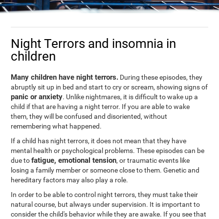
Night Terrors and insomnia in
children
Many children have night terrors.
During these episodes, they
abruptly sit up in bed and start to cry or scream, showing signs of
panic or anxiety
. Unlike nightmares, it is difficult to wake up a
child if that are having a night terror. If you are able to wake
them, they will be confused and disoriented, without
remembering what happened.
If a child has night terrors, it does not mean that they have
mental health or psychological problems. These episodes can be
fatigue, emotional tension
due to
, or traumatic events like
losing a family member or someone close to them. Genetic and
hereditary factors may also play a role.
In order to be able to control night terrors, they must take their
natural course, but always under supervision. It is important to
consider the child's behavior while they are awake. If you see that