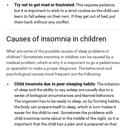
Try not to get mad or frustrated
: This requires patience,
but it is important to stick to a strict routine so the child can
learn to fall asleep on their own. If they get out of bed, put
them back without any conflict.
Causes of insomnia in children
What are some of the possible causes of sleep problems in
children? Sometimes insomnia in children can be caused by a
medical problem, which is why it is important to go a pediatrician
or specialist to make a proper diagnosis. The behavioral and
psychological causes most frequent are the following:
Child insomnia due to poor sleeping habits
: The initiation
of sleep and the ability to say asleep are usually due to a
series of biological circumstances and learned behaviors.
The organism has to be ready to sleep, so by forming habits,
the body can prepare itself to sleep, which in turn makes it
easier for the child to rest. Sometimes the problems with
child insomnia come about in the middle of the night, so it is
important that the child has a plan and is prepared so that