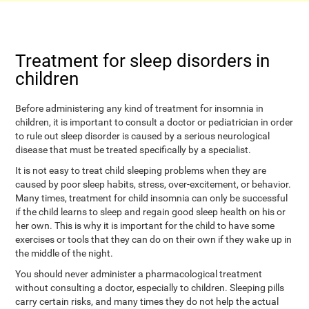
Treatment for sleep disorders in
children
Before administering any kind of treatment for insomnia in
children, it is important to consult a doctor or pediatrician in order
to rule out sleep disorder is caused by a serious neurological
disease that must be treated specifically by a specialist.
It is not easy to treat child sleeping problems when they are
caused by poor sleep habits, stress, over-excitement, or behavior.
Many times, treatment for child insomnia can only be successful
if the child learns to sleep and regain good sleep health on his or
her own. This is why it is important for the child to have some
exercises or tools that they can do on their own if they wake up in
the middle of the night.
You should never administer a pharmacological treatment
without consulting a doctor, especially to children. Sleeping pills
carry certain risks, and many times they do not help the actual