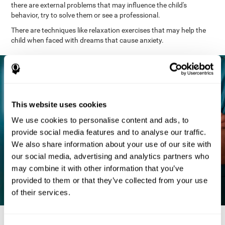
there are external problems that may influence the child's
behavior, try to solve them or see a professional.
There are techniques like relaxation exercises that may help the
child when faced with dreams that cause anxiety.
This website uses cookies
We use cookies to personalise content and ads, to
provide social media features and to analyse our traffic.
We also share information about your use of our site with
our social media, advertising and analytics partners who
may combine it with other information that you’ve
provided to them or that they’ve collected from your use
of their services.