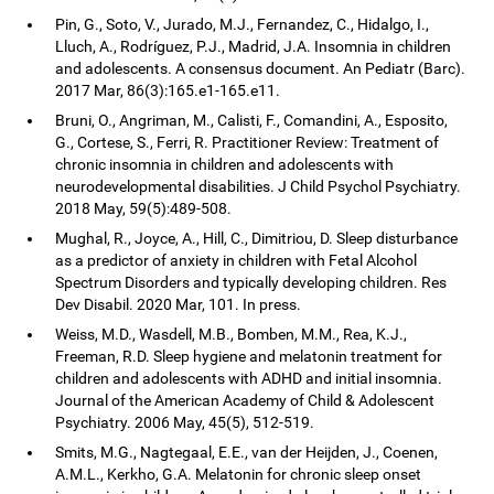
Pin, G., Soto, V., Jurado, M.J., Fernandez, C., Hidalgo, I.,
Lluch, A., Rodríguez, P.J., Madrid, J.A. Insomnia in children
and adolescents. A consensus document. An Pediatr (Barc).
2017 Mar, 86(3):165.e1-165.e11.
Bruni, O., Angriman, M., Calisti, F., Comandini, A., Esposito,
G., Cortese, S., Ferri, R. Practitioner Review: Treatment of
chronic insomnia in children and adolescents with
neurodevelopmental disabilities. J Child Psychol Psychiatry.
2018 May, 59(5):489-508.
Mughal, R., Joyce, A., Hill, C., Dimitriou, D. Sleep disturbance
as a predictor of anxiety in children with Fetal Alcohol
Spectrum Disorders and typically developing children. Res
Dev Disabil. 2020 Mar, 101. In press.
Weiss, M.D., Wasdell, M.B., Bomben, M.M., Rea, K.J.,
Freeman, R.D. Sleep hygiene and melatonin treatment for
children and adolescents with ADHD and initial insomnia.
Journal of the American Academy of Child & Adolescent
Psychiatry. 2006 May, 45(5), 512-519.
Smits, M.G., Nagtegaal, E.E., van der Heijden, J., Coenen,
A.M.L., Kerkho, G.A. Melatonin for chronic sleep onset