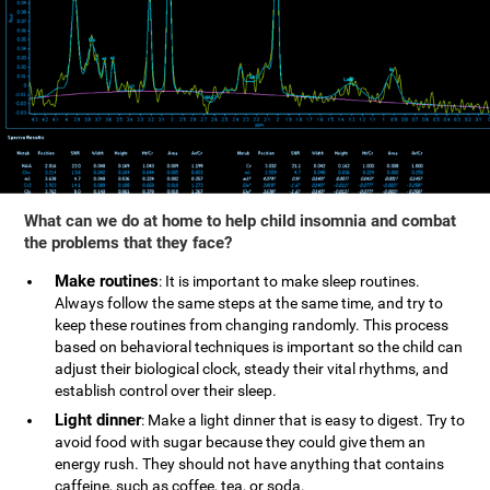
What can we do at home to help child insomnia and combat
the problems that they face?
Make routines
: It is important to make sleep routines.
Always follow the same steps at the same time, and try to
keep these routines from changing randomly. This process
based on behavioral techniques is important so the child can
adjust their biological clock, steady their vital rhythms, and
establish control over their sleep.
Light dinner
: Make a light dinner that is easy to digest. Try to
avoid food with sugar because they could give them an
energy rush. They should not have anything that contains
caffeine, such as coffee, tea, or soda.