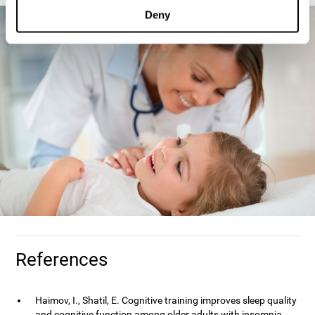
Deny
References
Haimov, I., Shatil, E. Cognitive training improves sleep quality
and cognitive function among older adults with insomnia.