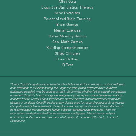
Mind Quiz
Cognitive Stimulation Therapy
Mind Exercises
Personalized Brain Training
Brain Games
Mental Exercise
Online Memory Games
Cool Math Games
Reading Comprehension
Gifted Children
Brain Battles
IQ Test
* Every CogniFit cognitive assessment is intended as an aid for assessing cognitive wellbeing
of an individual. In a clinical setting, the CogniFit results (when interpreted by a qualified
healthcare provider), may be used as an aid in determining whether further cognitive evaluation
is needed. CogniFit’s brain trainings are designed to promote/encourage the general state of
cognitive health. CogniFit does not offer any medical diagnosis or treatment of any medical
disease or condition. CogniFit products may also be used for research purposes for any range
of cognitive related assessments. If used for research purposes, all use of the product must
be in compliance with appropriate human subjects' procedures as they exist within the
researchers' institution and will be the researcher's obligation. All such human subject
protections shall be under the provisions of all applicable sections of the Code of Federal
Regulations.