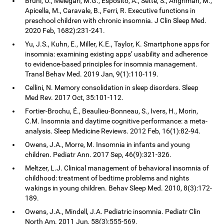
Bruni, O., Melegari, M.G., Esposito, A., Sette, S., Angriman, M.,
Apicella, M., Caravale, B., Ferri, R. Executive functions in
preschool children with chronic insomnia. J Clin Sleep Med.
2020 Feb, 1682):231-241.
Yu, J.S., Kuhn, E., Miller, K.E., Taylor, K. Smartphone apps for
insomnia: examining existing apps’ usability and adherence
to evidence-based principles for insomnia management.
Transl Behav Med. 2019 Jan, 9(1):110-119.
Cellini, N. Memory consolidation in sleep disorders. Sleep
Med Rev. 2017 Oct, 35:101-112.
Fortier-Brochu, É., Beaulieu-Bonneau, S., Ivers, H., Morin,
C.M. Insomnia and daytime cognitive performance: a meta-
analysis. Sleep Medicine Reviews. 2012 Feb, 16(1):82-94.
Owens, J.A., Morre, M. Insomnia in infants and young
children. Pediatr Ann. 2017 Sep, 46(9):321-326.
Meltzer, L.J. Clinical management of behavioral insomnia of
childhood: treatment of bedtime problems and nights
wakings in young children. Behav Sleep Med. 2010, 8(3):172-
189.
Owens, J.A., Mindell, J.A. Pediatric insomnia. Pediatr Clin
North Am. 2011 Jun, 58(3):555-569.