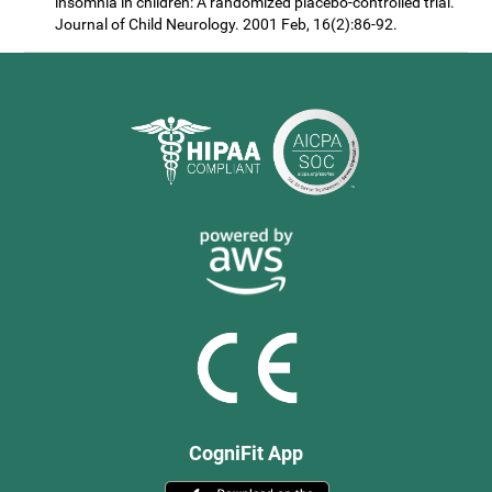
insomnia in children: A randomized placebo-controlled trial.
Journal of Child Neurology. 2001 Feb, 16(2):86-92.
CogniFit App