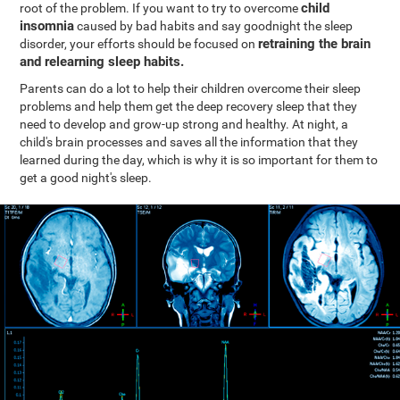
child
root of the problem. If you want to try to overcome
insomnia
caused by bad habits and say goodnight the sleep
retraining the brain
disorder, your efforts should be focused on
and relearning sleep habits.
Parents can do a lot to help their children overcome their sleep
problems and help them get the deep recovery sleep that they
need to develop and grow-up strong and healthy. At night, a
child's brain processes and saves all the information that they
learned during the day, which is why it is so important for them to
get a good night's sleep.