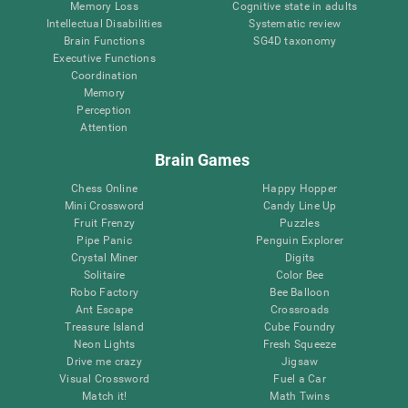
Memory Loss
Cognitive state in adults
Intellectual Disabilities
Systematic review
Brain Functions
SG4D taxonomy
Executive Functions
Coordination
Memory
Perception
Attention
Brain Games
Chess Online
Happy Hopper
Mini Crossword
Candy Line Up
Fruit Frenzy
Puzzles
Pipe Panic
Penguin Explorer
Crystal Miner
Digits
Solitaire
Color Bee
Robo Factory
Bee Balloon
Ant Escape
Crossroads
Treasure Island
Cube Foundry
Neon Lights
Fresh Squeeze
Drive me crazy
Jigsaw
Visual Crossword
Fuel a Car
Match it!
Math Twins