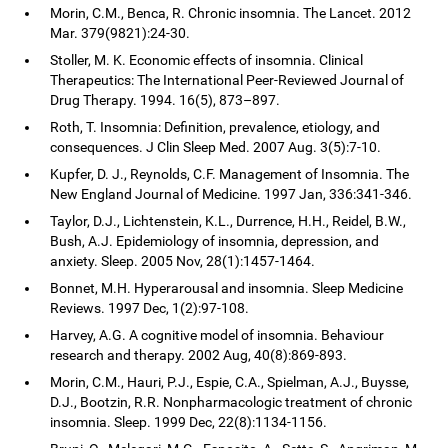
Morin, C.M., Benca, R. Chronic insomnia. The Lancet. 2012
Mar. 379(9821):24-30.
Stoller, M. K. Economic effects of insomnia. Clinical
Therapeutics: The International Peer-Reviewed Journal of
Drug Therapy. 1994. 16(5), 873–897.
Roth, T. Insomnia: Definition, prevalence, etiology, and
consequences. J Clin Sleep Med. 2007 Aug. 3(5):7-10.
Kupfer, D. J., Reynolds, C.F. Management of Insomnia. The
New England Journal of Medicine. 1997 Jan, 336:341-346.
Taylor, D.J., Lichtenstein, K.L., Durrence, H.H., Reidel, B.W.,
Bush, A.J. Epidemiology of insomnia, depression, and
anxiety. Sleep. 2005 Nov, 28(1):1457-1464.
Bonnet, M.H. Hyperarousal and insomnia. Sleep Medicine
Reviews. 1997 Dec, 1(2):97-108.
Harvey, A.G. A cognitive model of insomnia. Behaviour
research and therapy. 2002 Aug, 40(8):869-893.
Morin, C.M., Hauri, P.J., Espie, C.A., Spielman, A.J., Buysse,
D.J., Bootzin, R.R. Nonpharmacologic treatment of chronic
insomnia. Sleep. 1999 Dec, 22(8):1134-1156.