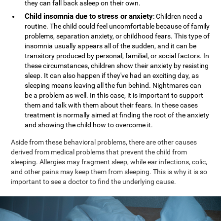
they can fall back asleep on their own.
Child insomnia due to stress or anxiety
: Children need a
routine. The child could feel uncomfortable because of family
problems, separation anxiety, or childhood fears. This type of
insomnia usually appears all of the sudden, and it can be
transitory produced by personal, familial, or social factors. In
these circumstances, children show their anxiety by resisting
sleep. It can also happen if they've had an exciting day, as
sleeping means leaving all the fun behind. Nightmares can
be a problem as well. In this case, it is important to support
them and talk with them about their fears. In these cases
treatment is normally aimed at finding the root of the anxiety
and showing the child how to overcome it.
Aside from these behavioral problems, there are other causes
derived from medical problems that prevent the child from
sleeping. Allergies may fragment sleep, while ear infections, colic,
and other pains may keep them from sleeping. This is why it is so
important to see a doctor to find the underlying cause.