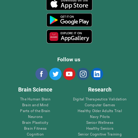
Follow us
Brain Science
Research
The Human Brain
Digital Therapeutics Validation
Brain and Mind
Computer Games
Parts of the Brain
Healthy Older Adults Trial
Neurons
Navy Pilots
Brain Plasticity
Senior Wellness
Brain Fitness
Healthy Seniors
Cognition
Senior Cognitive Training