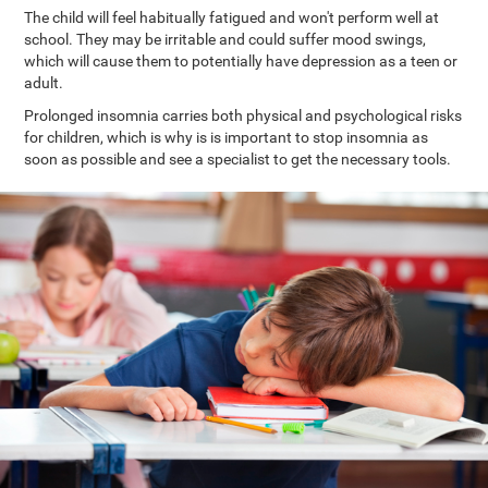
The child will feel habitually fatigued and won't perform well at
school. They may be irritable and could suffer mood swings,
which will cause them to potentially have depression as a teen or
adult.
Prolonged insomnia carries both physical and psychological risks
for children, which is why is is important to stop insomnia as
soon as possible and see a specialist to get the necessary tools.