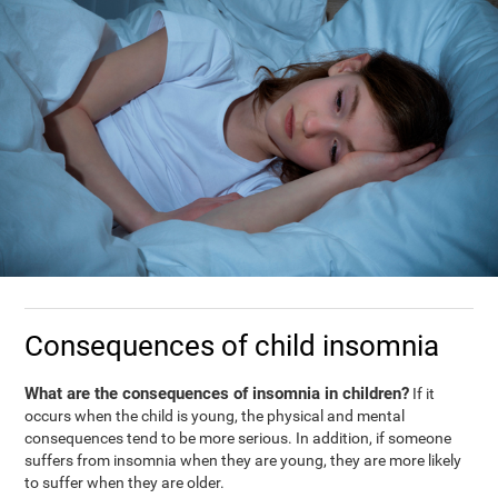
Consequences of child insomnia
What are the consequences of insomnia in children?
If it
occurs when the child is young, the physical and mental
consequences tend to be more serious. In addition, if someone
suffers from insomnia when they are young, they are more likely
to suffer when they are older.