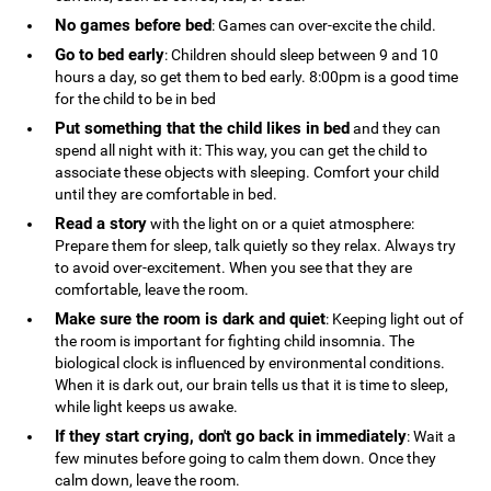
No games before bed
: Games can over-excite the child.
Go to bed early
: Children should sleep between 9 and 10
hours a day, so get them to bed early. 8:00pm is a good time
for the child to be in bed
Put something that the child likes in bed
and they can
spend all night with it: This way, you can get the child to
associate these objects with sleeping. Comfort your child
until they are comfortable in bed.
Read a story
with the light on or a quiet atmosphere:
Prepare them for sleep, talk quietly so they relax. Always try
to avoid over-excitement. When you see that they are
comfortable, leave the room.
Make sure the room is dark and quiet
: Keeping light out of
the room is important for fighting child insomnia. The
biological clock is influenced by environmental conditions.
When it is dark out, our brain tells us that it is time to sleep,
while light keeps us awake.
If they start crying, don't go back in immediately
: Wait a
few minutes before going to calm them down. Once they
calm down, leave the room.