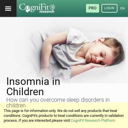
PRO
LOGIN
ENG
Insomnia in
Children
How can you overcome sleep disorders in
children
This page is for information only. We do not sell any products that treat
conditions. CogniFit's products to treat conditions are currently in validation
process. If you are interested please visit
CogniFit Research Platform