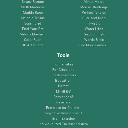
Space Rescue
Minus Malus
Math Madness
Mouse Challenge
Marble Race
Perfect Tension
Melodic Tennis
Slice and Drop
Scrambled
Twist It
Find Your Pet
Water Lilies
Melody Mayhem
Reaction Field
Color Rush
Words Birds
3D Art Puzzle
See More Games...
Tools
For Families
For Clinicians
For Researchers
Education
Patent
MindFit®
Babybright®
Resellers
Exercises for Children
Cognitive Development
Brain Exercise
Individualized Training System