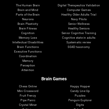
The Human Brain
Digital Therapeutics Validation
Brain and Mind
Computer Games
Parts of the Brain
Healthy Older Adults Trial
Neurons
Navy Pilots
Brain Plasticity
Senior Wellness
Brain Fitness
Healthy Seniors
Cognition
Senior Cognitive Training
Memory Loss
Cognitive state in adults
Intellectual Disabilities
Systematic review
Brain Functions
SG4D taxonomy
Executive Functions
Coordination
Memory
Perception
Attention
Brain Games
Chess Online
Happy Hopper
Mini Crossword
Candy Line Up
Fruit Frenzy
Puzzles
Pipe Panic
Penguin Explorer
Crystal Miner
Digits