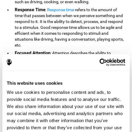
such as driving, cooking, or even walking.
Response Time
:
Response time
refers to the amount of
time that passes between when we perceive something and
respond to it. It is the ability to detect, process, and respond
to a stimulus. Good response time allows us to be agile and
efficient when it comes to responding to stimuli and
situations like driving, having a conversation, playing sports,
etc.
Focused Attention
: Attention describes the ability to
selectively choose to focus on relevant stimuli in the
environment and respond to it while intentionally ignoring
irrelevant stimuli. The cognitive skill of focused attention
relies on our level of alertness, the amount of time we can
attend to a stimulus, and the ability to alternate attention
This website uses cookies
between multiple stimuli. Success demands attention
We use cookies to personalise content and ads, to
because you need to focus in order to create and attain your
provide social media features and to analyse our traffic.
goals.
We also share information about your use of our site with
How Do We Use Mind Quizzes
our social media, advertising and analytics partners who
to Track Brain Fitness?
may combine it with other information that you’ve
provided to them or that they’ve collected from your use