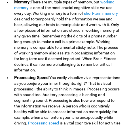
Memory
:There are multiple types of memory, but
working
memory
is one of the most crucial cognitive skills we use
every day. Working memory is a form of
short-term memory
designed to temporarily hold the information we see and
hear, allowing our brain to manipulate and work with it. Only
a few pieces of information are stored in working memory at
any given time. Remembering the digits of a phone number
long enough to make a call is a prime example. Working
memory is comparable to a mental sticky note. The process
of working memory also assists in organizing information
for long-term use if deemed important. When Brain Fitness
declines, it can be more challenging to remember critical
information.
Processing Speed
You easily visualize vivid representations
as you conjure your inner thoughts, right? That is visual
processing—the ability to think in images. Processing occurs
with sound too. Auditory processing is blending and
segmenting sound. Processing is also how we respond to
the information we receive. A person who is cognitively
healthy will be able to process information more quickly, for
example, when a car enters your lane unexpectedly while
driving.
Processing speed
is a vital cognitive skill for activities