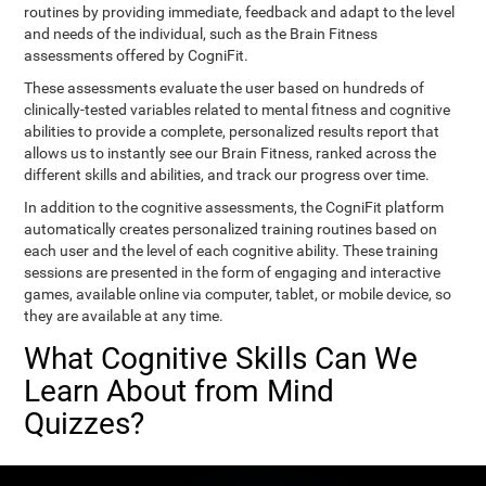
routines by providing immediate, feedback and adapt to the level
and needs of the individual, such as the Brain Fitness
assessments offered by CogniFit.
These assessments evaluate the user based on hundreds of
clinically-tested variables related to mental fitness and cognitive
abilities to provide a complete, personalized results report that
allows us to instantly see our Brain Fitness, ranked across the
different skills and abilities, and track our progress over time.
In addition to the cognitive assessments, the CogniFit platform
automatically creates personalized training routines based on
each user and the level of each cognitive ability. These training
sessions are presented in the form of engaging and interactive
games, available online via computer, tablet, or mobile device, so
they are available at any time.
What Cognitive Skills Can We
Learn About from Mind
Quizzes?