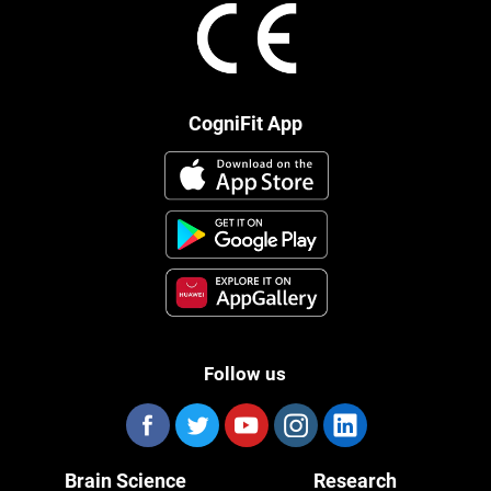
CogniFit App
Follow us
Brain Science
Research