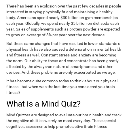
There has been an explosion over the past few decades in people
interested in staying physically fit and maintaining a healthy
body. Americans spend nearly $30 billion on gym memberships
each year. Globally, we spend nearly $5 billion on diet soda each
year. Sales of supplements such as protein powder are expected
to grow on average of 8% per year over the next decade.
But these same changes that have resulted in lower standards of
physical health have also caused a deterioration in mental health
and fitness as well. Constant stress and anxiety are becoming
the norm. Our ability to focus and concentrate has been greatly
affected by the always-on nature of smartphones and other
devices. And, these problems are only exacerbated as we age.
It has become quite common today to think about our physical
fitness—but when was the last time you considered you brain
fitness?
What is a Mind Quiz?
Mind Quizzes are designed to evaluate our brain health and track
the cognitive abilities we rely on most every day. These special
cognitive assessments help promote active Brain Fitness