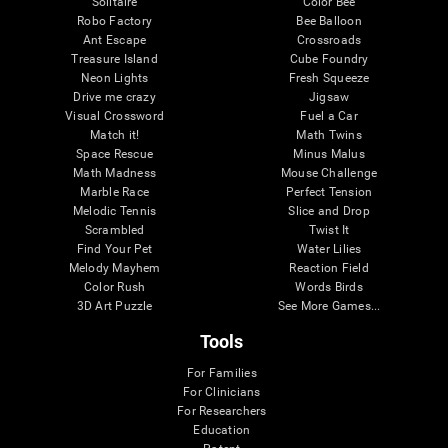
Solitaire
Color Bee
Robo Factory
Bee Balloon
Ant Escape
Crossroads
Treasure Island
Cube Foundry
Neon Lights
Fresh Squeeze
Drive me crazy
Jigsaw
Visual Crossword
Fuel a Car
Match it!
Math Twins
Space Rescue
Minus Malus
Math Madness
Mouse Challenge
Marble Race
Perfect Tension
Melodic Tennis
Slice and Drop
Scrambled
Twist It
Find Your Pet
Water Lilies
Melody Mayhem
Reaction Field
Color Rush
Words Birds
3D Art Puzzle
See More Games...
Tools
For Families
For Clinicians
For Researchers
Education