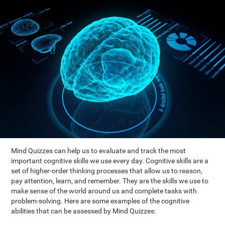
Mind Quizzes can help us to evaluate and track the most
important cognitive skills we use every day. Cognitive skills are a
set of higher-order thinking processes that allow us to reason,
pay attention, learn, and remember. They are the skills we use to
make sense of the world around us and complete tasks with
problem-solving. Here are some examples of the cognitive
abilities that can be assessed by Mind Quizzes: