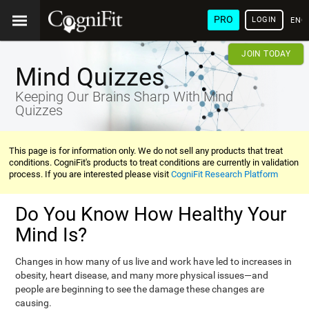
PRO
LOGIN
ENG
JOIN TODAY
Mind Quizzes
Keeping Our Brains Sharp With Mind
Quizzes
This page is for information only. We do not sell any products that treat
conditions. CogniFit's products to treat conditions are currently in validation
process. If you are interested please visit
CogniFit Research Platform
Do You Know How Healthy Your
Mind Is?
Changes in how many of us live and work have led to increases in
obesity, heart disease, and many more physical issues—and
people are beginning to see the damage these changes are
causing.