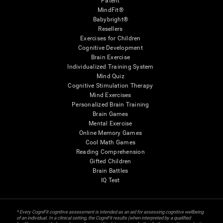
Patent
MindFit®
Babybright®
Resellers
Exercises for Children
Cognitive Development
Brain Exercise
Individualized Training System
Mind Quiz
Cognitive Stimulation Therapy
Mind Exercises
Personalized Brain Training
Brain Games
Mental Exercise
Online Memory Games
Cool Math Games
Reading Comprehension
Gifted Children
Brain Battles
IQ Test
* Every CogniFit cognitive assessment is intended as an aid for assessing cognitive wellbeing
of an individual. In a clinical setting, the CogniFit results (when interpreted by a qualified