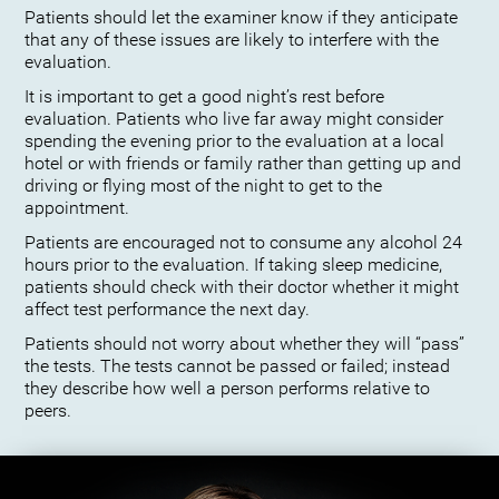
Patients should let the examiner know if they anticipate
that any of these issues are likely to interfere with the
evaluation.
It is important to get a good night’s rest before
evaluation. Patients who live far away might consider
spending the evening prior to the evaluation at a local
hotel or with friends or family rather than getting up and
driving or flying most of the night to get to the
appointment.
Patients are encouraged not to consume any alcohol 24
hours prior to the evaluation. If taking sleep medicine,
patients should check with their doctor whether it might
affect test performance the next day.
Patients should not worry about whether they will “pass”
the tests. The tests cannot be passed or failed; instead
they describe how well a person performs relative to
peers.