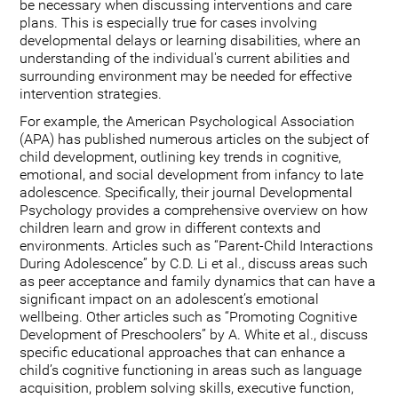
be necessary when discussing interventions and care
plans. This is especially true for cases involving
developmental delays or learning disabilities, where an
understanding of the individual's current abilities and
surrounding environment may be needed for effective
intervention strategies.
For example, the American Psychological Association
(APA) has published numerous articles on the subject of
child development, outlining key trends in cognitive,
emotional, and social development from infancy to late
adolescence. Specifically, their journal Developmental
Psychology provides a comprehensive overview on how
children learn and grow in different contexts and
environments. Articles such as “Parent-Child Interactions
During Adolescence” by C.D. Li et al., discuss areas such
as peer acceptance and family dynamics that can have a
significant impact on an adolescent’s emotional
wellbeing. Other articles such as “Promoting Cognitive
Development of Preschoolers” by A. White et al., discuss
specific educational approaches that can enhance a
child’s cognitive functioning in areas such as language
acquisition, problem solving skills, executive function,