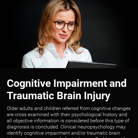
Cognitive Impairment and
Traumatic Brain Injury
Older adults and children referred from cognitive changes
are cross examined with their psychological history and
all objective information is considered before this type of
diagnoisis is concluded. Clinical neuropsychology may
identify cognitive impairment and/or traumatic brain