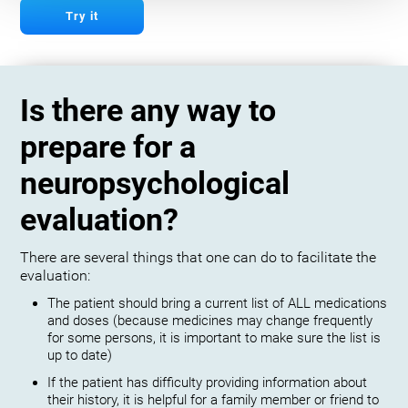
Try it
Is there any way to
prepare for a
neuropsychological
evaluation?
There are several things that one can do to facilitate the
evaluation:
The patient should bring a current list of ALL medications
and doses (because medicines may change frequently
for some persons, it is important to make sure the list is
up to date)
If the patient has difficulty providing information about
their history, it is helpful for a family member or friend to