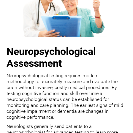
Neuropsychological
Assessment
Neuropsychological testing requires modern
methodology to accurately measure and evaluate the
brain without invasive, costly medical procedures. By
testing cognitive function and skill over time a
neuropsychological status can be established for
monitoring and care planning. The earliest signs of mild
cognitive impairment or dementia are changes in
cognitive performance.
Neurologists generally send patients to a
neuropsychologist for advanced testing to learn more