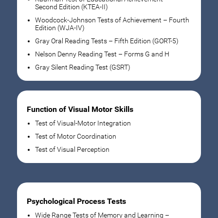
Second Edition (KTEA-II)
Woodcock-Johnson Tests of Achievement – Fourth
Edition (WJA-IV)
Gray Oral Reading Tests – Fifth Edition (GORT-5)
Nelson Denny Reading Test – Forms G and H
Gray Silent Reading Test (GSRT)
Function of Visual Motor Skills
Test of Visual-Motor Integration
Test of Motor Coordination
Test of Visual Perception
Psychological Process Tests
Wide Range Tests of Memory and Learning –