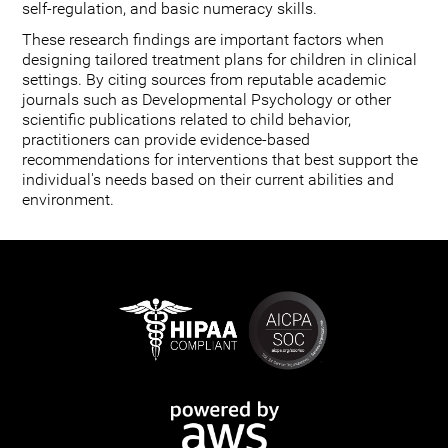
self-regulation, and basic numeracy skills.
These research findings are important factors when
designing tailored treatment plans for children in clinical
settings. By citing sources from reputable academic
journals such as Developmental Psychology or other
scientific publications related to child behavior,
practitioners can provide evidence-based
recommendations for interventions that best support the
individual's needs based on their current abilities and
environment.