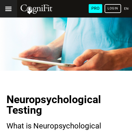
PRO
LOGIN
ENG
Neuropsychological
Testing
What is Neuropsychological