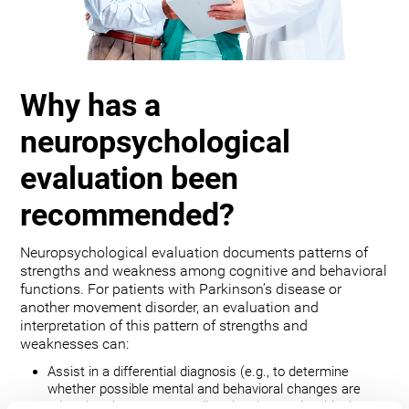
Why has a
neuropsychological
evaluation been
recommended?
Neuropsychological evaluation documents patterns of
strengths and weakness among cognitive and behavioral
functions. For patients with Parkinson’s disease or
another movement disorder, an evaluation and
interpretation of this pattern of strengths and
weaknesses can:
Assist in a differential diagnosis (e.g., to determine
whether possible mental and behavioral changes are
related to the movement disorder, depression, bipolar