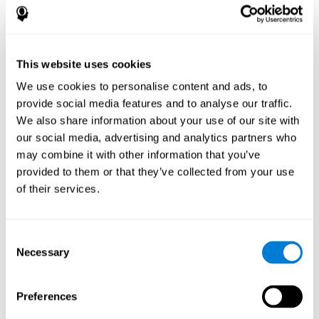
disorder, another neurological conditions or treatment)
Assist with evaluation before and after functional
neurosurgical procedures (e.g., deep brain stimulation) to
help determine if a given treatment is appropriate for a
This website uses cookies
particular person and whether treatment has had any
We use cookies to personalise content and ads, to
positive or negative effects on mental functions and
behavior.
provide social media features and to analyse our traffic.
We also share information about your use of our site with
Provide a baseline against which subsequent evaluations
can be compared. Thereby your doctors can decide
our social media, advertising and analytics partners who
whether your functioning has declined because of the
may combine it with other information that you’ve
disease process or document whether your functioning
provided to them or that they’ve collected from your use
has worsened or improved as a result of diagnostic
of their services.
impressions (e.g. medications, surgical treatment, or
DBS)
Reveal areas of daily functioning (e.g., financial
management) with which the patient may need
Consent
assistance indicate rehabilitation potential. For example,
Necessary
Selection
will the individual benefit from certain cognitive or
behavioral treatment, occupational therapy, or a
pharmacotherapy treatment plan.
Preferences
A neuropsychological evaluation is a useful tool in