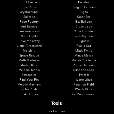
Fruit Frenzy
Puzzles
Pipe Panic
Penguin Explorer
Crystal Miner
Digits
Solitaire
Color Bee
Robo Factory
Bee Balloon
Ant Escape
Crossroads
Treasure Island
Cube Foundry
Neon Lights
Fresh Squeeze
Drive me crazy
Jigsaw
Visual Crossword
Fuel a Car
Match it!
Math Twins
Space Rescue
Minus Malus
Math Madness
Mouse Challenge
Marble Race
Perfect Tension
Melodic Tennis
Slice and Drop
Scrambled
Twist It
Find Your Pet
Water Lilies
Melody Mayhem
Reaction Field
Color Rush
Words Birds
3D Art Puzzle
See More Games...
Tools
For Families