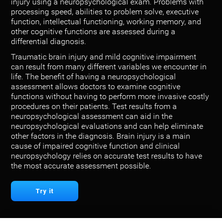
injury using a neuropsychological exam. Problems with
processing speed, abilities to problem solve, executive
function, intellectual functioning, working memory, and
other cognitive functions are assessed during a
differential diagnosis.
Traumatic brain injury and mild cognitive impairment
can result from many different variables we encounter in
life. The benefit of having a neuropsychological
assessment allows doctors to examine cognitive
functions without having to perform more invasive costly
procedures on their patients. Test results from a
neuropsychological assessment can aid in the
neuropsychological evaluations and can help eliminate
other factors in the diagnosis. Brain injury is a main
cause of impaired cognitive function and clinical
neuropsychology relies on accurate test results to have
the most accurate assessment possible.
Try it