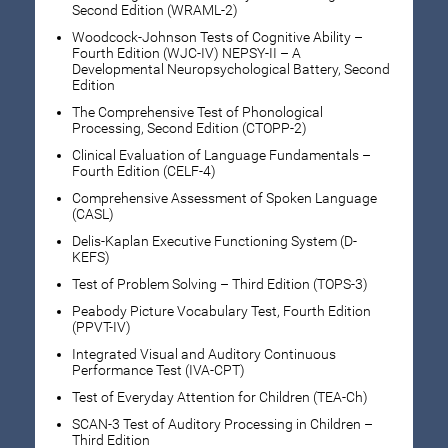
Second Edition (WRAML-2)
Woodcock-Johnson Tests of Cognitive Ability –
Fourth Edition (WJC-IV) NEPSY-II – A
Developmental Neuropsychological Battery, Second
Edition
The Comprehensive Test of Phonological
Processing, Second Edition (CTOPP-2)
Clinical Evaluation of Language Fundamentals –
Fourth Edition (CELF-4)
Comprehensive Assessment of Spoken Language
(CASL)
Delis-Kaplan Executive Functioning System (D-
KEFS)
Test of Problem Solving – Third Edition (TOPS-3)
Peabody Picture Vocabulary Test, Fourth Edition
(PPVT-IV)
Integrated Visual and Auditory Continuous
Performance Test (IVA-CPT)
Test of Everyday Attention for Children (TEA-Ch)
SCAN-3 Test of Auditory Processing in Children –
Third Edition