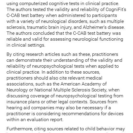
using computerized cognitive tests in clinical practice.
The authors tested the validity and reliability of CogniFit's
C-CAB test battery when administered to participants
with a variety of neurological disorders, such as multiple
sclerosis, traumatic brain injury, and Alzheimer's disease.
The authors concluded that the C-CAB test battery was
reliable and valid for assessing neurological functioning
in clinical settings.
By citing research articles such as these, practitioners
can demonstrate their understanding of the validity and
reliability of neuropsychological tests when applied to
clinical practice. In addition to these sources,
practitioners should also cite relevant medical
associations, such as the American Academy of
Neurology or National Multiple Sclerosis Society, when
discussing coverage of neuropsychological testing from
insurance plans or other legal contexts. Sources from
hearing aid companies may also be necessary if a
practitioner is considering recommendations for devices
within an evaluation report.
Furthermore, citing sources related to child behavior may