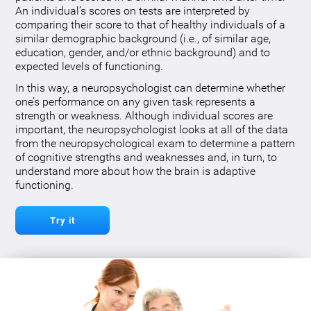
An individual’s scores on tests are interpreted by
comparing their score to that of healthy individuals of a
similar demographic background (i.e., of similar age,
education, gender, and/or ethnic background) and to
expected levels of functioning.
In this way, a neuropsychologist can determine whether
one’s performance on any given task represents a
strength or weakness. Although individual scores are
important, the neuropsychologist looks at all of the data
from the neuropsychological exam to determine a pattern
of cognitive strengths and weaknesses and, in turn, to
understand more about how the brain is adaptive
functioning.
Try it