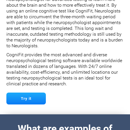
about the brain and how to more effectively treat it. By
using an online cognitive test like CogniFit, Neurologists
are able to circumvent the three-month waiting period
with patients while the neuropsychologist appointments
are set, and testing is completed. This long wait and
inaccurate, outdated testing methodology is still used by
the majority of neuropsychologists today and is a burden
to Neurologists.
CogniFit provides the most advanced and diverse
neuropsychological testing software available worldwide
translated in dozens of languages. With 24/7 online
availability, cost-efficiency, and unlimited locations our
testing neuropsychological tests is an ideal tool for
clinical practice and research.
Try it
What are examples of