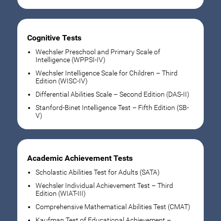
Cognitive Tests
Wechsler Preschool and Primary Scale of
Intelligence (WPPSI-IV)
Wechsler Intelligence Scale for Children – Third
Edition (WISC-IV)
Differential Abilities Scale – Second Edition (DAS-II)
Stanford-Binet Intelligence Test – Fifth Edition (SB-
V)
Academic Achievement Tests
Scholastic Abilities Test for Adults (SATA)
Wechsler Individual Achievement Test – Third
Edition (WIAT-III)
Comprehensive Mathematical Abilities Test (CMAT)
Kaufman Test of Educational Achievement –