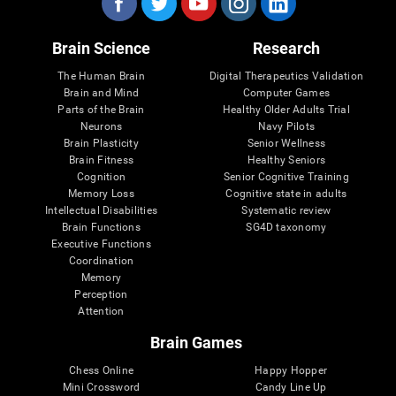
Brain Science
Research
The Human Brain
Digital Therapeutics Validation
Brain and Mind
Computer Games
Parts of the Brain
Healthy Older Adults Trial
Neurons
Navy Pilots
Brain Plasticity
Senior Wellness
Brain Fitness
Healthy Seniors
Cognition
Senior Cognitive Training
Memory Loss
Cognitive state in adults
Intellectual Disabilities
Systematic review
Brain Functions
SG4D taxonomy
Executive Functions
Coordination
Memory
Perception
Attention
Brain Games
Chess Online
Happy Hopper
Mini Crossword
Candy Line Up