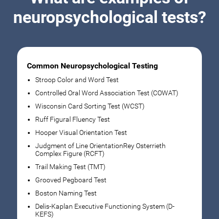
neuropsychological tests?
Common Neuropsychological Testing
Stroop Color and Word Test
Controlled Oral Word Association Test (COWAT)
Wisconsin Card Sorting Test (WCST)
Ruff Figural Fluency Test
Hooper Visual Orientation Test
Judgment of Line OrientationRey Osterrieth
Complex Figure (RCFT)
Trail Making Test (TMT)
Grooved Pegboard Test
Boston Naming Test
Delis-Kaplan Executive Functioning System (D-
KEFS)