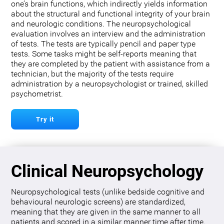
one’s brain functions, which indirectly yields information
about the structural and functional integrity of your brain
and neurologic conditions. The neuropsychological
evaluation involves an interview and the administration
of tests. The tests are typically pencil and paper type
tests. Some tasks might be self-reports meaning that
they are completed by the patient with assistance from a
technician, but the majority of the tests require
administration by a neuropsychologist or trained, skilled
psychometrist.
Try it
Clinical Neuropsychology
Neuropsychological tests (unlike bedside cognitive and
behavioural neurologic screens) are standardized,
meaning that they are given in the same manner to all
patients and scored in a similar manner time after time.