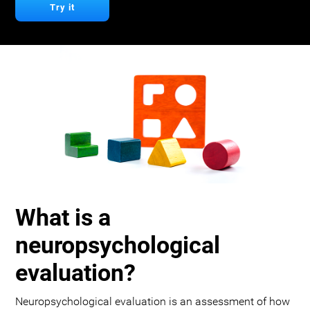
Try it
What is a
neuropsychological
evaluation?
Neuropsychological evaluation is an assessment of how