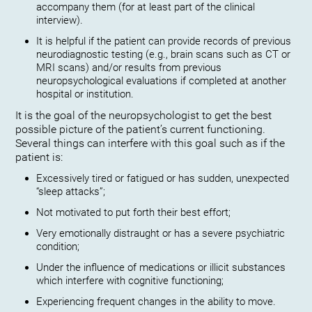
accompany them (for at least part of the clinical
interview).
It is helpful if the patient can provide records of previous
neurodiagnostic testing (e.g., brain scans such as CT or
MRI scans) and/or results from previous
neuropsychological evaluations if completed at another
hospital or institution.
It is the goal of the neuropsychologist to get the best
possible picture of the patient’s current functioning.
Several things can interfere with this goal such as if the
patient is:
Excessively tired or fatigued or has sudden, unexpected
“sleep attacks”;
Not motivated to put forth their best effort;
Very emotionally distraught or has a severe psychiatric
condition;
Under the influence of medications or illicit substances
which interfere with cognitive functioning;
Experiencing frequent changes in the ability to move.