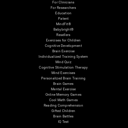
For Clinicians
For Researchers
Education
Patent
MindFit®
Babybright®
Resellers
Exercises for Children
Cognitive Development
Brain Exercise
Individualized Training System
Mind Quiz
Cognitive Stimulation Therapy
Mind Exercises
Personalized Brain Training
Brain Games
Mental Exercise
Online Memory Games
Cool Math Games
Reading Comprehension
Gifted Children
Brain Battles
IQ Test