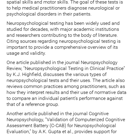
spatial skills and motor skills. The goal of these tests is
to help medical practitioners diagnose neurological or
psychological disorders in their patients.
Neuropsychological testing has been widely used and
studied for decades, with major academic institutions
and researchers contributing to the body of literature.
Citing sources regarding neuropsychological testing is
important to provide a comprehensive overview of its
usage and validity.
One article published in the journal Neuropsychology
Review, “Neuropsychological Testing in Clinical Practice”
by K.J. Highfield, discusses the various types of
neuropsychological tests and their uses. The article also
reviews common practices among practitioners, such as
how they interpret results and their use of normative data
to compare an individual patient's performance against
that of a reference group.
Another article published in the journal Cognitive
Neuropsychology, “Validation of Computerized Cognitive
Assessment Battery (C-CAB) for Neuropsychological
Evaluation,” by A.K. Gupta et al., provides support for