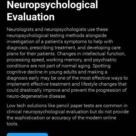
Neuropsychological
Evaluation
Neurologists and neuropsychologists use these
neuropsychological testing methods alongside
investigation of a patient's symptoms to help with
diagnosis, prescribing treatment, and developing care
plans for their patients. Changes in intellectual function,
processing speed, working memory, and psychiatric
conditions are not part of normal aging. Spotting
cognitive decline in young adults and making a
diagnosis early may be one of the most effective ways to
implement effective treatment and lifestyle changes that
could drastically improve and prevent the progression of
neuro-degenerative disease.
Low tech solutions like pencil paper tests are common in
clinical neuropsychological evaluation but do not provide
the sophistication or accuracy of the modern online
tools.