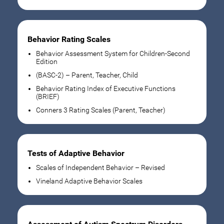
Behavior Rating Scales
Behavior Assessment System for Children-Second
Edition
(BASC-2) – Parent, Teacher, Child
Behavior Rating Index of Executive Functions
(BRIEF)
Conners 3 Rating Scales (Parent, Teacher)
Tests of Adaptive Behavior
Scales of Independent Behavior – Revised
Vineland Adaptive Behavior Scales