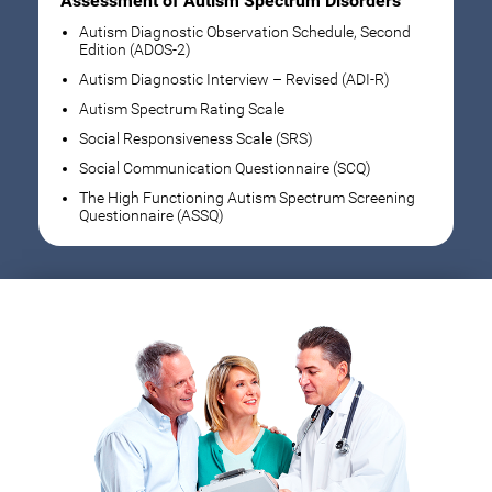
Assessment of Autism Spectrum Disorders
Autism Diagnostic Observation Schedule, Second
Edition (ADOS-2)
Autism Diagnostic Interview – Revised (ADI-R)
Autism Spectrum Rating Scale
Social Responsiveness Scale (SRS)
Social Communication Questionnaire (SCQ)
The High Functioning Autism Spectrum Screening
Questionnaire (ASSQ)