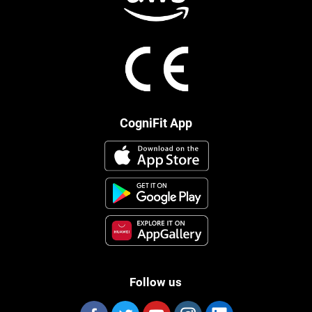
CogniFit App
Follow us