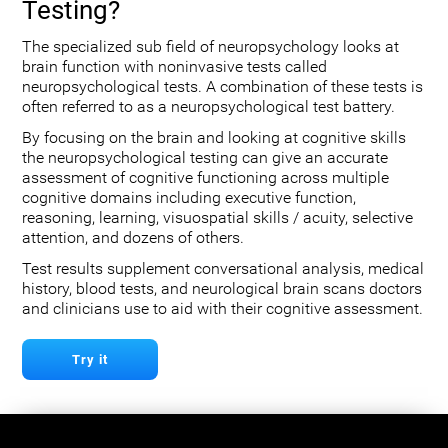
Testing?
The specialized sub field of neuropsychology looks at
brain function with noninvasive tests called
neuropsychological tests. A combination of these tests is
often referred to as a neuropsychological test battery.
By focusing on the brain and looking at cognitive skills
the neuropsychological testing can give an accurate
assessment of cognitive functioning across multiple
cognitive domains including executive function,
reasoning, learning, visuospatial skills / acuity, selective
attention, and dozens of others.
Test results supplement conversational analysis, medical
history, blood tests, and neurological brain scans doctors
and clinicians use to aid with their cognitive assessment.
Try it