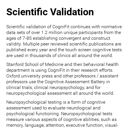
Scientific Validation
Scientific validation of CogniFit continues with normative
data sets of over 1.2 million unique participants from the
ages of 7-85 establishing convergent and construct
validity. Multiple peer reviewed scientific publications are
published every year and the touch screen cognitive tests
are used in thousands of clinics all around the world.
Stanford School of Medicine and their behavioral health
department is using CogniFit in their research efforts.
Oxford university press and other professors / assistant
professors use the Cognitive Assessment Battery in
clinical trials, clinical neuropsychology, and for
neuropsychological assessment all around the world.
Neuropsychological testing is a form of cognitive
assessment used to evaluate neurological and
psychological functioning. Neuropsychological tests
measure various aspects of cognitive abilities, such as
memory, language, attention, executive function, visual-