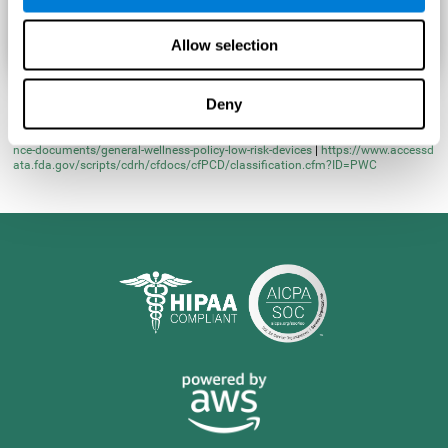
Allow selection
Deny
* Learn more at
https://www.fda.gov/regulatory-information/search-fda-guida
nce-documents/general-wellness-policy-low-risk-devices
|
https://www.accessd
ata.fda.gov/scripts/cdrh/cfdocs/cfPCD/classification.cfm?ID=PWC