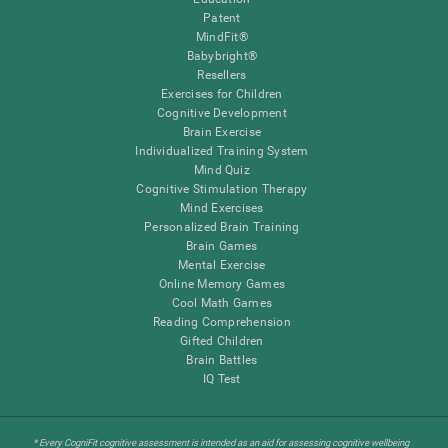
Patent
MindFit®
Babybright®
Resellers
Exercises for Children
Cognitive Development
Brain Exercise
Individualized Training System
Mind Quiz
Cognitive Stimulation Therapy
Mind Exercises
Personalized Brain Training
Brain Games
Mental Exercise
Online Memory Games
Cool Math Games
Reading Comprehension
Gifted Children
Brain Battles
IQ Test
* Every CogniFit cognitive assessment is intended as an aid for assessing cognitive wellbeing