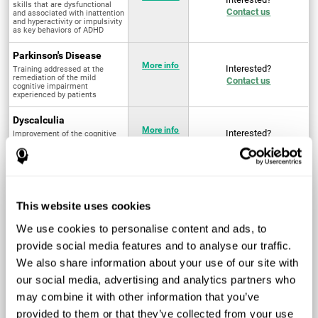
skills that are dysfunctional
Contact us
and associated with inattention
and hyperactivity or impulsivity
as key behaviors of ADHD
Parkinson's Disease
More info
Interested?
Training addressed at the
remediation of the mild
Contact us
cognitive impairment
experienced by patients
Dyscalculia
More info
Interested?
Improvement of the cognitive
abilities associated with the
Contact us
acquisition and development of
arithmetical skills
Fibromyalgia
Targeted treatment of physical
More info
Interested?
This website uses cookies
and mental symptoms
Contact us
associated with pain through
intervention in the cognitive
We use cookies to personalise content and ads, to
system
provide social media features and to analyse our traffic.
Post Traumatic Stress
We also share information about your use of our site with
Disorder
Q4 - 2024
Interested?
our social media, advertising and analytics partners who
Measurement and
Contact us
improvement of cognitive skills
may combine it with other information that you’ve
related to Post-Traumatic
Stress Disorder
provided to them or that they’ve collected from your use