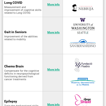
Long COVID
More info
Measurement and
improvement of cognitive skills
related to Long COVID.
Gait in Seniors
More info
Improvement of the abilities
related to mobility
Chemo Brain
More info
Compensate for the cognitive
deficits in neuropsychological
functioning derived from
cancer treatments
Epilepsy
More info
Train the dysfunctional skills