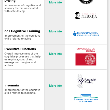
Driving
More info
Improvement of cognitive and
sensory factors associated
with safe driving
65+ Cognitive Training
More info
Improvement of the cognitive
skills related to aging
Executive Functions
Overall improvement of the
More info
cognitive processes that help
us regulate, control and
manage our thoughts and
actions
Insomnia
More info
Improvement of the cognitive
skills related to insomnia