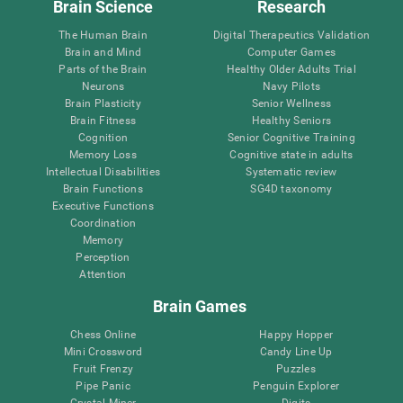
Brain Science
Research
The Human Brain
Digital Therapeutics Validation
Brain and Mind
Computer Games
Parts of the Brain
Healthy Older Adults Trial
Neurons
Navy Pilots
Brain Plasticity
Senior Wellness
Brain Fitness
Healthy Seniors
Cognition
Senior Cognitive Training
Memory Loss
Cognitive state in adults
Intellectual Disabilities
Systematic review
Brain Functions
SG4D taxonomy
Executive Functions
Coordination
Memory
Perception
Attention
Brain Games
Chess Online
Happy Hopper
Mini Crossword
Candy Line Up
Fruit Frenzy
Puzzles
Pipe Panic
Penguin Explorer
Crystal Miner
Digits