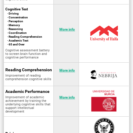
Cognitive Test
· Driving
· Concentration
· Perception
· Memory
· Reasoning
More info
· Coordination
· Reading Comprehension
· Academic Test
· 65 and Over
Cognitive assessment battery
to screen brain function and
cognitive performance
Reading Comprehension
More info
Improvement of reading
comprehension cognitive skills
Academic Performance
Improvement of academic
More info
achievement by training the
underlying cognitive skills that
support intellectual
development