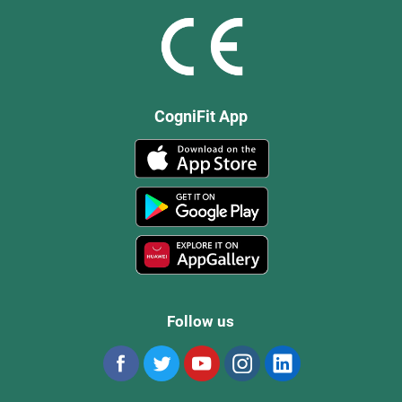
CogniFit App
Follow us