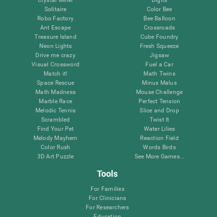
Solitaire
Color Bee
Robo Factory
Bee Balloon
Ant Escape
Crossroads
Treasure Island
Cube Foundry
Neon Lights
Fresh Squeeze
Drive me crazy
Jigsaw
Visual Crossword
Fuel a Car
Match it!
Math Twins
Space Rescue
Minus Malus
Math Madness
Mouse Challenge
Marble Race
Perfect Tension
Melodic Tennis
Slice and Drop
Scrambled
Twist It
Find Your Pet
Water Lilies
Melody Mayhem
Reaction Field
Color Rush
Words Birds
3D Art Puzzle
See More Games...
Tools
For Families
For Clinicians
For Researchers
Education