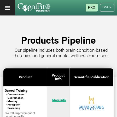
PRO
LOGIN
Products Pipeline
Our pipeline includes both brain-condition-based
therapies and general mental wellness exercises.
Product
Product
Scientific Publication
Info
General Training
· Concentration
· Coordination
More info
· Memory
· Perception
· Reasoning
Overall improvement of
cognitive skills