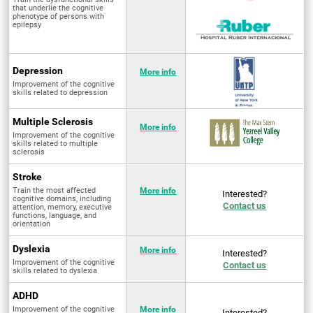
that underlie the cognitive
phenotype of persons with
epilepsy
Depression
More info
Improvement of the cognitive
skills related to depression
Multiple Sclerosis
More info
Improvement of the cognitive
skills related to multiple
sclerosis
Stroke
Train the most affected
More info
Interested?
cognitive domains, including
Contact us
attention, memory, executive
functions, language, and
orientation
Dyslexia
More info
Interested?
Improvement of the cognitive
Contact us
skills related to dyslexia
ADHD
Improvement of the cognitive
More info
Interested?