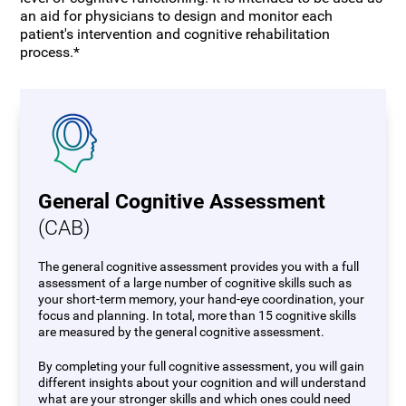
an aid for physicians to design and monitor each
patient's intervention and cognitive rehabilitation
process.*
General Cognitive Assessment
(CAB)
The general cognitive assessment provides you with a full
assessment of a large number of cognitive skills such as
your short-term memory, your hand-eye coordination, your
focus and planning. In total, more than 15 cognitive skills
are measured by the general cognitive assessment.
By completing your full cognitive assessment, you will gain
different insights about your cognition and will understand
what are your stronger skills and which ones could need