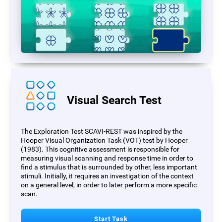
Visual Search Test
The Exploration Test SCAVI-REST was inspired by the
Hooper Visual Organization Task (VOT) test by Hooper
(1983). This cognitive assessment is responsible for
measuring visual scanning and response time in order to
find a stimulus that is surrounded by other, less important
stimuli. Initially, it requires an investigation of the context
on a general level, in order to later perform a more specific
scan.
Start Task