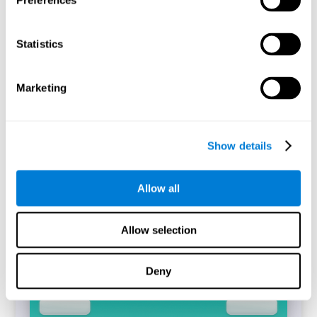
Preferences
Statistics
The CogniFit's Simon Test is a digitized replica of the task
of the same name (Simon and Wolf, 1963). The
performance of the task will allow identifying the
difference between the reaction time between incongruent
Marketing
and congruent trials that have been answered correctly,
which is known as the Simon Effect.
Start Task
Show details
Allow all
Allow selection
Deny