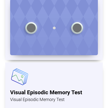
Visual Episodic Memory Test
Visual Episodic Memory Test