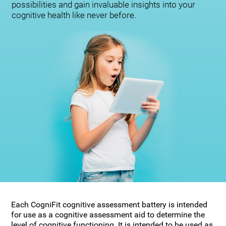
possibilities and gain invaluable insights into your
cognitive health like never before.
Each CogniFit cognitive assessment battery is intended
for use as a cognitive assessment aid to determine the
level of cognitive functioning. It is intended to be used as