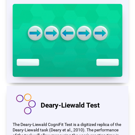
Deary-Liewald Test
The Deary-Liewald CogniFit Test is a digitized replica of the
Deary-Liewald task (Deary et al., 2010). The performance