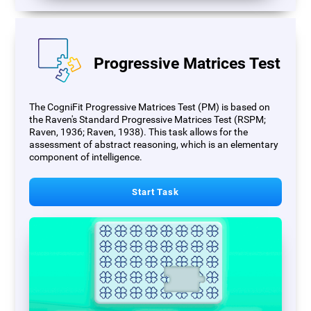
Progressive Matrices Test
The CogniFit Progressive Matrices Test (PM) is based on
the Raven's Standard Progressive Matrices Test (RSPM;
Raven, 1936; Raven, 1938). This task allows for the
assessment of abstract reasoning, which is an elementary
component of intelligence.
Start Task