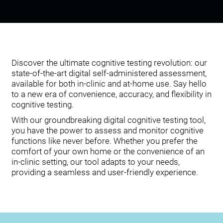
Discover the ultimate cognitive testing revolution: our
state-of-the-art digital self-administered assessment,
available for both in-clinic and at-home use. Say hello
to a new era of convenience, accuracy, and flexibility in
cognitive testing.
With our groundbreaking digital cognitive testing tool,
you have the power to assess and monitor cognitive
functions like never before. Whether you prefer the
comfort of your own home or the convenience of an
in-clinic setting, our tool adapts to your needs,
providing a seamless and user-friendly experience.