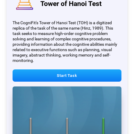
Tower of Hanoi Test
The CogniFit's Tower of Hanoi Test (TOH) is a digitized
replica of the task of the same name (Hinz, 1989). This
task seeks to measure high-order cognitive problem
solving and learning of complex cognitive procedures,
providing information about the cognitive abilities mainly
related to executive functions such as planning, visual
imagery, abstract thinking, working memory and self-
monitoring.
Start Task