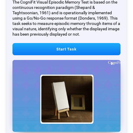
The CogniFit Visual Episodic Memory Test is based on the
continuous recognition paradigm (Shepard &
Teghtsoonian, 1961) and is operationally implemented
using a Go/No-Go response format (Donders, 1969). This
task seeks to measure episodic memory through items of a
visual nature, identifying only whether the displayed image
has been previously displayed or not.
Start Task