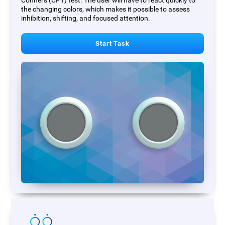
Conners (CPT) test. The user will have to react quickly to
the changing colors, which makes it possible to assess
inhibition, shifting, and focused attention.
Start Task