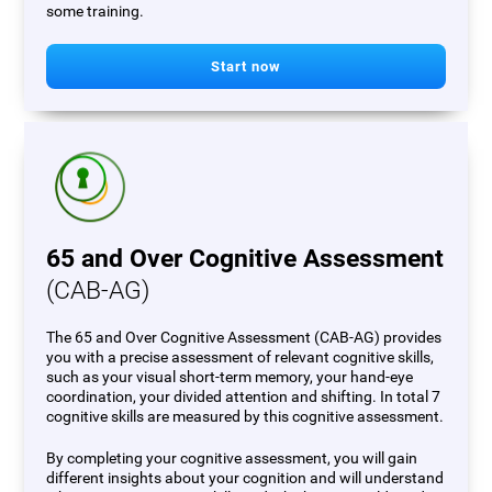
some training.
Start now
65 and Over Cognitive Assessment
(CAB-AG)
The 65 and Over Cognitive Assessment (CAB-AG) provides
you with a precise assessment of relevant cognitive skills,
such as your visual short-term memory, your hand-eye
coordination, your divided attention and shifting. In total 7
cognitive skills are measured by this cognitive assessment.
By completing your cognitive assessment, you will gain
different insights about your cognition and will understand