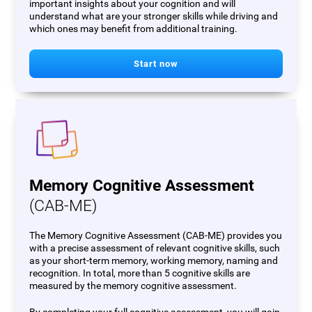
important insights about your cognition and will
understand what are your stronger skills while driving and
which ones may benefit from additional training.
Start now
Memory Cognitive Assessment
(CAB-ME)
The Memory Cognitive Assessment (CAB-ME) provides you
with a precise assessment of relevant cognitive skills, such
as your short-term memory, working memory, naming and
recognition. In total, more than 5 cognitive skills are
measured by the memory cognitive assessment.