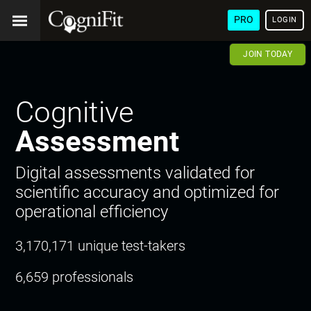
PRO
LOGIN
JOIN TODAY
Cognitive
Assessment
Digital assessments validated for
scientific accuracy and optimized for
operational efficiency
3,170,171 unique test-takers
6,659 professionals