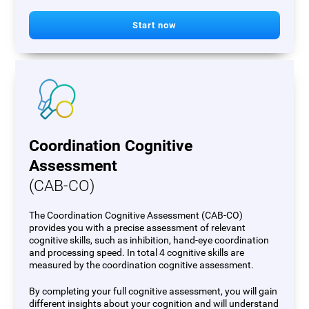
Start now
Coordination Cognitive
Assessment
(CAB-CO)
The Coordination Cognitive Assessment (CAB-CO)
provides you with a precise assessment of relevant
cognitive skills, such as inhibition, hand-eye coordination
and processing speed. In total 4 cognitive skills are
measured by the coordination cognitive assessment.
By completing your full cognitive assessment, you will gain
different insights about your cognition and will understand