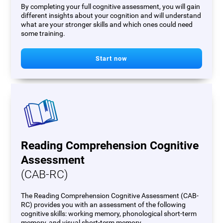
By completing your full cognitive assessment, you will gain
different insights about your cognition and will understand
what are your stronger skills and which ones could need
some training.
Start now
Reading Comprehension Cognitive
Assessment
(CAB-RC)
The Reading Comprehension Cognitive Assessment (CAB-
RC) provides you with an assessment of the following
cognitive skills: working memory, phonological short-term
memory, and visual short-term memory.