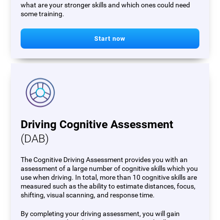
what are your stronger skills and which ones could need
some training.
Start now
Driving Cognitive Assessment
(DAB)
The Cognitive Driving Assessment provides you with an
assessment of a large number of cognitive skills which you
use when driving. In total, more than 10 cognitive skills are
measured such as the ability to estimate distances, focus,
shifting, visual scanning, and response time.
By completing your driving assessment, you will gain