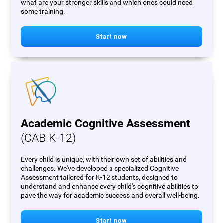
what are your stronger skills and which ones could need
some training.
Start now
Academic Cognitive Assessment
(CAB K-12)
Every child is unique, with their own set of abilities and
challenges. We've developed a specialized Cognitive
Assessment tailored for K-12 students, designed to
understand and enhance every child's cognitive abilities to
pave the way for academic success and overall well-being.
Start now