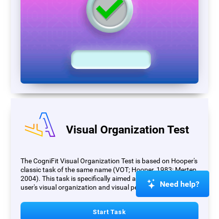
Visual Organization Test
The CogniFit Visual Organization Test is based on Hooper's
classic task of the same name (VOT; Hooper, 1983; Merten,
2004). This task is specifically aimed at measuring the
Need help?
user's visual organization and visual perception.
Start Task