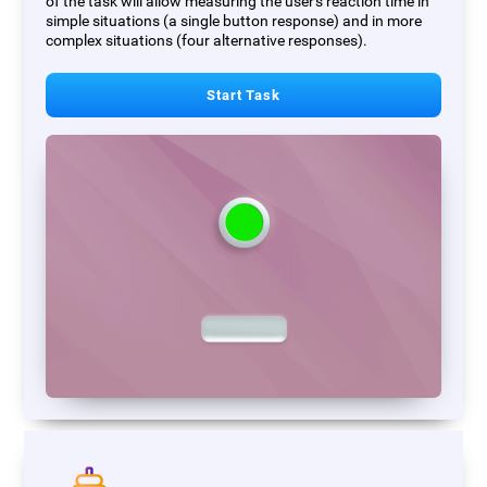
of the task will allow measuring the user's reaction time in
simple situations (a single button response) and in more
complex situations (four alternative responses).
Start Task