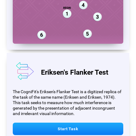
Eriksen's Flanker Test
The CogniFit's Eriksen's Flanker Test is a digitized replica of
the task of the same name (Eriksen and Eriksen, 1974).
This task seeks to measure how much interference is
generated by the presentation of adjacent incongruent
and irrelevant visual information.
Start Task