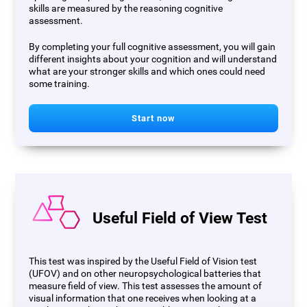
skills are measured by the reasoning cognitive
assessment.
By completing your full cognitive assessment, you will gain
different insights about your cognition and will understand
what are your stronger skills and which ones could need
some training.
Start now
Useful Field of View Test
This test was inspired by the Useful Field of Vision test
(UFOV) and on other neuropsychological batteries that
measure field of view. This test assesses the amount of
visual information that one receives when looking at a