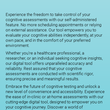
Experience the freedom to take control of your
cognitive assessments with our self-administered
feature. No more scheduling appointments or relying
on external assistance. Our tool empowers you to
evaluate your cognitive abilities independently, at your
own pace, and in the comfort of your preferred
environment.
Whether you're a healthcare professional, a
researcher, or an individual seeking cognitive insights,
our digital tool offers unparalleled accuracy and
reliability. Rest assured that your cognitive
assessments are conducted with scientific rigor,
ensuring precise and meaningful results.
Embrace the future of cognitive testing and unlock a
new level of convenience and accessibility. Experience
the ease of in-clinic or at-home assessments with our
cutting-edge digital tool, designed to empower you on
your cognitive journey. Discover a world of