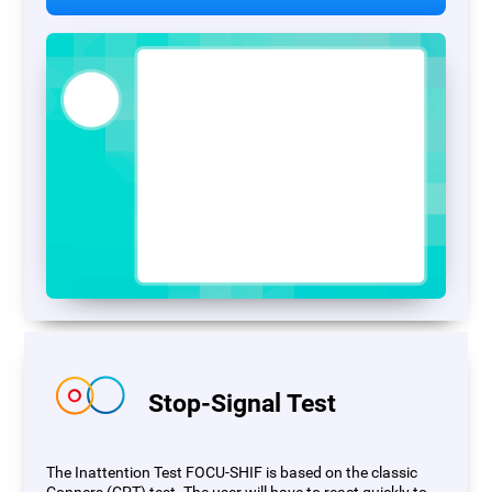
Stop-Signal Test
The Inattention Test FOCU-SHIF is based on the classic