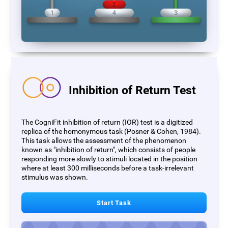
Inhibition of Return Test
The CogniFit inhibition of return (IOR) test is a digitized
replica of the homonymous task (Posner & Cohen, 1984).
This task allows the assessment of the phenomenon
known as "inhibition of return", which consists of people
responding more slowly to stimuli located in the position
where at least 300 milliseconds before a task-irrelevant
stimulus was shown.
Start Task