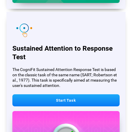
Sustained Attention to Response
Test
The CogniFit Sustained Attention Response Test is based
on the classic task of the same name (SART; Robertson et
al., 1977). This task is specifically aimed at measuring the
user's sustained attention.
Start Task