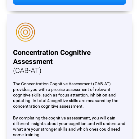
Concentration Cognitive
Assessment
(CAB-AT)
The Concentration Cognitive Assessment (CAB-AT)
provides you with a precise assessment of relevant
cognitive skills, such as focus attention, inhibition and
updating. In total 4 cognitive skills are measured by the
concentration cognitive assessment.
By completing the cognitive assessment, you will gain
different insights about your cognition and will understand
what are your stronger skills and which ones could need
some training.