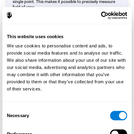
single point. This makes it possible to precisely measure
field of view.
Start Task
This website uses cookies
We use cookies to personalise content and ads, to
provide social media features and to analyse our traffic.
We also share information about your use of our site with
our social media, advertising and analytics partners who
may combine it with other information that you’ve
provided to them or that they’ve collected from your use
of their services.
Consent
Necessary
Selection
Simon Test