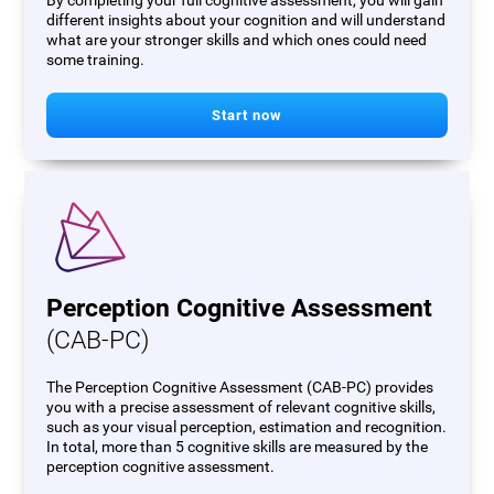
By completing your full cognitive assessment, you will gain
different insights about your cognition and will understand
what are your stronger skills and which ones could need
some training.
Start now
Perception Cognitive Assessment
(CAB-PC)
The Perception Cognitive Assessment (CAB-PC) provides
you with a precise assessment of relevant cognitive skills,
such as your visual perception, estimation and recognition.
In total, more than 5 cognitive skills are measured by the
perception cognitive assessment.