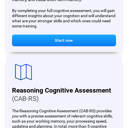
By completing your full cognitive assessment, you will gain
different insights about your cognition and will understand
what are your stronger skills and which ones could need
some training.
Start now
Reasoning Cognitive Assessment
(CAB-RS)
The Reasoning Cognitive Assessment (CAB-RS) provides
you with a precise assessment of relevant cognitive skills,
such as your working memory, your processing speed,
updating and planning. In total, more than 5 cognitive