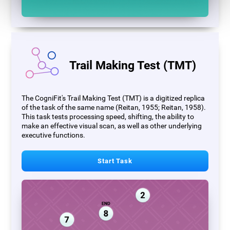
Trail Making Test (TMT)
The CogniFit's Trail Making Test (TMT) is a digitized replica
of the task of the same name (Reitan, 1955; Reitan, 1958).
This task tests processing speed, shifting, the ability to
make an effective visual scan, as well as other underlying
executive functions.
Start Task