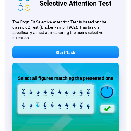
Selective Attention Test
The CogniFit Selective Attention Test is based on the
classic d2 Test (Brickenkamp, 1962). This task is
specifically aimed at measuring the user's selective
attention.
Start Task