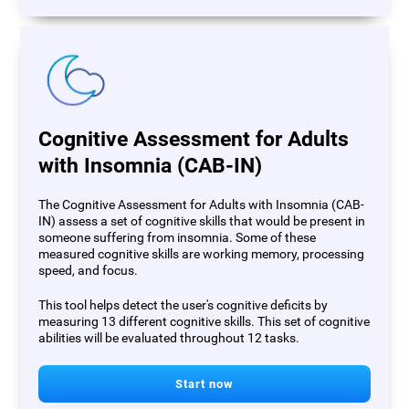
Cognitive Assessment for Adults
with Insomnia (CAB-IN)
The Cognitive Assessment for Adults with Insomnia (CAB-
IN) assess a set of cognitive skills that would be present in
someone suffering from insomnia. Some of these
measured cognitive skills are working memory, processing
speed, and focus.
This tool helps detect the user's cognitive deficits by
measuring 13 different cognitive skills. This set of cognitive
abilities will be evaluated throughout 12 tasks.
Start now