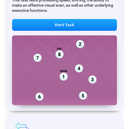
This task tests processing speed, shifting, the ability to
make an effective visual scan, as well as other underlying
executive functions.
Start Task