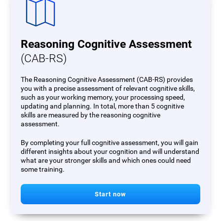
Reasoning Cognitive Assessment
(CAB-RS)
The Reasoning Cognitive Assessment (CAB-RS) provides
you with a precise assessment of relevant cognitive skills,
such as your working memory, your processing speed,
updating and planning. In total, more than 5 cognitive
skills are measured by the reasoning cognitive
assessment.
By completing your full cognitive assessment, you will gain
different insights about your cognition and will understand
what are your stronger skills and which ones could need
some training.
Start now