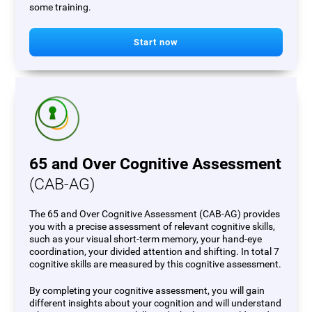
some training.
Start now
65 and Over Cognitive Assessment
(CAB-AG)
The 65 and Over Cognitive Assessment (CAB-AG) provides
you with a precise assessment of relevant cognitive skills,
such as your visual short-term memory, your hand-eye
coordination, your divided attention and shifting. In total 7
cognitive skills are measured by this cognitive assessment.
By completing your cognitive assessment, you will gain
different insights about your cognition and will understand