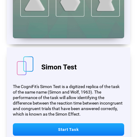
Simon Test
The CogniFit's Simon Test is a digitized replica of the task
of the same name (Simon and Wolf, 1963). The
performance of the task will allow identifying the
difference between the reaction time between incongruent
and congruent trials that have been answered correctly,
which is known as the Simon Effect.
Start Task