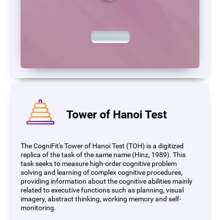
Tower of Hanoi Test
The CogniFit's Tower of Hanoi Test (TOH) is a digitized
replica of the task of the same name (Hinz, 1989). This
task seeks to measure high-order cognitive problem
solving and learning of complex cognitive procedures,
providing information about the cognitive abilities mainly
related to executive functions such as planning, visual
imagery, abstract thinking, working memory and self-
monitoring.