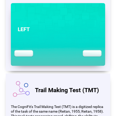
Trail Making Test (TMT)
The CogniFit's Trail Making Test (TMT) is a digitized replica
of the task of the same name (Reitan, 1955; Reitan, 1958).