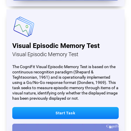
Visual Episodic Memory Test
Visual Episodic Memory Test
The CogniFit Visual Episodic Memory Test is based on the
continuous recognition paradigm (Shepard &
Teghtsoonian, 1961) and is operationally implemented
using a Go/No-Go response format (Donders, 1969). This
task seeks to measure episodic memory through items of a
visual nature, identifying only whether the displayed image
has been previously displayed or not.
Start Task