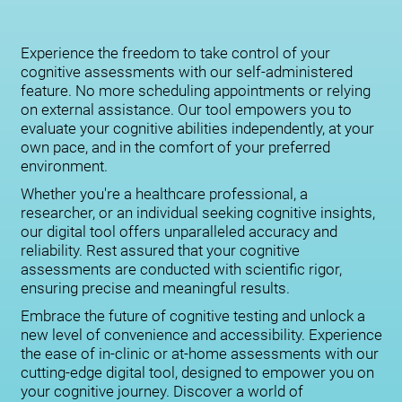
Experience the freedom to take control of your
cognitive assessments with our self-administered
feature. No more scheduling appointments or relying
on external assistance. Our tool empowers you to
evaluate your cognitive abilities independently, at your
own pace, and in the comfort of your preferred
environment.
Whether you're a healthcare professional, a
researcher, or an individual seeking cognitive insights,
our digital tool offers unparalleled accuracy and
reliability. Rest assured that your cognitive
assessments are conducted with scientific rigor,
ensuring precise and meaningful results.
Embrace the future of cognitive testing and unlock a
new level of convenience and accessibility. Experience
the ease of in-clinic or at-home assessments with our
cutting-edge digital tool, designed to empower you on
your cognitive journey. Discover a world of