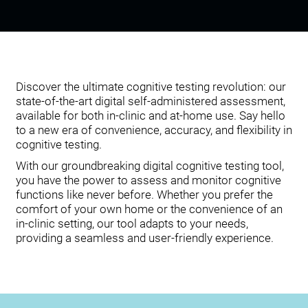
Discover the ultimate cognitive testing revolution: our
state-of-the-art digital self-administered assessment,
available for both in-clinic and at-home use. Say hello
to a new era of convenience, accuracy, and flexibility in
cognitive testing.
With our groundbreaking digital cognitive testing tool,
you have the power to assess and monitor cognitive
functions like never before. Whether you prefer the
comfort of your own home or the convenience of an
in-clinic setting, our tool adapts to your needs,
providing a seamless and user-friendly experience.