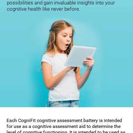
possibilities and gain invaluable insights into your
cognitive health like never before.
Each CogniFit cognitive assessment battery is intended
for use as a cognitive assessment aid to determine the
level of cognitive functioning. It is intended to be used as