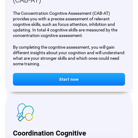
(CAB-AT)
The Concentration Cognitive Assessment (CAB-AT)
provides you with a precise assessment of relevant
cognitive skills, such as focus attention, inhibition and
updating. In total 4 cognitive skills are measured by the
concentration cognitive assessment.
By completing the cognitive assessment, you will gain
different insights about your cognition and will understand
what are your stronger skills and which ones could need
some training.
Start now
Coordination Cognitive