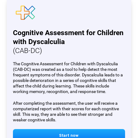
Cognitive Assessment for Children
with Dyscalculia
(CAB-DC)
The Cognitive Assessment for Children with Dyscalculia
(CAB-DC) was created as a tool to help detect the most
frequent symptoms of this disorder. Dyscalculia leads to a
possible deterioration in a series of cognitive skills that
affect the child during learning. These skills include
working memory, recognition, and response time.
After completing the assessment, the user will receive a
computerized report with their scores for each cognitive
skill. This way, they are able to see their stronger and
weaker cognitive skills.
Start now