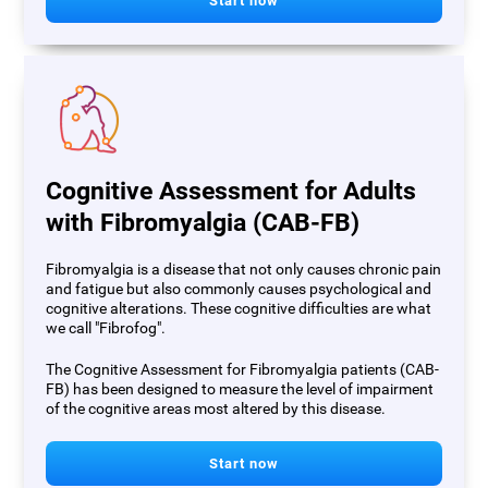
Start now
Cognitive Assessment for Adults
with Fibromyalgia (CAB-FB)
Fibromyalgia is a disease that not only causes chronic pain
and fatigue but also commonly causes psychological and
cognitive alterations. These cognitive difficulties are what
we call "Fibrofog".
The Cognitive Assessment for Fibromyalgia patients (CAB-
FB) has been designed to measure the level of impairment
of the cognitive areas most altered by this disease.
Start now