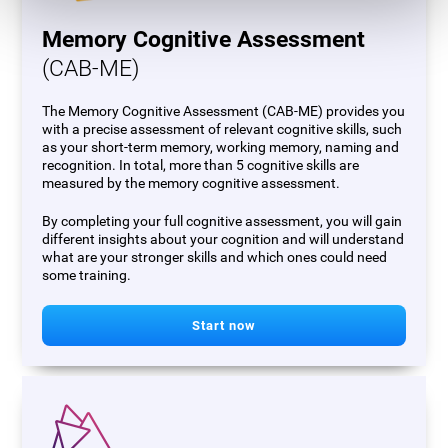
Memory Cognitive Assessment
(CAB-ME)
The Memory Cognitive Assessment (CAB-ME) provides you
with a precise assessment of relevant cognitive skills, such
as your short-term memory, working memory, naming and
recognition. In total, more than 5 cognitive skills are
measured by the memory cognitive assessment.
By completing your full cognitive assessment, you will gain
different insights about your cognition and will understand
what are your stronger skills and which ones could need
some training.
Start now