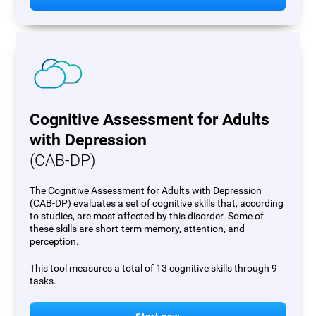
Cognitive Assessment for Adults
with Depression
(CAB-DP)
The Cognitive Assessment for Adults with Depression
(CAB-DP) evaluates a set of cognitive skills that, according
to studies, are most affected by this disorder. Some of
these skills are short-term memory, attention, and
perception.
This tool measures a total of 13 cognitive skills through 9
tasks.