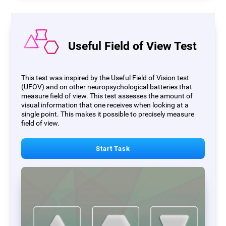
Useful Field of View Test
This test was inspired by the Useful Field of Vision test
(UFOV) and on other neuropsychological batteries that
measure field of view. This test assesses the amount of
visual information that one receives when looking at a
single point. This makes it possible to precisely measure
field of view.
Start Task