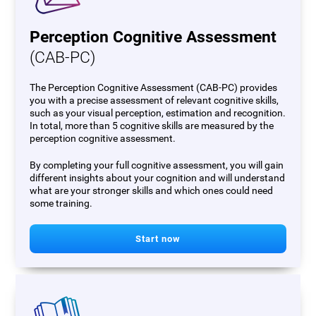
Perception Cognitive Assessment
(CAB-PC)
The Perception Cognitive Assessment (CAB-PC) provides
you with a precise assessment of relevant cognitive skills,
such as your visual perception, estimation and recognition.
In total, more than 5 cognitive skills are measured by the
perception cognitive assessment.
By completing your full cognitive assessment, you will gain
different insights about your cognition and will understand
what are your stronger skills and which ones could need
some training.
Start now