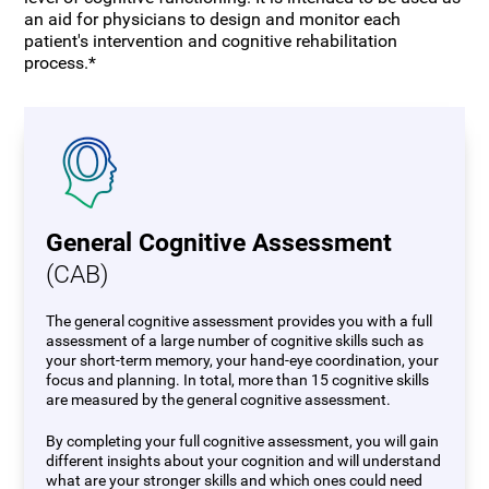
an aid for physicians to design and monitor each
patient's intervention and cognitive rehabilitation
process.*
General Cognitive Assessment
(CAB)
The general cognitive assessment provides you with a full
assessment of a large number of cognitive skills such as
your short-term memory, your hand-eye coordination, your
focus and planning. In total, more than 15 cognitive skills
are measured by the general cognitive assessment.
By completing your full cognitive assessment, you will gain
different insights about your cognition and will understand
what are your stronger skills and which ones could need