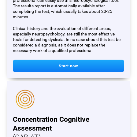
professional can easily use this neuropsychological tool.
The results report is automatically available after
completing the test, which usually takes about 20-25
minutes.
Clinical history and the evaluation of different areas,
especially neuropsychology, are still the most effective
tools for detecting dyslexia. In no case should this test be
considered a diagnosis, as it does not replace the
necessary work of a qualified professional.
Start now
Concentration Cognitive
Assessment