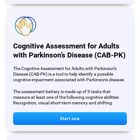
Cognitive Assessment for Adults
with Parkinson’s Disease (CAB-PK)
The Cognitive Assessment for Adults with Parkinson’s
Disease (CAB-PK) is a tool to help identify a possible
cognitive impairment associated with Parkinson's disease.
The assessment battery is made up of 9 tasks that
measure at least one of the following cognitive abilities:
Recognition, visual short-term memory and shifting.
Start now