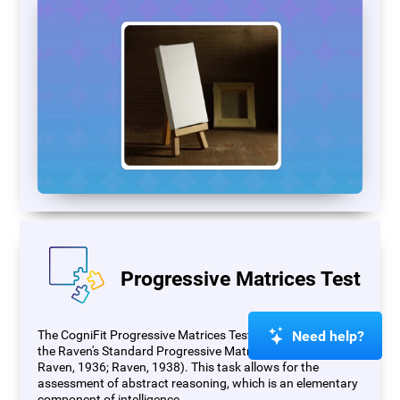
Progressive Matrices Test
Need help?
The CogniFit Progressive Matrices Test (PM) is based on
the Raven's Standard Progressive Matrices Test (RSPM;
Raven, 1936; Raven, 1938). This task allows for the
assessment of abstract reasoning, which is an elementary
component of intelligence.