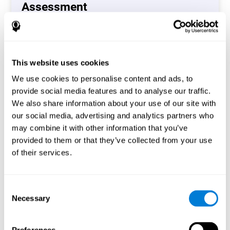
Assessment
(CAB-CO)
The Coordination Cognitive Assessment (CAB-CO)
provides you with a precise assessment of relevant
This website uses cookies
cognitive skills, such as inhibition, hand-eye coordination
and processing speed. In total 4 cognitive skills are
We use cookies to personalise content and ads, to
measured by the coordination cognitive assessment.
provide social media features and to analyse our traffic.
By completing your full cognitive assessment, you will gain
We also share information about your use of our site with
different insights about your cognition and will understand
our social media, advertising and analytics partners who
what are your stronger skills and which ones could need
may combine it with other information that you’ve
some training.
provided to them or that they’ve collected from your use
of their services.
Start now
Consent
Necessary
Selection