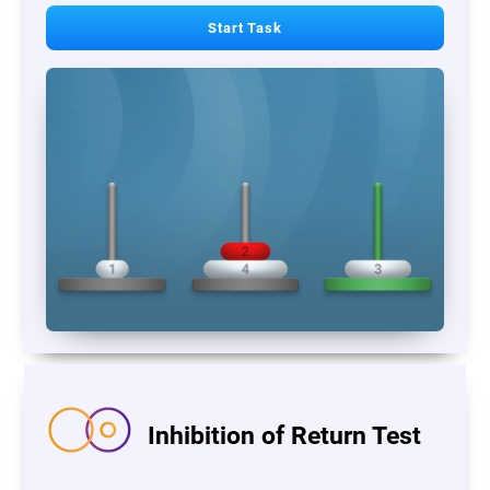
Start Task
Inhibition of Return Test