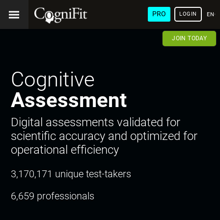
PRO
LOGIN
ENG
JOIN TODAY
Cognitive
Assessment
Digital assessments validated for
scientific accuracy and optimized for
operational efficiency
3,170,171 unique test-takers
6,659 professionals