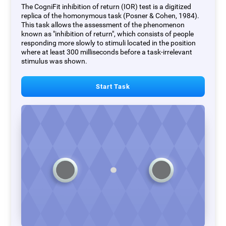
The CogniFit inhibition of return (IOR) test is a digitized
replica of the homonymous task (Posner & Cohen, 1984).
This task allows the assessment of the phenomenon
known as "inhibition of return", which consists of people
responding more slowly to stimuli located in the position
where at least 300 milliseconds before a task-irrelevant
stimulus was shown.
Start Task