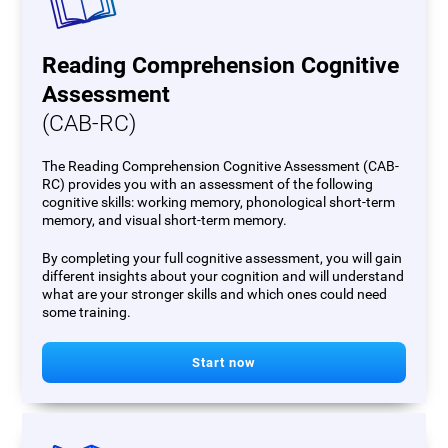
Reading Comprehension Cognitive
Assessment
(CAB-RC)
The Reading Comprehension Cognitive Assessment (CAB-
RC) provides you with an assessment of the following
cognitive skills: working memory, phonological short-term
memory, and visual short-term memory.
By completing your full cognitive assessment, you will gain
different insights about your cognition and will understand
what are your stronger skills and which ones could need
some training.
Start now