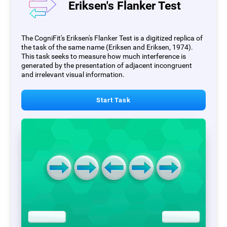
Eriksen's Flanker Test
The CogniFit's Eriksen's Flanker Test is a digitized replica of
the task of the same name (Eriksen and Eriksen, 1974).
This task seeks to measure how much interference is
generated by the presentation of adjacent incongruent
and irrelevant visual information.
Start Task