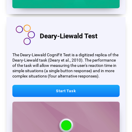
Deary-Liewald Test
The Deary-Liewald CogniFit Test is a digitized replica of the
Deary-Liewald task (Deary et al., 2010). The performance
of the task will allow measuring the user's reaction time in
simple situations (a single button response) and in more
complex situations (four alternative responses).
Start Task