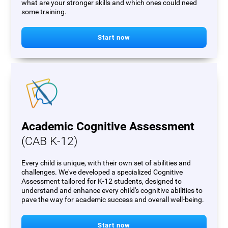
what are your stronger skills and which ones could need
some training.
Start now
Academic Cognitive Assessment
(CAB K-12)
Every child is unique, with their own set of abilities and
challenges. We've developed a specialized Cognitive
Assessment tailored for K-12 students, designed to
understand and enhance every child's cognitive abilities to
pave the way for academic success and overall well-being.
Start now