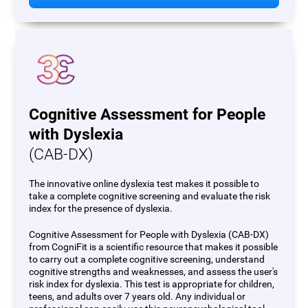
Cognitive Assessment for People
with Dyslexia
(CAB-DX)
The innovative online dyslexia test makes it possible to
take a complete cognitive screening and evaluate the risk
index for the presence of dyslexia.
Cognitive Assessment for People with Dyslexia (CAB-DX)
from CogniFit is a scientific resource that makes it possible
to carry out a complete cognitive screening, understand
cognitive strengths and weaknesses, and assess the user's
risk index for dyslexia. This test is appropriate for children,
teens, and adults over 7 years old. Any individual or