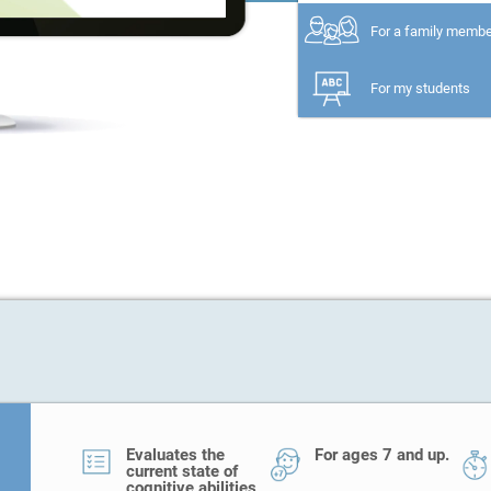
For a family memb
For my students
Evaluates the
For ages 7 and up.
current state of
cognitive abilities