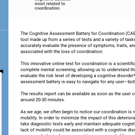
most related to
coordination.
The Cognitive Assessment Battery for Coordination (CAB-
tool made up from a series of tests and a variety of task
accurately evaluate the presence of symptoms, traits, an
associated with the loss of coordination.
This innovative online test for coordination is a scientif
complete mental screening, allowing us to understand t
evaluate the risk level of developing a cognitive disorder
assessment battery is easy to navigate for any user—both
The results report can be available as soon as the user
around 20-30 minutes.
As we age, we often begin to notice our coordination is
mobility. In order to minimize the impact of this deterior
take diagnostic tests early and maintain adequate cogniti
lack of mobility could be associated with a cognitive diso