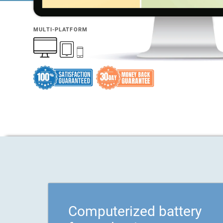
MULTI-PLATFORM
Computerized battery