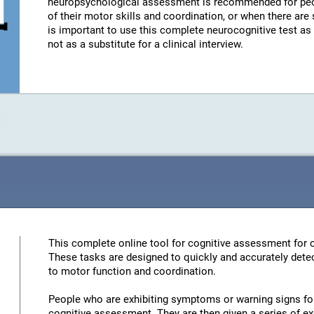
neuropsychological assessment is recommended for peo
of their motor skills and coordination, or when there are
is important to use this complete neurocognitive test a
not as a substitute for a clinical interview.
This complete online tool for cognitive assessment for c
These tasks are designed to quickly and accurately detec
to motor function and coordination.
People who are exhibiting symptoms or warning signs for 
cognitive assessment. They are then given a series of ex