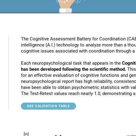
The Cognitive Assessment Battery for Coordination (CAB
intelligence (A.I.) technology to analyze more than a thou
cognitive issues associated with coordination through a 
Each neuropsychological task that appears in the
Cognit
has been developed following the scientific method.
This
for an effective evaluation of cognitive functions and gen
neuropsychological report has high reliability, consistenc
have been able to obtain psychometric statistics with va
The Test-Retest values reach nearly 1.0, demonstrating a h
SEE VALIDATION TABLE