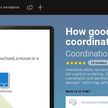
ic Validation
How good
coordina
Coordinatio
16
reviews
Innovative online neurops
full cognitive screening. 
coordination and identifie
disorder*, which may affe
WHO IS IT FOR?
For my own evaluat