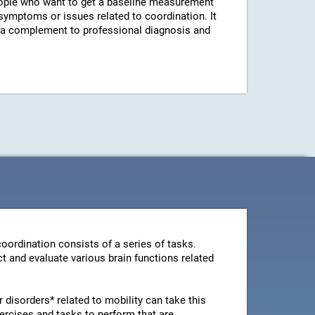
ple who want to get a baseline measurement
 symptoms or issues related to coordination. It
s a complement to professional diagnosis and
oordination consists of a series of tasks.
t and evaluate various brain functions related
disorders* related to mobility can take this
ercises and tasks to perform that are