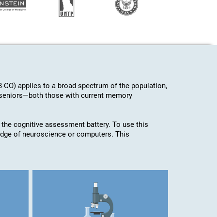
-CO) applies to a broad spectrum of the population,
d seniors—both those with current memory
 the cognitive assessment battery. To use this
edge of neuroscience or computers. This