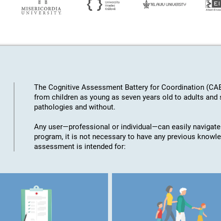
The Cognitive Assessment Battery for Coordination (CAB
from children as young as seven years old to adults an
pathologies and without.
Any user—professional or individual—can easily navigate
program, it is not necessary to have any previous knowl
assessment is intended for: