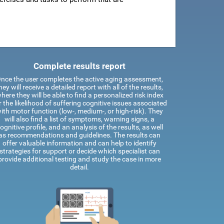
Complete results report
nce the user completes the active aging assessment,
hey will receive a detailed report with all of the results,
here they will be able to find a personalized risk index
r the likelihood of suffering cognitive issues associated
ith motor function (low-, medium-, or high-risk). They
will also find a list of symptoms, warning signs, a
ognitive profile, and an analysis of the results, as well
as recommendations and guidelines. The results can
offer valuable information and can help to identify
strategies for support or decide which specialist can
provide additional testing and study the case in more
detail.