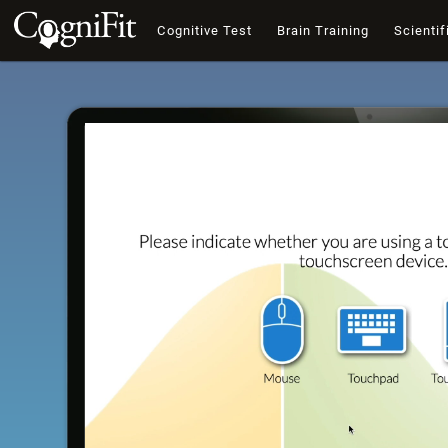
Cognitive Test
Brain Training
Scientif