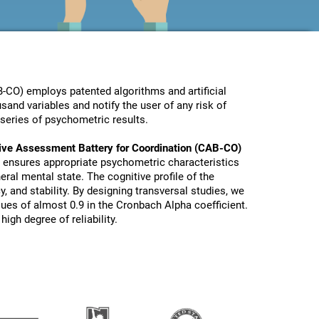
-CO) employs patented algorithms and artificial
sand variables and notify the user of any risk of
series of psychometric results.
ive Assessment Battery for Coordination (CAB-CO)
 ensures appropriate psychometric characteristics
eral mental state. The cognitive profile of the
y, and stability. By designing transversal studies, we
lues of almost 0.9 in the Cronbach Alpha coefficient.
igh degree of reliability.