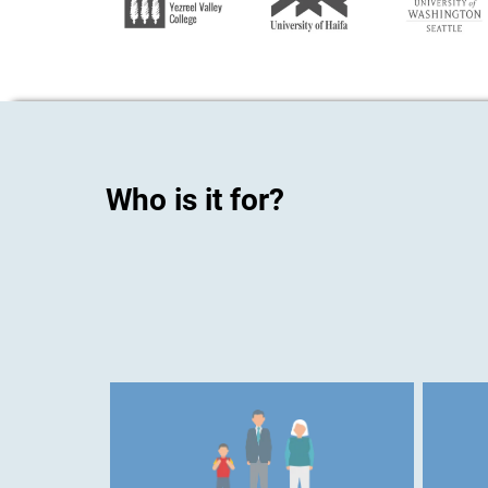
Who is it for?