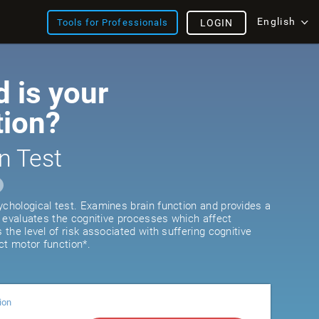
English
Tools for Professionals
LOGIN
 is your
tion?
n Test
ychological test. Examines brain function and provides a
It evaluates the cognitive processes which affect
s the level of risk associated with suffering cognitive
ct motor function*.
ion