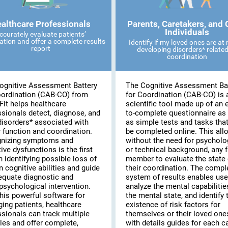
althcare Professionals
Parents, Caretakers, and 
Individuals
ccurately evaluate patients’
ation and offer a complete results
Identify if my loved ones are at r
report
developing disorders* related
coordination
ognitive Assessment Battery
The Cognitive Assessment Ba
oordination (CAB-CO) from
for Coordination (CAB-CO) is 
Fit helps healthcare
scientific tool made up of an 
ssionals detect, diagnose, and
to-complete questionnaire as 
disorders* associated with
as simple tests and tasks tha
 function and coordination.
be completed online. This all
nizing symptoms and
without the need for psycholo
ive dysfunctions is the first
or technical background, any 
n identifying possible loss of
member to evaluate the state 
n cognitive abilities and guide
their coordination. The compl
equate diagnostic and
system of results enables use
psychological intervention.
analyze the mental capabilitie
his powerful software for
the mental state, and identify 
ing patients, healthcare
existence of risk factors for
ssionals can track multiple
themselves or their loved on
les and offer complete,
with details guides for each c