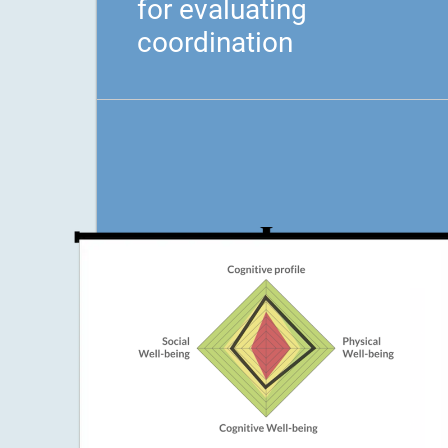
for evaluating
coordination