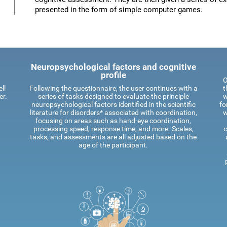
presented in the form of simple computer games.
Neuropsychological factors and cognitive
profile
O
ll
Following the questionnaire, the user continues with a
t
er.
series of tasks designed to evaluate the principle
w
neuropsychological factors identified in the scientific
fo
literature for disorders* associated with coordination,
w
focusing on areas such as hand-eye coordination,
processing speed, response time, and more. Scales,
c
tasks, and assessments are all adjusted based on the
age of the participant.