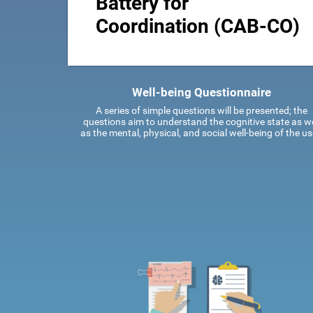
Battery for
Coordination (CAB-CO)
Well-being Questionnaire
A series of simple questions will be presented; the
questions aim to understand the cognitive state as we
as the mental, physical, and social well-being of the us