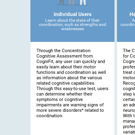
Individual Users
He
Learn about the state of their
A
coordination, such as strengths and
coordin
weaknesses
Through the Concentration
The C
Cognitive Assessment from
for C
CogniFit, any user can quickly and
Cogni
easily learn about their motor
profe
functions and coordination as well
treat 
as information about the various
motor
related cognitive capabilities.
Recog
Through this easy-to-use test, users
cognit
can determine whether their
step i
symptoms or cognitive
certai
impairments are warning signs of
an ad
more severe disorders* related to
neuro
coordination.
With t
manag
profe
variab