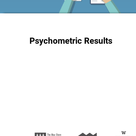
Psychometric Results