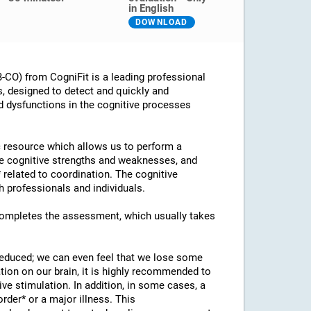
in English
DOWNLOAD
CO) from CogniFit is a leading professional
s, designed to detect and quickly and
d dysfunctions in the cognitive processes
ic resource which allows us to perform a
he cognitive strengths and weaknesses, and
* related to coordination. The cognitive
 professionals and individuals.
 completes the assessment, which usually takes
 reduced; we can even feel that we lose some
ation on our brain, it is highly recommended to
ve stimulation. In addition, in some cases, a
rder* or a major illness. This