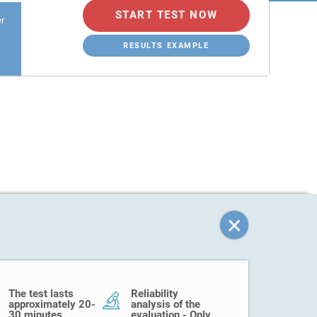
START TEST NOW
er
RESULTS EXAMPLE
The test lasts
Reliability
approximately 20-
analysis of the
30 minutes.
evaluation - Only