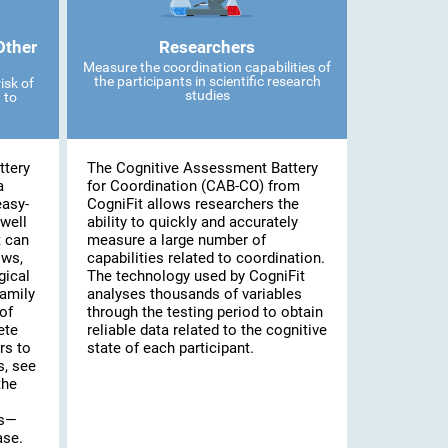
Other
Researchers
Measure the coordination capabilities of
the participants in scientific research
isk of
studies
 to
ttery
The Cognitive Assessment Battery
a
for Coordination (CAB-CO) from
easy-
CogniFit allows researchers the
well
ability to quickly and accurately
t can
measure a large number of
ows,
capabilities related to coordination.
gical
The technology used by CogniFit
family
analyses thousands of variables
of
through the testing period to obtain
ete
reliable data related to the cognitive
rs to
state of each participant.
s, see
the
es—
ase.