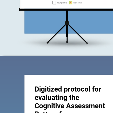
Digitized protocol for
evaluating the
Cognitive Assessment