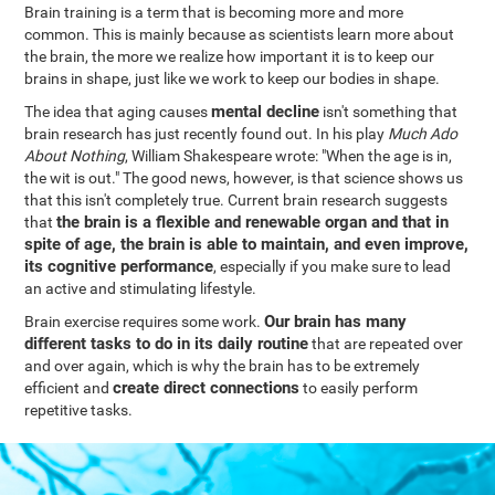
Brain training is a term that is becoming more and more
common. This is mainly because as scientists learn more about
the brain, the more we realize how important it is to keep our
brains in shape, just like we work to keep our bodies in shape.
mental decline
The idea that aging causes
isn't something that
brain research has just recently found out. In his play
Much Ado
About Nothing
, William Shakespeare wrote: "When the age is in,
the wit is out." The good news, however, is that science shows us
that this isn't completely true. Current brain research suggests
the brain is a flexible and renewable organ and that in
that
spite of age, the brain is able to maintain, and even improve,
its cognitive performance
, especially if you make sure to lead
an active and stimulating lifestyle.
Our brain has many
Brain exercise requires some work.
different tasks to do in its daily routine
that are repeated over
and over again, which is why the brain has to be extremely
create direct connections
efficient and
to easily perform
repetitive tasks.