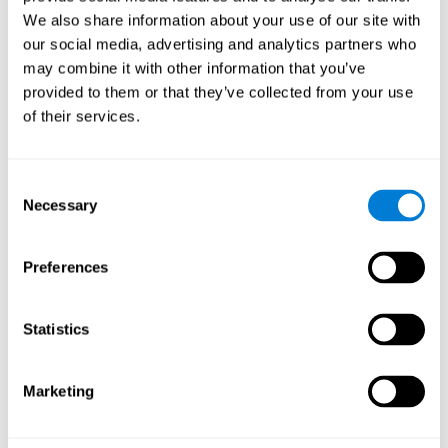
Cognition.
View
We also share information about your use of our site with
Normal Aging and Forgetting Rates on the Wechsler Memory
our social media, advertising and analytics partners who
Scale-Revised.
View
may combine it with other information that you’ve
Aging, Fitness and Neurocognitive Function.
View
provided to them or that they’ve collected from your use
of their services.
Age Differences in Cognitive Performance in Later Life:
Relationships to Self-Reported Health and Activity Life
Style.
View
Consent
Use it or lose it: Engaged Lifestyle as a Buffer of Cognitive
Necessary
Selection
Decline in Aging?
View
What is Cognitive Reserve? Theory and Research Application
Preferences
of the Reserve.
View
Age and Visual Search: Expanding the Useful Field of View.
Statistics
View
Training the Elderly on the Ability Factors of Spatial
Orientation and Inductive Reasoning.
View
Marketing
Improving Memory Performance in the Aged through
Mnemonic Training: a Meta-Analytic Study.
View