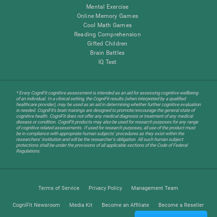
Mental Exercise
Online Memory Games
Cool Math Games
Reading Comprehension
Gifted Children
Brain Battles
IQ Test
* Every CogniFit cognitive assessment is intended as an aid for assessing cognitive wellbeing
of an individual. In a clinical setting, the CogniFit results (when interpreted by a qualified
healthcare provider), may be used as an aid in determining whether further cognitive evaluation
is needed. CogniFit’s brain trainings are designed to promote/encourage the general state of
cognitive health. CogniFit does not offer any medical diagnosis or treatment of any medical
disease or condition. CogniFit products may also be used for research purposes for any range
of cognitive related assessments. If used for research purposes, all use of the product must
be in compliance with appropriate human subjects' procedures as they exist within the
researchers' institution and will be the researcher's obligation. All such human subject
protections shall be under the provisions of all applicable sections of the Code of Federal
Regulations.
Terms of Service
Privacy Policy
Management Team
CogniFit Newsroom
Media Kit
Become an Affiliate
Become a Reseller