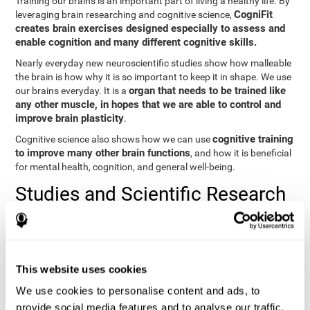
Training our brains is an important part of living a healthy life. By
CogniFit
leveraging brain researching and cognitive science,
creates brain exercises designed especially to assess and
enable cognition and many different cognitive skills.
Nearly everyday new neuroscientific studies show how malleable
the brain is how why it is so important to keep it in shape. We use
organ that needs to be trained like
our brains everyday. It is a
any other muscle, in hopes that we are able to control and
improve brain plasticity
.
cognitive training
Cognitive science also shows how we can use
to improve many other brain functions
, and how it is beneficial
for mental health, cognition, and general well-being.
Studies and Scientific Research
Below you will find different scientific studies about the brain and
the importance of cognitive training.
Cognition and Aging: Verbal Learning, Memory, and Problem
This website uses cookies
Solving.
View
We use cookies to personalise content and ads, to
The Processing-Speed Theory of Adult Age Differences in
provide social media features and to analyse our traffic.