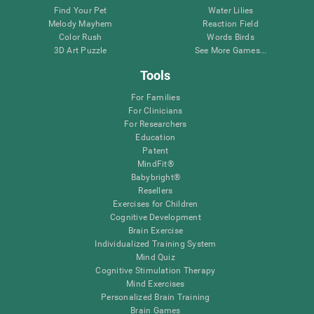
Find Your Pet
Water Lilies
Melody Mayhem
Reaction Field
Color Rush
Words Birds
3D Art Puzzle
See More Games...
Tools
For Families
For Clinicians
For Researchers
Education
Patent
MindFit®
Babybright®
Resellers
Exercises for Children
Cognitive Development
Brain Exercise
Individualized Training System
Mind Quiz
Cognitive Stimulation Therapy
Mind Exercises
Personalized Brain Training
Brain Games