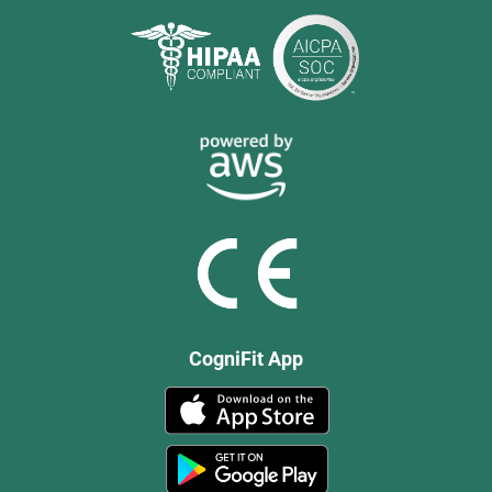
CogniFit App