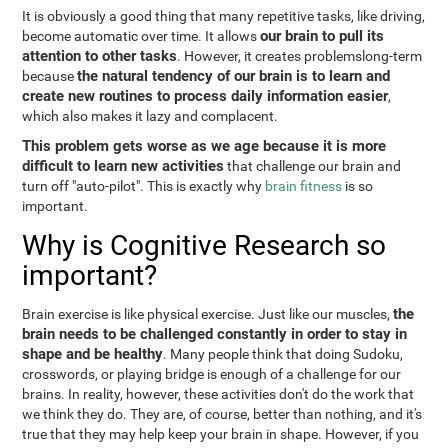
It is obviously a good thing that many repetitive tasks, like driving,
our brain to pull its
become automatic over time. It allows
attention to other tasks
. However, it creates problemslong-term
the natural tendency of our brain is to learn and
because
create new routines to process daily information easier
,
which also makes it lazy and complacent.
This problem gets worse as we age because it is more
difficult to learn new activities
that challenge our brain and
turn off "auto-pilot". This is exactly why
brain fitness
is so
important.
Why is Cognitive Research so
important?
the
Brain exercise is like physical exercise. Just like our muscles,
brain needs to be challenged constantly in order to stay in
shape and be healthy
. Many people think that doing Sudoku,
crosswords, or playing bridge is enough of a challenge for our
brains. In reality, however, these activities don't do the work that
we think they do. They are, of course, better than nothing, and it's
true that they may help keep your brain in shape. However, if you