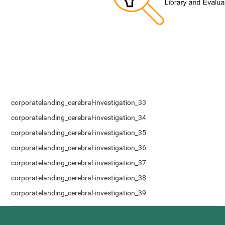
corporatelanding_cerebral-investigation_33
corporatelanding_cerebral-investigation_34
corporatelanding_cerebral-investigation_35
corporatelanding_cerebral-investigation_36
corporatelanding_cerebral-investigation_37
corporatelanding_cerebral-investigation_38
corporatelanding_cerebral-investigation_39