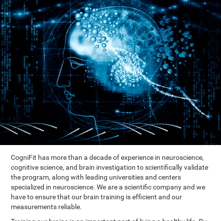
CogniFit has more than a decade of experience in neuroscience,
cognitive science, and brain investigation to scientifically validate
the program, along with leading universities and centers
specialized in neuroscience. We are a scientific company and we
have to ensure that our brain training is efficient and our
measurements reliable.