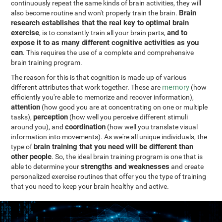
continuously repeat the same kinds of brain activities, they will
Brain
also become routine and won't properly train the brain.
research establishes that the real key to optimal brain
exercise
and to
, is to constantly train all your brain parts,
expose it to as many different cognitive activities as you
can
. This requires the use of a complete and comprehensive
brain training program.
The reason for this is that cognition is made up of various
memory
different attributes that work together. These are
(how
efficiently you're able to memorize and recover information),
attention
(how good you are at concentrating on one or multiple
perception
tasks),
(how well you perceive different stimuli
coordination
around you), and
(how well you translate visual
information into movements). As we're all unique individuals, the
brain training that you need will be different than
type of
other people
. So, the ideal brain training program is one that is
strengths and weaknesses
able to determine your
and create
personalized exercise routines that offer you the type of training
that you need to keep your brain healthy and active.