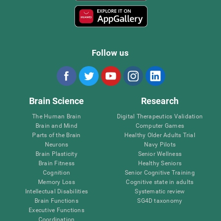
Follow us
Brain Science
Research
The Human Brain
Digital Therapeutics Validation
Brain and Mind
Computer Games
Parts of the Brain
Healthy Older Adults Trial
Neurons
Navy Pilots
Brain Plasticity
Senior Wellness
Brain Fitness
Healthy Seniors
Cognition
Senior Cognitive Training
Memory Loss
Cognitive state in adults
Intellectual Disabilities
Systematic review
Brain Functions
SG4D taxonomy
Executive Functions
Coordination