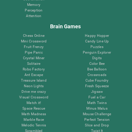
Memory
Perception
Attention
Brain Games
Chess Online
Happy Hopper
Mini Crossword
Candy Line Up
Fruit Frenzy
Puzzles
Pipe Panic
Penguin Explorer
Crystal Miner
Digits
Solitaire
Color Bee
Robo Factory
Bee Balloon
Ant Escape
Crossroads
Treasure Island
Cube Foundry
Neon Lights
Fresh Squeeze
Drive me crazy
Jigsaw
Visual Crossword
Fuel a Car
Match it!
Math Twins
Space Rescue
Minus Malus
Math Madness
Mouse Challenge
Marble Race
Perfect Tension
Melodic Tennis
Slice and Drop
Scrambled
Twist It