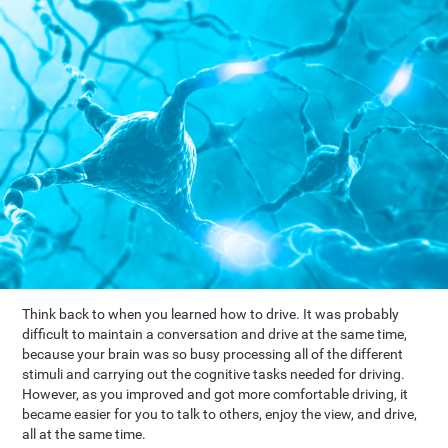
Think back to when you learned how to drive. It was probably
difficult to maintain a conversation and drive at the same time,
because your brain was so busy processing all of the different
stimuli and carrying out the cognitive tasks needed for driving.
However, as you improved and got more comfortable driving, it
became easier for you to talk to others, enjoy the view, and drive,
all at the same time.