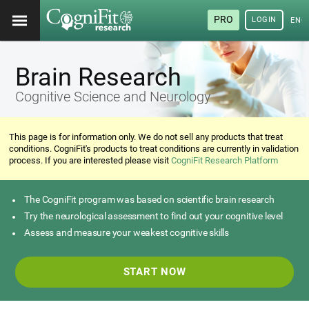
PRO
LOGIN
ENG
Brain Research
Cognitive Science and Neurology
This page is for information only. We do not sell any products that treat
conditions. CogniFit's products to treat conditions are currently in validation
process. If you are interested please visit
CogniFit Research Platform
The CogniFit program was based on scientific brain research
Try the neurological assessment to find out your cognitive level
Assess and measure your weakest cognitive skills
START NOW