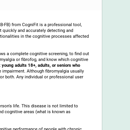
-FB) from CogniFit is a professional tool,
at quickly and accurately detecting and
ionalities in the cognitive processes affected
lows a complete cognitive screening, to find out
omyalgia or fibrofog, and know which cognitive
t
young adults 18+, adults, or seniors who
e impairment. Although fibromyalgia usually
or both. Any individual or professional user
son's life. This disease is not limited to
and cognitive areas (what is known as
gnitive performance of people with chronic