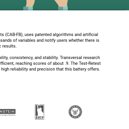
s (CAB-FB), uses patented algorithms and artificial
usands of variables and notify users whether there is
 results.
lity, consistency, and stability. Transversal research
ficient, reaching scores of about .9. The Test-Retest
gh reliability and precision that this battery offers.