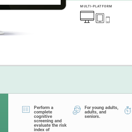
MULTI-PLATFORM
Perform a
For young adults,
complete
adults, and
cognitive
seniors.
screening and
evaluate the risk
index of