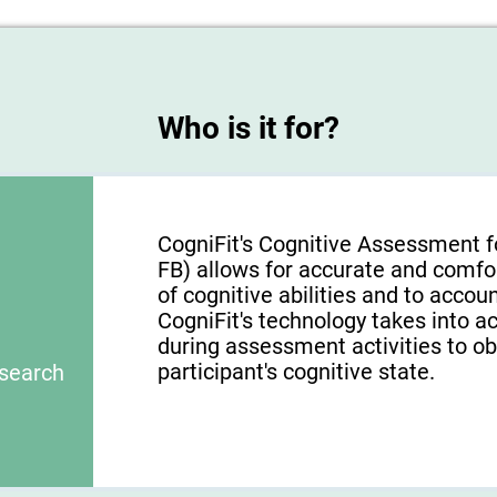
Who is it for?
CogniFit's Cognitive Assessment f
FB) allows for accurate and comfo
of cognitive abilities and to acco
CogniFit's technology takes into a
during assessment activities to ob
participant's cognitive state.
esearch