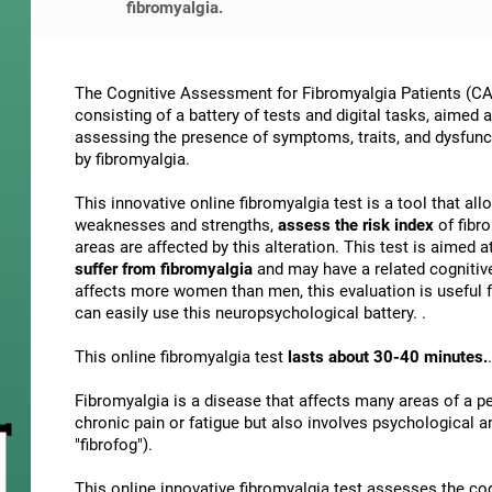
fibromyalgia.
The Cognitive Assessment for Fibromyalgia Patients (CAB
consisting of a battery of tests and digital tasks, aimed 
assessing the presence of symptoms, traits, and dysfunct
by fibromyalgia.
This innovative online fibromyalgia test is a tool that al
weaknesses and strengths,
assess the risk index
of fibr
areas are affected by this alteration. This test is aimed a
suffer from fibromyalgia
and may have a related cognitiv
affects more women than men, this evaluation is useful f
can easily use this neuropsychological battery. .
This online fibromyalgia test
lasts about 30-40 minutes.
.
Fibromyalgia is a disease that affects many areas of a per
chronic pain or fatigue but also involves psychological 
"fibrofog").
This online innovative fibromyalgia test assesses the co