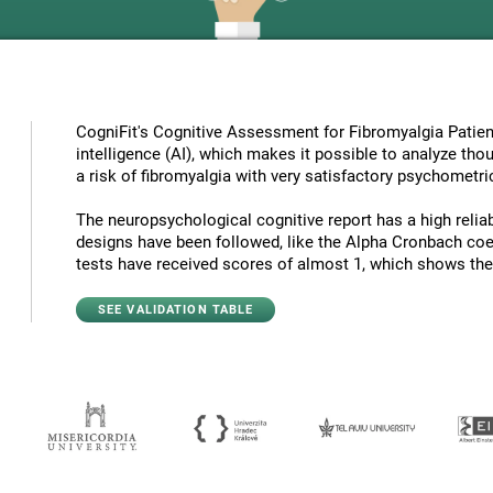
CogniFit's Cognitive Assessment for Fibromyalgia Patient
intelligence (AI), which makes it possible to analyze tho
a risk of fibromyalgia with very satisfactory psychometric
The neuropsychological cognitive report has a high reliabi
designs have been followed, like the Alpha Cronbach coef
tests have received scores of almost 1, which shows the hi
SEE VALIDATION TABLE