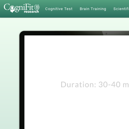
Cognitive Test
Brain Training
Scientif