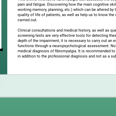
pain and fatigue. Discovering how the main cognitive skil
working memory, planning, etc.) which can be altered by t
quality of life of patients, as well as help us to know the
carried out.
Clinical consultations and medical history, as well as q
screening tests are very effective tools for detecting t
depth of the impairment, it is necessary to carry out an e
functions through a neuropsychological assessment. Note
medical diagnosis of fibromyalgia. It is recommended to 
in addition to the professional diagnosis and not as a sub