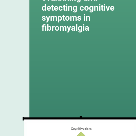
detecting cognitive
symptoms in
fibromyalgia