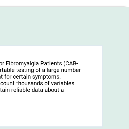
or Fibromyalgia Patients (CAB-
rtable testing of a large number
unt for certain symptoms.
ccount thousands of variables
tain reliable data about a