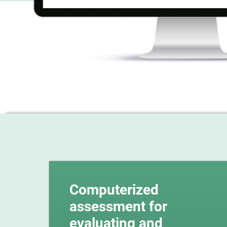
Computerized
assessment for
evaluating and