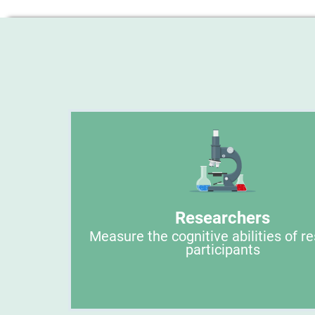
Researchers
Measure the cognitive abilities of r
participants