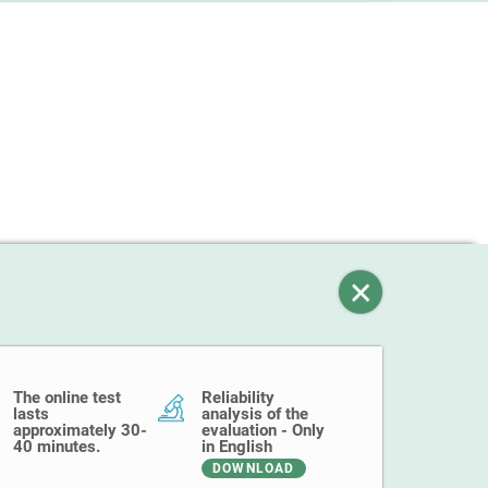
The online test
Reliability
lasts
analysis of the
approximately 30-
evaluation - Only
40 minutes.
in English
DOWNLOAD