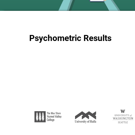
Psychometric Results