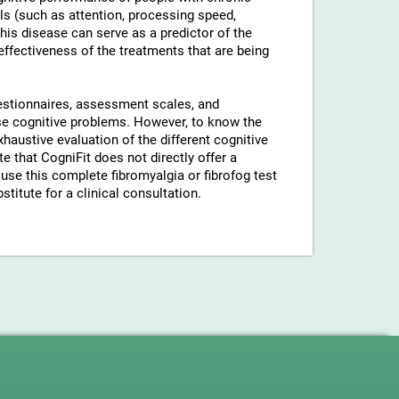
ls (such as attention, processing speed,
his disease can serve as a predictor of the
 effectiveness of the treatments that are being
uestionnaires, assessment scales, and
hese cognitive problems. However, to know the
xhaustive evaluation of the different cognitive
 that CogniFit does not directly offer a
use this complete fibromyalgia or fibrofog test
stitute for a clinical consultation.