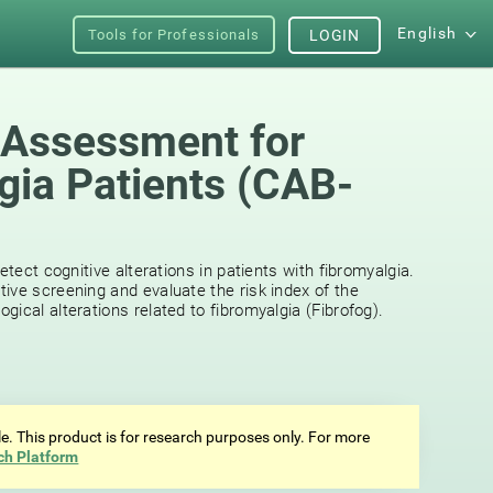
English
Tools for Professionals
LOGIN
 Assessment for
gia Patients (CAB-
etect cognitive alterations in patients with fibromyalgia.
ive screening and evaluate the risk index of the
ical alterations related to fibromyalgia (Fibrofog).
ale. This product is for research purposes only. For more
ch Platform