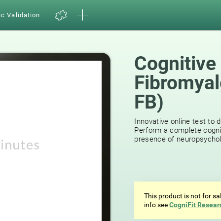
ic Validation
Cognitive
Fibromyal
FB)
Innovative online test to d
Perform a complete cognit
presence of neuropsycholog
This product is not for s
info see
CogniFit Resear