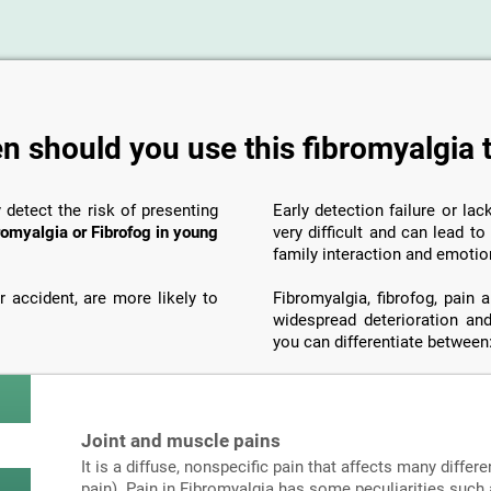
 should you use this fibromyalgia 
y detect the risk of presenting
Early detection failure or la
romyalgia or Fibrofog in young
very difficult and can lead t
family interaction and emotio
 accident, are more likely to
Fibromyalgia, fibrofog, pain
widespread deterioration and
you can differentiate between
Joint and muscle pains
It is a diffuse, nonspecific pain that affects many differe
pain). Pain in Fibromyalgia has some peculiarities such a