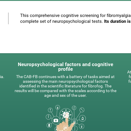
This comprehensive cognitive screening for fibromyalgia 
complete set of neuropsychological tests.
Its duration 
Neuropsychological factors and cognitive
profile
At
ia.
The CAB-FB continues with a battery of tasks aimed at
f
assessing the main neuropsychological factors
f
identified in the scientific literature for fibrofog. The
results will be compared with the scales according to the
age and sex of the user.