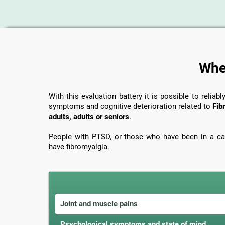
When
With this evaluation battery it is possible to reliabl
symptoms and cognitive deterioration related to
Fib
adults, adults or seniors
.
People with PTSD, or those who have been in a car
have fibromyalgia.
Joint and muscle pains
Psychological symptoms and state of mind