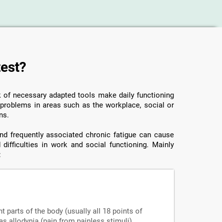
test?
ck of necessary adapted tools make daily functioning
o problems in areas such as the workplace, social or
ns.
 and frequently associated chronic fatigue can cause
 difficulties in work and social functioning. Mainly
:
nt parts of the body (usually all 18 points of
s allodynia (pain from painless stimuli),