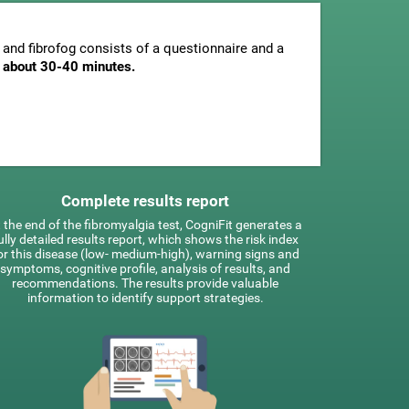
and fibrofog consists of a questionnaire and a
is about 30-40 minutes.
Complete results report
 the end of the fibromyalgia test, CogniFit generates a
ully detailed results report, which shows the risk index
or this disease (low- medium-high), warning signs and
symptoms, cognitive profile, analysis of results, and
recommendations. The results provide valuable
information to identify support strategies.