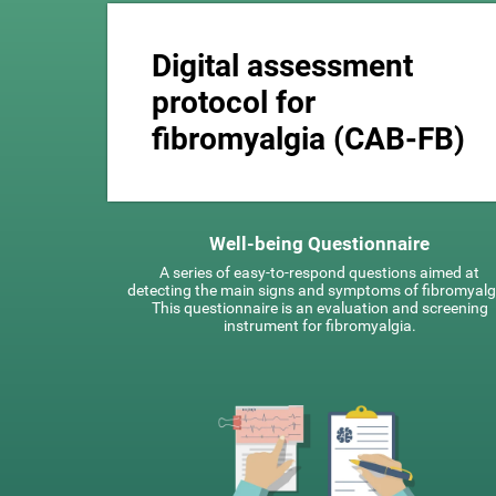
Digital assessment
protocol for
fibromyalgia (CAB-FB)
Well-being Questionnaire
A series of easy-to-respond questions aimed at
detecting the main signs and symptoms of fibromyalg
This questionnaire is an evaluation and screening
instrument for fibromyalgia.