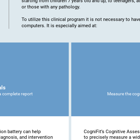
starting from children 7 years old and up, to teenagers, a
or those with any pathology.
To utilize this clinical program it is not necessary to h
computers. It is especially aimed at:
als
 a complete report
Measure the cogni
ion battery can help
CogniFit’s Cognitive Asse
iagnosis, and intervention
to precisely measure a wide