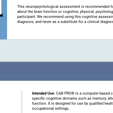
This neuropsychological assessment is recommended fo
about the brain function or cognitive, physical, psychologi
participant. We recommend using this cognitive assessm
diagnosis, and never as a substitute for a clinical diagnos
Intended Use
: CAB PRO® is a computer-based c
specific cognitive domains such as memory, atte
function. It is designed for use by qualified heal
occupational settings.