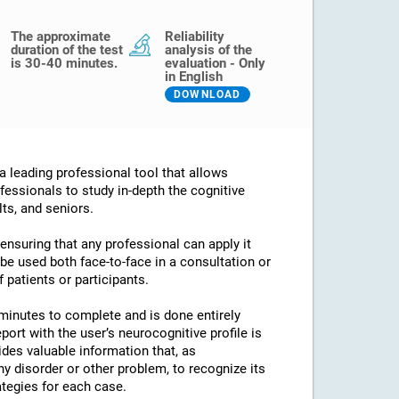
The approximate
Reliability
duration of the test
analysis of the
is 30-40 minutes.
evaluation - Only
in English
DOWNLOAD
 leading professional tool that allows
fessionals to study in-depth the cognitive
lts, and seniors.
 ensuring that any professional can apply it
an be used both face-to-face in a consultation or
 patients or participants.
minutes to complete and is done entirely
port with the user’s neurocognitive profile is
des valuable information that, as
any disorder or other problem, to recognize its
ategies for each case.