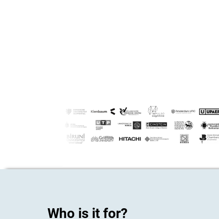
Who is it for?