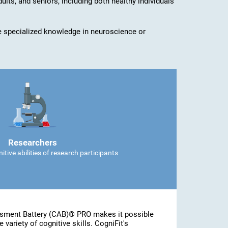
dults, and seniors, including both healthy individuals
ave specialized knowledge in neuroscience or
Researchers
tive abilities of research participants
ssment Battery (CAB)® PRO makes it possible
 variety of cognitive skills. CogniFit's