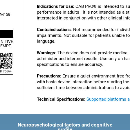
Indications for Use:
CAB PRO® is intended to su
performance in adults . It is not intended as a 
, 94108
interpreted in conjunction with other clinical i
Contraindications
: Not recommended for individu
impairments. Not suitable for patients unable to
language.
NITIVE
XEMPT
Warnings
: The device does not provide medical
administer and interpret results. Use only on ha
specifications to ensure accuracy.
Precautions
: Ensure a quiet environment free fr
with basic device interaction before starting th
sufficient time between administrations to avoid
Technical Specifications
:
Supported platforms 
Neuropsychological factors and cognitive
profile