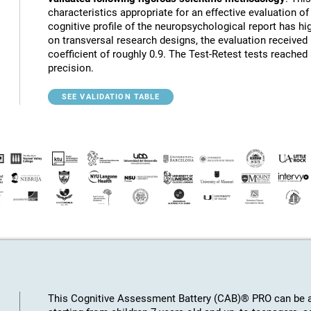
characteristics appropriate for an effective evaluation of 
cognitive profile of the neuropsychological report has hig
on transversal research designs, the evaluation receive
coefficient of roughly 0.9. The Test-Retest tests reached
precision.
SEE VALIDATION TABLE
This Cognitive Assessment Battery (CAB)® PRO can be ap