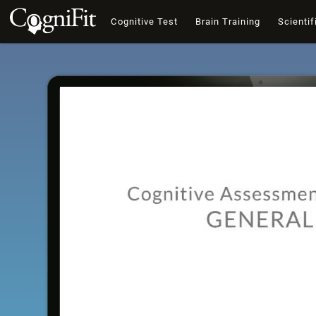
Cognitive Test
Brain Training
Scientif