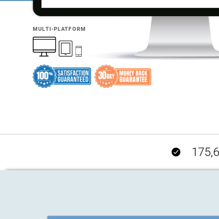
MULTI-PLATFORM
175,6