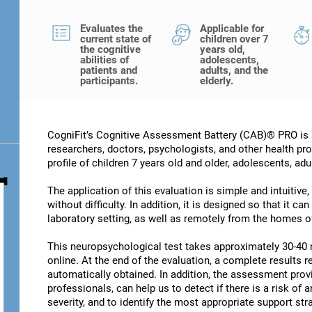
Evaluates the
Applicable for
current state of
children over 7
the cognitive
years old,
abilities of
adolescents,
patients and
adults, and the
participants.
elderly.
CogniFit’s Cognitive Assessment Battery (CAB)® PRO is a
researchers, doctors, psychologists, and other health pro
profile of children 7 years old and older, adolescents, adu
The application of this evaluation is simple and intuitive,
without difficulty. In addition, it is designed so that it c
laboratory setting, as well as remotely from the homes of
This neuropsychological test takes approximately 30-40 
online. At the end of the evaluation, a complete results re
automatically obtained. In addition, the assessment provi
professionals, can help us to detect if there is a risk of 
severity, and to identify the most appropriate support str