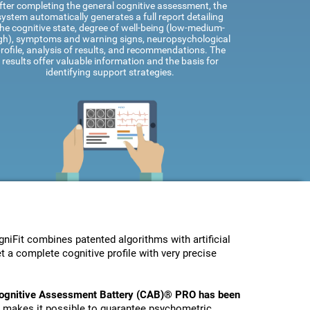
fter completing the general cognitive assessment, the
system automatically generates a full report detailing
he cognitive state, degree of well-being (low-medium-
gh), symptoms and warning signs, neuropsychological
rofile, analysis of results, and recommendations. The
results offer valuable information and the basis for
identifying support strategies.
Fit combines patented algorithms with artificial
t a complete cognitive profile with very precise
ognitive Assessment Battery (CAB)® PRO has been
s makes it possible to guarantee psychometric