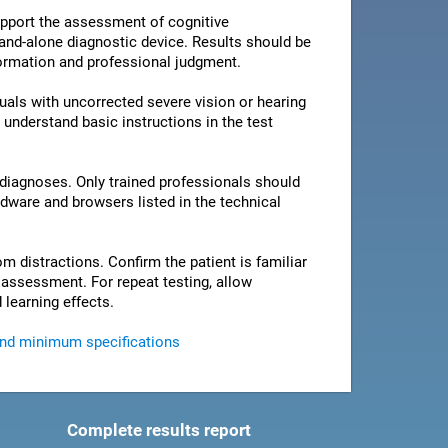
pport the assessment of cognitive
stand-alone diagnostic device. Results should be
nformation and professional judgment.
als with uncorrected severe vision or hearing
 understand basic instructions in the test
 diagnoses. Only trained professionals should
rdware and browsers listed in the technical
om distractions. Confirm the patient is familiar
e assessment. For repeat testing, allow
 learning effects.
and minimum specifications
Complete results report