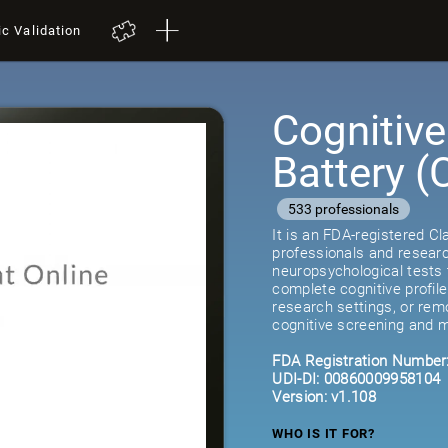
ic Validation
Cognitiv
Battery 
533 professionals
It is an FDA-registered C
professionals and researc
neuropsychological tests 
complete cognitive profil
research settings, or remot
cognitive screening and m
FDA Registration Number
UDI-DI: 00860009958104
Version: v1.108
WHO IS IT FOR?