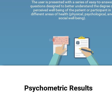
The user is presented with a series of easy-to-answe
questions designed to better understand the degree 
perceived well-being of the patient or participant in
different areas of health (physical, psychological, an
social well-being).
Psychometric Results