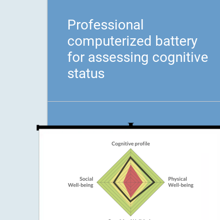
Professional
computerized battery
for assessing cognitive
status