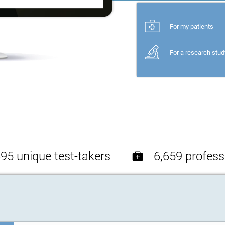
For my patients
For a research stud
95 unique test-takers
6,659 profess