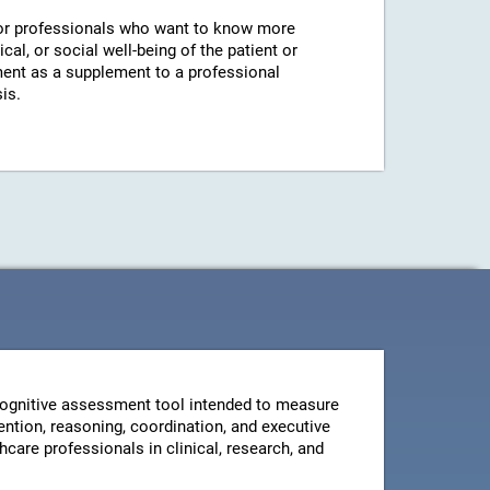
r professionals who want to know more
cal, or social well-being of the patient or
ent as a supplement to a professional
is.
ognitive assessment tool intended to measure
ntion, reasoning, coordination, and executive
thcare professionals in clinical, research, and