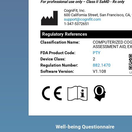
For professional use only – Class II SaMD - Rx only
CogniFit, Inc.
600 California Street, San Francisco, CA
support@cognifit.com
1-347-5372651
Regulatory References
Classification Name:
COMPUTERIZED COG
ASSESSMENT AID, E
FDA Product Code:
PTY
Device Class:
2
Regulation Number:
882.1470
Software Version:
V1.108
Well-being Questionnaire