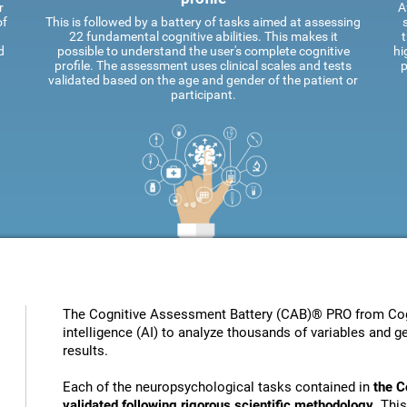
r
A
of
This is followed by a battery of tasks aimed at assessing
22 fundamental cognitive abilities. This makes it
t
d
possible to understand the user's complete cognitive
hi
profile. The assessment uses clinical scales and tests
p
validated based on the age and gender of the patient or
participant.
The Cognitive Assessment Battery (CAB)® PRO from Cogni
intelligence (AI) to analyze thousands of variables and ge
results.
Each of the neuropsychological tasks contained in
the C
validated following rigorous scientific methodology
. Thi