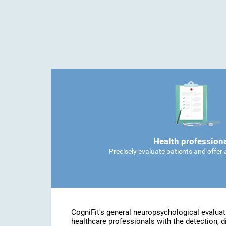
Health profession
Precisely evaluate patients and offer
CogniFit's general neuropsychological evaluat
healthcare professionals with the detection, d