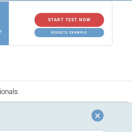
START TEST NOW
y
RESULTS EXAMPLE
ionals