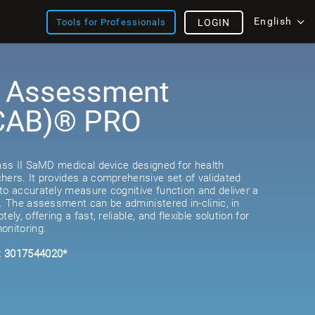
English
Tools for Professionals
LOGIN
e Assessment
(CAB)® PRO
lass II SaMD medical device designed for health
hers. It provides a comprehensive set of validated
to accurately measure cognitive function and deliver a
e. The assessment can be administered in-clinic, in
ely, offering a fast, reliable, and flexible solution for
onitoring.
: 3017544020*