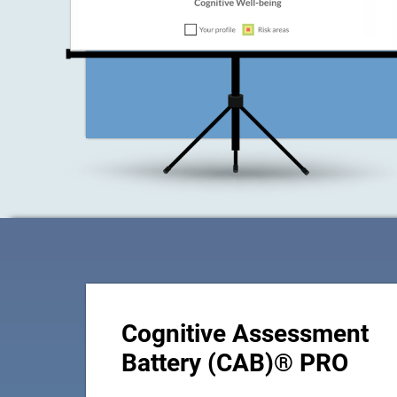
Cognitive Assessment
Battery (CAB)® PRO