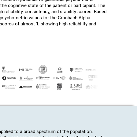
the cognitive state of the patient or participant. The
h reliability, consistency, and stability scores. Based
d psychometric values for the Cronbach Alpha
 scores of almost 1, showing high reliability and
plied to a broad spectrum of the population,