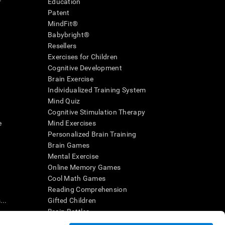
r
Education
Patent
MindFit®
Babybright®
Resellers
Exercises for Children
Cognitive Development
Brain Exercise
Individualized Training System
Mind Quiz
Cognitive Stimulation Therapy
e
Mind Exercises
Personalized Brain Training
Brain Games
Mental Exercise
Online Memory Games
Cool Math Games
Reading Comprehension
..
Gifted Children
Brain Battles
IQ Test