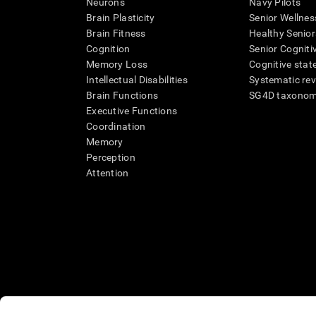
Neurons
Navy Pilots
Brain Plasticity
Senior Wellnes
Brain Fitness
Healthy Senior
Cognition
Senior Cogniti
Memory Loss
Cognitive state
Intellectual Disabilities
Systematic re
Brain Functions
SG4D taxono
Executive Functions
Coordination
Memory
Perception
Attention