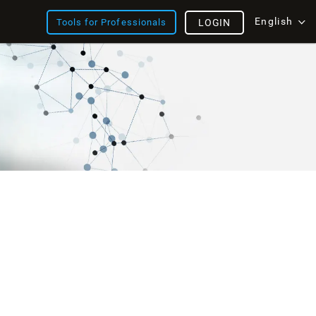
English
Tools for Professionals
LOGIN