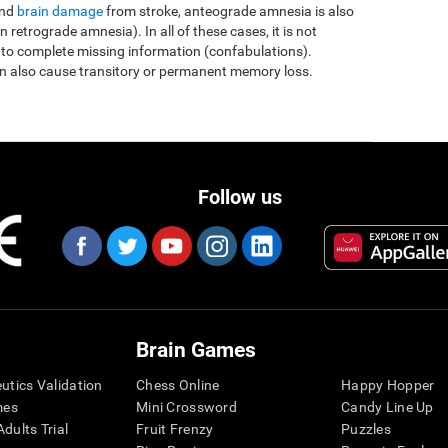
and
brain damage
from stroke, anteograde amnesia is also
etrograde amnesia). In all of these cases, it is not
 to complete missing information (confabulations).
n also cause transitory or permanent memory loss.
Follow us
Brain Games
eutics Validation
Chess Online
Happy Hopper
mes
Mini Crossword
Candy Line Up
dults Trial
Fruit Frenzy
Puzzles