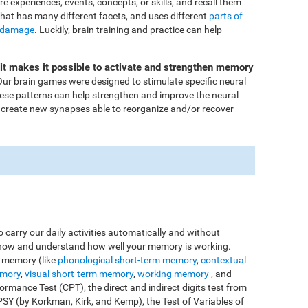
ore experiences, events, concepts, or skills, and recall them
that has many different facets, and uses different
parts of
 damage
. Luckily, brain training and practice can help
Fit makes it possible to activate and strengthen memory
ur brain games were designed to stimulate specific neural
these patterns can help strengthen and improve the neural
 create new synapses able to reorganize and/or recover
o carry our daily activities automatically and without
o know and understand how well your memory is working.
e memory (like
phonological short-term memory
,
contextual
emory
,
visual short-term memory
,
working memory
, and
rmance Test (CPT), the direct and indirect digits test from
Y (by Korkman, Kirk, and Kemp), the Test of Variables of