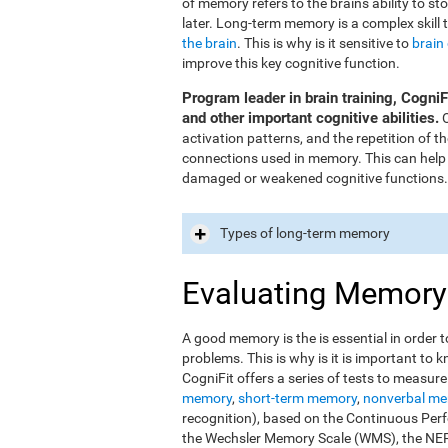
of memory refers to the brain's ability to st
later. Long-term memory is a complex skill 
the brain
. This is why is it sensitive to
brain
improve this key cognitive function.
Program leader in brain training, Cogni
and other important cognitive abilities.
O
activation patterns, and the repetition of 
connections used in memory. This can help
damaged or weakened cognitive functions.
Types of long-term memory
Evaluating Memory
A good memory is the is essential in order t
problems. This is why is it is important t
CogniFit offers a series of tests to measur
memory
,
short-term memory
,
nonverbal m
recognition), based on the Continuous Perfo
the Wechsler Memory Scale (WMS), the NEPS