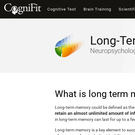
Cognitive Test
Brain Training
Scientif
Long-Te
Neuropsychology
What is long term
Long-term memory could be defined as th
retain an almost unlimited amount of in
in long-term memory can last for up to a fe
Long-term memory is a key element to succes