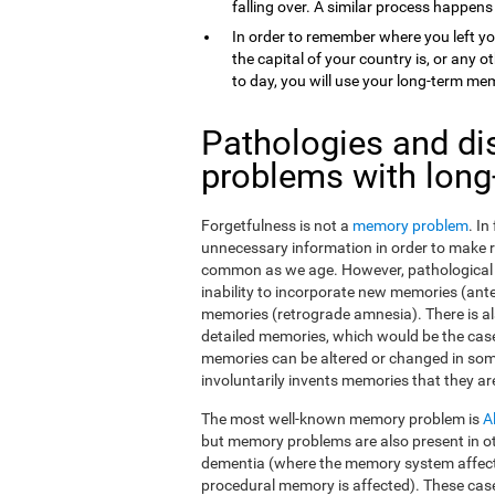
falling over. A similar process happens
In order to remember where you left yo
the capital of your country is, or any
to day, you will use your long-term me
Pathologies and di
problems with lon
Forgetfulness is not a
memory problem
. I
unnecessary information in order to make 
common as we age. However, pathological f
inability to incorporate new memories (ant
memories (retrograde amnesia). There is al
detailed memories, which would be the case
memories can be altered or changed in som
involuntarily invents memories that they ar
The most well-known memory problem is
A
but memory problems are also present in o
dementia (where the memory system affect
procedural memory is affected). These ca