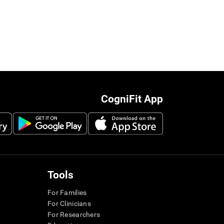
CogniFit App
Tools
For Families
For Clinicians
For Researchers