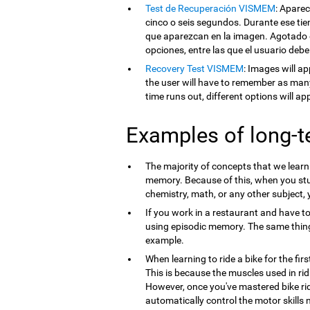
Test de Recuperación VISMEM
: Apare
cinco o seis segundos. Durante ese tie
que aparezcan en la imagen. Agotado e
opciones, entre las que el usuario debe
Recovery Test VISMEM
: Images will ap
the user will have to remember as man
time runs out, different options will a
Examples of long-
The majority of concepts that we lear
memory. Because of this, when you st
chemistry, math, or any other subject,
If you work in a restaurant and have t
using episodic memory. The same thi
example.
When learning to ride a bike for the firs
This is because the muscles used in ri
However, once you've mastered bike ri
automatically control the motor skills 