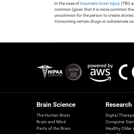
In the case of
traumatic brain injury
(TBI) 
common (given that it is more common than r
uncommon for the person to create stories
Consuming certain drugs or substances ca
Brain Science
Research
The Human Brain
Digital Therap
Brain and Mind
Computer Ga
Parts of the Brain
Healthy Older A