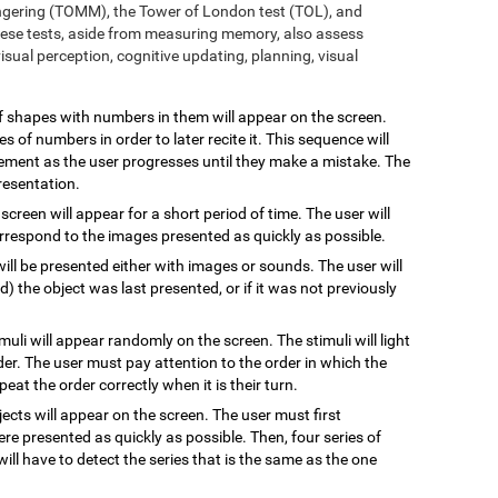
ngering (TOMM), the Tower of London test (TOL), and
ese tests, aside from measuring memory, also assess
sual perception, cognitive updating, planning, visual
 of shapes with numbers in them will appear on the screen.
s of numbers in order to later recite it. This sequence will
rement as the user progresses until they make a mistake. The
resentation.
 screen will appear for a short period of time. The user will
rrespond to the images presented as quickly as possible.
will be presented either with images or sounds. The user will
the object was last presented, or if it was not previously
imuli will appear randomly on the screen. The stimuli will light
rder. The user must pay attention to the order in which the
epeat the order correctly when it is their turn.
jects will appear on the screen. The user must first
re presented as quickly as possible. Then, four series of
will have to detect the series that is the same as the one