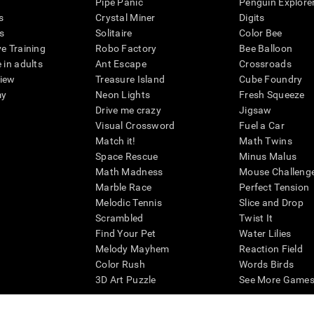
Pipe Panic
Penguin Explore
s
Crystal Miner
Digits
s
Solitaire
Color Bee
ve Training
Robo Factory
Bee Balloon
 in adults
Ant Escape
Crossroads
view
Treasure Island
Cube Foundry
my
Neon Lights
Fresh Squeeze
Drive me crazy
Jigsaw
Visual Crossword
Fuel a Car
Match it!
Math Twins
Space Rescue
Minus Malus
Math Madness
Mouse Challeng
Marble Race
Perfect Tension
Melodic Tennis
Slice and Drop
Scrambled
Twist It
Find Your Pet
Water Lilies
Melody Mayhem
Reaction Field
Color Rush
Words Birds
3D Art Puzzle
See More Games.