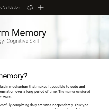
ic Validation
rm Memory
- Cognitive Skill
 memory?
brain mechanism that makes it possible to code and
e
formation over a long period of time
. The memories stored
w years.
sfully completing daily activities independently. This type