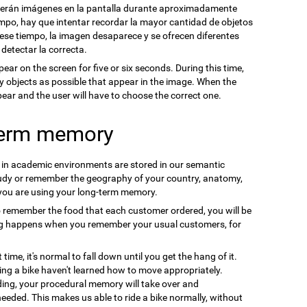
cerán imágenes en la pantalla durante aproximadamente
mpo, hay que intentar recordar la mayor cantidad de objetos
se tiempo, la imagen desaparece y se ofrecen diferentes
 detectar la correcta.
pear on the screen for five or six seconds. During this time,
y objects as possible that appear in the image. When the
ppear and the user will have to choose the correct one.
term memory
n in academic environments are stored in our semantic
udy or remember the geography of your country, anatomy,
 you are using your long-term memory.
o remember the food that each customer ordered, you will be
ng happens when you remember your usual customers, for
t time, it's normal to fall down until you get the hang of it.
ding a bike haven't learned how to move appropriately.
ding, your procedural memory will take over and
needed. This makes us able to ride a bike normally, without