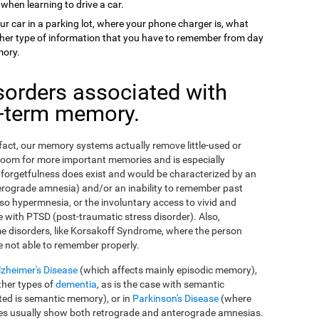
 when learning to drive a car.
ur car in a parking lot, where your phone charger is, what
 other type of information that you have to remember from day
mory.
sorders associated with
g-term memory.
n fact, our memory systems actually remove little-used or
room for more important memories and is especially
orgetfulness does exist and would be characterized by an
erograde amnesia) and/or an inability to remember past
so hypermnesia, or the involuntary access to vivid and
 with PTSD (post-traumatic stress disorder). Also,
e disorders, like Korsakoff Syndrome, where the person
e not able to remember properly.
lzheimer's Disease
(which affects mainly episodic memory),
ther types of
dementia
, as is the case with semantic
ed is semantic memory), or in
Parkinson's Disease
(where
ses usually show both retrograde and anterograde amnesias.