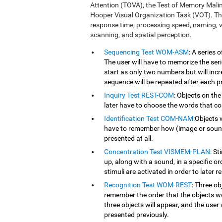
Attention (TOVA), the Test of Memory Mali
Hooper Visual Organization Task (VOT). Th
response time, processing speed, naming, vi
scanning, and spatial perception.
Sequencing Test WOM-ASM
: A series
The user will have to memorize the serie
start as only two numbers but will inc
sequence will be repeated after each p
Inquiry Test REST-COM
: Objects on the
later have to choose the words that co
Identification Test COM-NAM
:Objects 
have to remember how (image or sound) 
presented at all.
Concentration Test VISMEM-PLAN
: St
up, along with a sound, in a specific o
stimuli are activated in order to later r
Recognition Test WOM-REST
: Three ob
remember the order that the objects we
three objects will appear, and the user 
presented previously.