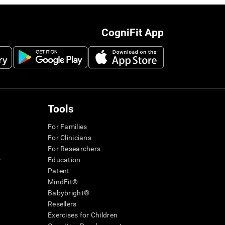
CogniFit App
Tools
For Families
For Clinicians
For Researchers
r
Education
Patent
MindFit®
Babybright®
Resellers
Exercises for Children