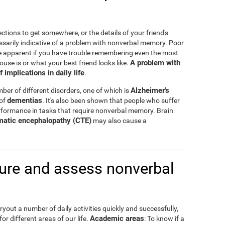
ctions to get somewhere, or the details of your friend's
ssarily indicative of a problem with nonverbal memory. Poor
e apparent if you have trouble remembering even the most
A problem with
ouse is or what your best friend looks like.
mplications in daily life
.
Alzheimer's
er of different disorders, one of which is
dementias
 of
. It's also been shown that people who suffer
formance in tasks that require nonverbal memory. Brain
matic encephalopathy (CTE)
may also cause a
re and assess nonverbal
out a number of daily activities quickly and successfully,
Academic areas
or different areas of our life.
: To know if a