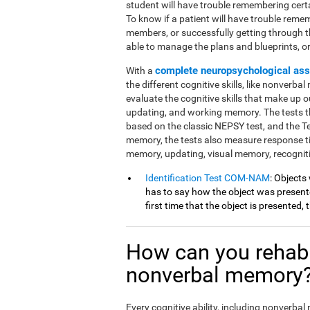
student will have trouble remembering cert
To know if a patient will have trouble reme
members, or successfully getting through 
able to manage the plans and blueprints, or if
complete neuropsychological as
With a
the different cognitive skills, like nonverba
evaluate the cognitive skills that make up ou
updating, and working memory. The tests th
based on the classic NEPSY test, and the 
memory, the tests also measure response t
memory, updating, visual memory, recognit
Identification Test COM-NAM
: Objects
has to say how the object was presented
first time that the object is presented,
How can you rehabi
nonverbal memory
Every cognitive ability, including nonverba