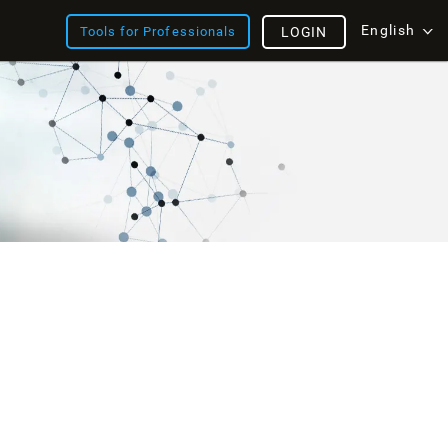
English
Tools for Professionals
LOGIN