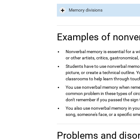
Memory divisions
Examples of nonve
Nonverbal memory is essential for a wid
or other artists, critics, gastronomical, 
Students have to use nonverbal memory
picture, or create a technical outline. 
classrooms to help learn through touc
You use nonverbal memory when rememb
common problem in these types of circum
don't remember if you passed the sign 
You also use nonverbal memory in your 
song, someone's face, or a specific sme
Problems and disor