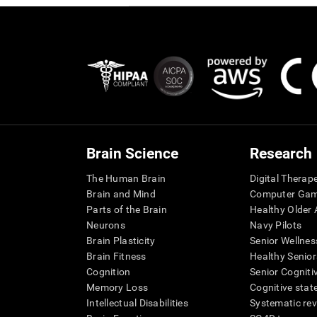
Brain Science
Research
The Human Brain
Digital Therap
Brain and Mind
Computer Ga
Parts of the Brain
Healthy Older A
Neurons
Navy Pilots
Brain Plasticity
Senior Wellnes
Brain Fitness
Healthy Senior
Cognition
Senior Cogniti
Memory Loss
Cognitive state
Intellectual Disabilities
Systematic re