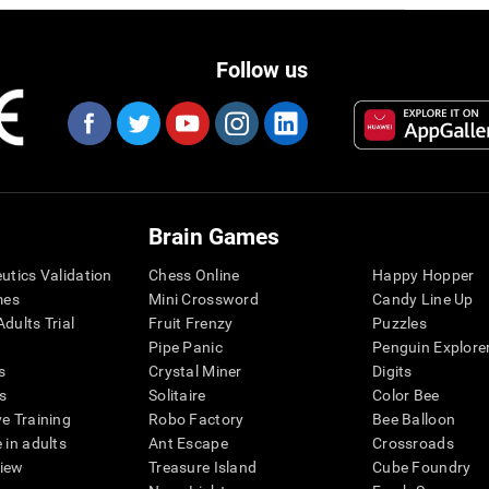
Follow us
Brain Games
eutics Validation
Chess Online
Happy Hopper
mes
Mini Crossword
Candy Line Up
dults Trial
Fruit Frenzy
Puzzles
Pipe Panic
Penguin Explore
s
Crystal Miner
Digits
s
Solitaire
Color Bee
ve Training
Robo Factory
Bee Balloon
 in adults
Ant Escape
Crossroads
view
Treasure Island
Cube Foundry