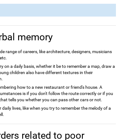
rbal memory
e range of careers, like architecture, designers, musicians
etc.
 on a daily basis, whether it be to remember a map, draw a
Young children also have different textures in their
h.
ering how to a new restaurant or friend's house. A
stances is if you don't follow the route correctly or if you
that tells you whether you can pass other cars or not.
daily lives, like when you try to remember the melody of a
ll.
ders related to poor