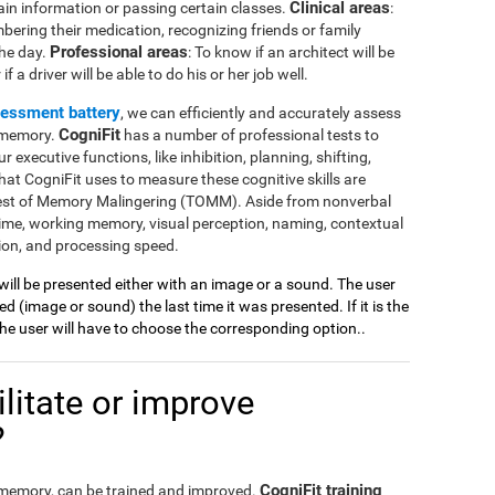
Clinical areas
ain information or passing certain classes.
:
mbering their medication, recognizing friends or family
Professional areas
the day.
: To know if an architect will be
 a driver will be able to do his or her job well.
sessment battery
, we can efficiently and accurately assess
CogniFit
l memory.
has a number of professional tests to
r executive functions, like inhibition, planning, shifting,
at CogniFit uses to measure these cognitive skills are
Test of Memory Malingering (TOMM). Aside from nonverbal
ime, working memory, visual perception, naming, contextual
ion, and processing speed.
 will be presented either with an image or a sound. The user
 (image or sound) the last time it was presented. If it is the
 the user will have to choose the corresponding option..
litate or improve
?
CogniFit training
l memory, can be trained and improved.