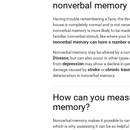
nonverbal memory
Having trouble remembering a face, the dire
house is completely normal and is not nece
nonverbal memory is more likely to be mad
familiar nonverbal stimuli, like where your h
nonverbal memory can have a number of i
Nonverbal memory may be altered by a numb
Disease
, but can also occur in other types
depression
from
may show a decline in per
stroke
chronic trau
damage caused by
or
deterioration in nonverbal memory.
How can you measu
memory?
Nonverbal memory makes it possible to carry
which is why assessing it can be so helpful f