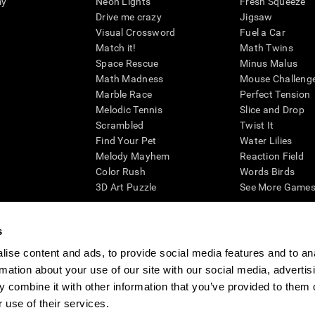
my
Neon Lights
Fresh Squeeze
Drive me crazy
Jigsaw
Visual Crossword
Fuel a Car
Match it!
Math Twins
Space Rescue
Minus Malus
Math Madness
Mouse Challeng
Marble Race
Perfect Tension
Melodic Tennis
Slice and Drop
Scrambled
Twist It
Find Your Pet
Water Lilies
Melody Mayhem
Reaction Field
Color Rush
Words Birds
3D Art Puzzle
See More Games.
s
ise content and ads, to provide social media features and to an
essing cognitive wellbeing of an individual. In a clinical setting, the CogniFit results (wh
rmation about your use of our site with our social media, advertis
ded. CogniFit’s brain trainings are designed to promote/encourage the general state of cogn
 may also be used for research purposes for any range of cognitive related assessments. If
 combine it with other information that you’ve provided to them o
ist within the researchers' institution and will be the researcher's obligation. All such h
 use of their services.