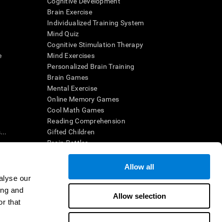
Cognitive Development
Brain Exercise
Individualized Training System
Mind Quiz
Cognitive Stimulation Therapy
e
Mind Exercises
Personalized Brain Training
Brain Games
Mental Exercise
Online Memory Games
Cool Math Games
Reading Comprehension
..
Gifted Children
Brain Battles
IQ Test
Allow all
alyse our
en interpreted by a qualified healthcare provider), may be used as
ing and
itive health. CogniFit does not offer any medical diagnosis or
Allow selection
 used for research purposes, all use of the product must be in
r that
uman subject protections shall be under the provisions of all