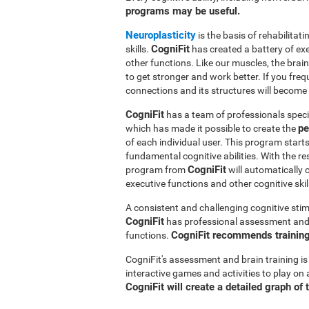
programs may be useful.
Neuroplasticity
is the basis of rehabilita
CogniFit
skills.
has created a battery of ex
other functions. Like our muscles, the brai
to get stronger and work better. If you freq
connections and its structures will become 
CogniFit
has a team of professionals speci
pe
which has made it possible to create the
of each individual user. This program star
fundamental cognitive abilities. With the r
CogniFit
program from
will automatically 
executive functions and other cognitive skil
A consistent and challenging cognitive stim
CogniFit
has professional assessment and r
CogniFit recommends training 
functions.
CogniFit's assessment and brain training is
interactive games and activities to play on 
CogniFit will create a detailed graph of 