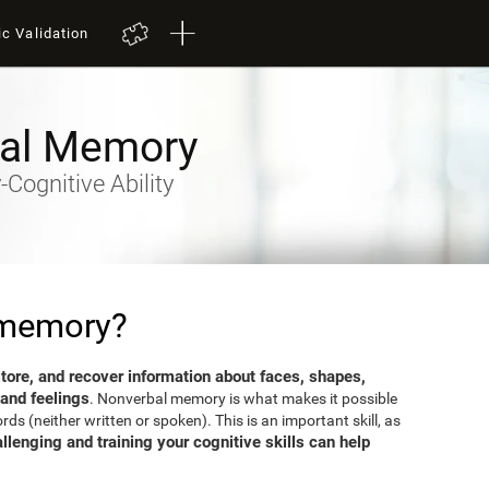
ic Validation
al Memory
Cognitive Ability
 memory?
 store, and recover information about faces, shapes,
 and feelings
. Nonverbal memory is what makes it possible
s (neither written or spoken). This is an important skill, as
llenging and training your cognitive skills can help