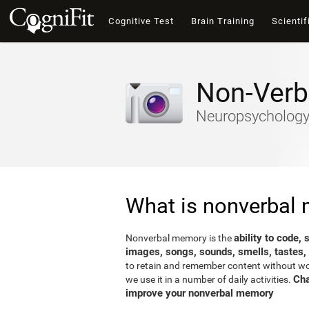
Cognitive Test
Brain Training
Scientif
Non-Verb
Neuropsychology-
What is nonverbal
ability to code,
Nonverbal memory is the
images, songs, sounds, smells, tastes,
to retain and remember content without word
Cha
we use it in a number of daily activities.
improve your nonverbal memory