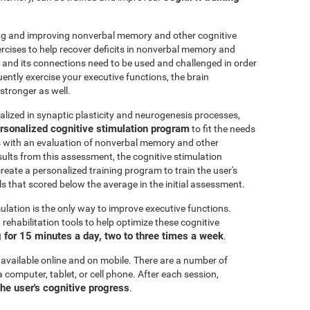
ting and improving nonverbal memory and other cognitive
ercises to help recover deficits in nonverbal memory and
n and its connections need to be used and challenged in order
uently exercise your executive functions, the brain
stronger as well.
alized in synaptic plasticity and neurogenesis processes,
rsonalized cognitive stimulation program
to fit the needs
ts with an evaluation of nonverbal memory and other
esults from this assessment, the cognitive stimulation
create a personalized training program to train the user's
ls that scored below the average in the initial assessment.
ulation is the only way to improve executive functions.
ehabilitation tools to help optimize these cognitive
for 15 minutes a day, two to three times a week
.
 available online and on mobile. There are a number of
a computer, tablet, or cell phone. After each session,
the user's cognitive progress
.