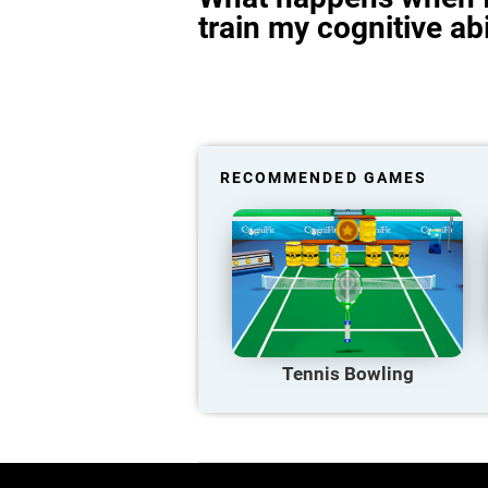
train my cognitive abi
RECOMMENDED GAMES
Tennis Bowling