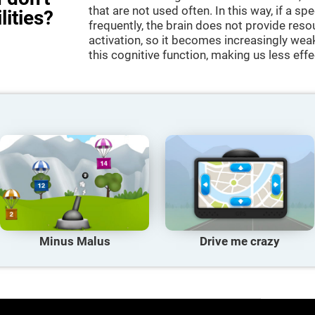
that are not used often. In this way, if a spe
lities?
frequently, the brain does not provide reso
activation, so it becomes increasingly wea
this cognitive function, making us less effec
Minus Malus
Drive me crazy