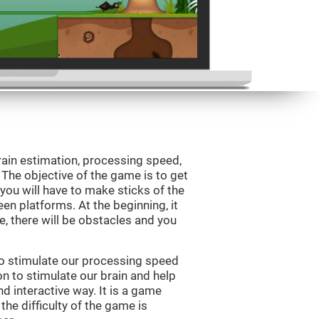
rain estimation, processing speed,
. The objective of the game is to get
, you will have to make sticks of the
en platforms. At the beginning, it
e, there will be obstacles and you
to stimulate our processing speed
n to stimulate our brain and help
nd interactive way. It is a game
the difficulty of the game is