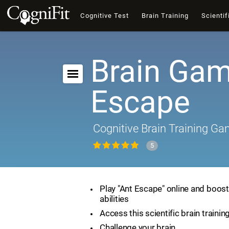
Cognitive Test
Brain Training
Scientif
Brain Gam
Escape
Cognitive Brain Training G
5
Play "Ant Escape" online and boost
abilities
Access this scientific brain traini
Challenge your brain