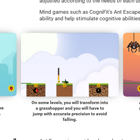
adjusted according to the needs of each us
Mind games such as CogniFit's Ant Escape a
ability and help stimulate cognitive abilitie
On some levels, you will transform into
he
a grasshopper and you will have to
.
jump with accurate precision to avoid
falling.