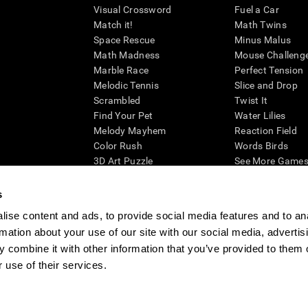
Visual Crossword
Fuel a Car
Match it!
Math Twins
Space Rescue
Minus Malus
Math Madness
Mouse Challeng
Marble Race
Perfect Tension
Melodic Tennis
Slice and Drop
Scrambled
Twist It
Find Your Pet
Water Lilies
Melody Mayhem
Reaction Field
Color Rush
Words Birds
3D Art Puzzle
See More Games.
s
ise content and ads, to provide social media features and to an
rmation about your use of our site with our social media, advertis
essing cognitive wellbeing of an individual. In a clinical setting, the CogniFit results (wh
ded. CogniFit’s brain trainings are designed to promote/encourage the general state of cogn
 combine it with other information that you’ve provided to them o
 may also be used for research purposes for any range of cognitive related assessments. If
 use of their services.
ist within the researchers' institution and will be the researcher's obligation. All such h