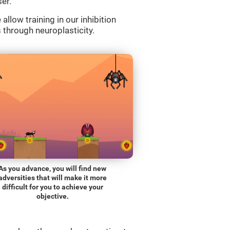
er.
llow training in our inhibition
s through neuroplasticity.
As you advance, you will find new
adversities that will make it more
difficult for you to achieve your
objective.