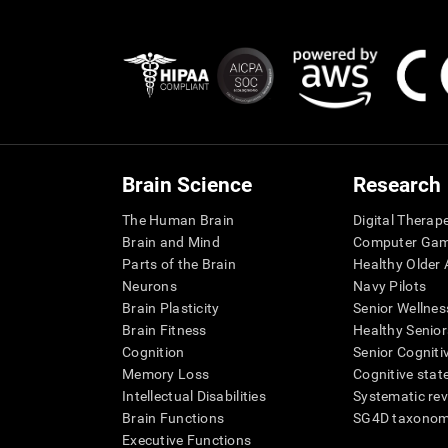
Brain Science
Research
The Human Brain
Digital Therap
Brain and Mind
Computer Ga
Parts of the Brain
Healthy Older A
Neurons
Navy Pilots
Brain Plasticity
Senior Wellnes
Brain Fitness
Healthy Senior
Cognition
Senior Cogniti
Memory Loss
Cognitive state
Intellectual Disabilities
Systematic re
Brain Functions
SG4D taxono
Executive Functions