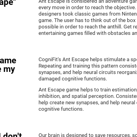
ape"
Ant Escape is considered an adventure ga
every move in order to reach the objective
designers took classic games from Nintendo
game. The user has to think out of the box
possible in order to reach the anthill. Get 
entertaining games filled with obstacles a
game
CogniFit's Ant Escape helps stimulate a spe
Repeating and training this pattern consis
e my
synapses, and help neural circuits reorgan
damaged cognitive functions.
Ant Escape game helps to train estimation
inhibition, and spatial perception. Consiste
help create new synapses, and help neural 
cognitive functions.
 don't
Our brain is designed to save resources, so