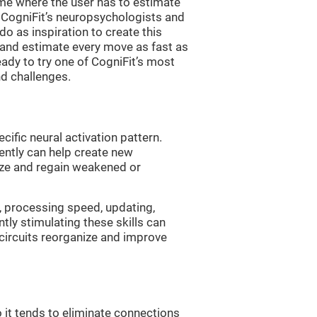
me where the user has to estimate
. CogniFit’s neuropsychologists and
 as inspiration to create this
 and estimate every move as fast as
ready to try one of CogniFit’s most
nd challenges.
cific neural activation pattern.
tently can help create new
ize and regain weakened or
, processing speed, updating,
ntly stimulating these skills can
circuits reorganize and improve
 it tends to eliminate connections