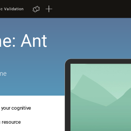
ic Validation
e: Ant
ame
 your cognitive
ng resource