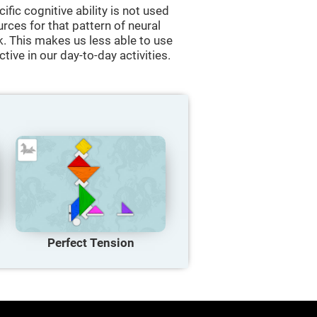
cific cognitive ability is not used
urces for that pattern of neural
k. This makes us less able to use
tive in our day-to-day activities.
Perfect Tension