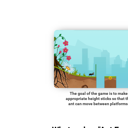
The goal of the game is to make
appropriate height sticks so that t
ant can move between platforms