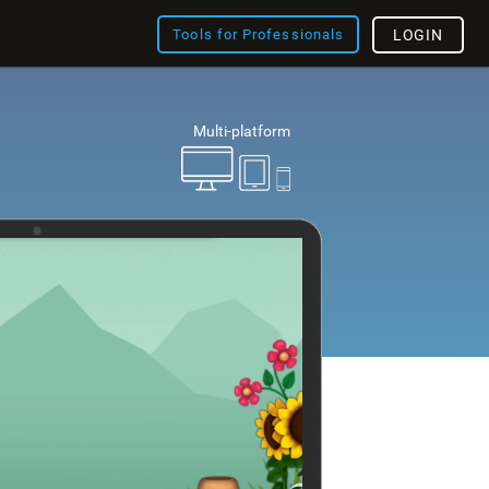
Tools for Professionals
LOGIN
Multi-platform