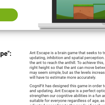
pe":
Ant Escape is a brain game that seeks to t
updating, inhibition and spatial perception
the ant to reach the anthill. To achieve this
right height so that the ant can move betwe
may seem simple, but as the levels increas
will have to estimate more accurately.
CogniFit has designed this game in order 
and updating. Ant Escape is a perfect optio
strengthen our cognitive abilities in a fun a
suitable for everyone regardless of age, as 