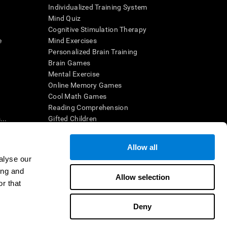
Individualized Training System
Mind Quiz
Cognitive Stimulation Therapy
e
Mind Exercises
Personalized Brain Training
Brain Games
Mental Exercise
Online Memory Games
Cool Math Games
Reading Comprehension
..
Gifted Children
Brain Battles
IQ Test
Allow all
alyse our
ing and
en interpreted by a qualified healthcare provider), may be used as
Allow selection
itive health. CogniFit does not offer any medical diagnosis or
r that
 used for research purposes, all use of the product must be in
uman subject protections shall be under the provisions of all
Deny