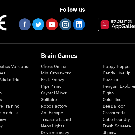
Follow us
Brain Games
eutics Validation
Chess Online
Happy Hopper
mes
Mini Crossword
Candy Line Up
dults Trial
Fruit Frenzy
Puzzles
Pipe Panic
Penguin Explore
s
Crystal Miner
Digits
s
Solitaire
Color Bee
ve Training
Robo Factory
Bee Balloon
 in adults
Ant Escape
Crossroads
view
Treasure Island
Cube Foundry
my
Neon Lights
Fresh Squeeze
Drive me crazy
Jigsaw