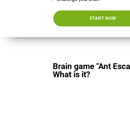
START NOW
Brain game "Ant Esca
What is it?