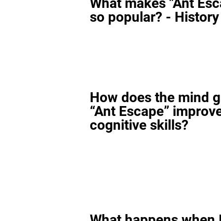
What makes "Ant Esc
so popular? - History
How does the mind 
“Ant Escape” improv
cognitive skills?
What happens when I