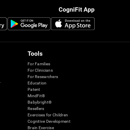
CogniFit App
Tools
For Families
For Clinicians
For Researchers
r
Education
Patent
MindFit®
Babybright®
Resellers
Exercises for Children
Cognitive Development
Brain Exercise